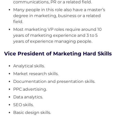
communications, PR or a related field.
Many people in this role also have a master’s
degree in marketing, business or a related
field.
Most marketing VP roles require around 10
years of marketing experience and 3 to 5
years of experience managing people.
Vice President of Marketing Hard Skills
Analytical skills.
Market research skills.
Documentation and presentation skills.
PPC advertising.
Data analytics.
SEO skills.
Basic design skills.