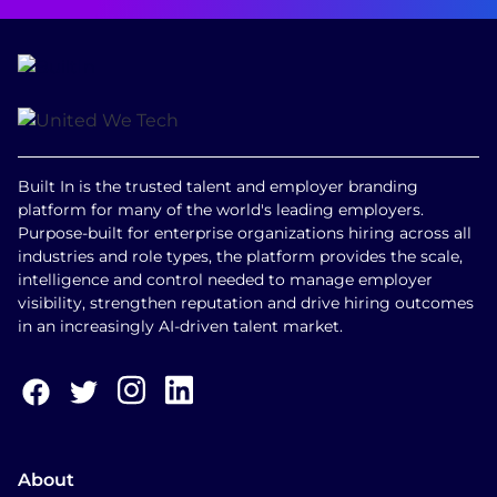
Built In is the trusted talent and employer branding
platform for many of the world's leading employers.
Purpose-built for enterprise organizations hiring across all
industries and role types, the platform provides the scale,
intelligence and control needed to manage employer
visibility, strengthen reputation and drive hiring outcomes
in an increasingly AI-driven talent market.
About