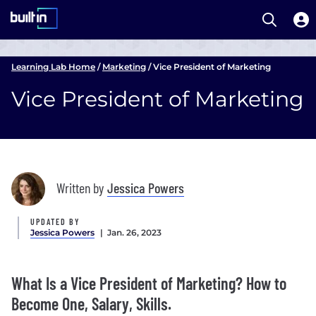
Open S
Built In National
Skip
to
Learning Lab Home
/
Marketing
/
Vice President of Marketing
main
Vice President of Marketing
content
Written by
Jessica Powers
UPDATED BY
Jessica Powers
| Jan. 26, 2023
What Is a Vice President of Marketing? How to
Become One, Salary, Skills.