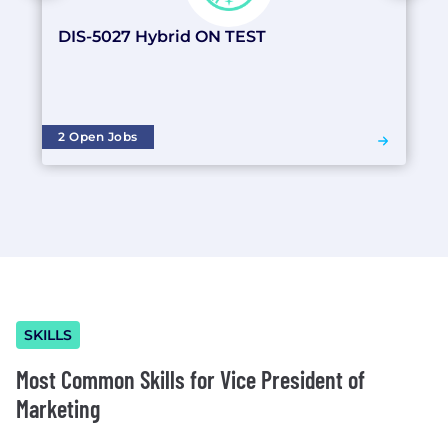
DIS-5027 Hybrid ON TEST
2 Open Jobs
SKILLS
Most Common Skills for Vice President of
Marketing