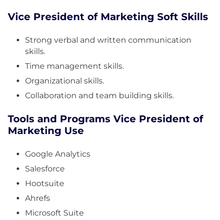
Vice President of Marketing Soft Skills
Strong verbal and written communication
skills.
Time management skills.
Organizational skills.
Collaboration and team building skills.
Tools and Programs Vice President of
Marketing Use
Google Analytics
Salesforce
Hootsuite
Ahrefs
Microsoft Suite