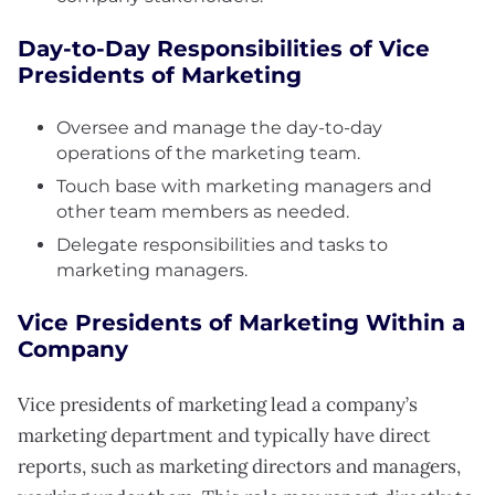
Day-to-Day Responsibilities of Vice
Presidents of Marketing
Oversee and manage the day-to-day
operations of the marketing team.
Touch base with marketing managers and
other team members as needed.
Delegate responsibilities and tasks to
marketing managers.
Vice Presidents of Marketing Within a
Company
Vice presidents of marketing lead a company’s
marketing department and typically have direct
reports, such as marketing directors and managers,