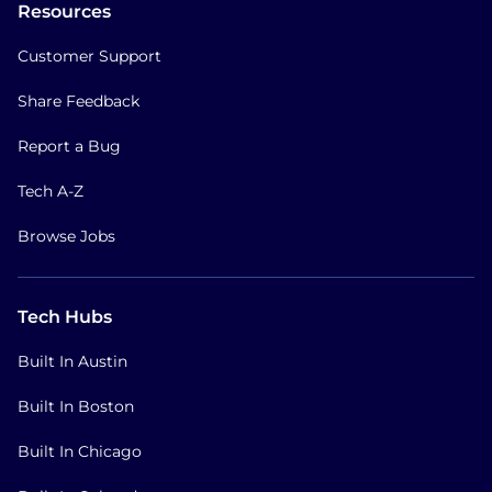
Resources
Customer Support
Share Feedback
Report a Bug
Tech A-Z
Browse Jobs
Tech Hubs
Built In Austin
Built In Boston
Built In Chicago