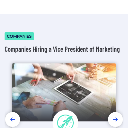
COMPANIES
Companies Hiring a Vice President of Marketing
PREVIOUS
NEX