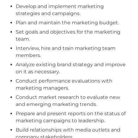
Develop and implement marketing
strategies and campaigns.
Plan and maintain the marketing budget.
Set goals and objectives for the marketing
team.
Interview, hire and train marketing team
members.
Analyze existing brand strategy and improve
on it as necessary.
Conduct performance evaluations with
marketing managers.
Conduct market research to evaluate new
and emerging marketing trends.
Prepare and present reports on the status of
marketing campaigns to leadership.
Build relationships with media outlets and
company stakeholders.