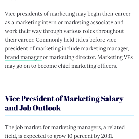
Vice presidents of marketing may begin their career
as a marketing intern or
marketing associate
and
work their way through various roles throughout
their career. Commonly held titles before vice
president of marketing include
marketing manager
,
brand manager
or marketing director. Marketing VPs
may go on to become chief marketing officers.
Vice President of Marketing Salary
and Job Outlook
The job market for marketing managers, a related
field, is expected to grow
10 percent
by 2031.