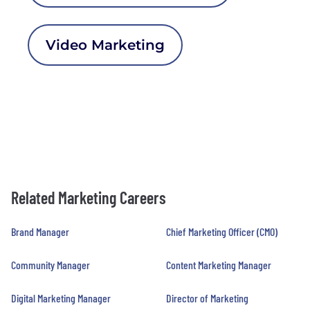
Video Marketing
Related Marketing Careers
Brand Manager
Chief Marketing Officer (CMO)
Community Manager
Content Marketing Manager
Digital Marketing Manager
Director of Marketing