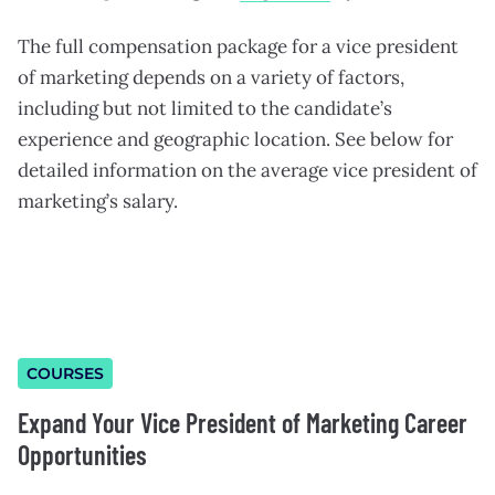
The full compensation package for a vice president
of marketing depends on a variety of factors,
including but not limited to the candidate’s
experience and geographic location. See below for
detailed information on the average vice president of
marketing’s salary.
COURSES
Expand Your Vice President of Marketing Career
Opportunities