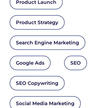
Product Launch
Product Strategy
Search Engine Marketing
Google Ads
SEO
SEO Copywriting
Social Media Marketing