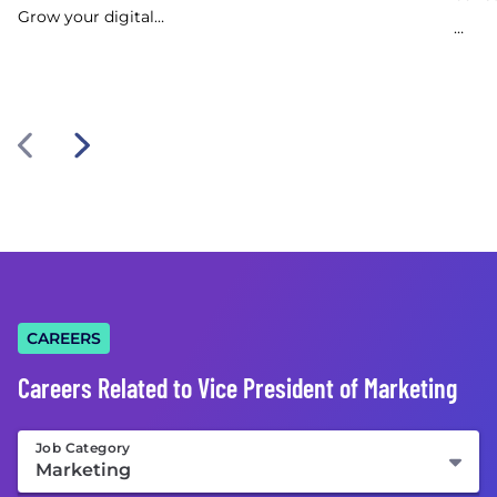
Grow your digital…
…
CAREERS
Careers Related to Vice President of Marketing
Job Category