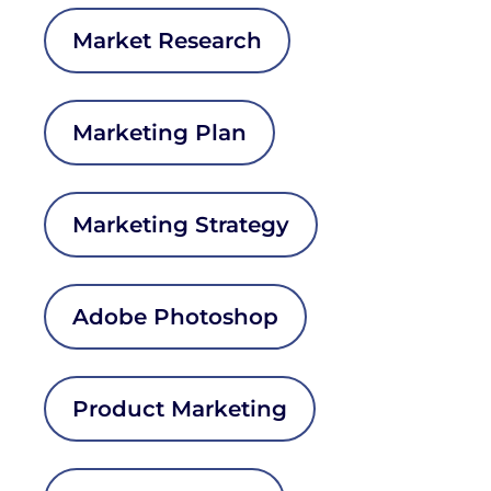
Market Research
Marketing Plan
Marketing Strategy
Adobe Photoshop
Product Marketing