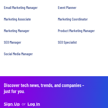
Email Marketing Manager
Event Planner
Marketing Associate
Marketing Coordinator
Marketing Manager
Product Marketing Manager
SEO Manager
SEO Specialist
Social Media Manager
Discover tech news, trends, and companies –
just for you
.
Sign Up
or
Log In