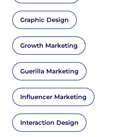
Graphic Design
Growth Marketing
Guerilla Marketing
Influencer Marketing
Interaction Design