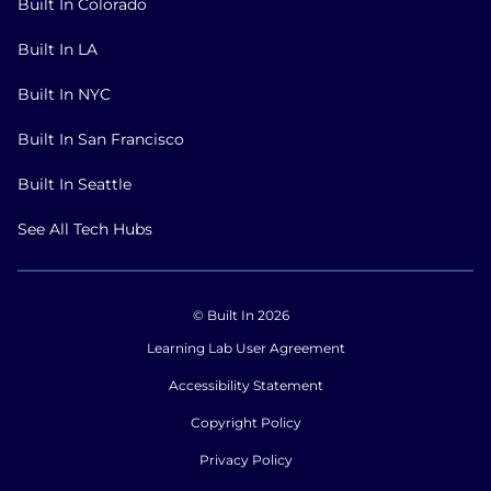
Built In Colorado
Built In LA
Built In NYC
Built In San Francisco
Built In Seattle
See All Tech Hubs
© Built In 2026
Learning Lab User Agreement
Accessibility Statement
Copyright Policy
Privacy Policy