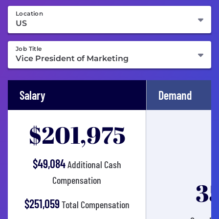
Location
Job Title
Salary
Demand
$201,975
$49,084
Additional Cash
Compensation
3
$251,059
Total Compensation