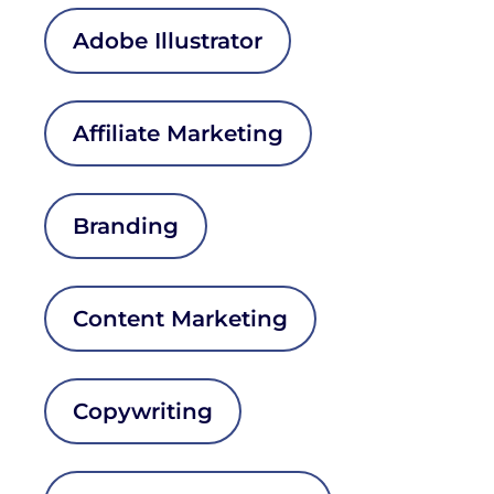
Adobe Illustrator
Affiliate Marketing
Branding
Content Marketing
Copywriting