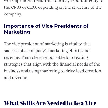
working under them. This role may report directly to
the CMO or CEO, depending on the structure of the
company.
Importance of Vice Presidents of
Marketing
The vice president of marketing is vital to the
success of a company’s marketing efforts and
revenue. This role is responsible for creating
strategies that align with the financial needs of the
business and using marketing to drive lead creation
and revenue.
What Skills Are Needed to Be a Vice