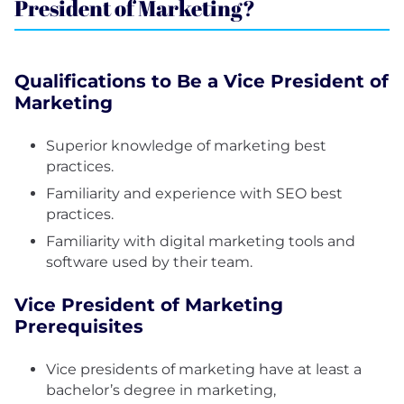
President of Marketing?
Qualifications to Be a Vice President of
Marketing
Superior knowledge of marketing best
practices.
Familiarity and experience with SEO best
practices.
Familiarity with digital marketing tools and
software used by their team.
Vice President of Marketing
Prerequisites
Vice presidents of marketing have at least a
bachelor’s degree in marketing,