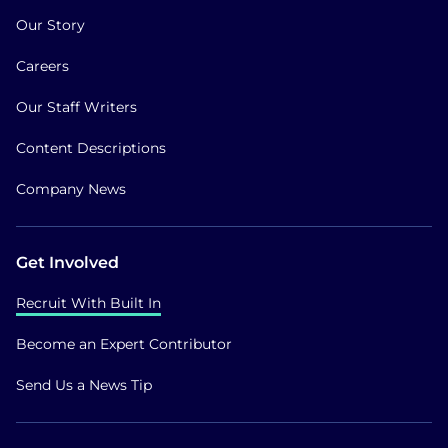
Our Story
Careers
Our Staff Writers
Content Descriptions
Company News
Get Involved
Recruit With Built In
Become an Expert Contributor
Send Us a News Tip