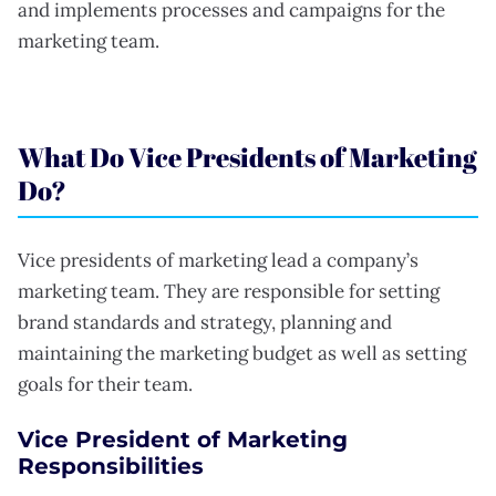
and implements processes and campaigns for the
marketing team.
What Do Vice Presidents of Marketing
Do?
Vice presidents of marketing lead a company’s
marketing team. They are responsible for setting
brand standards and strategy, planning and
maintaining the marketing budget as well as setting
goals for their team.
Vice President of Marketing
Responsibilities