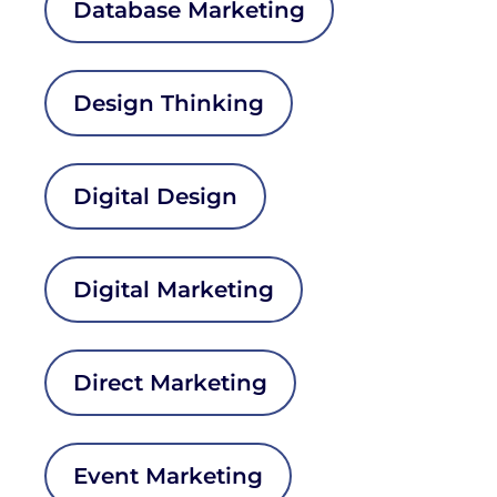
Database Marketing
Design Thinking
Digital Design
Digital Marketing
Direct Marketing
Event Marketing