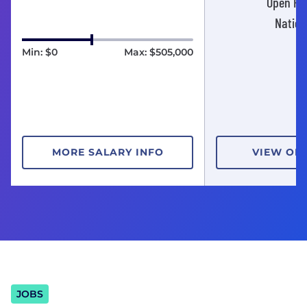
Open Pos
Nation
Min: $0
Max: $505,000
MORE SALARY INFO
VIEW OP
JOBS