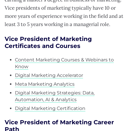
Vice presidents of marketing typically have 10 or
more years of experience working in the field and at
least 3 to 5 years working in a managerial role.
Vice President of Marketing
Certificates and Courses
Content Marketing Courses & Webinars to
Know
Digital Marketing Accelerator
Meta Marketing Analytics
Digital Marketing Strategies: Data,
Automation, AI & Analytics
Digital Marketing Certification
Vice President of Marketing Career
Path