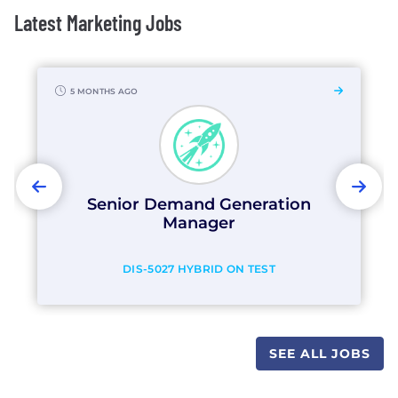
Latest Marketing Jobs
5 MONTHS AGO
PREVIOUS
NEX
Senior Demand Generation
Manager
DIS-5027 HYBRID ON TEST
SEE ALL JOBS