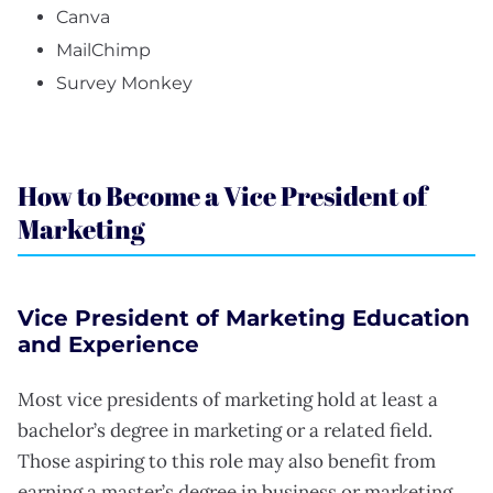
Canva
MailChimp
Survey Monkey
How to Become a Vice President of
Marketing
Vice President of Marketing Education
and Experience
Most vice presidents of marketing hold at least a
bachelor’s degree in marketing or a related field.
Those aspiring to this role may also benefit from
earning a master’s degree in business or marketing.