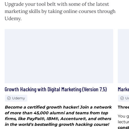
Upgrade your tool belt with some of the latest
marketing skills by taking online courses through
Udemy.
Growth Hacking with Digital Marketing (Version 7.5)
Marke
Udemy
U
Become a certified growth hacker! Join a network
Three
of more than 45,000 alumni and teams from top
You 
firms, like PayPal®, IBM®, Accenture®, and others
lectu
in the world's bestselling growth hacking course!
const