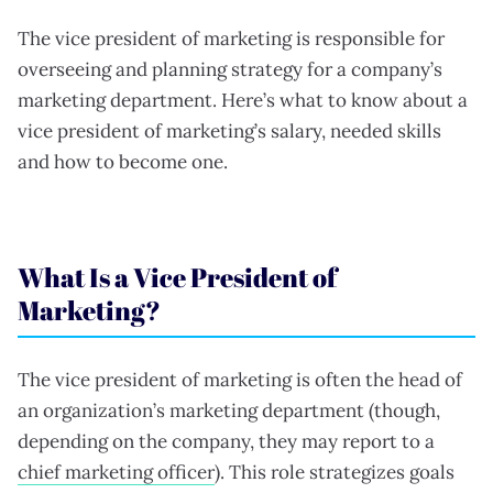
The vice president of marketing is responsible for
overseeing and planning strategy for a company’s
marketing department. Here’s what to know about a
vice president of marketing’s salary, needed skills
and how to become one.
What Is a Vice President of
Marketing?
The vice president of marketing is often the head of
an organization’s marketing department (though,
depending on the company, they may report to a
chief marketing officer
). This role strategizes goals