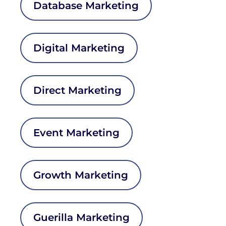
Database Marketing
Digital Marketing
Direct Marketing
Event Marketing
Growth Marketing
Guerilla Marketing