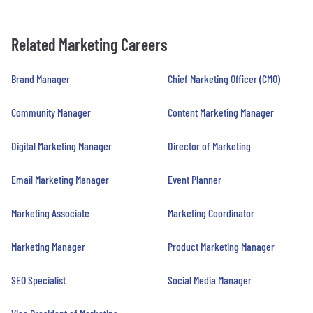
Related Marketing Careers
Brand Manager
Chief Marketing Officer (CMO)
Community Manager
Content Marketing Manager
Digital Marketing Manager
Director of Marketing
Email Marketing Manager
Event Planner
Marketing Associate
Marketing Coordinator
Marketing Manager
Product Marketing Manager
SEO Specialist
Social Media Manager