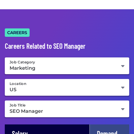
CAREERS
Careers Related to SEO Manager
Job Category
Location
Job Title
Salary
Demand