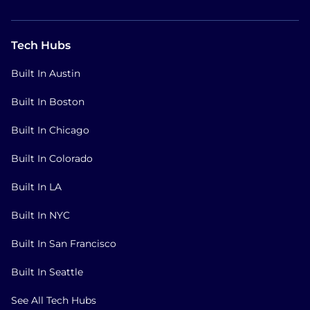
Tech Hubs
Built In Austin
Built In Boston
Built In Chicago
Built In Colorado
Built In LA
Built In NYC
Built In San Francisco
Built In Seattle
See All Tech Hubs