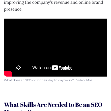
improving the company’s revenue and online brand
presence.
What does an SEO do in their day to day work? | Video: Moz
What Skills Are Needed to Be an SEO