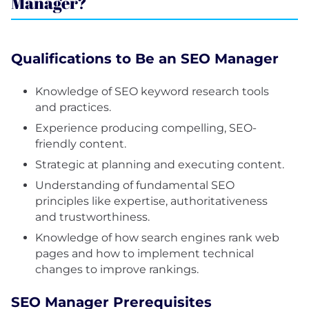
Manager?
Qualifications to Be an SEO Manager
Knowledge of SEO keyword research tools
and practices.
Experience producing compelling, SEO-
friendly content.
Strategic at planning and executing content.
Understanding of fundamental SEO
principles like expertise, authoritativeness
and trustworthiness.
Knowledge of how search engines rank web
pages and how to implement technical
changes to improve rankings.
SEO Manager Prerequisites