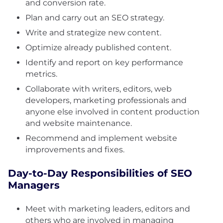
and conversion rate.
Plan and carry out an SEO strategy.
Write and strategize new content.
Optimize already published content.
Identify and report on key performance
metrics.
Collaborate with writers, editors, web
developers, marketing professionals and
anyone else involved in content production
and website maintenance.
Recommend and implement website
improvements and fixes.
Day-to-Day Responsibilities of SEO
Managers
Meet with marketing leaders, editors and
others who are involved in managing