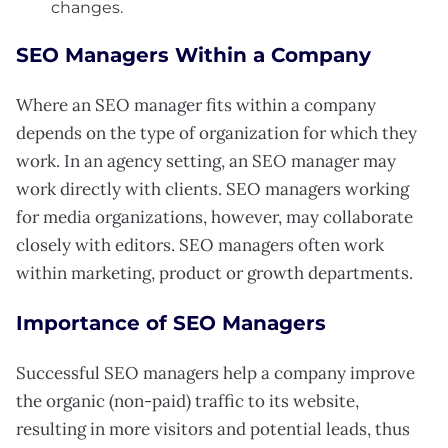
changes.
SEO Managers Within a Company
Where an SEO manager fits within a company
depends on the type of organization for which they
work. In an agency setting, an SEO manager may
work directly with clients. SEO managers working
for media organizations, however, may collaborate
closely with editors. SEO managers often work
within marketing, product or growth departments.
Importance of SEO Managers
Successful SEO managers help a company improve
the organic (non-paid) traffic to its website,
resulting in more visitors and potential leads, thus