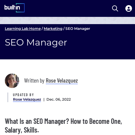
Open S
Built In National
Skip
to
Learning Lab Home
/
Marketing
/
SEO Manager
main
SEO Manager
content
Written by
Rose Velazquez
UPDATED BY
Rose Velazquez
| Dec. 06, 2022
What Is an SEO Manager? How to Become One,
Salary, Skills.