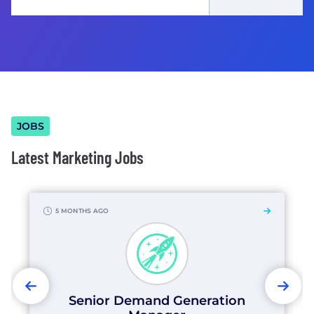
JOBS
Latest Marketing Jobs
5 MONTHS AGO
PREVIOUS
NEX
Senior Demand Generation