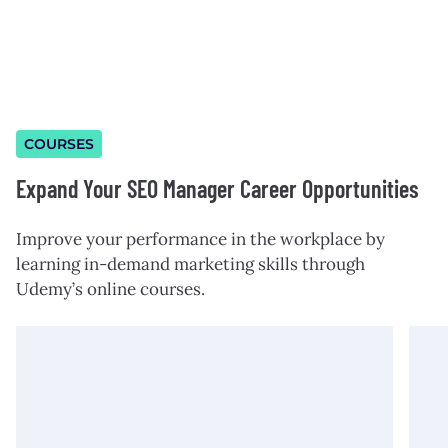
COURSES
Expand Your SEO Manager Career Opportunities
Improve your performance in the workplace by
learning in-demand marketing skills through
Udemy’s online courses.