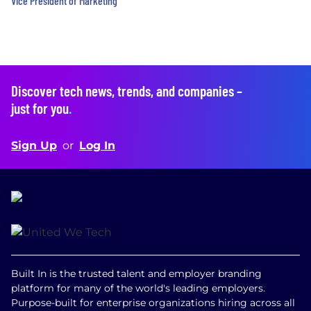
Vice President of Marketing
Discover tech news, trends, and companies –
just for you
.
Sign Up
or
Log In
Built In is the trusted talent and employer branding
platform for many of the world's leading employers.
Purpose-built for enterprise organizations hiring across all