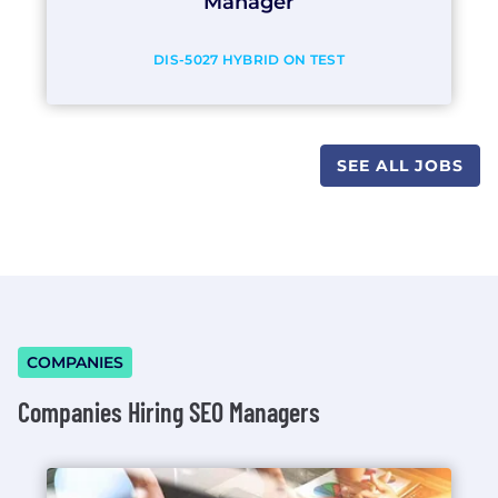
Manager
DIS-5027 HYBRID ON TEST
SEE ALL JOBS
COMPANIES
Companies Hiring SEO Managers