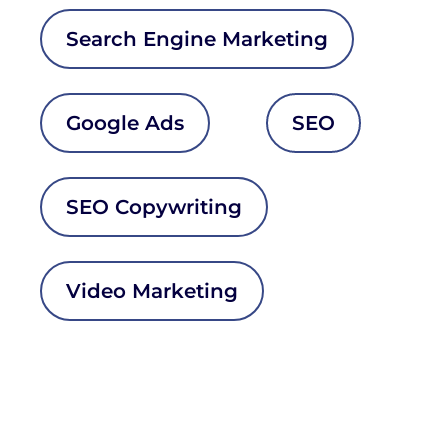
Search Engine Marketing
Google Ads
SEO
SEO Copywriting
Video Marketing