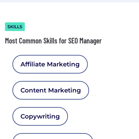
SKILLS
Most Common Skills for SEO Manager
Affiliate Marketing
Content Marketing
Copywriting