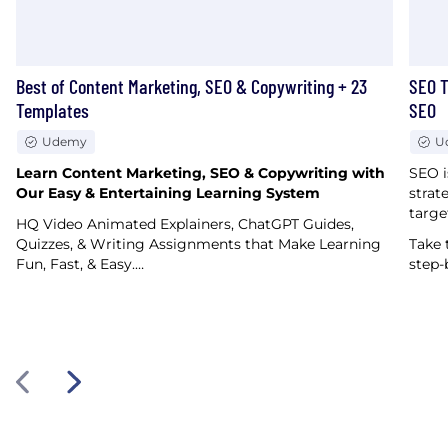
Best of Content Marketing, SEO & Copywriting + 23
SEO T
Templates
SEO
Udemy
U
Learn Content Marketing, SEO & Copywriting with
SEO i
Our Easy & Entertaining Learning System
strat
targe
HQ Video Animated Explainers, ChatGPT Guides,
Quizzes, & Writing Assignments that Make Learning
Take 
Fun, Fast, & Easy.…
step-