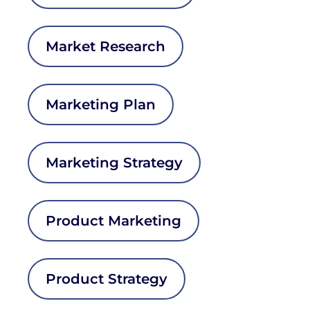
Market Research
Marketing Plan
Marketing Strategy
Product Marketing
Product Strategy