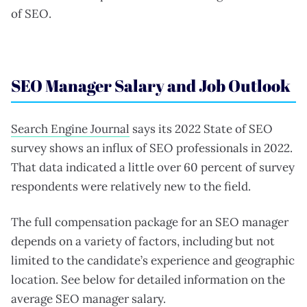
of SEO.
SEO Manager Salary and Job Outlook
Search Engine Journal
says its 2022 State of SEO
survey shows an influx of SEO professionals in 2022.
That data indicated a little over 60 percent of survey
respondents were relatively new to the field.
The full compensation package for an SEO manager
depends on a variety of factors, including but not
limited to the candidate’s experience and geographic
location. See below for detailed information on the
average SEO manager salary.