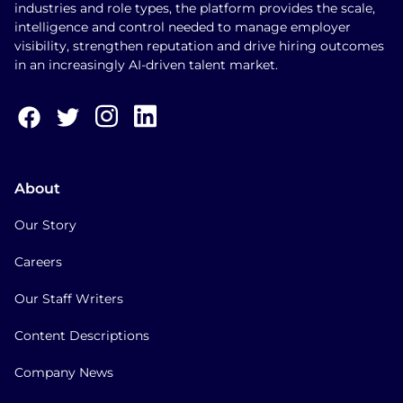
industries and role types, the platform provides the scale,
intelligence and control needed to manage employer
visibility, strengthen reputation and drive hiring outcomes
in an increasingly AI-driven talent market.
About
Our Story
Careers
Our Staff Writers
Content Descriptions
Company News