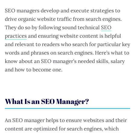
SEO managers develop and execute strategies to
drive organic website traffic from search engines.
They do so by following sound technical
SEO
practices
and ensuring website content is helpful
and relevant to readers who search for particular key
words and phrases on search engines. Here’s what to
know about an SEO manager’s needed skills, salary
and how to become one.
What Is an SEO Manager?
An SEO manager helps to ensure websites and their
content are optimized for search engines, which