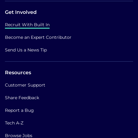
Get Involved
Recruit With Built In
Become an Expert Contributor
Send Us a News Tip
Resources
Customer Support
Share Feedback
Report a Bug
Tech A-Z
Browse Jobs