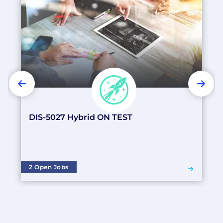
PREVIOUS
NEX
DIS-5027 Hybrid ON TEST
2 Open Jobs