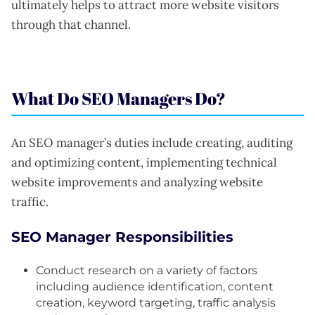
ultimately helps to attract more website visitors
through that channel.
What Do SEO Managers Do?
An SEO manager’s duties include creating, auditing
and optimizing content, implementing technical
website improvements and analyzing website
traffic.
SEO Manager Responsibilities
Conduct research on a variety of factors
including audience identification, content
creation, keyword targeting, traffic analysis