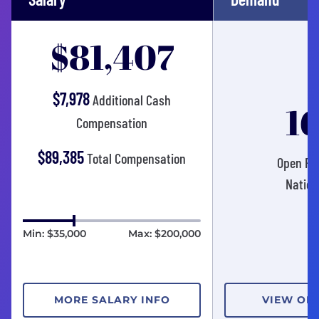
$81,407
$7,978
Additional Cash
1
Compensation
$89,385
Total Compensation
Open Pos
Nation
Min: $35,000
Max: $200,000
MORE SALARY INFO
VIEW OP