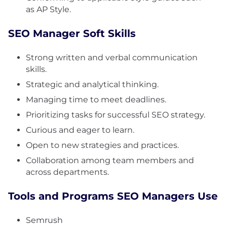
as AP Style.
SEO Manager Soft Skills
Strong written and verbal communication
skills.
Strategic and analytical thinking.
Managing time to meet deadlines.
Prioritizing tasks for successful SEO strategy.
Curious and eager to learn.
Open to new strategies and practices.
Collaboration among team members and
across departments.
Tools and Programs SEO Managers Use
Semrush