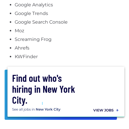
Google Analytics
Google Trends
Google Search Console
Moz
Screaming Frog
Ahrefs
KWFinder
Find out who's
hiring in
New York
City
.
See all
jobs in
New York City
VIEW JOBS