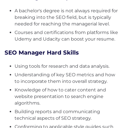
A bachelor's degree is not always required for
breaking into the SEO field, but is typically
needed for reaching the managerial level.
Courses and certifications from platforms like
Udemy and Udacity can boost your resume.
SEO Manager Hard Skills
Using tools for research and data analysis.
Understanding of key SEO metrics and how
to incorporate them into overall strategy.
Knowledge of how to cater content and
website presentation to search engine
algorithms.
Building reports and communicating
technical aspects of SEO strategy.
Conforming to applicable style guides such