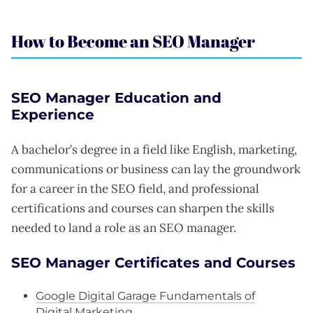
How to Become an SEO Manager
SEO Manager Education and
Experience
A bachelor’s degree in a field like English, marketing,
communications or business can lay the groundwork
for a career in the SEO field, and professional
certifications and courses can sharpen the skills
needed to land a role as an SEO manager.
SEO Manager Certificates and Courses
Google Digital Garage Fundamentals of
Digital Marketing