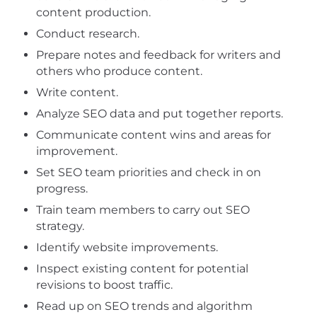
content production.
Conduct research.
Prepare notes and feedback for writers and
others who produce content.
Write content.
Analyze SEO data and put together reports.
Communicate content wins and areas for
improvement.
Set SEO team priorities and check in on
progress.
Train team members to carry out SEO
strategy.
Identify website improvements.
Inspect existing content for potential
revisions to boost traffic.
Read up on SEO trends and algorithm