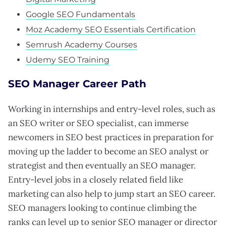
Google SEO Fundamentals
Moz Academy SEO Essentials Certification
Semrush Academy Courses
Udemy SEO Training
SEO Manager Career Path
Working in internships and entry-level roles, such as
an SEO writer or SEO specialist, can immerse
newcomers in SEO best practices in preparation for
moving up the ladder to become an SEO analyst or
strategist and then eventually an SEO manager.
Entry-level jobs in a closely related field like
marketing can also help to jump start an SEO career.
SEO managers looking to continue climbing the
ranks can level up to senior SEO manager or director