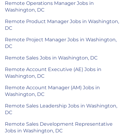
Remote Operations Manager Jobs in
Washington, DC
Remote Product Manager Jobs in Washington,
DC
Remote Project Manager Jobs in Washington,
DC
Remote Sales Jobs in Washington, DC
Remote Account Executive (AE) Jobs in
Washington, DC
Remote Account Manager (AM) Jobs in
Washington, DC
Remote Sales Leadership Jobs in Washington,
DC
Remote Sales Development Representative
Jobs in Washington, DC