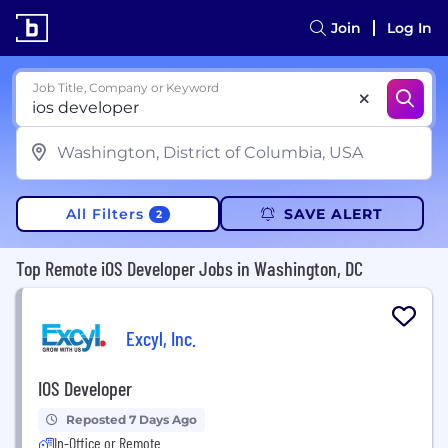
Join
Log In
Job Title, Company or Keyword
All Filters
SAVE ALERT
2
Top Remote iOS Developer Jobs in Washington, DC
Excyl, Inc.
IOS Developer
Reposted 7 Days Ago
In-Office or Remote