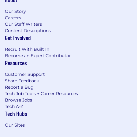
Our Story
Careers
Our Staff Writers
Content Descriptions
Get Involved
Recruit With Built In
Become an Expert Contributor
Resources
Customer Support
Share Feedback
Report a Bug
Tech Job Tools + Career Resources
Browse Jobs
Tech A-Z
Tech Hubs
Our Sites