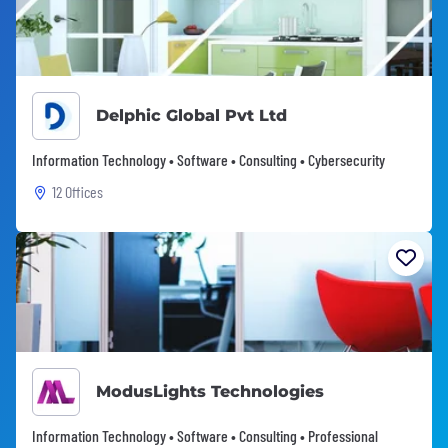
Delphic Global Pvt Ltd
Information Technology • Software • Consulting • Cybersecurity
12 Offices
ModusLights Technologies
Information Technology • Software • Consulting • Professional