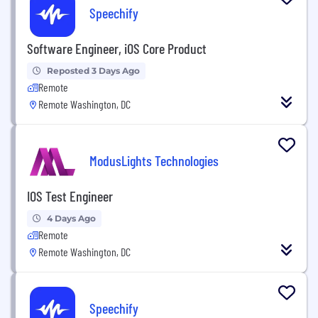
Speechify
Software Engineer, iOS Core Product
Reposted 3 Days Ago
Remote
Remote Washington, DC
ModusLights Technologies
IOS Test Engineer
4 Days Ago
Remote
Remote Washington, DC
Speechify