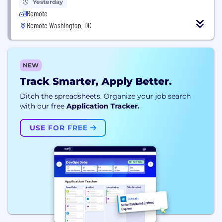
Yesterday
Remote
Remote Washington, DC
NEW
Track Smarter, Apply Better.
Ditch the spreadsheets. Organize your job search
with our free
Application Tracker.
USE FOR FREE