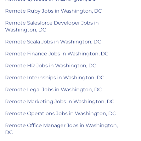
Remote Ruby Jobs in Washington, DC
Remote Salesforce Developer Jobs in
Washington, DC
Remote Scala Jobs in Washington, DC
Remote Finance Jobs in Washington, DC
Remote HR Jobs in Washington, DC
Remote Internships in Washington, DC
Remote Legal Jobs in Washington, DC
Remote Marketing Jobs in Washington, DC
Remote Operations Jobs in Washington, DC
Remote Office Manager Jobs in Washington,
DC