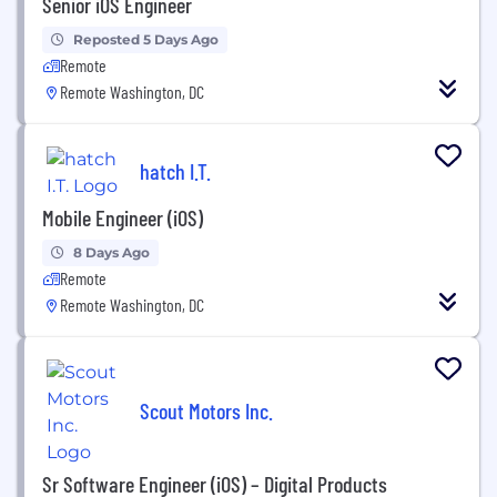
Senior iOS Engineer
Reposted 5 Days Ago
Remote
Remote Washington, DC
hatch I.T.
Mobile Engineer (iOS)
8 Days Ago
Remote
Remote Washington, DC
Scout Motors Inc.
Sr Software Engineer (iOS) – Digital Products