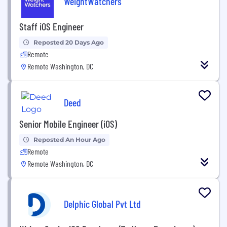
WeightWatchers
Staff iOS Engineer
Reposted 20 Days Ago
Remote
Remote Washington, DC
Deed
Senior Mobile Engineer (iOS)
Reposted An Hour Ago
Remote
Remote Washington, DC
Delphic Global Pvt Ltd