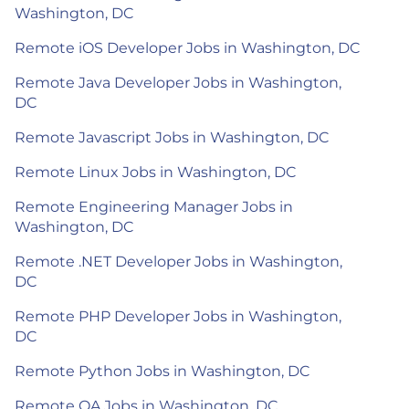
Washington, DC
Remote iOS Developer Jobs in Washington, DC
Remote Java Developer Jobs in Washington,
DC
Remote Javascript Jobs in Washington, DC
Remote Linux Jobs in Washington, DC
Remote Engineering Manager Jobs in
Washington, DC
Remote .NET Developer Jobs in Washington,
DC
Remote PHP Developer Jobs in Washington,
DC
Remote Python Jobs in Washington, DC
Remote QA Jobs in Washington, DC