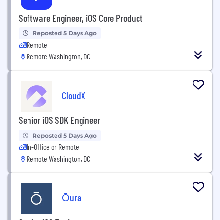
Software Engineer, iOS Core Product
Reposted 5 Days Ago
Remote
Remote Washington, DC
CloudX
Senior iOS SDK Engineer
Reposted 5 Days Ago
In-Office or Remote
Remote Washington, DC
Ōura