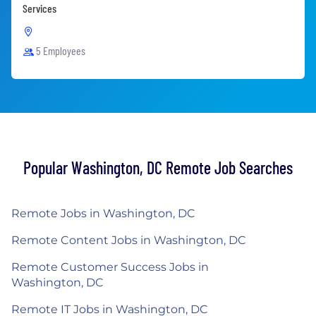
Services
5 Employees
Popular Washington, DC Remote Job Searches
Remote Jobs in Washington, DC
Remote Content Jobs in Washington, DC
Remote Customer Success Jobs in
Washington, DC
Remote IT Jobs in Washington, DC