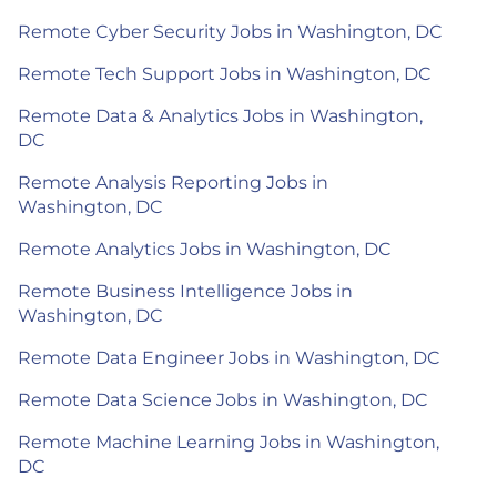
Remote Cyber Security Jobs in Washington, DC
Remote Tech Support Jobs in Washington, DC
Remote Data & Analytics Jobs in Washington,
DC
Remote Analysis Reporting Jobs in
Washington, DC
Remote Analytics Jobs in Washington, DC
Remote Business Intelligence Jobs in
Washington, DC
Remote Data Engineer Jobs in Washington, DC
Remote Data Science Jobs in Washington, DC
Remote Machine Learning Jobs in Washington,
DC