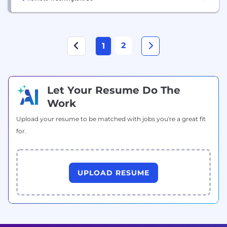
2
1
Let Your Resume Do The
Work
Upload your resume to be matched with jobs you're a great fit
for.
UPLOAD RESUME