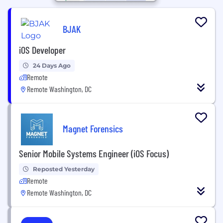
BJAK
iOS Developer
24 Days Ago
Remote
Remote Washington, DC
Magnet Forensics
Senior Mobile Systems Engineer (iOS Focus)
Reposted Yesterday
Remote
Remote Washington, DC