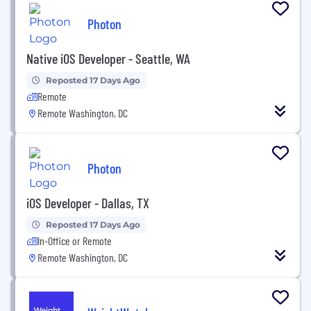
Photon
Native iOS Developer - Seattle, WA
Reposted 17 Days Ago
Remote
Remote Washington, DC
Photon
iOS Developer - Dallas, TX
Reposted 17 Days Ago
In-Office or Remote
Remote Washington, DC