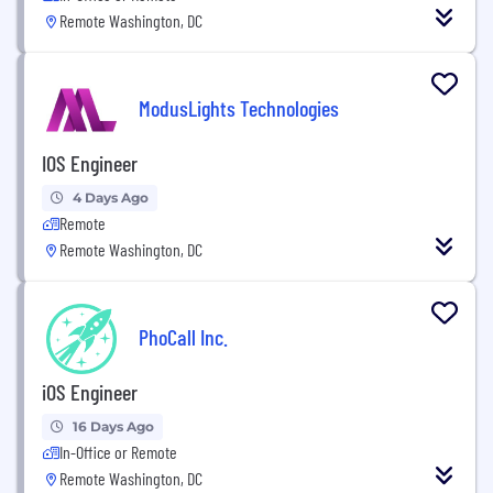
Remote Washington, DC
ModusLights Technologies
IOS Engineer
4 Days Ago
Remote
Remote Washington, DC
PhoCall Inc.
iOS Engineer
16 Days Ago
In-Office or Remote
Remote Washington, DC