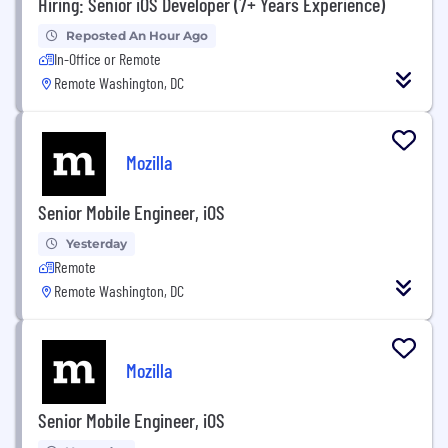
Hiring: Senior iOS Developer (7+ Years Experience)
Reposted An Hour Ago
In-Office or Remote
Remote Washington, DC
Mozilla
Senior Mobile Engineer, iOS
Yesterday
Remote
Remote Washington, DC
Mozilla
Senior Mobile Engineer, iOS