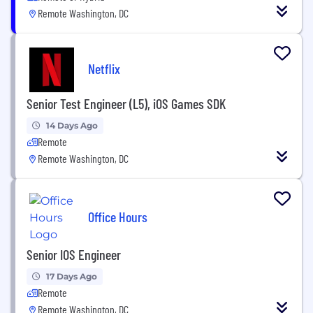
Remote Washington, DC
Netflix
Senior Test Engineer (L5), iOS Games SDK
14 Days Ago
Remote
Remote Washington, DC
Office Hours
Senior IOS Engineer
17 Days Ago
Remote
Remote Washington, DC