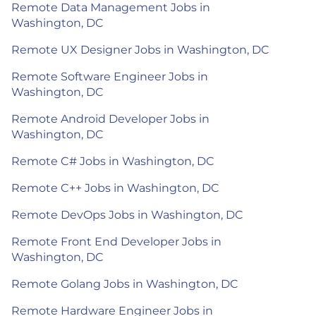
Remote Data Management Jobs in
Washington, DC
Remote UX Designer Jobs in Washington, DC
Remote Software Engineer Jobs in
Washington, DC
Remote Android Developer Jobs in
Washington, DC
Remote C# Jobs in Washington, DC
Remote C++ Jobs in Washington, DC
Remote DevOps Jobs in Washington, DC
Remote Front End Developer Jobs in
Washington, DC
Remote Golang Jobs in Washington, DC
Remote Hardware Engineer Jobs in