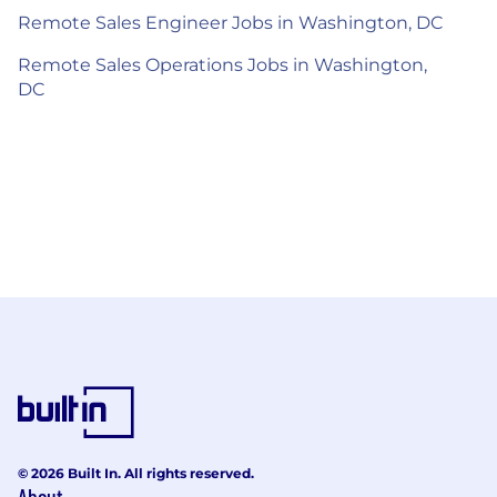
Remote Sales Engineer Jobs in Washington, DC
Remote Sales Operations Jobs in Washington,
DC
© 2026 Built In. All rights reserved.
About