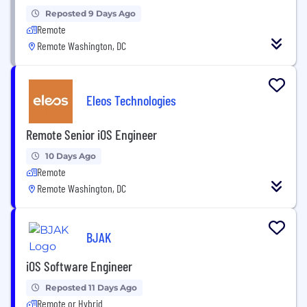
Reposted 9 Days Ago
Remote
Remote Washington, DC
Eleos Technologies
Remote Senior iOS Engineer
10 Days Ago
Remote
Remote Washington, DC
BJAK
iOS Software Engineer
Reposted 11 Days Ago
Remote or Hybrid