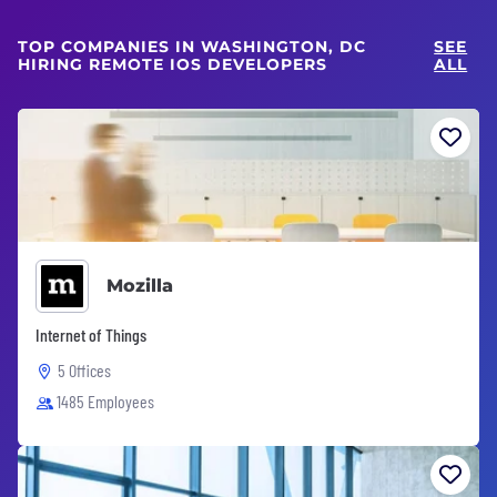
TOP COMPANIES IN WASHINGTON, DC
SEE
HIRING REMOTE IOS DEVELOPERS
ALL
Mozilla
Internet of Things
5 Offices
1485 Employees