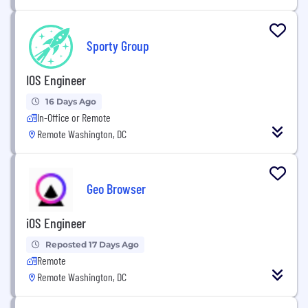
Sporty Group
IOS Engineer
16 Days Ago
In-Office or Remote
Remote Washington, DC
Geo Browser
iOS Engineer
Reposted 17 Days Ago
Remote
Remote Washington, DC