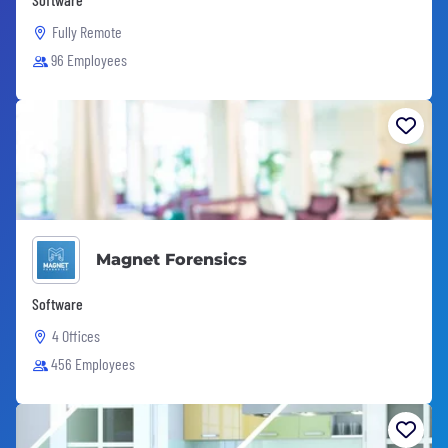
Fully Remote
96 Employees
Magnet Forensics
Software
4 Offices
456 Employees