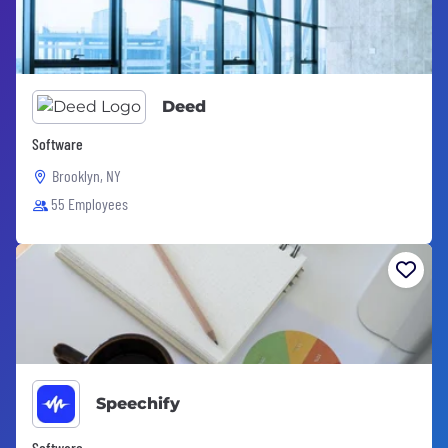
Deed
Software
Brooklyn, NY
55 Employees
Speechify
Software