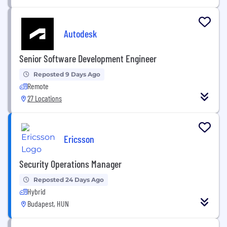
Autodesk
Senior Software Development Engineer
Reposted 9 Days Ago
Remote
27 Locations
Ericsson
Security Operations Manager
Reposted 24 Days Ago
Hybrid
Budapest, HUN