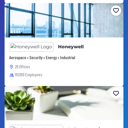
Honeywell
Aerospace • Security • Energy • Industrial
29 Offices
110269 Employees