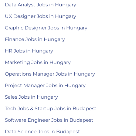
Data Analyst Jobs in Hungary
UX Designer Jobs in Hungary
Graphic Designer Jobs in Hungary
Finance Jobs in Hungary
HR Jobs in Hungary
Marketing Jobs in Hungary
Operations Manager Jobs in Hungary
Project Manager Jobs in Hungary
Sales Jobs in Hungary
Tech Jobs & Startup Jobs in Budapest
Software Engineer Jobs in Budapest
Data Science Jobs in Budapest