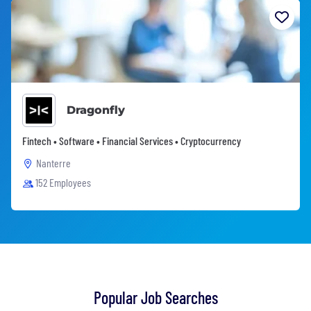
Dragonfly
Fintech • Software • Financial Services • Cryptocurrency
Nanterre
152 Employees
Popular Job Searches