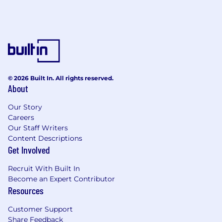
© 2026 Built In. All rights reserved.
About
Our Story
Careers
Our Staff Writers
Content Descriptions
Get Involved
Recruit With Built In
Become an Expert Contributor
Resources
Customer Support
Share Feedback