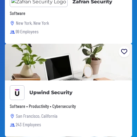
Zafran Security
Software
New York, New York
99 Employees
Upwind Security
Software • Productivity • Cybersecurity
San Francisco, California
243 Employees