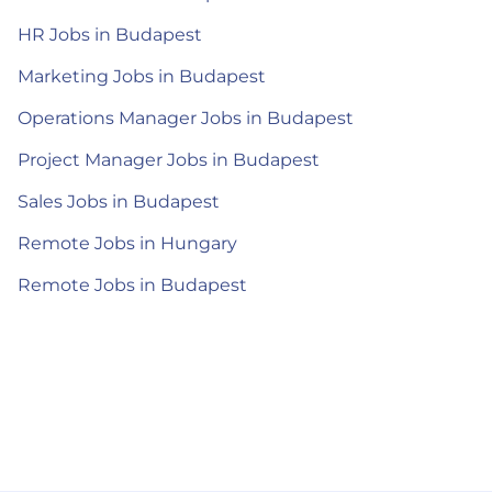
HR Jobs in Budapest
Marketing Jobs in Budapest
Operations Manager Jobs in Budapest
Project Manager Jobs in Budapest
Sales Jobs in Budapest
Remote Jobs in Hungary
Remote Jobs in Budapest