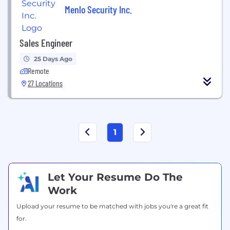
Menlo Security Inc.
Sales Engineer
25 Days Ago
Remote
27 Locations
1
Let Your Resume Do The
Work
Upload your resume to be matched with jobs you're a great fit
for.