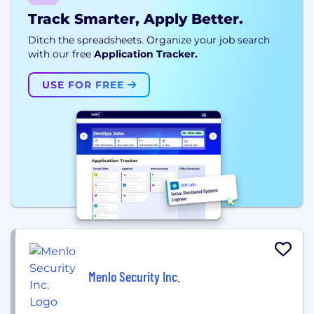
Track Smarter, Apply Better.
Ditch the spreadsheets. Organize your job search
with our free
Application Tracker.
USE FOR FREE
Menlo Security Inc.