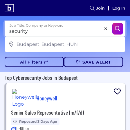
Join
Log In
Job Title, Company or Keyword
All Filters
SAVE ALERT
Top Cybersecurity Jobs in Budapest
Honeywell
Senior Sales Representative (m/f/d)
Reposted 3 Days Ago
In-Office