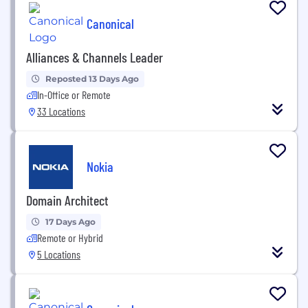
Canonical
Alliances & Channels Leader
Reposted 13 Days Ago
In-Office or Remote
33 Locations
Nokia
Domain Architect
17 Days Ago
Remote or Hybrid
5 Locations