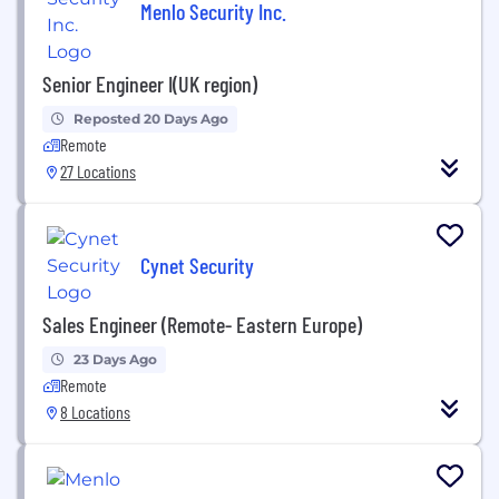
Menlo Security Inc.
Senior Engineer I(UK region)
Reposted 20 Days Ago
Remote
27 Locations
Cynet Security
Sales Engineer (Remote- Eastern Europe)
23 Days Ago
Remote
8 Locations