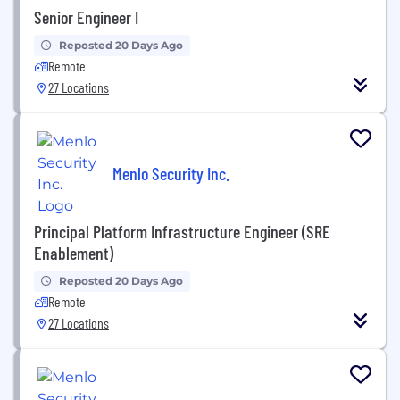
Senior Engineer I
Reposted 20 Days Ago
Remote
27 Locations
Menlo Security Inc.
Principal Platform Infrastructure Engineer (SRE
Enablement)
Reposted 20 Days Ago
Remote
27 Locations