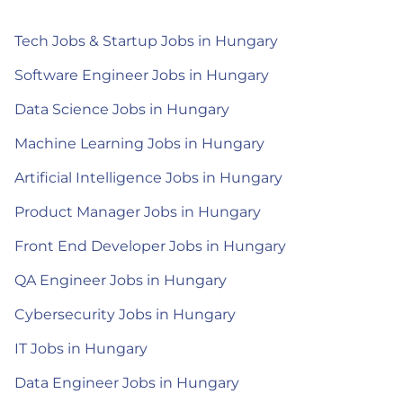
Tech Jobs & Startup Jobs in Hungary
Software Engineer Jobs in Hungary
Data Science Jobs in Hungary
Machine Learning Jobs in Hungary
Artificial Intelligence Jobs in Hungary
Product Manager Jobs in Hungary
Front End Developer Jobs in Hungary
QA Engineer Jobs in Hungary
Cybersecurity Jobs in Hungary
IT Jobs in Hungary
Data Engineer Jobs in Hungary