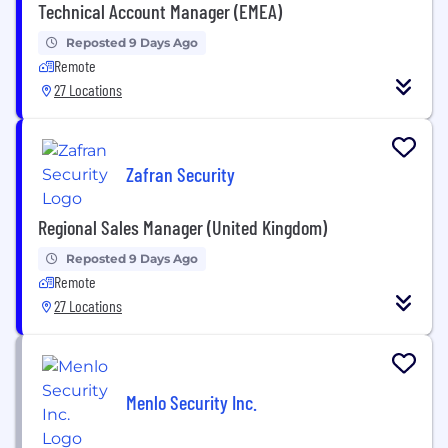
Technical Account Manager (EMEA)
Reposted 9 Days Ago
Remote
27 Locations
Zafran Security
Regional Sales Manager (United Kingdom)
Reposted 9 Days Ago
Remote
27 Locations
Menlo Security Inc.