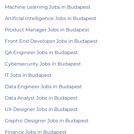
Machine Learning Jobs in Budapest
Artificial Intelligence Jobs in Budapest
Product Manager Jobs in Budapest
Front End Developer Jobs in Budapest
QA Engineer Jobs in Budapest
Cybersecurity Jobs in Budapest
IT Jobs in Budapest
Data Engineer Jobs in Budapest
Data Analyst Jobs in Budapest
UX Designer Jobs in Budapest
Graphic Designer Jobs in Budapest
Finance Jobs in Budapest