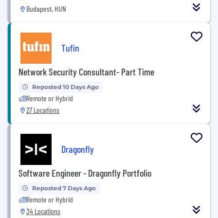
Budapest, HUN
Tufin
Network Security Consultant- Part Time
Reposted 10 Days Ago
Remote or Hybrid
27 Locations
Dragonfly
Software Engineer - Dragonfly Portfolio
Reposted 7 Days Ago
Remote or Hybrid
34 Locations