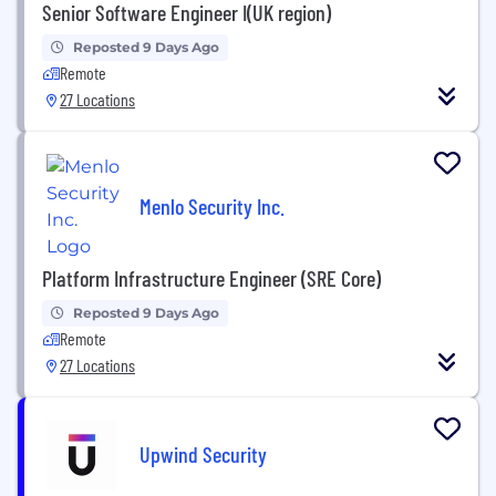
Senior Software Engineer I(UK region)
Reposted 9 Days Ago
Remote
27 Locations
Menlo Security Inc.
Platform Infrastructure Engineer (SRE Core)
Reposted 9 Days Ago
Remote
27 Locations
Upwind Security