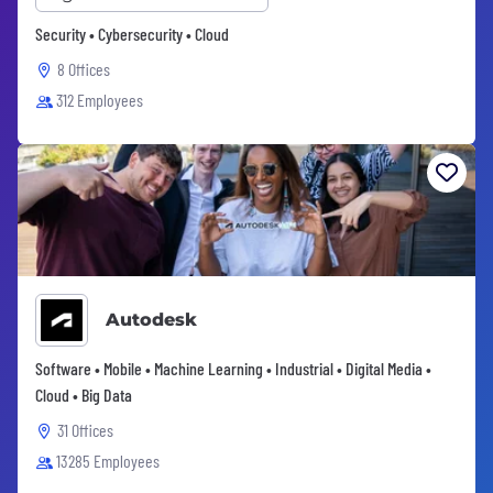
Security • Cybersecurity • Cloud
8 Offices
312 Employees
Autodesk
Software • Mobile • Machine Learning • Industrial • Digital Media •
Cloud • Big Data
31 Offices
13285 Employees