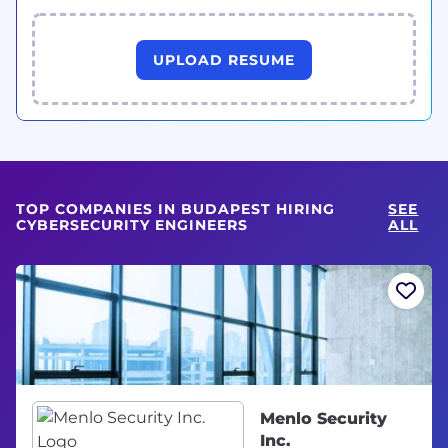
UPLOAD RESUME
TOP COMPANIES IN BUDAPEST HIRING
SEE
CYBERSECURITY ENGINEERS
ALL
Menlo Security
Inc.