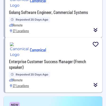
Canonical
Golang Software Engineer, Commercial Systems
Reposted 25 Days Ago
Remote
27 Locations
Canonical
Enterprise Customer Success Manager (French
speaker)
Reposted 25 Days Ago
Remote
27 Locations
NEW