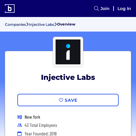
Join
Log In
Overview
Companies
Injective Labs
Injective Labs
SAVE
HQ
New York
43 Total Employees
Year Founded: 2018