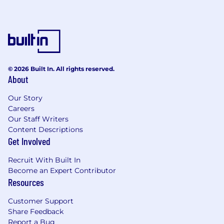
© 2026 Built In. All rights reserved.
About
Our Story
Careers
Our Staff Writers
Content Descriptions
Get Involved
Recruit With Built In
Become an Expert Contributor
Resources
Customer Support
Share Feedback
Report a Bug