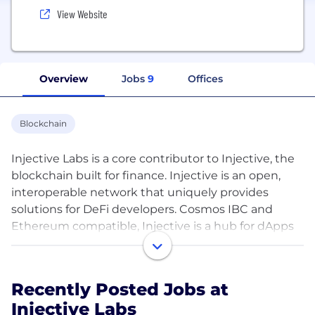
View Website
Overview
Jobs
9
Offices
Blockchain
Injective Labs is a core contributor to Injective, the
blockchain built for finance. Injective is an open,
interoperable network that uniquely provides
solutions for DeFi developers. Cosmos IBC and
Ethereum compatible, Injective is a hub for dApps
shaping the future of finance.
Applications built on top of Injective enjoy zero gas
Recently Posted Jobs at
fees, secure transactions, and fast transmissions for
Injective Labs
dynamic scalability.