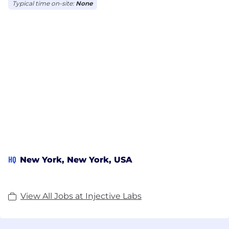
Typical time on-site:
None
HQ
New York, New York, USA
View All Jobs at Injective Labs