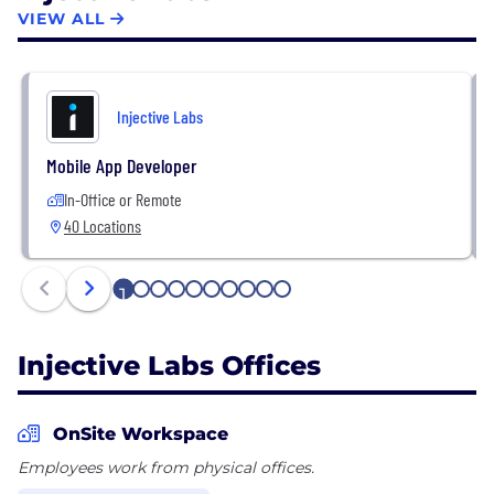
VIEW ALL
To build with Injective:
https://injective.com/developers.
To join the Injective Labs team:
Injective Labs
https://jobs.lever.co/injectivelabs.
Mobile App Developer
In-Office or Remote
40 Locations
1
2
3
4
5
6
7
8
9
10
Injective Labs Offices
OnSite Workspace
Employees work from physical offices.