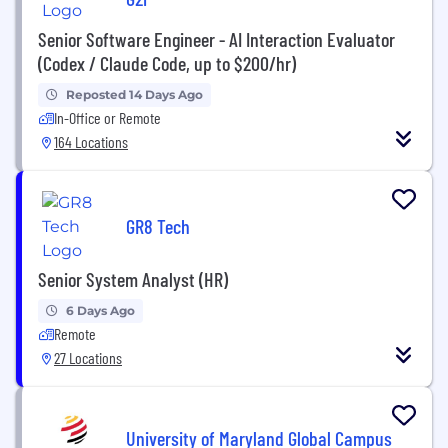
Senior Software Engineer - AI Interaction Evaluator
(Codex / Claude Code, up to $200/hr)
Reposted 14 Days Ago
In-Office or Remote
164 Locations
GR8 Tech
Senior System Analyst (HR)
6 Days Ago
Remote
27 Locations
University of Maryland Global Campus