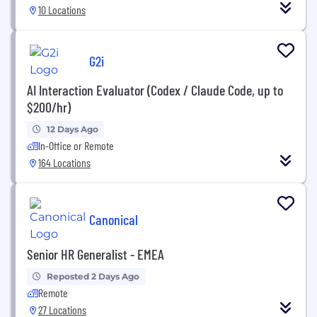
10 Locations
G2i
AI Interaction Evaluator (Codex / Claude Code, up to
$200/hr)
12 Days Ago
In-Office or Remote
164 Locations
Canonical
Senior HR Generalist - EMEA
Reposted 2 Days Ago
Remote
27 Locations