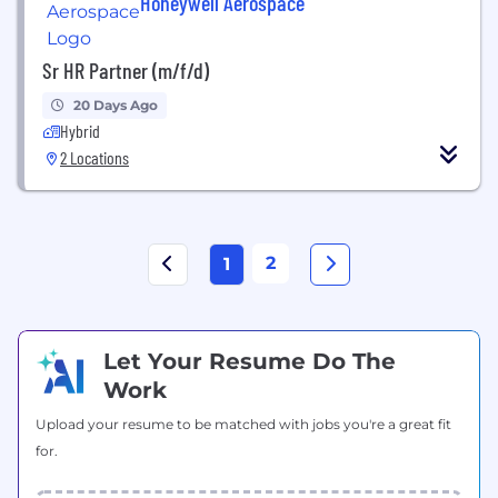
Honeywell Aerospace
Sr HR Partner (m/f/d)
20 Days Ago
Hybrid
2 Locations
2
1
Let Your Resume Do The
Work
Upload your resume to be matched with jobs you're a great fit
for.