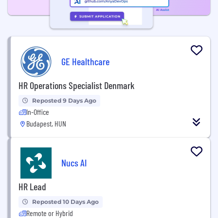
GE Healthcare
HR Operations Specialist Denmark
Reposted 9 Days Ago
In-Office
Budapest, HUN
Nucs AI
HR Lead
Reposted 10 Days Ago
Remote or Hybrid