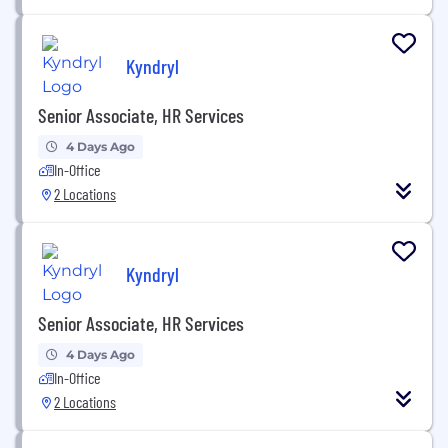
Kyndryl
Senior Associate, HR Services
4 Days Ago
In-Office
2 Locations
Kyndryl
Senior Associate, HR Services
4 Days Ago
In-Office
2 Locations