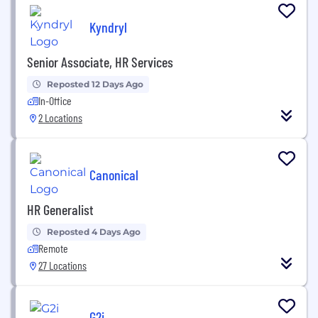
Kyndryl
Senior Associate, HR Services
Reposted 12 Days Ago
In-Office
2 Locations
Canonical
HR Generalist
Reposted 4 Days Ago
Remote
27 Locations
G2i