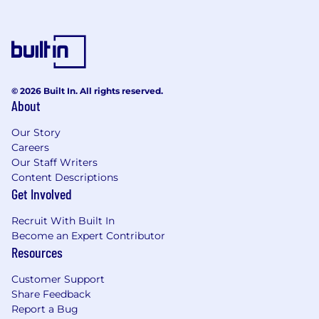
© 2026 Built In. All rights reserved.
About
Our Story
Careers
Our Staff Writers
Content Descriptions
Get Involved
Recruit With Built In
Become an Expert Contributor
Resources
Customer Support
Share Feedback
Report a Bug