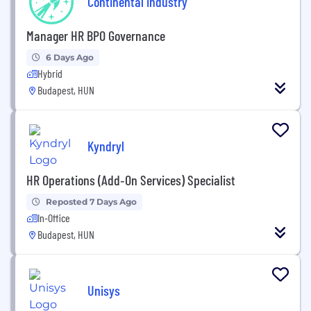
Continental Industry
Manager HR BPO Governance
6 Days Ago
Hybrid
Budapest, HUN
Kyndryl
HR Operations (Add‑On Services) Specialist
Reposted 7 Days Ago
In-Office
Budapest, HUN
Unisys