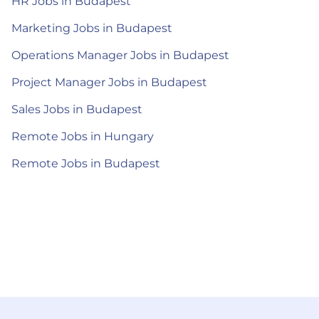
HR Jobs in Budapest
Marketing Jobs in Budapest
Operations Manager Jobs in Budapest
Project Manager Jobs in Budapest
Sales Jobs in Budapest
Remote Jobs in Hungary
Remote Jobs in Budapest