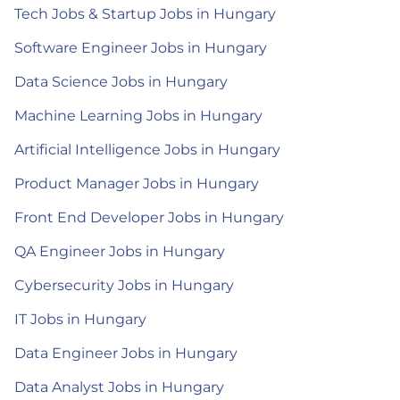
Tech Jobs & Startup Jobs in Hungary
Software Engineer Jobs in Hungary
Data Science Jobs in Hungary
Machine Learning Jobs in Hungary
Artificial Intelligence Jobs in Hungary
Product Manager Jobs in Hungary
Front End Developer Jobs in Hungary
QA Engineer Jobs in Hungary
Cybersecurity Jobs in Hungary
IT Jobs in Hungary
Data Engineer Jobs in Hungary
Data Analyst Jobs in Hungary