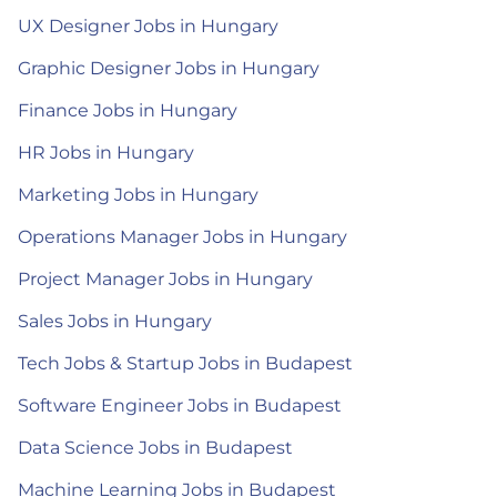
UX Designer Jobs in Hungary
Graphic Designer Jobs in Hungary
Finance Jobs in Hungary
HR Jobs in Hungary
Marketing Jobs in Hungary
Operations Manager Jobs in Hungary
Project Manager Jobs in Hungary
Sales Jobs in Hungary
Tech Jobs & Startup Jobs in Budapest
Software Engineer Jobs in Budapest
Data Science Jobs in Budapest
Machine Learning Jobs in Budapest