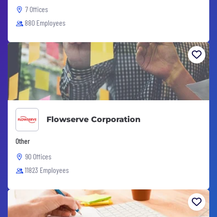
7 Offices
880 Employees
Flowserve Corporation
Other
90 Offices
11823 Employees