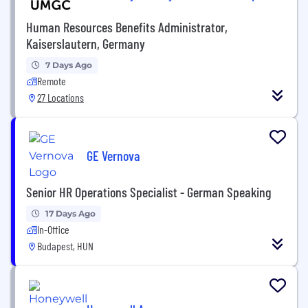
Human Resources Benefits Administrator,
Kaiserslautern, Germany
7 Days Ago
Remote
27 Locations
GE Vernova
Senior HR Operations Specialist - German Speaking
17 Days Ago
In-Office
Budapest, HUN