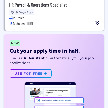
HR Payroll & Operations Specialist
9 Days Ago
In-Office
Budapest, HUN
NEW
Cut your apply time in half.
Use our
AI Assistant
to automatically fill your job
applications.
USE FOR FREE