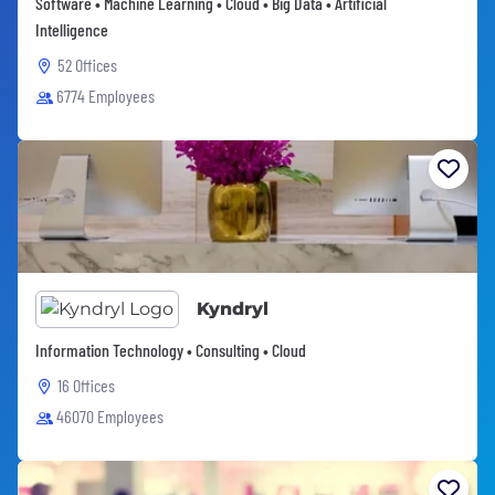
Software • Machine Learning • Cloud • Big Data • Artificial
Intelligence
52 Offices
6774 Employees
Kyndryl
Information Technology • Consulting • Cloud
16 Offices
46070 Employees