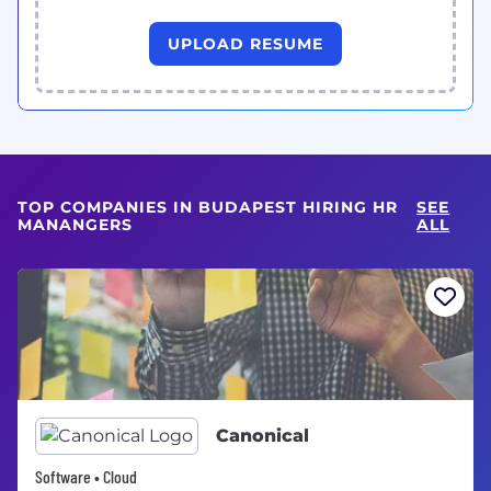
UPLOAD RESUME
TOP COMPANIES IN BUDAPEST HIRING HR
SEE
MANANGERS
ALL
Canonical
Software • Cloud