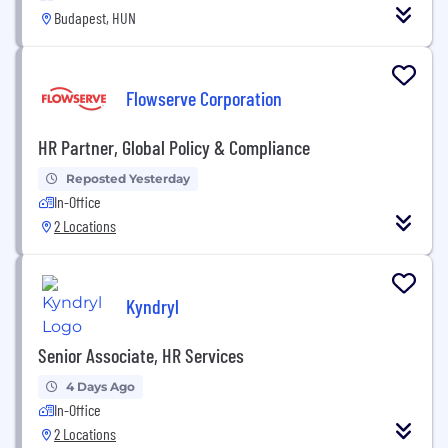
Budapest, HUN
Flowserve Corporation
HR Partner, Global Policy & Compliance
Reposted Yesterday
In-Office
2 Locations
Kyndryl
Senior Associate, HR Services
4 Days Ago
In-Office
2 Locations