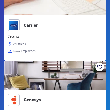
Carrier
Security
22 Offices
15324 Employees
Genesys