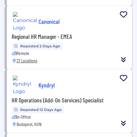
Canonical
Regional HR Manager - EMEA
Reposted 2 Days Ago
Remote
27 Locations
Kyndryl
HR Operations (Add‑On Services) Specialist
Reposted 12 Days Ago
In-Office
Budapest, HUN