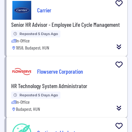
Carrier
Senior HR Advisor - Employee Life Cycle Management
Reposted 5 Days Ago
In-Office
1858, Budapest, HUN
Flowserve Corporation
HR Technology System Administrator
Reposted 5 Days Ago
In-Office
Budapest, HUN