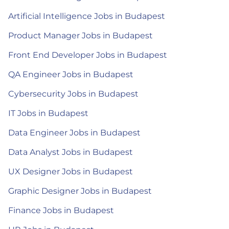
Artificial Intelligence Jobs in Budapest
Product Manager Jobs in Budapest
Front End Developer Jobs in Budapest
QA Engineer Jobs in Budapest
Cybersecurity Jobs in Budapest
IT Jobs in Budapest
Data Engineer Jobs in Budapest
Data Analyst Jobs in Budapest
UX Designer Jobs in Budapest
Graphic Designer Jobs in Budapest
Finance Jobs in Budapest