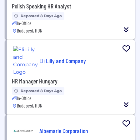
Polish Speaking HR Analyst
Reposted 8 Days Ago
In-Office
Budapest, HUN
Eli Lilly and Company
HR Manager Hungary
Reposted 8 Days Ago
In-Office
Budapest, HUN
Albemarle Corporation