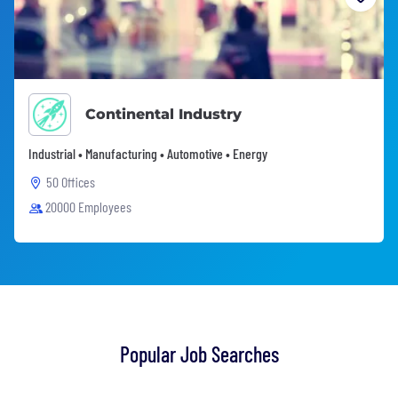
Continental Industry
Industrial • Manufacturing • Automotive • Energy
50 Offices
20000 Employees
Popular Job Searches