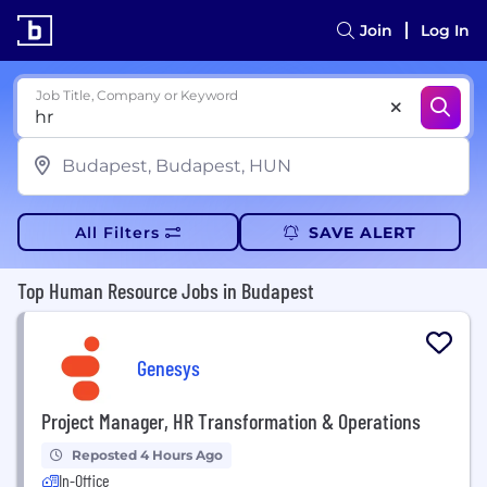
Join
Log In
Job Title, Company or Keyword
All Filters
SAVE ALERT
Top Human Resource Jobs in Budapest
Genesys
Project Manager, HR Transformation & Operations
Reposted 4 Hours Ago
In-Office