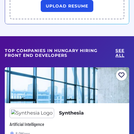
UPLOAD RESUME
TOP COMPANIES IN HUNGARY HIRING
SEE
FRONT END DEVELOPERS
ALL
Synthesia
Artificial Intelligence
8 Offices