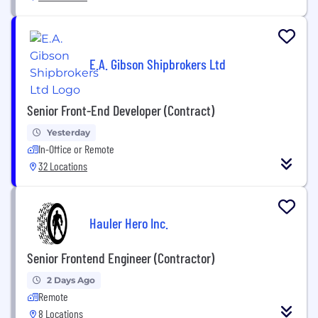
E.A. Gibson Shipbrokers Ltd
Senior Front-End Developer (Contract)
Yesterday
In-Office or Remote
32 Locations
Hauler Hero Inc.
Senior Frontend Engineer (Contractor)
2 Days Ago
Remote
8 Locations