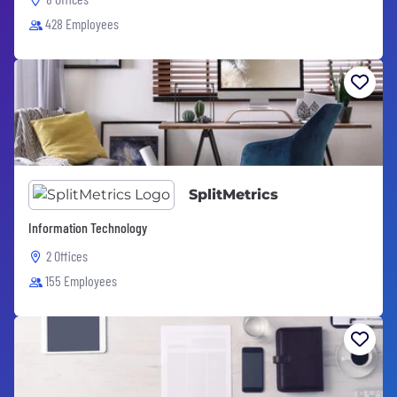
428 Employees
SplitMetrics
Information Technology
2 Offices
155 Employees