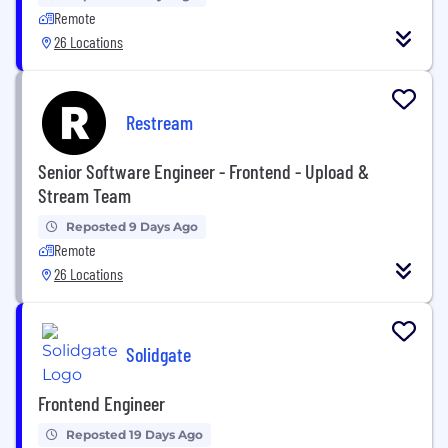
Remote
26 Locations
Restream
Senior Software Engineer - Frontend - Upload &
Stream Team
Reposted 9 Days Ago
Remote
26 Locations
Solidgate
Frontend Engineer
Reposted 19 Days Ago