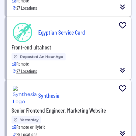
Remote
27 Locations
Egyptian Service Card
Front-end ultahost
Reposted An Hour Ago
Remote
27 Locations
Synthesia
Senior Frontend Engineer, Marketing Website
Yesterday
Remote or Hybrid
28 Locations