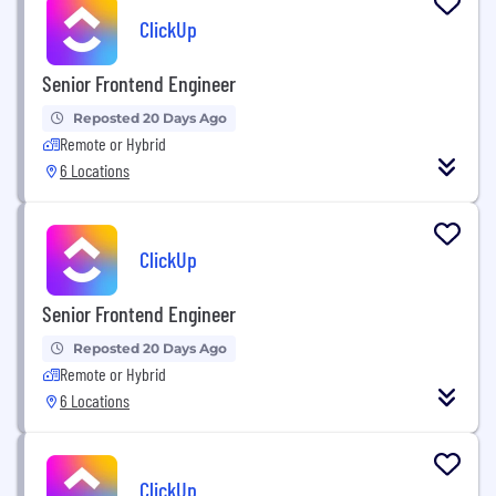
ClickUp
Senior Frontend Engineer
Reposted 20 Days Ago
Remote or Hybrid
6 Locations
ClickUp
Senior Frontend Engineer
Reposted 20 Days Ago
Remote or Hybrid
6 Locations
ClickUp