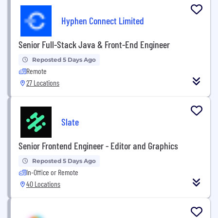
Hyphen Connect Limited
Senior Full-Stack Java & Front-End Engineer
Reposted 5 Days Ago
Remote
27 Locations
Slate
Senior Frontend Engineer - Editor and Graphics
Reposted 5 Days Ago
In-Office or Remote
40 Locations