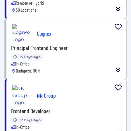
Remote or Hybrid
30 Locations
Cognex
Principal Frontend Engineer
15 Days Ago
In-Office
Budapest, HUN
NN Group
Frontend Developer
17 Days Ago
In-Office