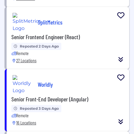
SplitMetrics
Senior Frontend Engineer (React)
Reposted 2 Days Ago
Remote
27 Locations
Worldly
Senior Front-End Developer (Angular)
Reposted 3 Days Ago
Remote
16 Locations