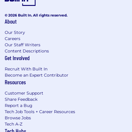
© 2026 Built In. All rights reserved.
About
Our Story
Careers
Our Staff Writers
Content Descriptions
Get Involved
Recruit With Built In
Become an Expert Contributor
Resources
Customer Support
Share Feedback
Report a Bug
Tech Job Tools + Career Resources
Browse Jobs
Tech A-Z
Tech Hubs