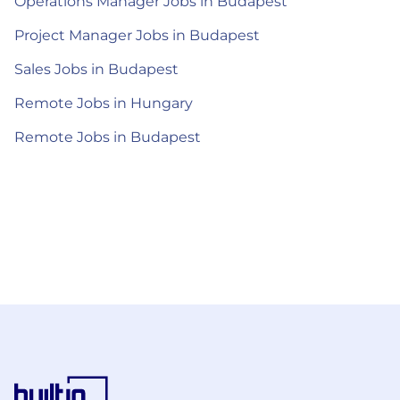
Operations Manager Jobs in Budapest
Project Manager Jobs in Budapest
Sales Jobs in Budapest
Remote Jobs in Hungary
Remote Jobs in Budapest