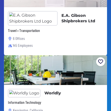
E.A. Gibson
Shipbrokers Ltd
Travel • Transportation
6 Offices
145 Employees
Worldly
Information Technology
Kensington, California