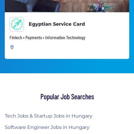
Egyptian Service Card
Fintech • Payments • Information Technology
Popular Job Searches
Tech Jobs & Startup Jobs in Hungary
Software Engineer Jobs in Hungary