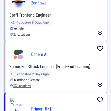
ZenRows
Staff Frontend Engineer
Reposted 5 Days Ago
Remote
26 Locations
Cohere AI
Senior Full-Stack Engineer (Front-End Leaning)
Reposted 7 Days Ago
In-Office or Remote
33 Locations
Primer (UK)