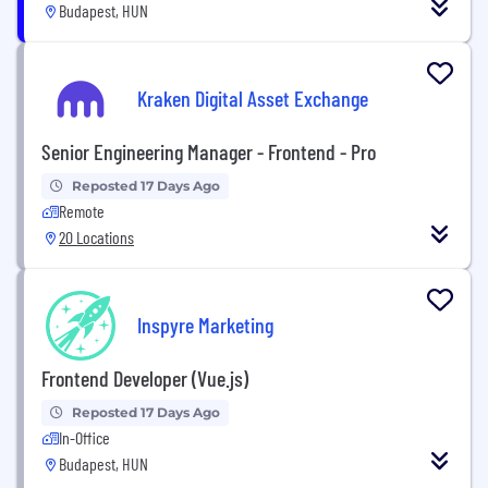
Budapest, HUN
Kraken Digital Asset Exchange
Senior Engineering Manager - Frontend - Pro
Reposted 17 Days Ago
Remote
20 Locations
Inspyre Marketing
Frontend Developer (Vue.js)
Reposted 17 Days Ago
In-Office
Budapest, HUN