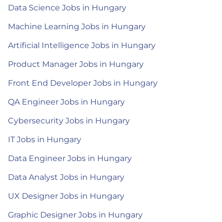
Data Science Jobs in Hungary
Machine Learning Jobs in Hungary
Artificial Intelligence Jobs in Hungary
Product Manager Jobs in Hungary
Front End Developer Jobs in Hungary
QA Engineer Jobs in Hungary
Cybersecurity Jobs in Hungary
IT Jobs in Hungary
Data Engineer Jobs in Hungary
Data Analyst Jobs in Hungary
UX Designer Jobs in Hungary
Graphic Designer Jobs in Hungary