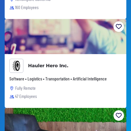
160 Employees
Hauler Hero Inc.
Software • Logistics • Transportation • Artificial Intelligence
Fully Remote
47 Employees