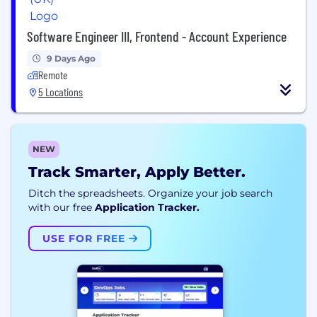
Software Engineer III, Frontend - Account Experience
9 Days Ago
Remote
5 Locations
NEW
Track Smarter, Apply Better.
Ditch the spreadsheets. Organize your job search
with our free
Application Tracker.
USE FOR FREE