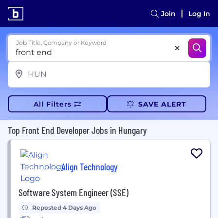
Join
Log In
Job Title, Company or Keyword
All Filters
SAVE ALERT
Top Front End Developer Jobs in Hungary
Align Technology
Software System Engineer (SSE)
Reposted 4 Days Ago