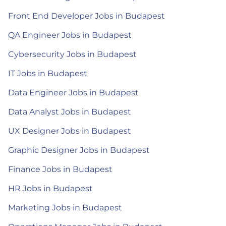
Front End Developer Jobs in Budapest
QA Engineer Jobs in Budapest
Cybersecurity Jobs in Budapest
IT Jobs in Budapest
Data Engineer Jobs in Budapest
Data Analyst Jobs in Budapest
UX Designer Jobs in Budapest
Graphic Designer Jobs in Budapest
Finance Jobs in Budapest
HR Jobs in Budapest
Marketing Jobs in Budapest