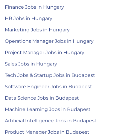
Finance Jobs in Hungary
HR Jobs in Hungary
Marketing Jobs in Hungary
Operations Manager Jobs in Hungary
Project Manager Jobs in Hungary
Sales Jobs in Hungary
Tech Jobs & Startup Jobs in Budapest
Software Engineer Jobs in Budapest
Data Science Jobs in Budapest
Machine Learning Jobs in Budapest
Artificial Intelligence Jobs in Budapest
Product Manager Jobs in Budapest