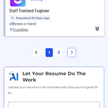
Staff Frontend Engineer
Reposted 20 Days Ago
Remote or Hybrid
6 Locations
2
1
Let Your Resume Do The
Work
Upload your resume to be matched with jobs you're a great fit
for.