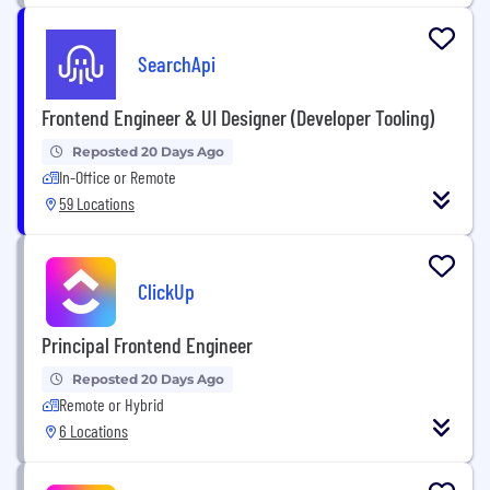
SearchApi
Frontend Engineer & UI Designer (Developer Tooling)
Reposted 20 Days Ago
In-Office or Remote
59 Locations
ClickUp
Principal Frontend Engineer
Reposted 20 Days Ago
Remote or Hybrid
6 Locations