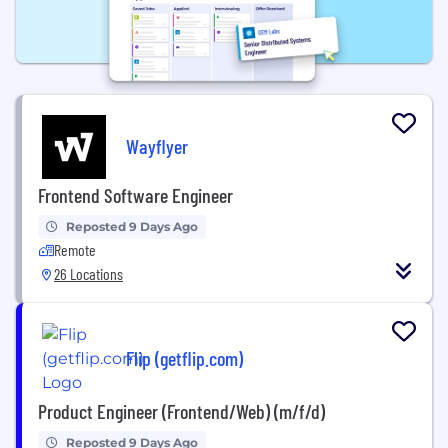
Wayflyer
Frontend Software Engineer
Reposted 9 Days Ago
Remote
26 Locations
Flip (getflip.com)
Product Engineer (Frontend/Web) (m/f/d)
Reposted 9 Days Ago