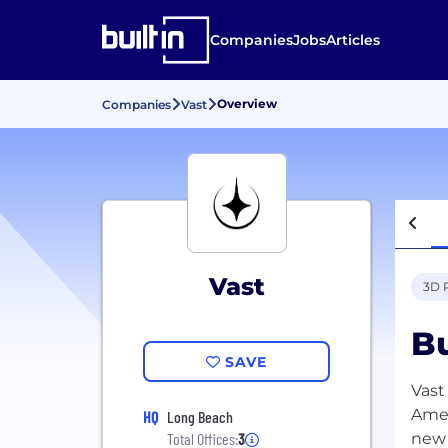
Companies
Jobs
Articles
Overview
Companies
Vast
Vast
3D 
Bu
SAVE
Vast
Amer
HQ
Long Beach
new 
Total Offices:
3