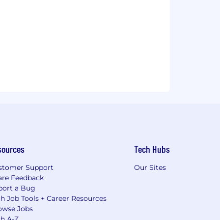
sources
Tech Hubs
stomer Support
Our Sites
are Feedback
port a Bug
h Job Tools + Career Resources
owse Jobs
ch A-Z