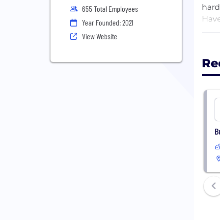
hard
655 Total Employees
Have
Year Founded: 2021
and 
View Website
spac
huma
Re
With
in p
next
spac
long
B