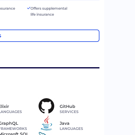
 insurance
Offers supplemental
life insurance
S
Elixir
GitHub
LANGUAGES
SERVICES
GraphQL
Java
FRAMEWORKS
LANGUAGES
Microsoft SQL