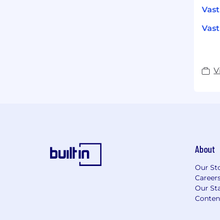
Vas
Vast
V
About
Our St
Career
Our Sta
Conten