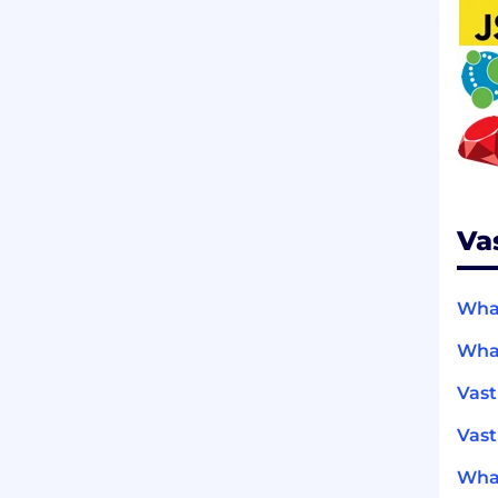
Va
What
What
Vast
Vast
What