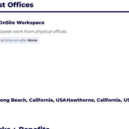
st Offices
OnSite Workspace
yees work from physical offices.
cal time on-site:
None
ong Beach, California, USA
Hawthorne, California, U