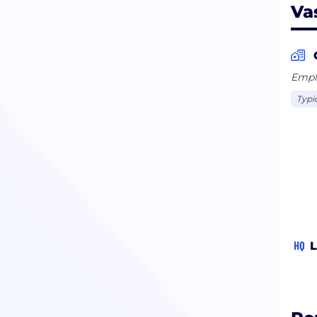
Va
Emplo
Typi
HQ
L