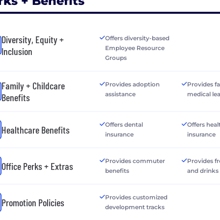
rks + Benefits
Diversity, Equity +
Offers diversity-based
Employee Resource
Inclusion
Groups
Family + Childcare
Provides adoption
Provides f
assistance
medical le
Benefits
Offers dental
Offers heal
Healthcare Benefits
insurance
insurance
Provides commuter
Provides f
Office Perks + Extras
benefits
and drinks
Provides customized
Promotion Policies
development tracks