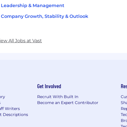
t Leadership & Management
 Company Growth, Stability & Outlook
iew All Jobs at Vast
Get Involved
Re
ory
Recruit With Built In
Cu
s
Become an Expert Contributor
Sh
ff Writers
Re
t Descriptions
Tec
Br
Te