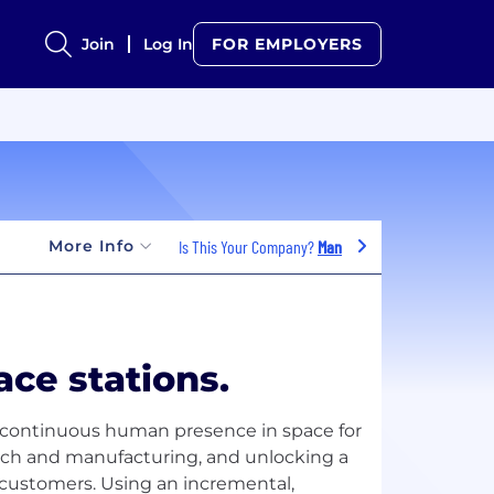
Join
Log In
FOR EMPLOYERS
More Info
Is This Your Company?
Manage Jobs
ace stations.
e continuous human presence in space for
arch and manufacturing, and unlocking a
customers. Using an incremental,