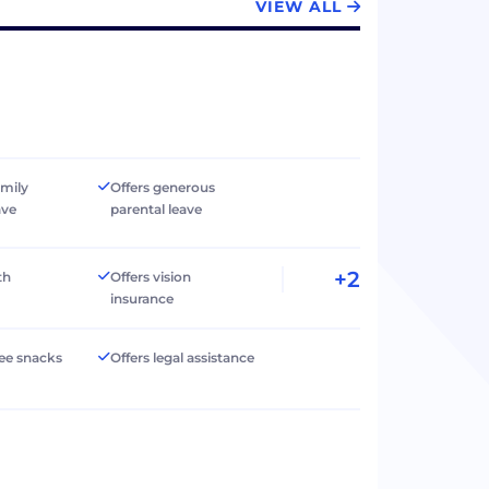
VIEW ALL
amily
Offers generous
ave
parental leave
+2
th
Offers vision
insurance
ree snacks
Offers legal assistance