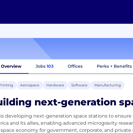
Overview
Jobs
103
Offices
Perks + Benefits
Printing
Aerospace
Hardware
Software
Manufacturing
ilding next-generation sp
 is developing next-generation space stations to ensur
ica and its allies, enabling advanced microgravity rese
space economy for government, corporate, and private 