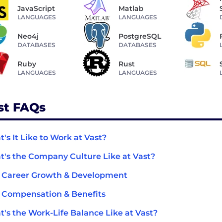
JavaScript
Matlab
LANGUAGES
LANGUAGES
Neo4j
PostgreSQL
DATABASES
DATABASES
Ruby
Rust
LANGUAGES
LANGUAGES
st FAQs
's It Like to Work at Vast?
's the Company Culture Like at Vast?
 Career Growth & Development
 Compensation & Benefits
's the Work-Life Balance Like at Vast?