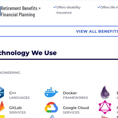
Retirement Benefits +
Offers disability
Offers life
insurance
Financial Planning
VIEW ALL BENEFIT
chnology We Use
NGINEERING
C++
Docker
LANGUAGES
FRAMEWORKS
GitLab
Google Cloud
SERVICES
SERVICES