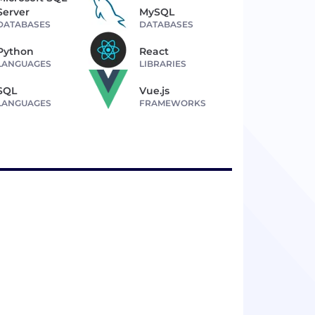
Server
MySQL
DATABASES
DATABASES
Python
React
LANGUAGES
LIBRARIES
SQL
Vue.js
LANGUAGES
FRAMEWORKS