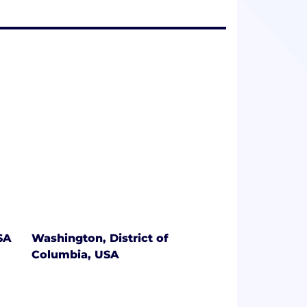
SA
Washington, District of
Columbia, USA