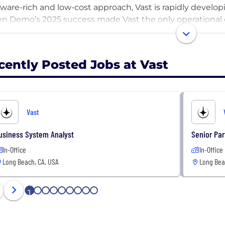
ware-rich and low-cost approach, Vast is rapidly develo
n Demo’s 2025 success made Vast the only operational 
operate its own spacecraft. Next, Haven-1 is expected t
e station when it launches in 2026, followed by additi
n presence by 2030.
cently Posted Jobs at Vast
 more than 1,000 employees at its Long Beach, California
rivate capital invested, Vast has built the facilities req
 space station. The company plans to develop future ha
Vast
e stations for government partners, and other crewed s
-term space economy.
usiness System Analyst
Senior Pa
In-Office
In-Office
Long Beach, CA, USA
Long Bea
1
2
3
4
5
6
7
8
9