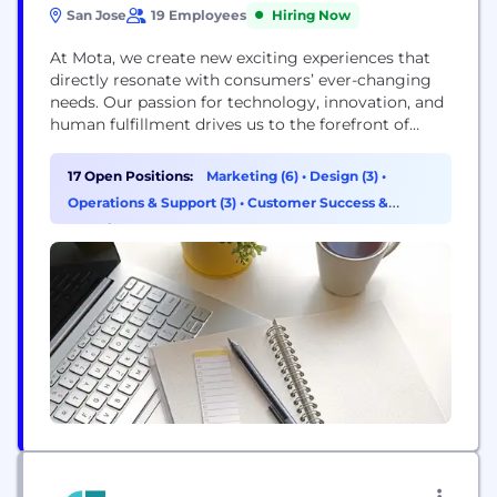
San Jose
19 Employees
Hiring Now
At Mota, we create new exciting experiences that
directly resonate with consumers’ ever-changing
needs. Our passion for technology, innovation, and
human fulfillment drives us to the forefront of
global marketplace. Mota is dedicated to offering a
better world through its'​ diverse products covering
17 Open Positions:
Marketing (6)
•
Design (3)
•
wearable technology, portable power, sound and
Operations & Support (3)
•
Customer Success &
video, integrated appliances, computing, personal
Experience (2)
care, and mobile accessories. Mota’s portfolio of
global...