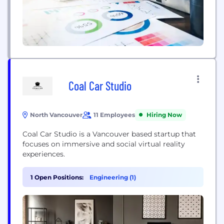
Coal Car Studio
North Vancouver
11 Employees
Hiring Now
Coal Car Studio is a Vancouver based startup that
focuses on immersive and social virtual reality
experiences.
1 Open Positions:
Engineering (1)