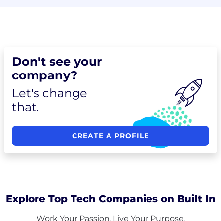
Don't see your
company?
Let's change
that.
CREATE A PROFILE
Explore Top Tech Companies on Built In
Work Your Passion. Live Your Purpose.