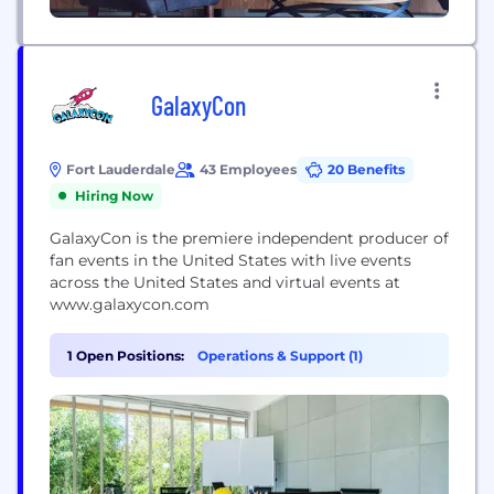
GalaxyCon
Fort Lauderdale
43 Employees
20 Benefits
Hiring Now
GalaxyCon is the premiere independent producer of
fan events in the United States with live events
across the United States and virtual events at
www.galaxycon.com
1 Open Positions:
Operations & Support (1)