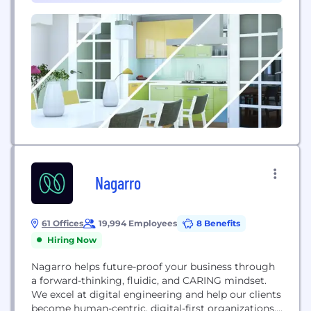
surgical plan using advanced 3D modeling and
VR...
Nagarro
61 Offices
19,994 Employees
8 Benefits
Hiring Now
Nagarro helps future-proof your business through
a forward-thinking, fluidic, and CARING mindset.
We excel at digital engineering and help our clients
become human-centric, digital-first organizations,