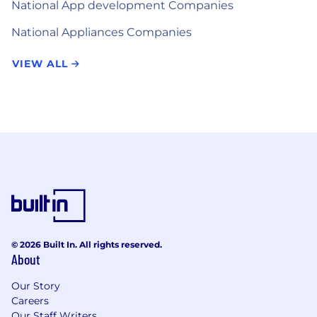
National App development Companies
National Appliances Companies
VIEW ALL
© 2026 Built In. All rights reserved.
About
Our Story
Careers
Our Staff Writers