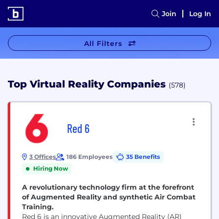
Join
Log In
All Filters
Top Virtual Reality Companies
(578)
Red 6
3 Offices
186 Employees
35 Benefits
Hiring Now
A revolutionary technology firm at the forefront
of Augmented Reality and synthetic Air Combat
Training.
Red 6 is an innovative Augmented Reality (AR)