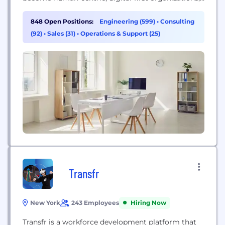
augmenting their ability to be responsive, efficient,
intimate, creative, and sustainable. Today, we are
848 Open Positions:
Engineering (599)
•
Consulting
19,000 experts across 36 countries, forming a
(92)
•
Sales (31)
•
Operations & Support (25)
Nation of Nagarrians, ready to help our customers
succeed.
Transfr
New York
243 Employees
Hiring Now
Transfr is a workforce development platform that