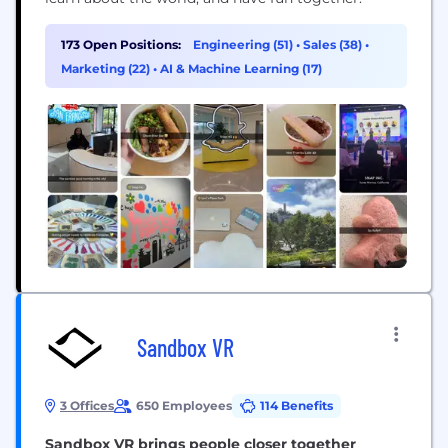
173 Open Positions:
Engineering (51)
•
Sales (38)
•
Marketing (22)
•
AI & Machine Learning (17)
Sandbox VR
3 Offices
650 Employees
114 Benefits
Sandbox VR brings people closer together