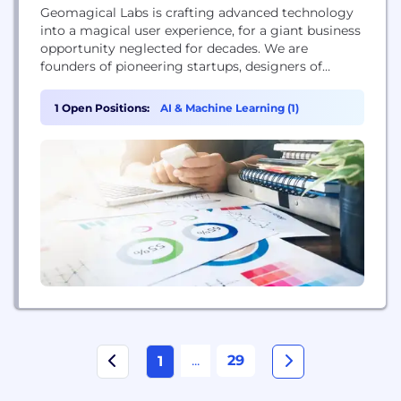
Geomagical Labs is crafting advanced technology
into a magical user experience, for a giant business
opportunity neglected for decades. We are
founders of pioneering startups, designers of
award-winning apps, celebrated researchers,
inventors of novel vision technologies, graduates of
1 Open Positions:
AI & Machine Learning (1)
top universities.
...
29
1