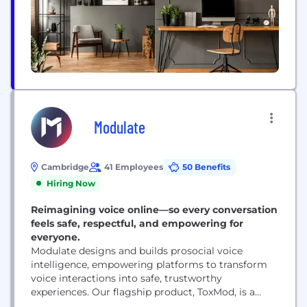
Modulate
Cambridge
41 Employees
50 Benefits
Hiring Now
Reimagining voice online—so every conversation
feels safe, respectful, and empowering for
everyone.
Modulate designs and builds prosocial voice
intelligence, empowering platforms to transform
voice interactions into safe, trustworthy
experiences. Our flagship product, ToxMod, is a
proactive voice moderation system that goes