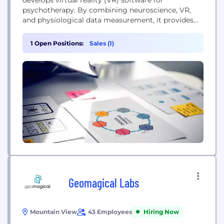
psychotherapy. By combining neuroscience, VR,
and physiological data measurement, it provides
data-driven psychotherapy experiences for treating
psychological disorders such as depression,
1 Open Positions:
Sales (1)
phobias, and PTSD. Its medical software is provided
to clinics and practices as a software-as-a-service
(SaaS), helping mental health professionals
enhance their therapy sessions.
Geomagical Labs
Mountain View
43 Employees
Hiring Now