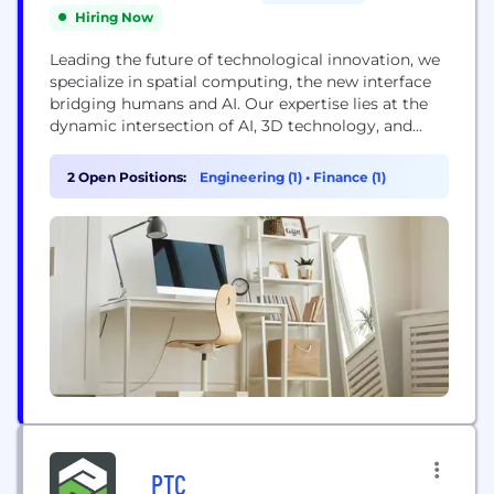
Hiring Now
Leading the future of technological innovation, we
specialize in spatial computing, the new interface
bridging humans and AI. Our expertise lies at the
dynamic intersection of AI, 3D technology, and
human interaction. We're dedicated to
transforming how public sector entities,
2 Open Positions:
Engineering (1)
•
Finance (1)
enterprises, and brands engage, train, and enhance
decision-making processes.
PTC