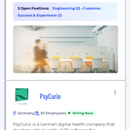
3 Open Positions:
Engineering (2)
•
Customer
Success & Experience (1)
PsyCurio
Germany
30 Employees
Hiring Now
PsyCurio is a German digital health company that
develops virtual reality (VR) software for