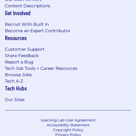
Content Descriptions
Get Involved
Recruit With Built In
Become an Expert Contributor
Resources
Customer Support
Share Feedback
Report a Bug
Tech Job Tools + Career Resources
Browse Jobs
Tech A-Z
Tech Hubs
Our Sites
Learning Lab User Agreement
Accessibility Statement
Copyright Policy
Privacy Policy