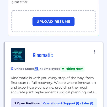
great fit for.
UPLOAD RESUME
Kinomatic
United States
41 Employees
Hiring Now
Kinomatic is with you every step of the way, from
first scan to full recovery. We are where innovation
and expert care converge, providing the most
accurate joint replacement surgical planning data
with concierge-level patient support. With
Kinomatic, your surgeon is backed by a team of
2 Open Positions:
Operations & Support (1)
•
Sales (1)
biomedical engineers who create a personalized