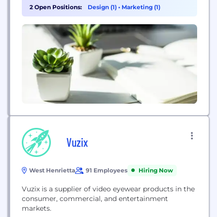
work from how it is, to how it should be. In the
2 Open Positions:
Design (1)
•
Marketing (1)
process, teams grow closer, think bigger, and
accomplish...
Vuzix
West Henrietta
91 Employees
Hiring Now
Vuzix is a supplier of video eyewear products in the
consumer, commercial, and entertainment
markets.