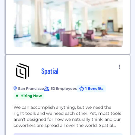
Spatial
San Francisco
52 Employees
1 Benefits
Hiring Now
We can accomplish anything, but we need the
right tools and we need each other. Yet, most tools
aren’t designed for how we naturally think, and our
coworkers are spread all over the world. Spatial
breaks through these limitations, transforming