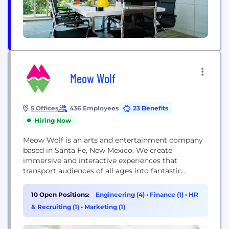
Meow Wolf
5 Offices
436 Employees
23 Benefits
Hiring Now
Meow Wolf is an arts and entertainment company
based in Santa Fe, New Mexico. We create
immersive and interactive experiences that
transport audiences of all ages into fantastic
realms of story and exploration. Our permanent
installations include Santa Fe’s THEA Award-
10 Open Positions:
Engineering (4)
•
Finance (1)
•
HR
winning House of Eternal Return, Las Vegas’
& Recruiting (1)
•
Marketing (1)
Omega Mart, and the new Meow Wolf Denver⁠—
now open! Meow Wolf started in 2008...