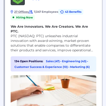
27 Offices
7,347 Employees
43 Benefits
Hiring Now
We Are Innovators. We Are Creators. We Are
PTC.
PTC (NASDAQ: PTC) unleashes industrial
innovation with award-winning, market-proven
solutions that enable companies to differentiate
their products and services, improve operational
excellence, and increase workforce productivity.
With PTC, and its partner ecosystem,
134 Open Positions:
Sales (47)
•
Engineering (43)
•
manufacturers can capitalize on the promise of
Customer Success & Experience (10)
•
Marketing (6)
today’s new technology to drive digital
transformation.