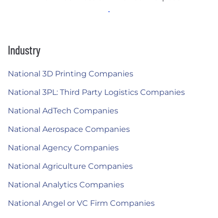
Industry
National 3D Printing Companies
National 3PL: Third Party Logistics Companies
National AdTech Companies
National Aerospace Companies
National Agency Companies
National Agriculture Companies
National Analytics Companies
National Angel or VC Firm Companies