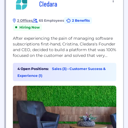
Cledara
2 Offices
65 Employees
2 Benefits
Hiring Now
After experiencing the pain of managing software
subscriptions first-hand, Cristina, Cledara's Founder
and CEO, decided to build a platform that was 100%
focused on the customer and solved that very
issue. Cledara is the result of that. Today, Cledara
brings visibility and control to all your software
4 Open Positions:
Sales (3)
•
Customer Success &
subscriptions, helping you reduce software costs
Experience (1)
by 30% and save +20h a month on finance...