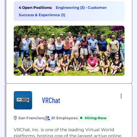
beyond keyword scanning. Utilizing layered
4 Open Positions:
Engineering (3)
•
Customer
machine learning models—designed to detect
Success & Experience (1)
emotional tone, speech patterns, conversational
context, and intent—ToxMod identifies toxic
behaviors as they occur. This nuanced approach
allows moderators and trust-and-safety teams...
VRChat
San Francisco
81 Employees
Hiring Now
VRChat, Inc. is one of the leading Virtual World
platforms, hosting one of the largest active online