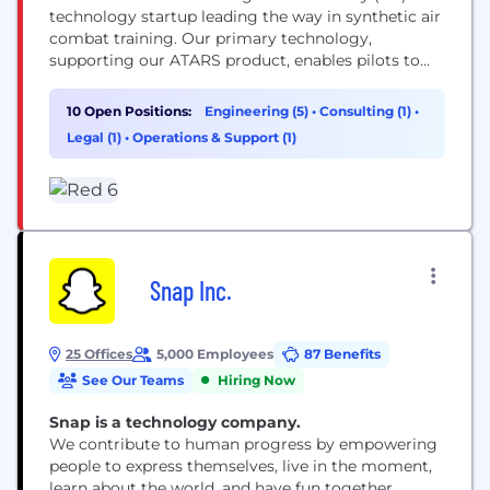
technology startup leading the way in synthetic air
combat training. Our primary technology,
supporting our ATARS product, enables pilots to
simulate the cognitive challenges of flying while
accessing realistic, scalable training in dynamic
10 Open Positions:
Engineering (5)
•
Consulting (1)
•
outdoor environments
Legal (1)
•
Operations & Support (1)
Snap Inc.
25 Offices
5,000 Employees
87 Benefits
See Our Teams
Hiring Now
Snap is a technology company.
We contribute to human progress by empowering
people to express themselves, live in the moment,
learn about the world, and have fun together.