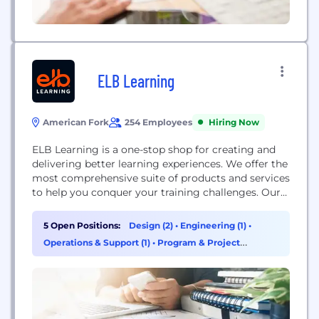
ELB Learning
American Fork
254 Employees
Hiring Now
ELB Learning is a one-stop shop for creating and
delivering better learning experiences. We offer the
most comprehensive suite of products and services
to help you conquer your training challenges. Our
products include tools for building learning games,
virtual reality training, eLearning courses, and
5 Open Positions:
Design (2)
•
Engineering (1)
•
video-based practice, as well as an LXP and LMS.
Operations & Support (1)
•
Program & Project
We also offer learning strategy services, custom...
Management (1)