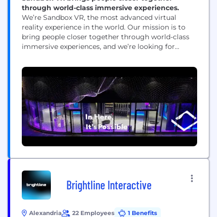
through world-class immersive experiences.
We’re Sandbox VR, the most advanced virtual
reality experience in the world. Our mission is to
bring people closer together through world-class
immersive experiences, and we’re looking for
creative minds that are excited about innovating
and orchestrating the growth of a new medium.
Our location-based VR technology creates an
action-packed social experience that thrills our
millions of worldwide guests, and...
Brightline Interactive
Alexandria
22 Employees
1 Benefits