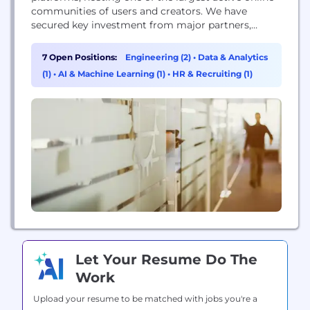
communities of users and creators. We have
secured key investment from major partners,
allowing us to grow and develop VRChat for the
foreseeable future. Dive into VRChat on our
7 Open Positions:
Engineering (2)
•
Data & Analytics
website at VRChat.com or our Twitter at
(1)
•
AI & Machine Learning (1)
•
HR & Recruiting (1)
https://twitter.com/VRChat.
Let Your Resume Do The
Work
Upload your resume to be matched with jobs you're a