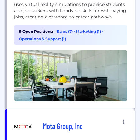
uses virtual reality simulations to provide students
and job seekers with hands-on skills for well-paying
jobs, creating classroom-to-career pathways.
9 Open Positions:
Sales (7)
•
Marketing (1)
•
Operations & Support (1)
Mota Group, Inc