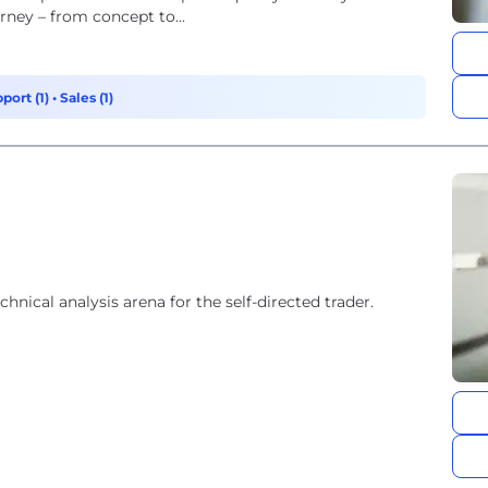
rney – from concept to...
port (1)
•
Sales (1)
hnical analysis arena for the self-directed trader.