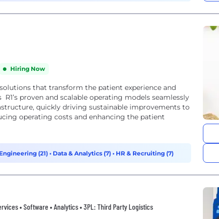
Hiring Now
 solutions that transform the patient experience and
s R1’s proven and scalable operating models seamlessly
structure, quickly driving sustainable improvements to
ucing operating costs and enhancing the patient
Engineering (21)
•
Data & Analytics (7)
•
HR & Recruiting (7)
vices • Software • Analytics • 3PL: Third Party Logistics