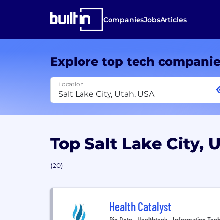
Companies
Jobs
Articles
Explore top tech compani
Location
Top Salt Lake City,
(20)
Health Catalyst
Big Data • Healthtech • Information Tech