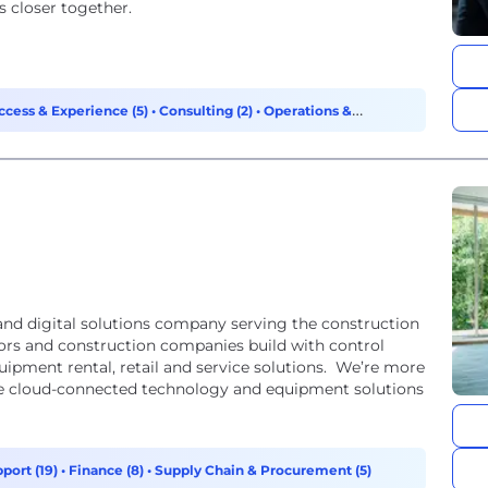
 closer together.
cess & Experience (5)
•
Consulting (2)
•
Operations &
nd digital solutions company serving the construction
tors and construction companies build with control
ipment rental, retail and service solutions. We’re more
e cloud-connected technology and equipment solutions
port (19)
•
Finance (8)
•
Supply Chain & Procurement (5)