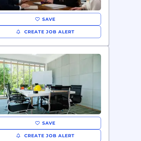
SAVE
CREATE JOB ALERT
SAVE
CREATE JOB ALERT