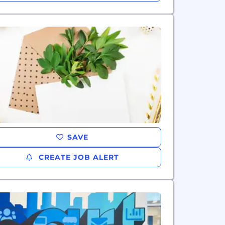
SAVE
CREATE JOB ALERT