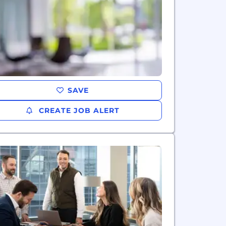
SAVE
CREATE JOB ALERT