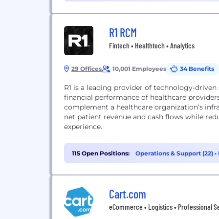
R1 RCM
Fintech • Healthtech • Analytics
29 Offices
10,001 Employees
34 Benefits
R1 is a leading provider of technology-driven
financial performance of healthcare provider
complement a healthcare organization’s infra
net patient revenue and cash flows while red
experience.
115 Open Positions:
Operations & Support (22)
•
Cart.com
eCommerce • Logistics • Professional Ser