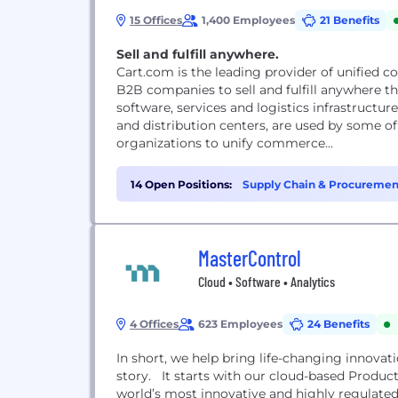
15 Offices
1,400 Employees
21 Benefits
Sell and fulfill anywhere.
Cart.com is the leading provider of unified 
B2B companies to sell and fulfill anywhere t
software, services and logistics infrastructu
and distribution centers, are used by some 
organizations to unify commerce...
14 Open Positions:
Supply Chain & Procuremen
(2)
MasterControl
Cloud • Software • Analytics
4 Offices
623 Employees
24 Benefits
In short, we help bring life-changing innovat
story. It starts with our cloud-based Product
world’s most innovative and highly regulated