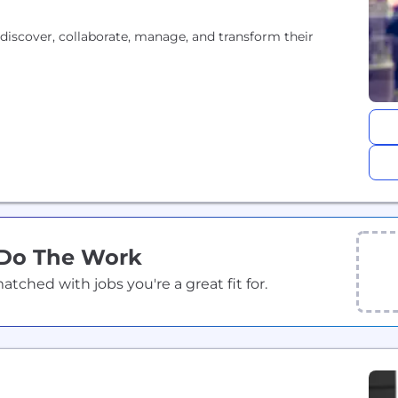
discover, collaborate, manage, and transform their
 Do The Work
ched with jobs you're a great fit for.