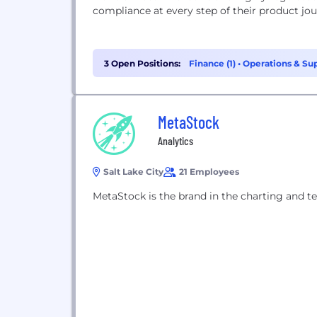
compliance at every step of their product jou
3 Open Positions:
Finance (1)
•
Operations & Sup
MetaStock
Analytics
Salt Lake City
21 Employees
MetaStock is the brand in the charting and tec