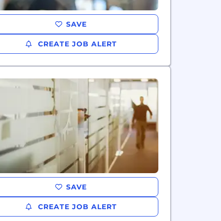
SAVE
CREATE JOB ALERT
SAVE
CREATE JOB ALERT