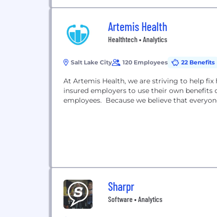
Artemis Health
Healthtech • Analytics
Salt Lake City
120 Employees
22 Benefits
At Artemis Health, we are striving to help fix
insured employers to use their own benefits 
employees. Because we believe that everyone
Sharpr
Software • Analytics