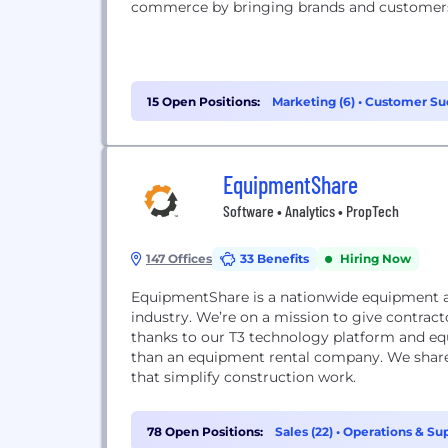
commerce by bringing brands and customers
15 Open Positions:
Marketing (6)
•
Customer Suc
Support (2)
EquipmentShare
Software • Analytics • PropTech
147 Offices
33 Benefits
Hiring Now
EquipmentShare is a nationwide equipment a
industry. We’re on a mission to give contrac
thanks to our T3 technology platform and equ
than an equipment rental company. We shar
that simplify construction work.
78 Open Positions:
Sales (22)
•
Operations & Sup