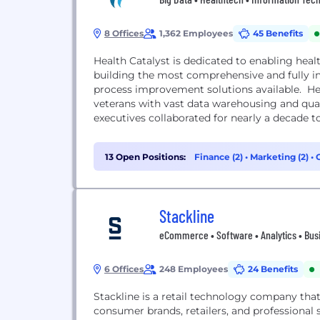
8 Offices
1,362 Employees
45 Benefits
Health Catalyst is dedicated to enabling hea
building the most comprehensive and fully i
process improvement solutions available. He
veterans with vast data warehousing and qu
executives collaborated for nearly a decade to 
13 Open Positions:
Finance (2)
•
Marketing (2)
•
Stackline
eCommerce • Software • Analytics • Busi
6 Offices
248 Employees
24 Benefits
Stackline is a retail technology company tha
consumer brands, retailers, and professional s