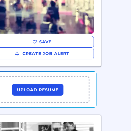
SAVE
CREATE JOB ALERT
UPLOAD RESUME