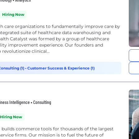
Hiring Now
lth care organizations to fundamentally improve care by
ntegrated suite of healthcare data warehousing and
alth Catalyst was formed by a group of healthcare
ality improvement experience. Our founders and
revolutionize clinical...
Consulting (1)
•
Customer Success & Experience (1)
ness Intelligence • Consulting
Hiring Now
t builds commerce tools for thousands of the largest
ervice firms. Our mission is to fuel the future of