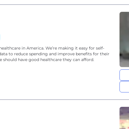
 healthcare in America. We’re making it easy for self-
data to reduce spending and improve benefits for their
 should have good healthcare they can afford.