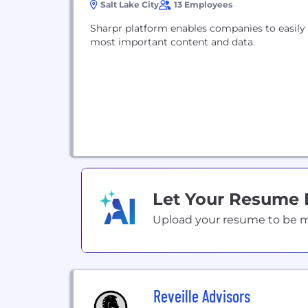
Salt Lake City
13 Employees
Sharpr platform enables companies to easily 
most important content and data.
Let Your Resume
Upload your resume to be mat
Reveille Advisors