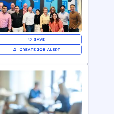
SAVE
CREATE JOB ALERT