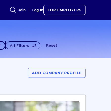
Join
Log In
FOR EMPLOYERS
Reset
All Filters
ADD COMPANY PROFILE