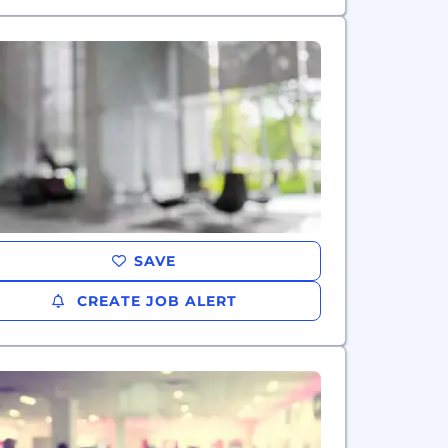
SAVE
CREATE JOB ALERT