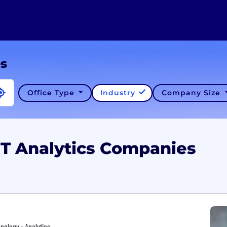
es
Office Type
Industry
Company Size
 UT Analytics Companies
nology • Analytics