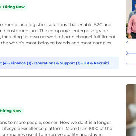
Hiring Now
commerce and logistics solutions that enable B2C and
heir customers are. The company’s enterprise-grade
re, including its own network of omnichannel fulfillment
of the world’s most beloved brands and most complex
t (4)
•
Finance (3)
•
Operations & Support (3)
•
HR & Recruiting
Hiring Now
ions to more people, sooner. How we do it is a longer
 Lifecycle Excellence platform. More than 1000 of the
 companies use it to improve quality and stay in