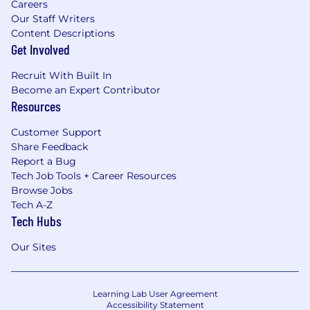
Careers
Our Staff Writers
Content Descriptions
Get Involved
Recruit With Built In
Become an Expert Contributor
Resources
Customer Support
Share Feedback
Report a Bug
Tech Job Tools + Career Resources
Browse Jobs
Tech A-Z
Tech Hubs
Our Sites
Learning Lab User Agreement
Accessibility Statement