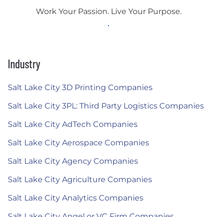
Work Your Passion. Live Your Purpose.
Industry
Salt Lake City 3D Printing Companies
Salt Lake City 3PL: Third Party Logistics Companies
Salt Lake City AdTech Companies
Salt Lake City Aerospace Companies
Salt Lake City Agency Companies
Salt Lake City Agriculture Companies
Salt Lake City Analytics Companies
Salt Lake City Angel or VC Firm Companies