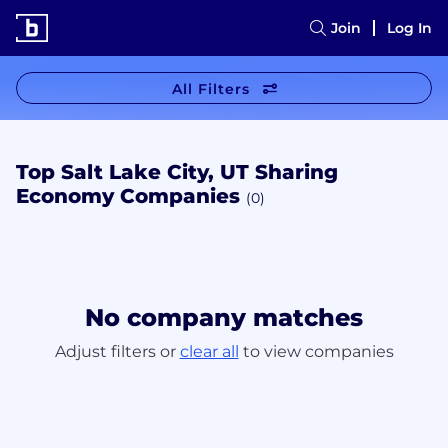
Join
Log In
All Filters
Top Salt Lake City, UT Sharing
Economy Companies
(0)
No company matches
Adjust filters or
clear all
to view companies