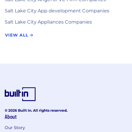
Salt Lake City App development Companies
Salt Lake City Appliances Companies
VIEW ALL
© 2026 Built In. All rights reserved.
About
Our Story