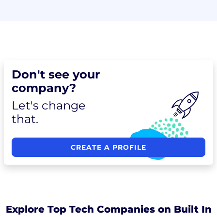
Don't see your
company?
Let's change
that.
CREATE A PROFILE
Explore Top Tech Companies on Built In