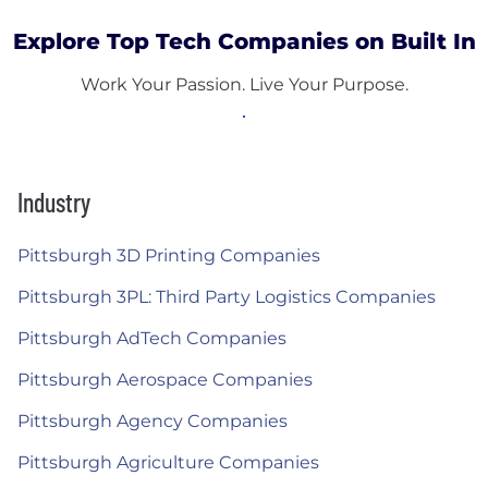
Explore Top Tech Companies on Built In
Work Your Passion. Live Your Purpose.
Industry
Pittsburgh 3D Printing Companies
Pittsburgh 3PL: Third Party Logistics Companies
Pittsburgh AdTech Companies
Pittsburgh Aerospace Companies
Pittsburgh Agency Companies
Pittsburgh Agriculture Companies