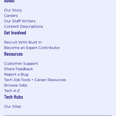
About
Our Story
Careers
Our Staff Writers
Content Descriptions
Get Involved
Recruit With Built In
Become an Expert Contributor
Resources
Customer Support
Share Feedback
Report a Bug
Tech Job Tools + Career Resources
Browse Jobs
Tech A-Z
Tech Hubs
Our Sites