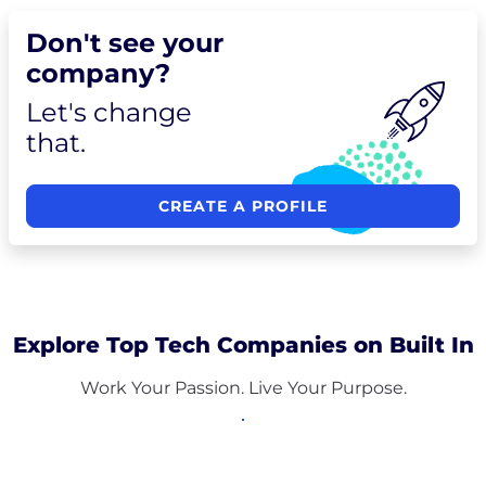
Don't see your
company?
Let's change
that.
CREATE A PROFILE
Explore Top Tech Companies on Built In
Work Your Passion. Live Your Purpose.