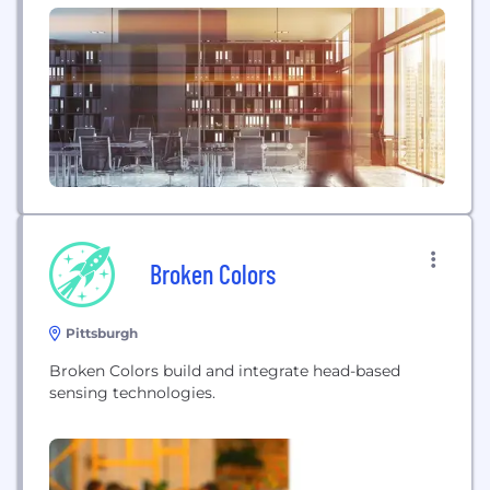
Broken Colors
Pittsburgh
Broken Colors build and integrate head-based
sensing technologies.