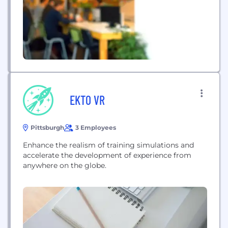
EKTO VR
Pittsburgh
3 Employees
Enhance the realism of training simulations and
accelerate the development of experience from
anywhere on the globe.