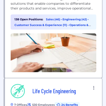
solutions that enable companies to differentiate
their products and services, improve operational
excellence, and increase workforce productivity.
With PTC, and its partner ecosystem,
138 Open Positions:
Sales (46)
•
Engineering (42)
•
manufacturers can capitalize on the promise of
Customer Success & Experience (11)
•
Operations &
today’s new technology to drive digital
Support (8)
transformation.
Life Cycle Engineering
7 Offices
530 Employees
24 Benefits