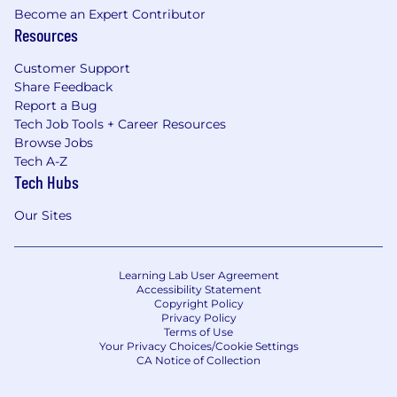
Become an Expert Contributor
Resources
Customer Support
Share Feedback
Report a Bug
Tech Job Tools + Career Resources
Browse Jobs
Tech A-Z
Tech Hubs
Our Sites
Learning Lab User Agreement
Accessibility Statement
Copyright Policy
Privacy Policy
Terms of Use
Your Privacy Choices/Cookie Settings
CA Notice of Collection