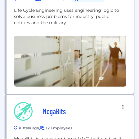
Life Cycle Engineering uses engineering logic to
solve business problems for industry, public
entities and the military.
MegaBits
Pittsburgh
12 Employees
MegaBits is a location-based MMO that enables its