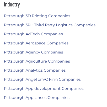
Industry
Pittsburgh 3D Printing Companies
Pittsburgh 3PL: Third Party Logistics Companies
Pittsburgh AdTech Companies
Pittsburgh Aerospace Companies
Pittsburgh Agency Companies
Pittsburgh Agriculture Companies
Pittsburgh Analytics Companies
Pittsburgh Angel or VC Firm Companies
Pittsburgh App development Companies
Pittsburgh Appliances Companies