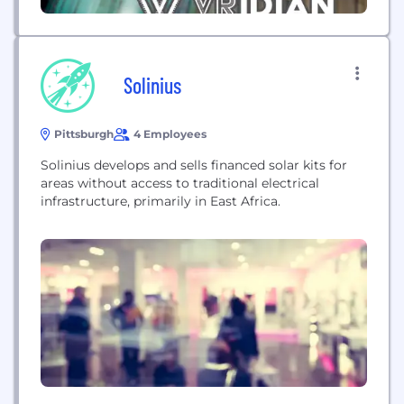
Solinius
Pittsburgh
4 Employees
Solinius develops and sells financed solar kits for
areas without access to traditional electrical
infrastructure, primarily in East Africa.