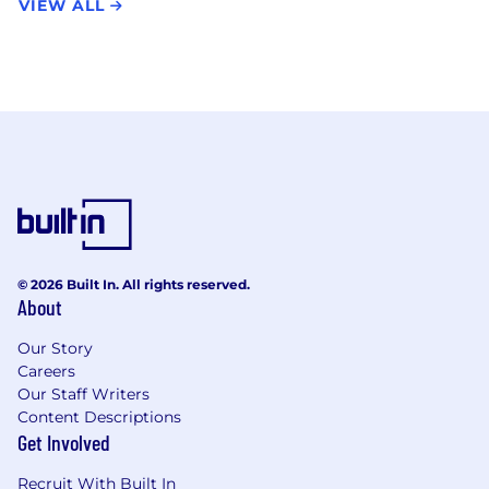
VIEW ALL
© 2026 Built In. All rights reserved.
About
Our Story
Careers
Our Staff Writers
Content Descriptions
Get Involved
Recruit With Built In