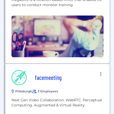
users to conduct monster training.
facemeeting
Pittsburgh
3 Employees
Next Gen Video Collaboration. WebRTC. Perceptual
Computing. Augmented & Virtual Reality.