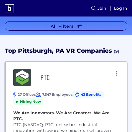
Join
Log In
All Filters
Top Pittsburgh, PA VR Companies
(9)
PTC
27 Offices
7,347 Employees
43 Benefits
Hiring Now
We Are Innovators. We Are Creators. We Are
PTC.
PTC (NASDAQ: PTC) unleashes industrial
innovation with award-winning, market-proven