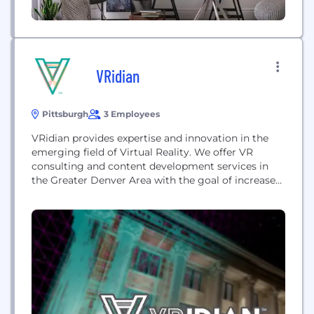
VRidian
Pittsburgh
3 Employees
VRidian provides expertise and innovation in the
emerging field of Virtual Reality. We offer VR
consulting and content development services in
the Greater Denver Area with the goal of increased
awareness and integration of this emerging
technology.