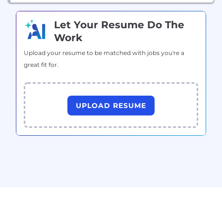
Let Your Resume Do The
Work
Upload your resume to be matched with jobs you're a
great fit for.
UPLOAD RESUME