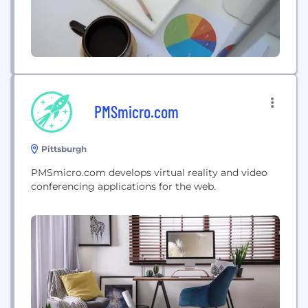
PMSmicro.com
Pittsburgh
PMSmicro.com develops virtual reality and video
conferencing applications for the web.