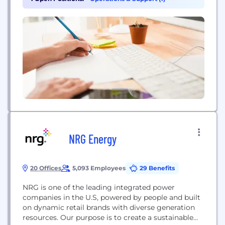
NRG Energy
20 Offices
5,093 Employees
29 Benefits
NRG is one of the leading integrated power
companies in the U.S, powered by people and built
on dynamic retail brands with diverse generation
resources. Our purpose is to create a sustainable