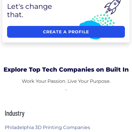
Let's change
that.
CREATE A PROFILE
Explore Top Tech Companies on Built In
Work Your Passion. Live Your Purpose.
Industry
Philadelphia 3D Printing Companies