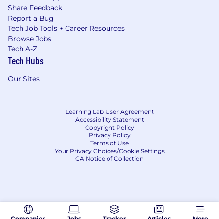
Share Feedback
Report a Bug
Tech Job Tools + Career Resources
Browse Jobs
Tech A-Z
Tech Hubs
Our Sites
Learning Lab User Agreement
Accessibility Statement
Copyright Policy
Privacy Policy
Terms of Use
Your Privacy Choices/Cookie Settings
CA Notice of Collection
Companies
Jobs
Tracker
Articles
More