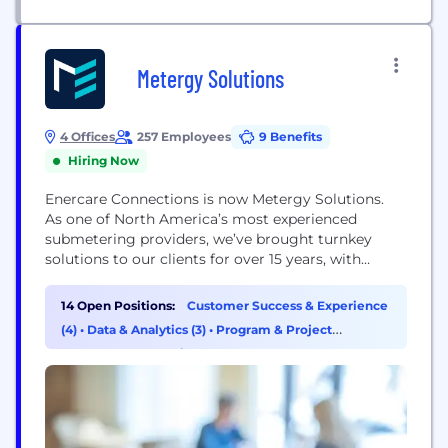
Metergy Solutions
4 Offices
257 Employees
9 Benefits
Hiring Now
Enercare Connections is now Metergy Solutions.
As one of North America’s most experienced
submetering providers, we’ve brought turnkey
solutions to our clients for over 15 years, with
330,000 services under contract and 2,000,000
utility invoices issued annually. Our call centre,
14 Open Positions:
Customer Success & Experience
sales, engineering, commissioning, and billing are
(4)
•
Data & Analytics (3)
•
Program & Project
all under one roof – so we have you covered from
Management (2)
•
Finance (1)
design, to implementation to...