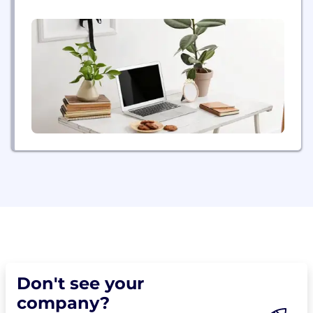
energy future by bringing the power of energy to
people and organizations. A Fortune 500
company, NRG creates value through best-in-class
operations, reliable and efficient electric generation,
and...
Don't see your
company?