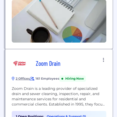
Zoom Drain
2 Offices
161 Employees
Hiring Now
Zoom Drain is a leading provider of specialized
drain and sewer cleaning, inspection, repair, and
maintenance services for residential and
commercial clients. Established in 1995, they focus
exclusively on keeping critical drainage systems
flowing smoothly.
1 Open Positions:
Operations & Support (1)