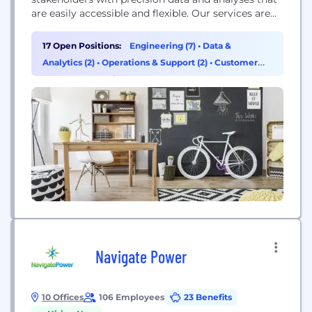
are easily accessible and flexible. Our services are
used in carbon capture estimation, timber value
estimation, deforestation monitoring, advanced
17 Open Positions:
Engineering (7)
•
Data &
growth forecasting, and forest management. We
Analytics (2)
•
Operations & Support (2)
•
Customer
use state-of-the-art Robotic and Machine Learning
Success & Experience (1)
technology to build the forestry tools of the future.
Navigate Power
10 Offices
106 Employees
23 Benefits