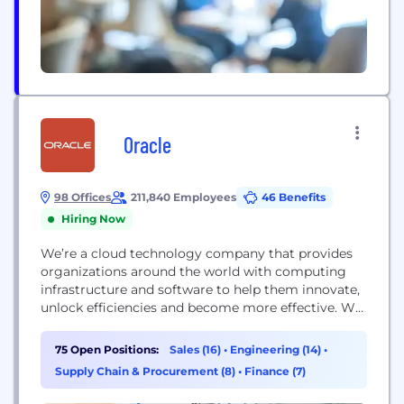
Oracle
98 Offices
211,840 Employees
46 Benefits
Hiring Now
We’re a cloud technology company that provides
organizations around the world with computing
infrastructure and software to help them innovate,
unlock efficiencies and become more effective. We
also created the world’s first – and only –
autonomous database to help organize and secure
75 Open Positions:
Sales (16)
•
Engineering (14)
•
our customers’ data. Oracle Cloud Infrastructure
Supply Chain & Procurement (8)
•
Finance (7)
offers higher performance, security, and cost
savings. It is designed so...