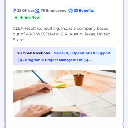
22 Offices
79 Employees
33 Benefits
Hiring Now
CLEAResult Consulting, Inc. is a company based
out of 4301 WESTBANK DR, Austin, Texas, United
States.
70 Open Positions:
Sales (11)
•
Operations & Support
(9)
•
Program & Project Management (6)
•
Engineering (5)