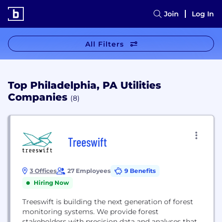
Join
Log In
All Filters
Top Philadelphia, PA Utilities
Companies
(8)
Treeswift
3 Offices
27 Employees
9 Benefits
Hiring Now
Treeswift is building the next generation of forest
monitoring systems. We provide forest
stakeholders with precision data and analyses that