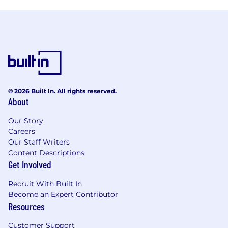
© 2026 Built In. All rights reserved.
About
Our Story
Careers
Our Staff Writers
Content Descriptions
Get Involved
Recruit With Built In
Become an Expert Contributor
Resources
Customer Support