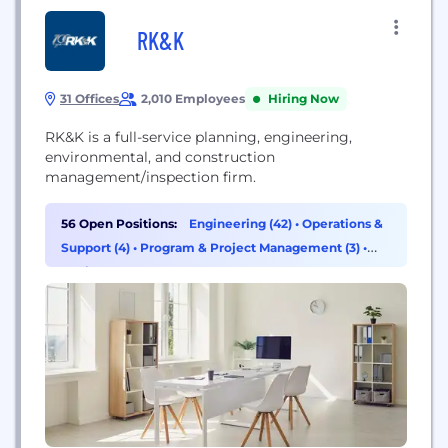
RK&K
31 Offices
2,010 Employees
Hiring Now
RK&K is a full-service planning, engineering,
environmental, and construction
management/inspection firm.
56 Open Positions:
Engineering (42)
•
Operations &
Support (4)
•
Program & Project Management (3)
•
Design (2)