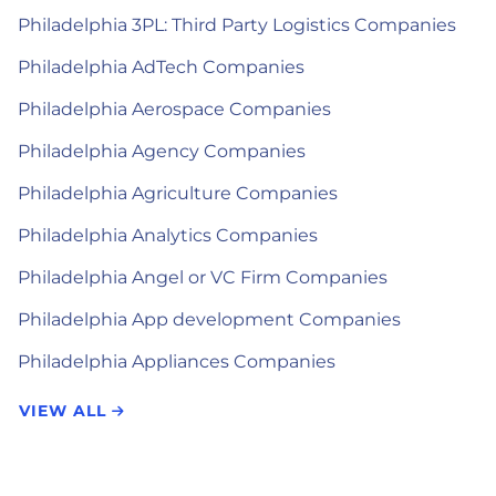
Philadelphia 3PL: Third Party Logistics Companies
Philadelphia AdTech Companies
Philadelphia Aerospace Companies
Philadelphia Agency Companies
Philadelphia Agriculture Companies
Philadelphia Analytics Companies
Philadelphia Angel or VC Firm Companies
Philadelphia App development Companies
Philadelphia Appliances Companies
VIEW ALL