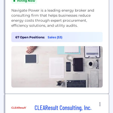
Hiring Now
Navigate Power is a leading energy broker and
consulting firm that helps businesses reduce
energy costs through expert procurement,
efficiency solutions, and utility audits.
67 Open Positions:
Sales (53)
CLEAResult Consulting, Inc.