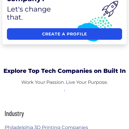
Let's change
that.
CREATE A PROFILE
Explore Top Tech Companies on Built In
Work Your Passion. Live Your Purpose.
Industry
Philadelphia 3D Printing Companies