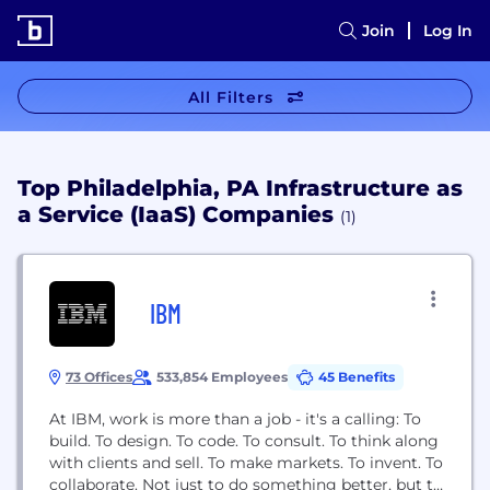
Join
Log In
All Filters
Top Philadelphia, PA Infrastructure as
a Service (IaaS) Companies
(1)
IBM
73 Offices
533,854 Employees
45 Benefits
At IBM, work is more than a job - it's a calling: To
build. To design. To code. To consult. To think along
with clients and sell. To make markets. To invent. To
collaborate. Not just to do something better, but to