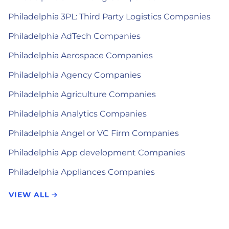
Philadelphia 3PL: Third Party Logistics Companies
Philadelphia AdTech Companies
Philadelphia Aerospace Companies
Philadelphia Agency Companies
Philadelphia Agriculture Companies
Philadelphia Analytics Companies
Philadelphia Angel or VC Firm Companies
Philadelphia App development Companies
Philadelphia Appliances Companies
VIEW ALL