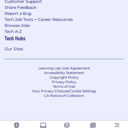
Customer Support
Share Feedback
Report a Bug
Tech Job Tools + Career Resources
Browse Jobs
Tech A-Z
Tech Hubs
Our Sites
Learning Lab User Agreement
Accessibility Statement
Copyright Policy
Privacy Policy
Terms of Use
Your Privacy Choices/Cookie Settings
CA Notice of Collection