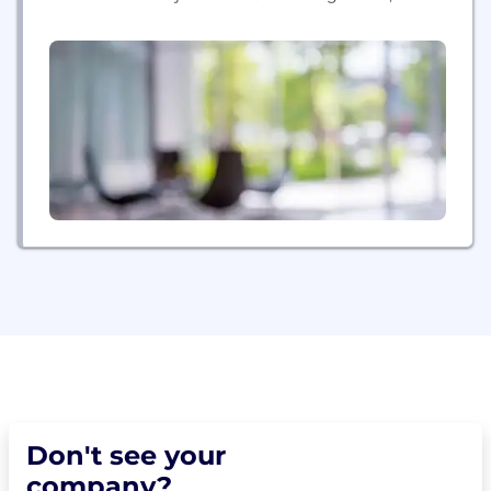
attempt things you've never thought possible. To
lead in this new era of technology and solve some
of...
Don't see your
company?