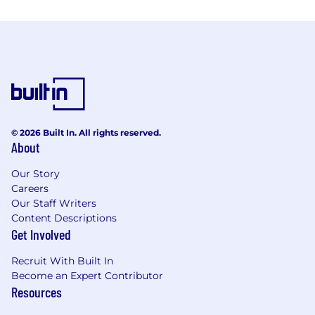
© 2026 Built In. All rights reserved.
About
Our Story
Careers
Our Staff Writers
Content Descriptions
Get Involved
Recruit With Built In
Become an Expert Contributor
Resources