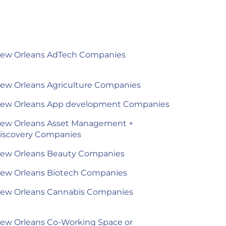
ew Orleans AdTech Companies
ew Orleans Agriculture Companies
ew Orleans App development Companies
ew Orleans Asset Management +
iscovery Companies
ew Orleans Beauty Companies
ew Orleans Biotech Companies
ew Orleans Cannabis Companies
ew Orleans Co-Working Space or