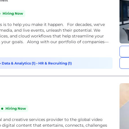
Hiring Now
s is to help you make it happen. For decades, we've
 media, and live events, unleash their potential. We
rvices, and cloud workflows that help streamline your
h your goals. Along with our portfolio of companies—
•
Data & Analytics (1)
•
HR & Recruiting (1)
Hiring Now
l and creative services provider to the global video
digital content that entertains, connects, challenges