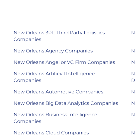
New Orleans 3PL: Third Party Logistics
N
Companies
New Orleans Agency Companies
N
New Orleans Angel or VC Firm Companies
N
New Orleans Artificial Intelligence
N
Companies
D
New Orleans Automotive Companies
N
New Orleans Big Data Analytics Companies
N
New Orleans Business Intelligence
N
Companies
New Orleans Cloud Companies
N