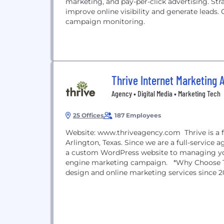
marketing, and pay-per-click advertising. Stra
improve online visibility and generate leads.
campaign monitoring.
Thrive Internet Marketing 
Agency • Digital Media • Marketing Tech
25 Offices
187 Employees
Website: www.thriveagency.com Thrive is a f
Arlington, Texas. Since we are a full-service
a custom WordPress website to managing you
engine marketing campaign. *Why Choose Thr
design and online marketing services since 20