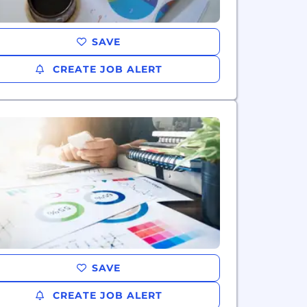
SAVE
CREATE JOB ALERT
SAVE
CREATE JOB ALERT