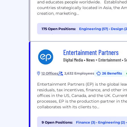
and educates people worldwide. Established i
countries strategically located in Asia, the A
creation, marketing...
175 Open Positions:
Engineering (57)
•
Design (
Experience (22)
Entertainment Partners
Digital Media • News + Entertainment • 
12 Offices
2,632 Employees
26 Benefits
Entertainment Partners (EP) is the global l
residuals, tax incentives, finance, and othe
offices in the US, Canada, and the UK. Current
processes, EP is the production partner in th
collaborates with its clients to...
9 Open Positions:
Finance (3)
•
Engineering (2)