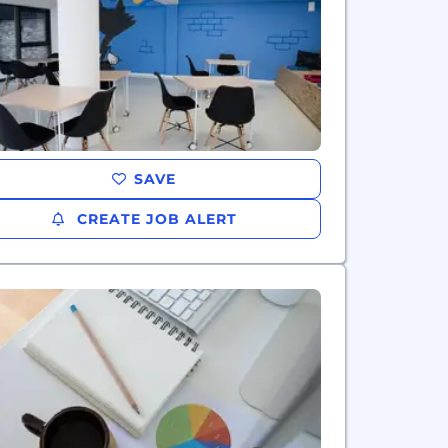
SAVE
CREATE JOB ALERT