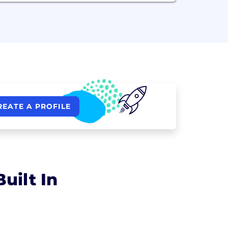
REATE A PROFILE
uilt In