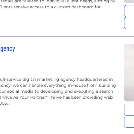
tegies are tailored to individual client needs, aiming to
 Clients receive access to a custom dashboard for
Agency
ull-service digital marketing agency headquartered in
 agency, we can handle everything in-house from building
r social media to developing and executing a search
ive As Your Partner* Thrive has been providing web
05....