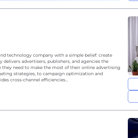
and technology company with a simple belief: create
 delivers advertisers, publishers, and agencies the
 they need to make the most of their online advertising
eting strategies, to campaign optimization and
es cross-channel efficiencies...