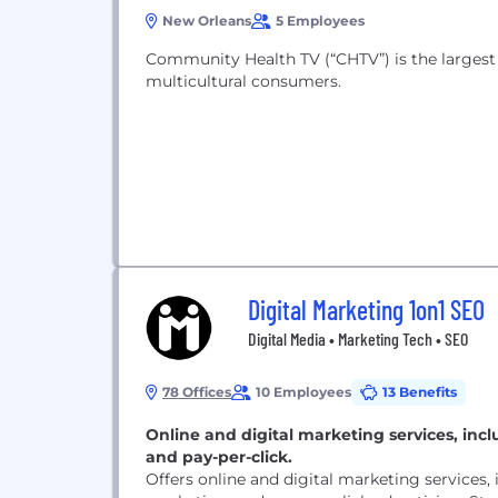
New Orleans
5 Employees
Community Health TV (“CHTV”) is the largest 
multicultural consumers.
Digital Marketing 1on1 SEO
Digital Media • Marketing Tech • SEO
78 Offices
10 Employees
13 Benefits
Online and digital marketing services, inc
and pay-per-click.
Offers online and digital marketing services,