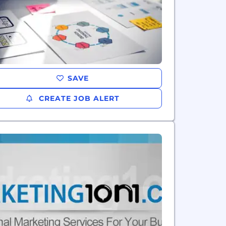
SAVE
CREATE JOB ALERT