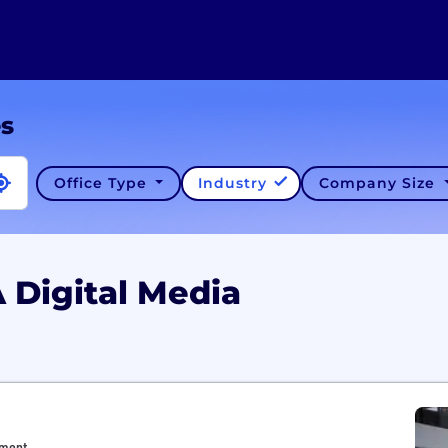
es
Office Type
Industry
Company Size
 Digital Media
nment