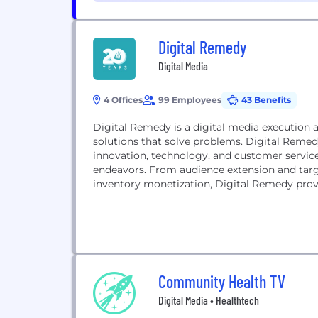
Digital Remedy
Digital Media
4 Offices
99 Employees
43 Benefits
Digital Remedy is a digital media execution 
solutions that solve problems. Digital Remedy
innovation, technology, and customer service
endeavors. From audience extension and targ
inventory monetization, Digital Remedy provid
Community Health TV
Digital Media • Healthtech