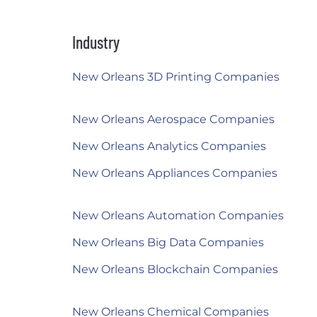
Industry
New Orleans 3D Printing Companies
New Orleans Aerospace Companies
New Orleans Analytics Companies
New Orleans Appliances Companies
New Orleans Automation Companies
New Orleans Big Data Companies
New Orleans Blockchain Companies
New Orleans Chemical Companies