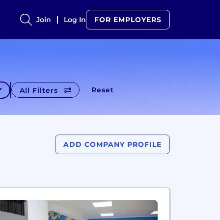
Join
Log In
FOR EMPLOYERS
Reset
All Filters
ADD COMPANY PROFILE