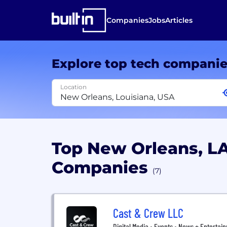
Companies
Jobs
Articles
Explore top tech compani
Location
Top New Orleans, LA
Companies
(7)
Cast & Crew LLC
Digital Media • Events • News + Entertai