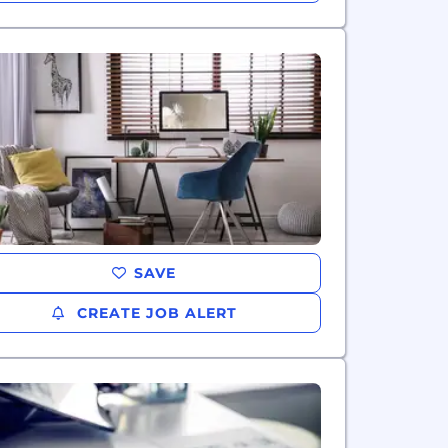
SAVE
CREATE JOB ALERT