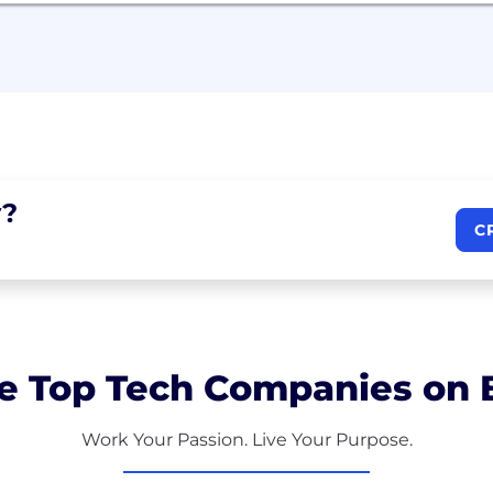
?
C
e Top Tech Companies on B
Work Your Passion. Live Your Purpose.