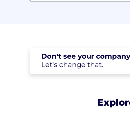
Don't see your
company
Let's change
that.
Explor