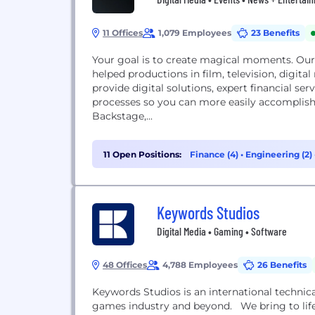
11 Offices
1,079 Employees
23 Benefits
Your goal is to create magical moments. Our
helped productions in film, television, digital
provide digital solutions, expert financial se
processes so you can more easily accomplis
Backstage,...
11 Open Positions:
Finance (4)
•
Engineering (2)
Keywords Studios
Digital Media • Gaming • Software
48 Offices
4,788 Employees
26 Benefits
Keywords Studios is an international technica
games industry and beyond. We bring to life 