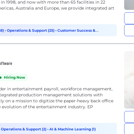
n 1998, and now with more than 65 facilities in 22
mericas, Australia and Europe, we provide integrated art
28)
•
Operations & Support (25)
•
Customer Success &
Software
Hiring Now
eader in entertainment payroll, workforce management,
r integrated production management solutions with
ly on a mission to digitize the paper-heavy back office
e evolution of the entertainment industry. EP
•
Operations & Support (2)
•
AI & Machine Learning (1)