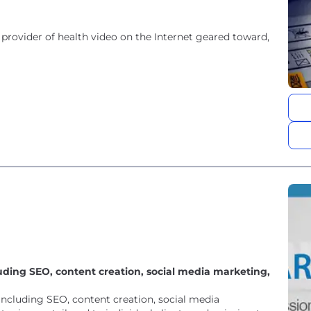
provider of health video on the Internet geared toward,
luding SEO, content creation, social media marketing,
 including SEO, content creation, social media