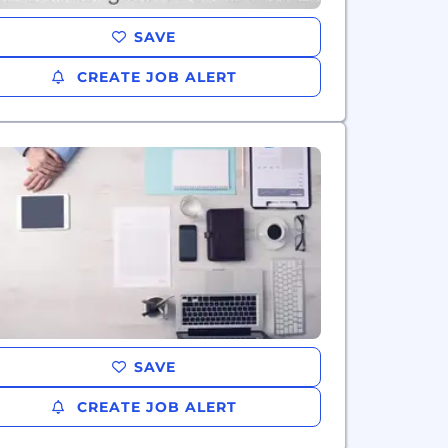
SAVE
CREATE JOB ALERT
SAVE
CREATE JOB ALERT