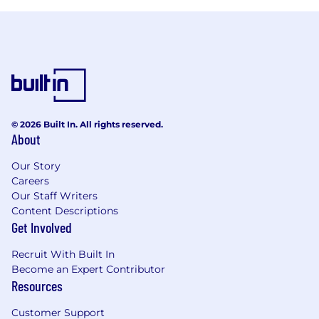
© 2026 Built In. All rights reserved.
About
Our Story
Careers
Our Staff Writers
Content Descriptions
Get Involved
Recruit With Built In
Become an Expert Contributor
Resources
Customer Support