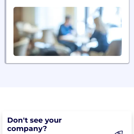
repeatable data collection partner. For life. We
leverage direct connections into 250+ panel
suppliers across 100+ countries. Suppliers compete
against each other for access to open quotas. On
average, a dozen panels will...
Don't see your
company?