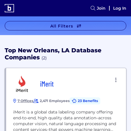
Join
Log In
All Filters
Top New Orleans, LA Database
Companies
(2)
iMerit
7 Offices
2,471 Employees
23 Benefits
iMerit is a global data labeling company offering
end-to-end, high quality data annotation–across
computer vision, natural language processing and
content services–that powers machine learning