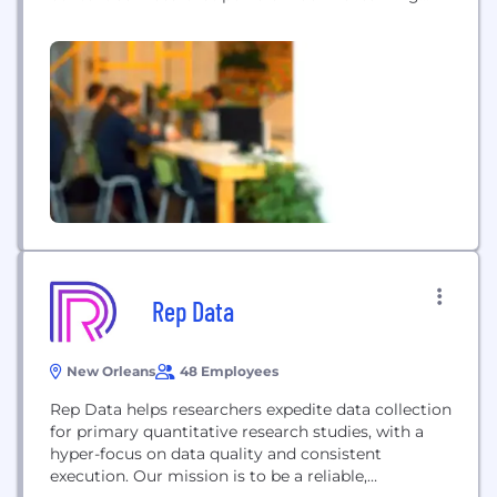
and artificial intelligence programs for its
customers. Employing 4,000 data annotation
experts worldwide, iMerit serves Fortune 500
companies across industries including agriculture,
autonomous vehicles, commerce, geospatial,
government, financial services, insurance, medical
and technology. In February 2020,...
Rep Data
New Orleans
48 Employees
Rep Data helps researchers expedite data collection
for primary quantitative research studies, with a
hyper-focus on data quality and consistent
execution. Our mission is to be a reliable,