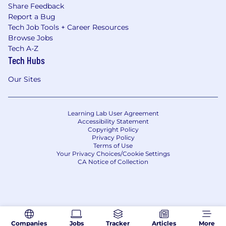
Share Feedback
Report a Bug
Tech Job Tools + Career Resources
Browse Jobs
Tech A-Z
Tech Hubs
Our Sites
Learning Lab User Agreement
Accessibility Statement
Copyright Policy
Privacy Policy
Terms of Use
Your Privacy Choices/Cookie Settings
CA Notice of Collection
Companies
Jobs
Tracker
Articles
More