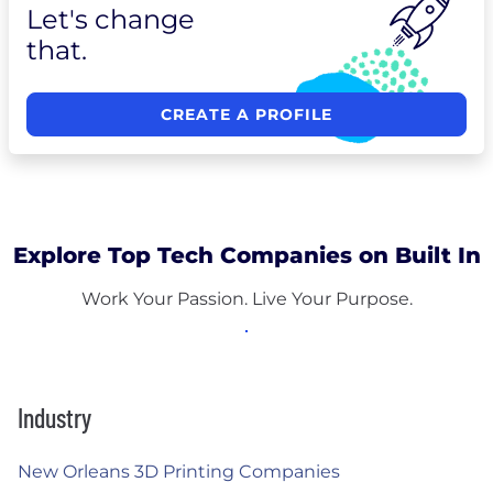
Let's change
that.
CREATE A PROFILE
Explore Top Tech Companies on Built In
Work Your Passion. Live Your Purpose.
Industry
New Orleans 3D Printing Companies