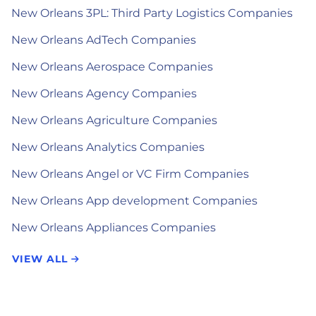
New Orleans 3PL: Third Party Logistics Companies
New Orleans AdTech Companies
New Orleans Aerospace Companies
New Orleans Agency Companies
New Orleans Agriculture Companies
New Orleans Analytics Companies
New Orleans Angel or VC Firm Companies
New Orleans App development Companies
New Orleans Appliances Companies
VIEW ALL