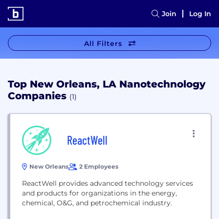
Join
Log In
All Filters
Top New Orleans, LA Nanotechnology
Companies
(1)
ReactWell
New Orleans
2 Employees
ReactWell provides advanced technology services
and products for organizations in the energy,
chemical, O&G, and petrochemical industry.