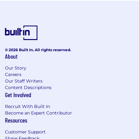
© 2026 Built In. All rights reserved.
About
Our Story
Careers
Our Staff Writers
Content Descriptions
Get Involved
Recruit With Built In
Become an Expert Contributor
Resources
Customer Support
Share Feedback