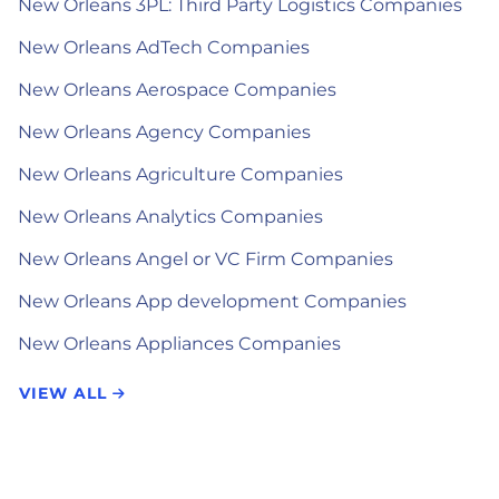
New Orleans 3PL: Third Party Logistics Companies
New Orleans AdTech Companies
New Orleans Aerospace Companies
New Orleans Agency Companies
New Orleans Agriculture Companies
New Orleans Analytics Companies
New Orleans Angel or VC Firm Companies
New Orleans App development Companies
New Orleans Appliances Companies
VIEW ALL