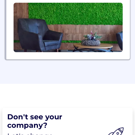
Don't see your
company?