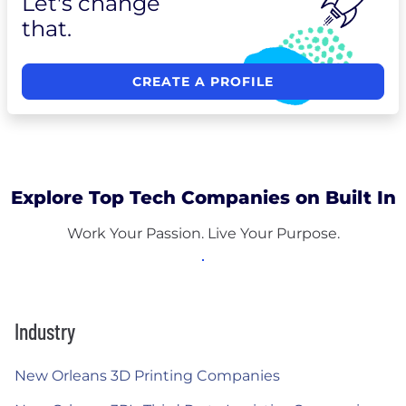
Let's change
that.
CREATE A PROFILE
Explore Top Tech Companies on Built In
Work Your Passion. Live Your Purpose.
Industry
New Orleans 3D Printing Companies