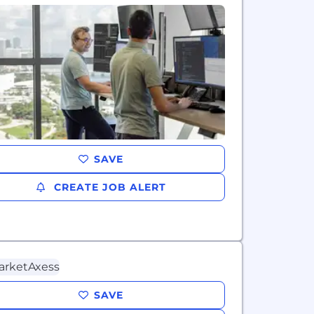
SAVE
CREATE JOB ALERT
SAVE