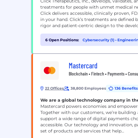
Click Therapeutics, Inc., develops, validates
treatments for people with unmet medical nee
Click delivers accessible, clinically proven,
in your hand. Click’s treatments are defined
rigor and patient-centric design to the devel
6 Open Positions:
Cybersecurity (1)
•
Engineerin
Mastercard
Blockchain • Fintech • Payments • Cons
22 Offices
38,800 Employees
136 Benefits
We are a global technology company in th
Mastercard powers economies and empowers p
Together with our customers, we’re building
support a wide range of digital payments cho
accessible. Our technology and innovation, 
set of products and services that help...