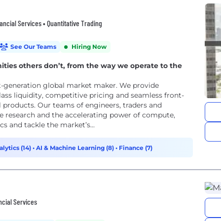
ncial Services • Quantitative Trading
See Our Teams
Hiring Now
ties others don’t, from the way we operate to the
ext-generation global market maker. We provide
class liquidity, competitive pricing and seamless front-
al products. Our teams of engineers, traders and
ve research and the accelerating power of compute,
s and tackle the market’s...
lytics (14)
•
AI & Machine Learning (8)
•
Finance (7)
ncial Services