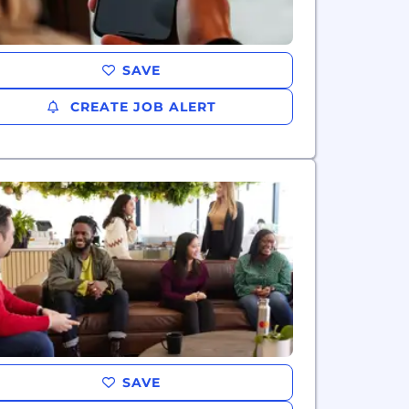
SAVE
CREATE JOB ALERT
SAVE