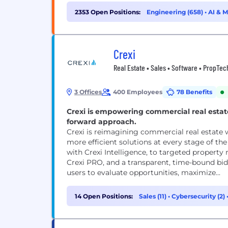
2353 Open Positions:
Engineering (658)
•
AI & 
(235)
Crexi
Real Estate • Sales • Software • PropTec
3 Offices
400 Employees
78 Benefits
Crexi is empowering commercial real estat
forward approach.
Crexi is reimagining commercial real estate w
more efficient solutions at every stage of th
with Crexi Intelligence, to targeted prope
Crexi PRO, and a transparent, time-bound bi
users to evaluate opportunities, maximize...
14 Open Positions:
Sales (11)
•
Cybersecurity (2)