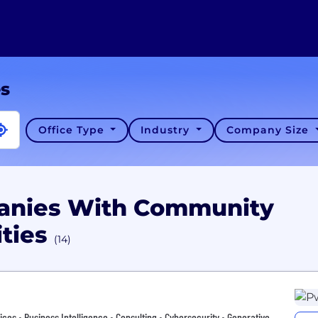
es
Office Type
Industry
Company Size
panies With Community
ities
(14)
vices • Business Intelligence • Consulting • Cybersecurity • Generative