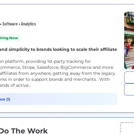
 Software • Analytics
iring Now
and simplicity to brands looking to scale their affiliate
ion platform, providing 1st-party tracking for
mmerce, Stripe, Salesforce, BigCommerce and more.
 affiliates from anywhere, getting away from the legacy
orks in order to support brands and merchants. With
nds of active...
ce (1)
 Do The Work