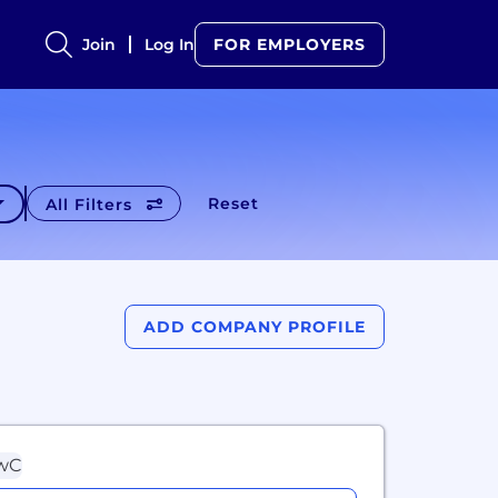
Join
Log In
FOR EMPLOYERS
Reset
All Filters
ADD COMPANY PROFILE