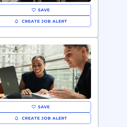
SAVE
CREATE JOB ALERT
SAVE
CREATE JOB ALERT