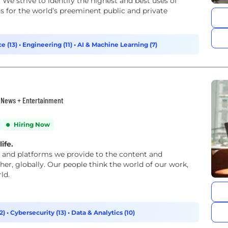
 We strive to identify the highest and best uses of
s for the world’s preeminent public and private
e (13)
•
Engineering (11)
•
AI & Machine Learning (7)
• News + Entertainment
Hiring Now
ife.
and platforms we provide to the content and
er, globally. Our people think the world of our work,
ld.
2)
•
Cybersecurity (13)
•
Data & Analytics (10)