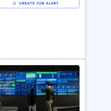
CREATE JOB ALERT