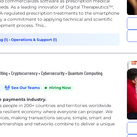
, and commercializes software as prescription medical
ds. As a leading innovator of Digital Therapeutics™,
 FDA-regulated prescription treatments to the smartphone
 by a commitment to applying technical and scientific
opment process. This...
g (1)
•
Operations & Support (1)
ulting • Cryptocurrency • Cybersecurity • Quantum Computing
See Our Teams
Hiring Now
e payments industry.
eople in 200+ countries and territories worldwide.
 a resilient economy where everyone can prosper. We
ices, making transactions secure, simple, smart and
partnerships and networks combine to deliver a unique