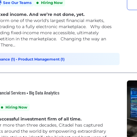
See Our Teams
Hiring Now
ixed income. And we’re not done, yet.
form one of the world's largest financial markets,
trading to a fully electronic marketplace. Why does
ding fixed-income more accessible, ultimately
petition in the marketplace. Changing the way an
There...
nance (1)
•
Product Management (1)
ncial Services • Big Data Analytics
Hiring Now
uccessful investment firm of all time.
or more than three decades, Citadel has captured
ts around the world by empowering extraordinary