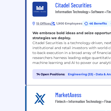
Citadel Securities
Information Technology • Software • Fina
15 Offices
1,900 Employees
46 Benefits
We embrace bold ideas and seize opportuni
strategies we deploy.
Citadel Securities is a technology-driven, n
institutional and retail investors with world-
to-back execution in a broad array of financi
researchers harness leading-edge quantitati
machine learning and AI to power our analytic
74 Open Positions:
Engineering (33)
•
Data & Ana
MarketAxess
Fintech • Information Technology • Fina