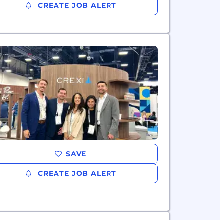
CREATE JOB ALERT
SAVE
CREATE JOB ALERT