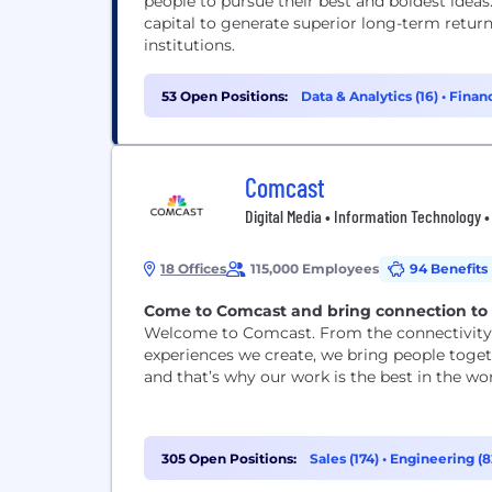
people to pursue their best and boldest ideas.
capital to generate superior long-term return
institutions.
53 Open Positions:
Data & Analytics (16)
•
Financ
Comcast
Digital Media • Information Technology 
18 Offices
115,000 Employees
94 Benefits
Come to Comcast and bring connection to l
Welcome to Comcast. From the connectivity 
experiences we create, we bring people togeth
and that’s why our work is the best in the wor
305 Open Positions:
Sales (174)
•
Engineering (8