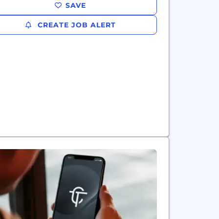
SAVE
CREATE JOB ALERT