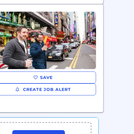
SAVE
CREATE JOB ALERT