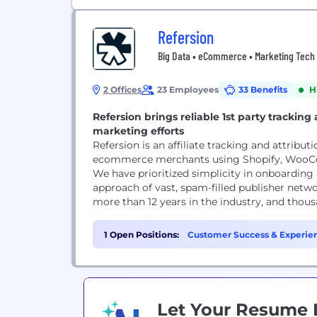
Refersion
Big Data • eCommerce • Marketing Tech •
2 Offices
23 Employees
33 Benefits
H
Refersion brings reliable 1st party tracking 
marketing efforts
Refersion is an affiliate tracking and attribut
ecommerce merchants using Shopify, WooCo
We have prioritized simplicity in onboarding
approach of vast, spam-filled publisher netw
more than 12 years in the industry, and thousa
1 Open Positions:
Customer Success & Experien
Let Your Resume