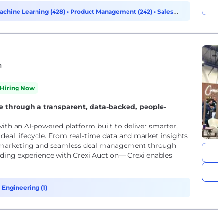
Machine Learning (428)
•
Product Management (242)
•
Sales
h
Hiring Now
e through a transparent, data-backed, people-
ith an AI-powered platform built to deliver smarter,
e deal lifecycle. From real-time data and market insights
rty marketing and seamless deal management through
dding experience with Crexi Auction— Crexi enables
•
Engineering (1)