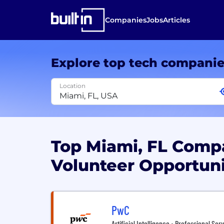
Companies
Jobs
Articles
Explore top tech compani
Location
Top Miami, FL Com
Volunteer Opportun
PwC
Artificial Intelligence • Professional Ser