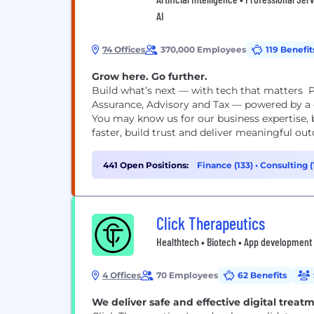
AI
74 Offices
370,000 Employees
119 Benefit
Grow here. Go further.
Build what’s next — with tech that matters P
Assurance, Advisory and Tax — powered by a g
You may know us for our business expertise, 
faster, build trust and deliver meaningful out
441 Open Positions:
Finance (133)
•
Consulting (
Click Therapeutics
Healthtech • Biotech • App development
4 Offices
70 Employees
62 Benefits
We deliver safe and effective digital treat