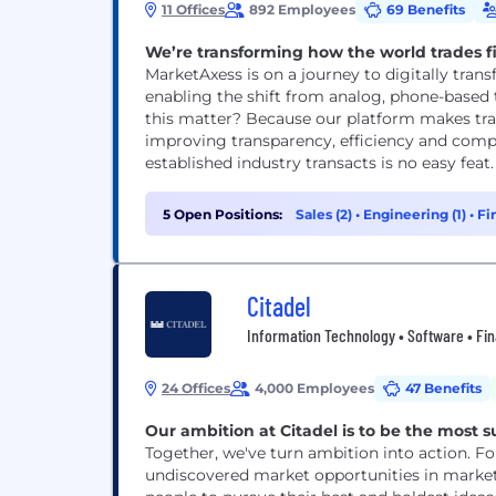
11 Offices
892 Employees
69 Benefits
We’re transforming how the world trades f
MarketAxess is on a journey to digitally trans
enabling the shift from analog, phone-based 
this matter? Because our platform makes tra
improving transparency, efficiency and com
established industry transacts is no easy feat. 
5 Open Positions:
Sales (2)
•
Engineering (1)
•
Fi
Citadel
Information Technology • Software • Fina
24 Offices
4,000 Employees
47 Benefits
Our ambition at Citadel is to be the most s
Together, we've turn ambition into action. F
undiscovered market opportunities in marke