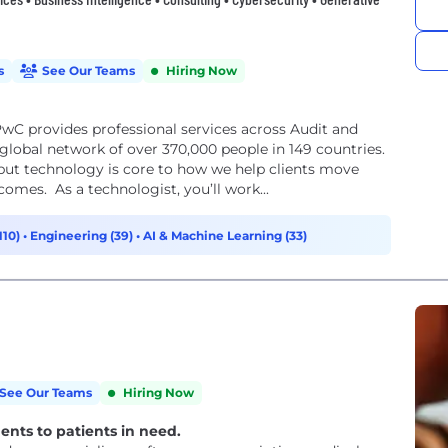
s
See Our Teams
Hiring Now
wC provides professional services across Audit and
lobal network of over 370,000 people in 149 countries.
but technology is core to how we help clients move
comes. As a technologist, you’ll work...
110)
•
Engineering (39)
•
AI & Machine Learning (33)
See Our Teams
Hiring Now
ments to patients in need.