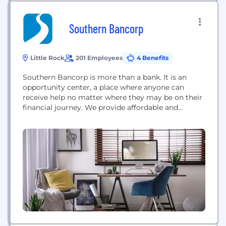
Southern Bancorp
Little Rock
201 Employees
4 Benefits
Southern Bancorp is more than a bank. It is an
opportunity center, a place where anyone can
receive help no matter where they may be on their
financial journey. We provide affordable and
responsible banking products and financial
development services to rural and underserved
communities in the Mid-South. To do this
important work, we must have dedicated, mission-
focused employees who...