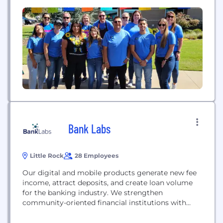
strive to meet customers’ changing preferences
and expectations. We are defined by our
commitment to our communities and to
attracting, hiring, and retaining a diverse...
Bank Labs
Little Rock
28 Employees
Our digital and mobile products generate new fee
income, attract deposits, and create loan volume
for the banking industry. We strengthen
community-oriented financial institutions with
state-of-the-art technology that enhances in-
market relationship banking. Efficiencies naturally