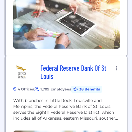
result from cloud-based, mobile first approaches.
We Believe... - Community banking is a
fundamental building block of America’s economy;
- Community banking is not about a size, it is...
Federal Reserve Bank Of St
Louis
4 Offices
1,709 Employees
38 Benefits
With branches in Little Rock, Louisville and
Memphis, the Federal Reserve Bank of St. Louis
serves the Eighth Federal Reserve District, which
includes all of Arkansas, eastern Missouri, southern
Indiana, southern Illinois, western Kentucky,
western Tennessee and northern Mississippi. The St.