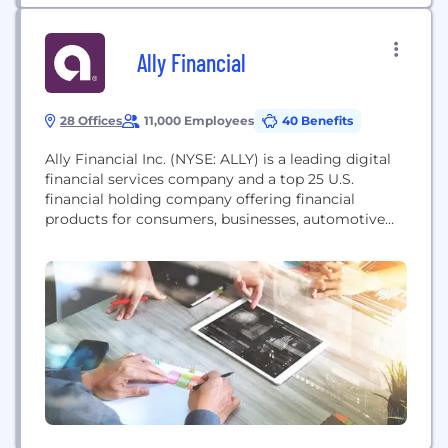
Ally Financial
28 Offices
11,000 Employees
40 Benefits
Ally Financial Inc. (NYSE: ALLY) is a leading digital
financial services company and a top 25 U.S.
financial holding company offering financial
products for consumers, businesses, automotive
dealers and corporate clients. Ally's legacy dates
back to 1919, and the company was redesigned in
2009 with a distinctive brand, innovative approach
and relentless focus on its customers. Ally has an
award-winning...