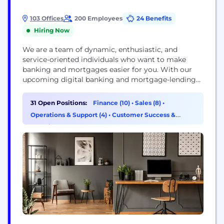
103 Offices
200 Employees
24 Benefits
Hiring Now
We are a team of dynamic, enthusiastic, and
service-oriented individuals who want to make
banking and mortgages easier for you. With our
upcoming digital banking and mortgage-lending
platforms, we're confident you'll feel right at home
with the new Cornerstone Capital Bank.
31 Open Positions:
Finance (10)
•
Sales (8)
•
Cornerstone Capital Bank, SSB, Member FDIC,
Operations & Support (4)
•
Customer Success &
NMLS ID# 2258 (www.nmlsconsumeraccess.org)
Experience (3)
1177 West Loop South, Suite 700, Houston, TX 77027
The Roscoe State...