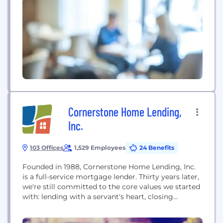
Louis Fed is one of 12 regional Reserve banks that,
along with the Board of Governors in Washington,
D.C.,...
Cornerstone Home Lending,
Inc.
103 Offices
1,529 Employees
24 Benefits
Founded in 1988, Cornerstone Home Lending, Inc.
is a full-service mortgage lender. Thirty years later,
we're still committed to the core values we started
with: lending with a servant's heart, closing
mortgages on time, treating our borrowers like
people and not just a number, and making buying