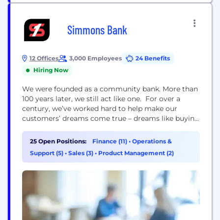
Simmons Bank
12 Offices
3,000 Employees
24 Benefits
Hiring Now
We were founded as a community bank. More than
100 years later, we still act like one. For over a
century, we’ve worked hard to help make our
customers’ dreams come true – dreams like buying
a home, starting a business or simply having the
ability to manage your money safely and securely,
25 Open Positions:
Finance (11)
•
Operations &
anywhere you happen to be. Simmons Bank has
Support (5)
•
Sales (3)
•
Product Management (2)
200...