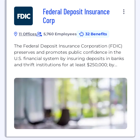
Federal Deposit Insurance
Corp
11 Offices
5,760 Employees
32 Benefits
The Federal Deposit Insurance Corporation (FDIC)
preserves and promotes public confidence in the
U.S. financial system by insuring deposits in banks
and thrift institutions for at least $250,000; by
identifying, monitoring and addressing risks to the
deposit insurance funds; and by limiting the effect
on the economy and the financial system when a
bank or thrift institution fails. For policies...