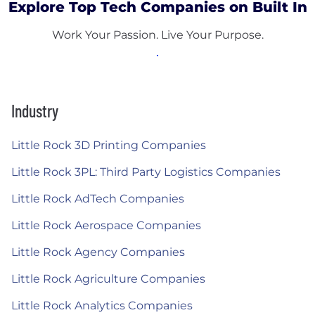
Explore Top Tech Companies on Built In
Work Your Passion. Live Your Purpose.
Industry
Little Rock 3D Printing Companies
Little Rock 3PL: Third Party Logistics Companies
Little Rock AdTech Companies
Little Rock Aerospace Companies
Little Rock Agency Companies
Little Rock Agriculture Companies
Little Rock Analytics Companies