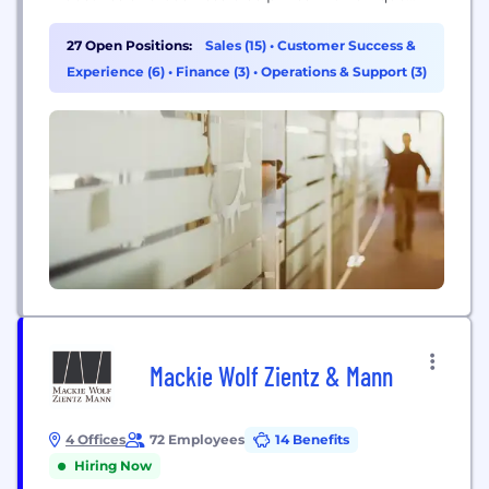
coverage and risk management programs.
27 Open Positions:
Sales (15)
•
Customer Success &
Experience (6)
•
Finance (3)
•
Operations & Support (3)
Mackie Wolf Zientz & Mann
4 Offices
72 Employees
14 Benefits
Hiring Now