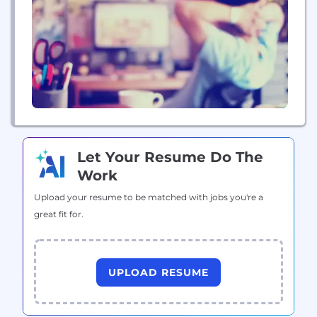
a house feel easy. Cornerstone Home Lending,
Inc. NMLS ID #2258
(www.nmlsconsumeraccess.org) |...
Let Your Resume Do The
Work
Upload your resume to be matched with jobs you're a
great fit for.
UPLOAD RESUME