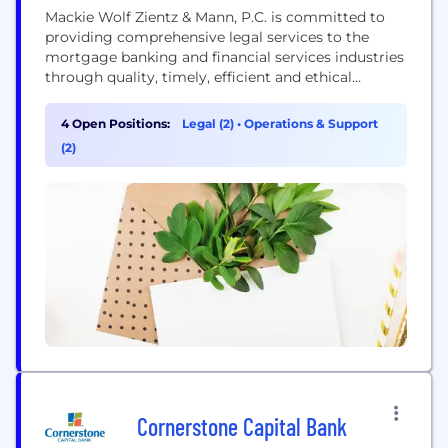
Mackie Wolf Zientz & Mann, P.C. is committed to
providing comprehensive legal services to the
mortgage banking and financial services industries
through quality, timely, efficient and ethical
practices. The attorneys, managers and staff at
Mackie Wolf Zientz & Mann, P.C. have many years of
4 Open Positions:
Legal (2)
•
Operations & Support
experience representing mortgage originators,
(2)
mortgage servicers and mortgage investors in all
areas of mortgage banking throughout...
Cornerstone Capital Bank