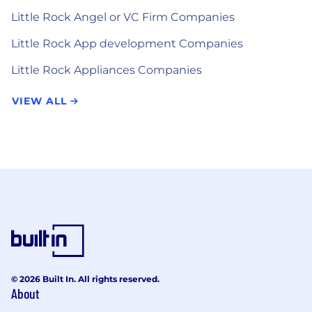
Little Rock Angel or VC Firm Companies
Little Rock App development Companies
Little Rock Appliances Companies
VIEW ALL
© 2026 Built In. All rights reserved.
About