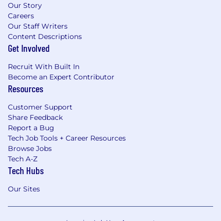
Our Story
Careers
Our Staff Writers
Content Descriptions
Get Involved
Recruit With Built In
Become an Expert Contributor
Resources
Customer Support
Share Feedback
Report a Bug
Tech Job Tools + Career Resources
Browse Jobs
Tech A-Z
Tech Hubs
Our Sites