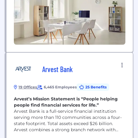
Arvest Bank
19 Offices
6,465 Employees
25 Benefits
Arvest’s Mission Statement is “People helping
people find financial services for life.”
Arvest Bank is a full-service financial institution
serving more than 110 communities across a four-
state footprint. Total assets exceed $26 billion.
Arvest combines a strong branch network with
continued investments in digital banking as we