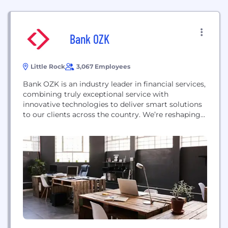
Bank OZK
Little Rock
3,067 Employees
Bank OZK is an industry leader in financial services,
combining truly exceptional service with
innovative technologies to deliver smart solutions
to our clients across the country. We’re reshaping
skylines in some of the largest cities while
simultaneously investing in local businesses and
economies. With our rich history of cultivating
relationships, we strive to provide even greater
services that help our communities,...