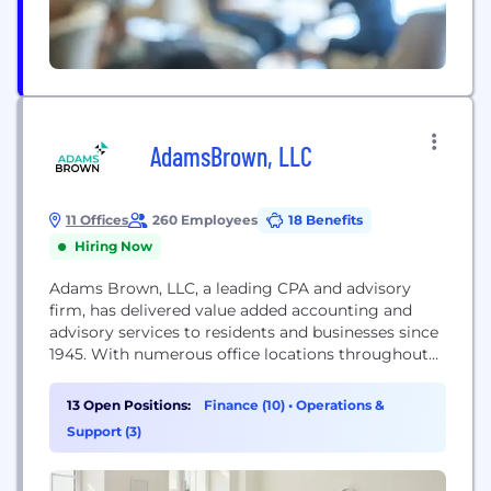
AdamsBrown, LLC
11 Offices
260 Employees
18 Benefits
Hiring Now
Adams Brown, LLC, a leading CPA and advisory
firm, has delivered value added accounting and
advisory services to residents and businesses since
1945. With numerous office locations throughout
Kansas & Arkansas, they offer a wide range of
traditional and specialized CPA and consulting
13 Open Positions:
Finance (10)
•
Operations &
services. The firm maintains specialties in the
Support (3)
agriculture, feed yard, financial institution,
government and not-for-profit, manufacturing,
medical,...