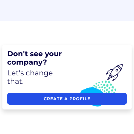
Don't see your
company?
Let's change
that.
CREATE A PROFILE