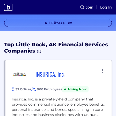
Join
Log In
All Filters
Top Little Rock, AK Financial Services
Companies
(13)
INSURICA, Inc.
32 Offices
900 Employees
Hiring Now
Insurica, Inc. is a privately-held company that
provides commercial insurance, employee benefits,
personal insurance, and bonds, specializing in core
industries and business disciplines with unique