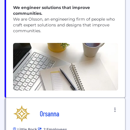
We engineer solutions that improve
communities.
We are Olsson, an engineering firm of people who
craft expert solutions and designs that improve
communities.
Orsanna
Little Rock
2 Employees