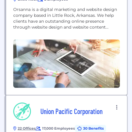
Orsanna is a digital marketing and website design
company based in Little Rock, Arkansas. We help
clients have an outstanding online presence
through website design and website content
creation, SEO consultations, pay per click
advertising, and more.
Union Pacific Corporation
22 Offices
17,000 Employees
30 Benefits