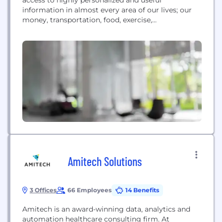
information in almost every area of our lives; our
money, transportation, food, exercise,
entertainment, and home security yet we don’t
have this same access to the data and insights
contained in our personal health records. The
current healthcare system is highly complex and
constrains the flow of useful information;...
Amitech Solutions
3 Offices
66 Employees
14 Benefits
Amitech is an award-winning data, analytics and
automation healthcare consulting firm. At