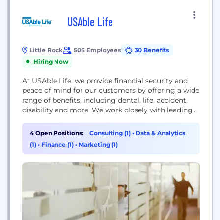
USAble Life
Little Rock
506 Employees
30 Benefits
Hiring Now
At USAble Life, we provide financial security and
peace of mind for our customers by offering a wide
range of benefits, including dental, life, accident,
disability and more. We work closely with leading
health insurers across the U.S. to deliver a suite of
products and services that meet our customers’
4 Open Positions:
Consulting (1)
•
Data & Analytics
needs for health and financial wellness. We strive to
(1)
•
Finance (1)
•
Marketing (1)
deliver...