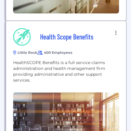
Health Scope Benefits
Little Rock
400 Employees
HealthSCOPE Benefits is a full service claims
administration and health management firm
providing administrative and other support
services.