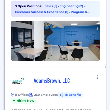
9 Open Positions:
Sales (5)
•
Engineering (2)
•
Customer Success & Experience (1)
•
Program &
Project Management (1)
AdamsBrown, LLC
11 Offices
260 Employees
18 Benefits
Hiring Now
Adams Brown, LLC, a leading CPA and advisory