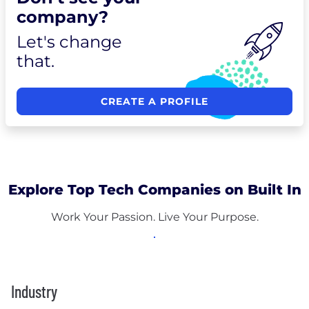
company?
Let's change
that.
CREATE A PROFILE
Explore Top Tech Companies on Built In
Work Your Passion. Live Your Purpose.
Industry