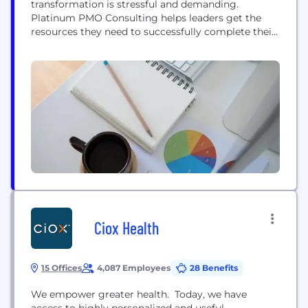
transformation is stressful and demanding.
Platinum PMO Consulting helps leaders get the
resources they need to successfully complete their
enterprise transformations; on time, on budget,
and with all the value expected from their
leadership. Platinum PMO utilizes its proprietary
industry-leading AMIGO platform for all aspects of
Digital Transformation programs
Ciox Health
15 Offices
4,087 Employees
28 Benefits
We empower greater health. Today, we have
access to highly personalized and useful