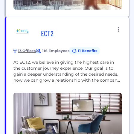
ECT2
13 Offices
116 Employees
11 Benefits
At ECT2, we believe in giving the highest care in
the customer journey experience. Our goal is to
gain a deeper understanding of the desired needs,
how we can grow a relationship with the company,
and reach the best results to satisfy our customers.
ECT2, a Montrose Environmental Group Company,
provides water treatment services using cutting
edge technology to remove...