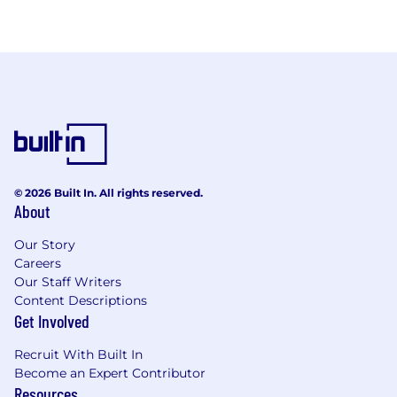
© 2026 Built In. All rights reserved.
About
Our Story
Careers
Our Staff Writers
Content Descriptions
Get Involved
Recruit With Built In
Become an Expert Contributor
Resources