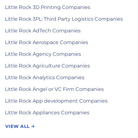
Little Rock 3D Printing Companies
Little Rock 3PL: Third Party Logistics Companies
Little Rock AdTech Companies
Little Rock Aerospace Companies
Little Rock Agency Companies
Little Rock Agriculture Companies
Little Rock Analytics Companies
Little Rock Angel or VC Firm Companies
Little Rock App development Companies
Little Rock Appliances Companies
VIEW ALL