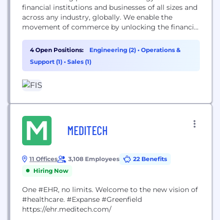
financial institutions and businesses of all sizes and
across any industry, globally. We enable the
movement of commerce by unlocking the financial
technology that powers the world’s economy. Our
employees are dedicated to advancing the way the
4 Open Positions:
Engineering (2)
•
Operations &
world pays, banks and invests through our trusted
Support (1)
•
Sales (1)
innovation, proven performance and flexible
architecture....
MEDITECH
11 Offices
3,108 Employees
22 Benefits
Hiring Now
One #EHR, no limits. Welcome to the new vision of
#healthcare. #Expanse #Greenfield
https://ehr.meditech.com/