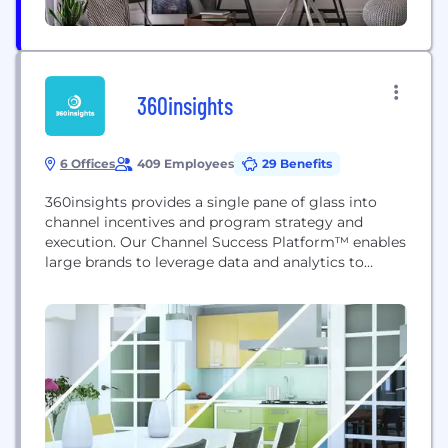
360insights
6 Offices
409 Employees
29 Benefits
360insights provides a single pane of glass into
channel incentives and program strategy and
execution. Our Channel Success Platform™ enables
large brands to leverage data and analytics to
rapidly plan, test, learn and optimize their channel
programs.