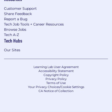
Customer Support
Share Feedback
Report a Bug
Tech Job Tools + Career Resources
Browse Jobs
Tech A-Z
Tech Hubs
Our Sites
Learning Lab User Agreement
Accessibility Statement
Copyright Policy
Privacy Policy
Terms of Use
Your Privacy Choices/Cookie Settings
CA Notice of Collection