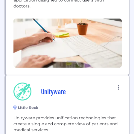
doctors.
Unityware
Little Rock
Unityware provides unification technologies that
create a single and complete view of patients and
medical services.