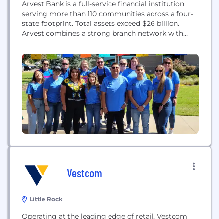
Arvest Bank is a full-service financial institution
serving more than 110 communities across a four-
state footprint. Total assets exceed $26 billion.
Arvest combines a strong branch network with
continued investments in digital banking as we
strive to meet customers’ changing preferences
and expectations. We are defined by our
commitment to our communities and to
attracting, hiring, and retaining a diverse...
Vestcom
Little Rock
Operating at the leading edge of retail, Vestcom