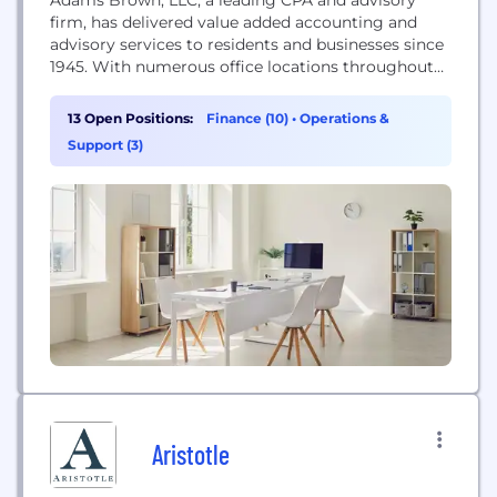
firm, has delivered value added accounting and
advisory services to residents and businesses since
1945. With numerous office locations throughout
Kansas & Arkansas, they offer a wide range of
traditional and specialized CPA and consulting
13 Open Positions:
Finance (10)
•
Operations &
services. The firm maintains specialties in the
Support (3)
agriculture, feed yard, financial institution,
government and not-for-profit, manufacturing,
medical,...
Aristotle