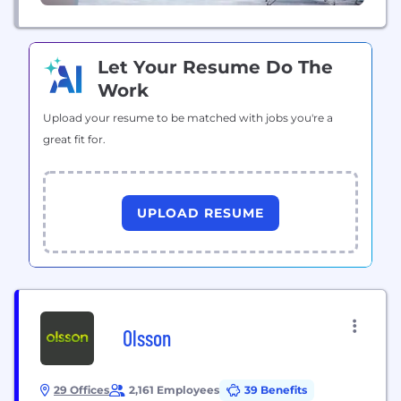
Let Your Resume Do The
Work
Upload your resume to be matched with jobs you're a
great fit for.
UPLOAD RESUME
Olsson
29 Offices
2,161 Employees
39 Benefits