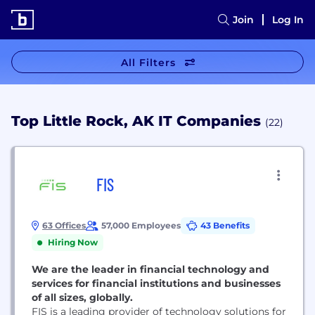
Join
Log In
All Filters
Top Little Rock, AK IT Companies
(22)
FIS
63 Offices
57,000 Employees
43 Benefits
Hiring Now
We are the leader in financial technology and
services for financial institutions and businesses
of all sizes, globally.
FIS is a leading provider of technology solutions for