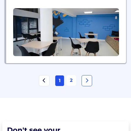
2
1
Don't see your