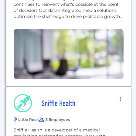
continues to reinvent what's possible at the point
of decision. Our data-integrated media solutions
optimize the shelf-edge to drive proﬁtable growth
and outsized ROI for Retailers and CPGs. With
unmatched capabilities in synthesizing store-level
data, we deliver complex, item-specific and price-
integrated messaging to the shelf-edge with ease.
Coupled with best-in-class operational excellence,...
Sniffle Health
Little Rock
3 Employees
Sniffle Health is a developer of a medical
application designed to connect users with