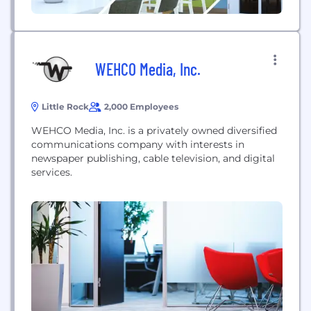
WEHCO Media, Inc.
Little Rock
2,000 Employees
WEHCO Media, Inc. is a privately owned diversified
communications company with interests in
newspaper publishing, cable television, and digital
services.