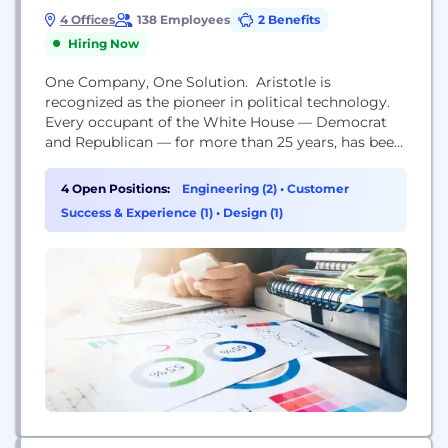
4 Offices
138 Employees
2 Benefits
Hiring Now
One Company, One Solution. Aristotle is
recognized as the pioneer in political technology.
Every occupant of the White House — Democrat
and Republican — for more than 25 years, has been
an Aristotle customer, as are most U.S. Senators,
most members of the U.S. House of
4 Open Positions:
Engineering (2)
•
Customer
Representatives, and Democratic and Republican
Success & Experience (1)
•
Design (1)
state party organizations. Year round, thousands of
Americans involved in...