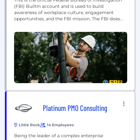
(FBI) BuiltIn account and is used to build
awareness of workplace culture, engagement
opportunities, and the FBI mission. The FBI does
not collect comments or messages through this
account. The FBI is the premier law enforcement
agency in the world. We are an intelligence-driven,
outcome-focused national security organization.
Steeped in a history...
Platinum PMO Consulting
Little Rock
14 Employees
Being the leader of a complex enterprise