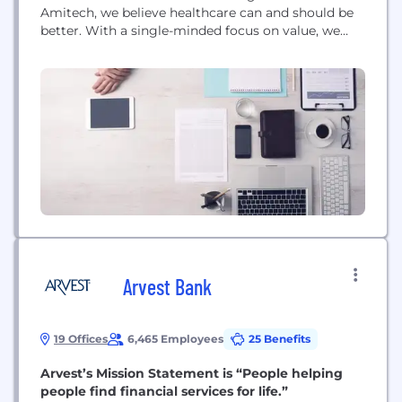
Amitech, we believe healthcare can and should be
better. With a single-minded focus on value, we
combine people, process, culture and technology
to drive real and lasting change. We partner with
our customers to deliver data analytics and digital
transformation strategies and solutions to make
healthcare more proactive,...
Arvest Bank
19 Offices
6,465 Employees
25 Benefits
Arvest’s Mission Statement is “People helping
people find financial services for life.”