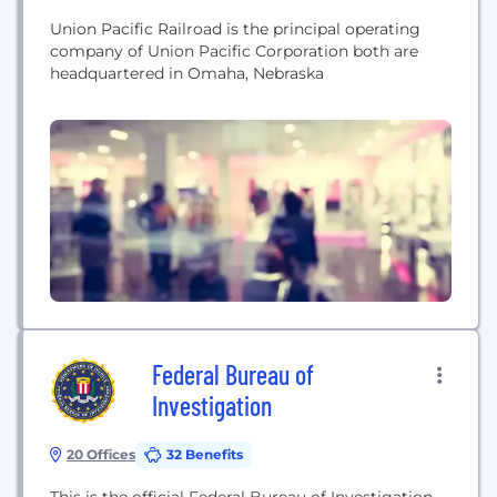
Union Pacific Railroad is the principal operating
company of Union Pacific Corporation both are
headquartered in Omaha, Nebraska
Federal Bureau of
Investigation
20 Offices
32 Benefits
This is the official Federal Bureau of Investigation