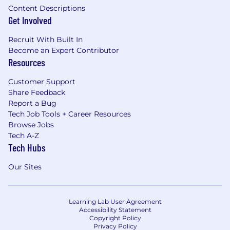
Content Descriptions
Get Involved
Recruit With Built In
Become an Expert Contributor
Resources
Customer Support
Share Feedback
Report a Bug
Tech Job Tools + Career Resources
Browse Jobs
Tech A-Z
Tech Hubs
Our Sites
Learning Lab User Agreement
Accessibility Statement
Copyright Policy
Privacy Policy