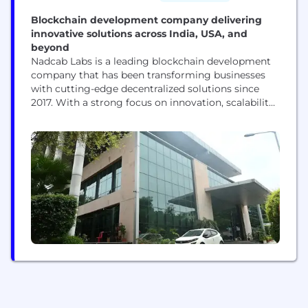
Blockchain development company delivering
innovative solutions across India, USA, and
beyond
Nadcab Labs is a leading blockchain development
company that has been transforming businesses
with cutting-edge decentralized solutions since
2017. With a strong focus on innovation, scalability,
and security, we empower startups, enterprises,
and global organizations to harness the full
potential of blockchain technology. We specialize
in a wide range of blockchain services, making us a
trusted token development company,
cryptocurrency development...