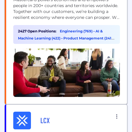
people in 200+ countries and territories worldwide.
Together with our customers, we’re building a
resilient economy where everyone can prosper. We
support a wide range of digital payments choices,
making transactions secure, simple, smart and
2427 Open Positions:
Engineering (769)
•
AI &
accessible. Our technology and innovation,
Machine Learning (422)
•
Product Management (241)
•
partnerships and networks combine to deliver a
Sales (235)
unique set of products and services that help...
LCX