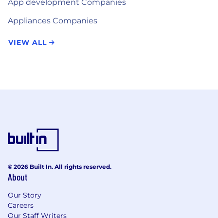
App development Companies
Appliances Companies
VIEW ALL
© 2026 Built In. All rights reserved.
About
Our Story
Careers
Our Staff Writers