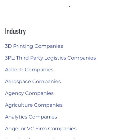
Industry
3D Printing Companies
3PL: Third Party Logistics Companies
AdTech Companies
Aerospace Companies
Agency Companies
Agriculture Companies
Analytics Companies
Angel or VC Firm Companies