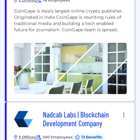
2 Offices
78 Employees
CoinGape is Asia's largest online crypto publisher.
Originated in India CoinGape is rewriting rules of
traditional media and building a tech enabled
future for journalism. CoinGape team is spread
across 4 continents and 15 countries, delivering
quality news and world class marketing services
round the clock. With avg. monthly visitors over 2
Million, readers spread across 120 countries and
content...
Nadcab Labs | Blockchain
Development Company
5 Offices
200 Employees
13 Benefits