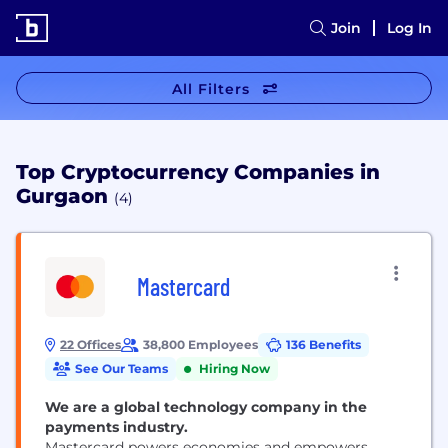
Join
Log In
All Filters
Top Cryptocurrency Companies in
Gurgaon
(4)
Mastercard
22 Offices
38,800 Employees
136 Benefits
See Our Teams
Hiring Now
We are a global technology company in the
payments industry.
Mastercard powers economies and empowers