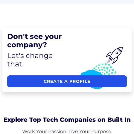
Don't see your
company?
Let's change
that.
CREATE A PROFILE
Explore Top Tech Companies on Built In
Work Your Passion. Live Your Purpose.