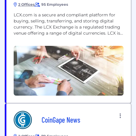
2 Offices
95 Employees
LCX.com is a secure and compliant platform for
buying, selling, transferring, and storing digital
currency. The LCX Exchange is a regulated trading
venue offering a range of digital currencies. LCX is
a proud member of the World Economic Forum's
Centre for the Fourth Industrial Revolution. LCX is
a fintech company that focuses on the tokenization
of assets, utility and security token...
CoinGape News