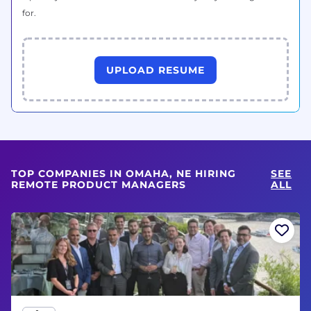
for.
UPLOAD RESUME
TOP COMPANIES IN OMAHA, NE HIRING
SEE
REMOTE PRODUCT MANAGERS
ALL