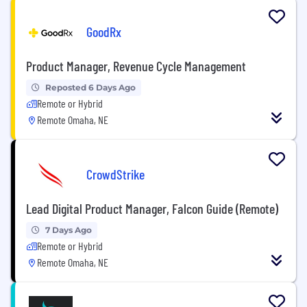
GoodRx
Product Manager, Revenue Cycle Management
Reposted 6 Days Ago
Remote or Hybrid
Remote Omaha, NE
CrowdStrike
Lead Digital Product Manager, Falcon Guide (Remote)
7 Days Ago
Remote or Hybrid
Remote Omaha, NE