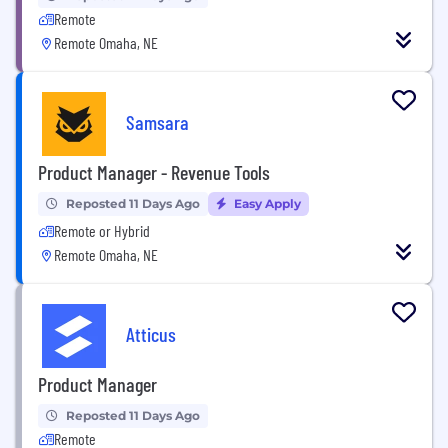
Remote
Remote Omaha, NE
Samsara
Product Manager - Revenue Tools
Reposted 11 Days Ago
Easy Apply
Remote or Hybrid
Remote Omaha, NE
Atticus
Product Manager
Reposted 11 Days Ago
Remote