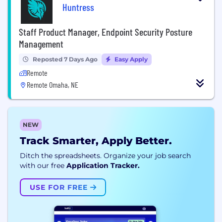
Huntress
Staff Product Manager, Endpoint Security Posture
Management
Reposted 7 Days Ago
Easy Apply
Remote
Remote Omaha, NE
NEW
Track Smarter, Apply Better.
Ditch the spreadsheets. Organize your job search
with our free
Application Tracker.
USE FOR FREE