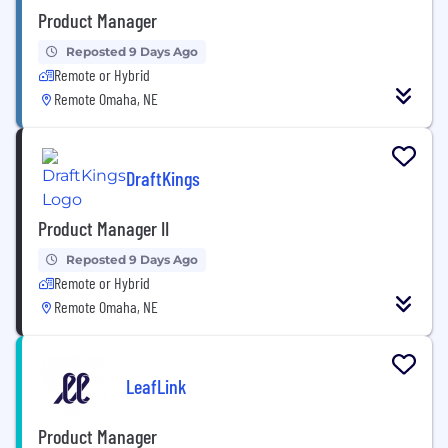
Product Manager
Reposted 9 Days Ago
Remote or Hybrid
Remote Omaha, NE
DraftKings
Product Manager II
Reposted 9 Days Ago
Remote or Hybrid
Remote Omaha, NE
LeafLink
Product Manager