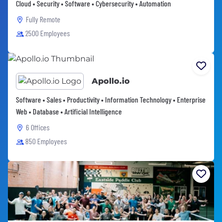
Cloud • Security • Software • Cybersecurity • Automation
Fully Remote
2500 Employees
Apollo.io
Software • Sales • Productivity • Information Technology • Enterprise
Web • Database • Artificial Intelligence
6 Offices
850 Employees