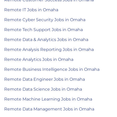
Remote IT Jobs in Omaha
Remote Cyber Security Jobs in Omaha
Remote Tech Support Jobs in Omaha
Remote Data & Analytics Jobs in Omaha
Remote Analysis Reporting Jobs in Omaha
Remote Analytics Jobs in Omaha
Remote Business Intelligence Jobs in Omaha
Remote Data Engineer Jobs in Omaha
Remote Data Science Jobs in Omaha
Remote Machine Learning Jobs in Omaha
Remote Data Management Jobs in Omaha