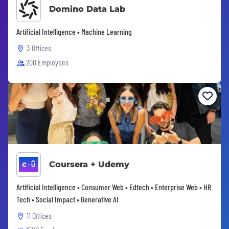
Domino Data Lab
Artificial Intelligence • Machine Learning
3 Offices
200 Employees
Coursera + Udemy
Artificial Intelligence • Consumer Web • Edtech • Enterprise Web • HR
Tech • Social Impact • Generative AI
11 Offices