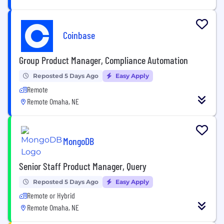
Coinbase
Group Product Manager, Compliance Automation
Reposted 5 Days Ago
Easy Apply
Remote
Remote Omaha, NE
MongoDB
Senior Staff Product Manager, Query
Reposted 5 Days Ago
Easy Apply
Remote or Hybrid
Remote Omaha, NE