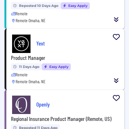
Reposted 10 Days Ago
Easy Apply
Remote
Remote Omaha, NE
Yext
Product Manager
11 Days Ago
Easy Apply
Remote
Remote Omaha, NE
Openly
Regional Insurance Product Manager (Remote, US)
Reposted 11 Days Ago