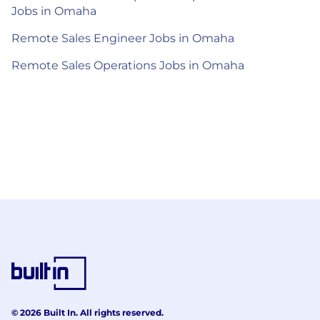
Jobs in Omaha
Remote Sales Engineer Jobs in Omaha
Remote Sales Operations Jobs in Omaha
© 2026 Built In. All rights reserved.