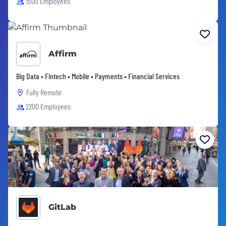
1500 Employees
Affirm
Big Data • Fintech • Mobile • Payments • Financial Services
Fully Remote
2200 Employees
GitLab