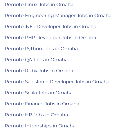
Remote Linux Jobs in Omaha
Remote Engineering Manager Jobs in Omaha
Remote .NET Developer Jobs in Omaha
Remote PHP Developer Jobs in Omaha
Remote Python Jobs in Omaha
Remote QA Jobs in Omaha
Remote Ruby Jobs in Omaha
Remote Salesforce Developer Jobs in Omaha
Remote Scala Jobs in Omaha
Remote Finance Jobs in Omaha
Remote HR Jobs in Omaha
Remote Internships in Omaha