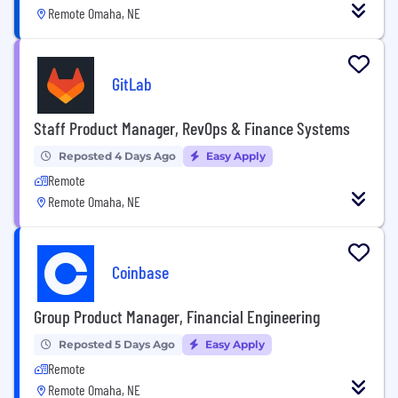
Remote Omaha, NE
GitLab
Staff Product Manager, RevOps & Finance Systems
Reposted 4 Days Ago
Easy Apply
Remote
Remote Omaha, NE
Coinbase
Group Product Manager, Financial Engineering
Reposted 5 Days Ago
Easy Apply
Remote
Remote Omaha, NE