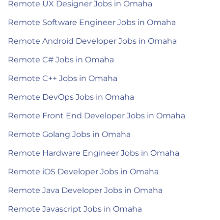
Remote UX Designer Jobs in Omaha
Remote Software Engineer Jobs in Omaha
Remote Android Developer Jobs in Omaha
Remote C# Jobs in Omaha
Remote C++ Jobs in Omaha
Remote DevOps Jobs in Omaha
Remote Front End Developer Jobs in Omaha
Remote Golang Jobs in Omaha
Remote Hardware Engineer Jobs in Omaha
Remote iOS Developer Jobs in Omaha
Remote Java Developer Jobs in Omaha
Remote Javascript Jobs in Omaha