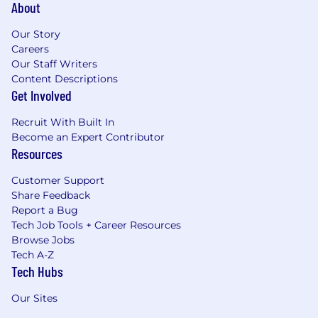
About
Our Story
Careers
Our Staff Writers
Content Descriptions
Get Involved
Recruit With Built In
Become an Expert Contributor
Resources
Customer Support
Share Feedback
Report a Bug
Tech Job Tools + Career Resources
Browse Jobs
Tech A-Z
Tech Hubs
Our Sites