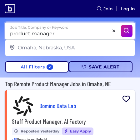
Join
Log In
Job Title, Company or Keyword
All Filters
SAVE ALERT
2
Top Remote Product Manager Jobs in Omaha, NE
Domino Data Lab
Staff Product Manager, AI Factory
Reposted Yesterday
Easy Apply
Remote or Hybrid