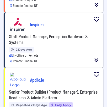
Remote Omaha, NE
Inspiren
Staff Product Manager, Perception Hardware &
Systems
2 Days Ago
In-Office or Remote
Remote Omaha, NE
Apollo.io
Senior Product Builder (Product Manager), Enterprise
Readiness & Admin Platform
Reposted 2 Days Ago
Easy Apply