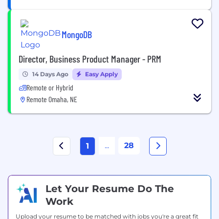
MongoDB
Director, Business Product Manager - PRM
14 Days Ago
Easy Apply
Remote or Hybrid
Remote Omaha, NE
...
28
1
Let Your Resume Do The
Work
Upload your resume to be matched with jobs you're a great fit