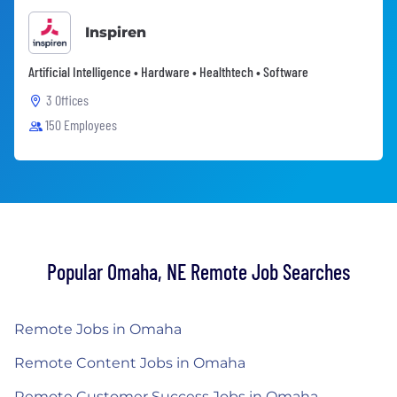
Inspiren
Artificial Intelligence • Hardware • Healthtech • Software
3 Offices
150 Employees
Popular Omaha, NE Remote Job Searches
Remote Jobs in Omaha
Remote Content Jobs in Omaha
Remote Customer Success Jobs in Omaha