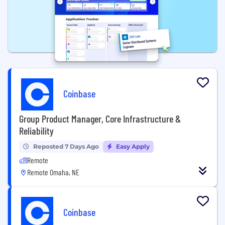
Coinbase
Group Product Manager, Core Infrastructure &
Reliability
Reposted 7 Days Ago
Easy Apply
Remote
Remote Omaha, NE
Coinbase