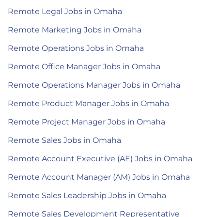
Remote Legal Jobs in Omaha
Remote Marketing Jobs in Omaha
Remote Operations Jobs in Omaha
Remote Office Manager Jobs in Omaha
Remote Operations Manager Jobs in Omaha
Remote Product Manager Jobs in Omaha
Remote Project Manager Jobs in Omaha
Remote Sales Jobs in Omaha
Remote Account Executive (AE) Jobs in Omaha
Remote Account Manager (AM) Jobs in Omaha
Remote Sales Leadership Jobs in Omaha
Remote Sales Development Representative