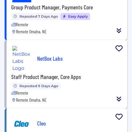
Group Product Manager, Payments Core
Reposted 7 Days Ago
Easy Apply
Remote
Remote Omaha, NE
NetBox Labs
Staff Product Manager, Core Apps
Reposted 9 Days Ago
Remote
Remote Omaha, NE
Cleo