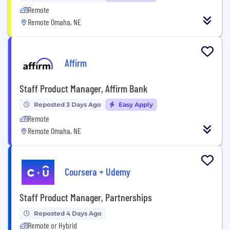
Remote
Remote Omaha, NE
Affirm
Staff Product Manager, Affirm Bank
Reposted 3 Days Ago
Easy Apply
Remote
Remote Omaha, NE
Coursera + Udemy
Staff Product Manager, Partnerships
Reposted 4 Days Ago
Remote or Hybrid