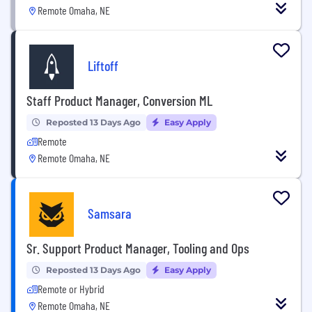
Remote Omaha, NE
Liftoff
Staff Product Manager, Conversion ML
Reposted 13 Days Ago
Easy Apply
Remote
Remote Omaha, NE
Samsara
Sr. Support Product Manager, Tooling and Ops
Reposted 13 Days Ago
Easy Apply
Remote or Hybrid
Remote Omaha, NE