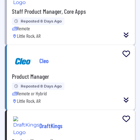
Staff Product Manager, Core Apps
Reposted 8 Days Ago
Remote
Little Rock, AR
Cleo
Product Manager
Reposted 8 Days Ago
Remote or Hybrid
Little Rock, AR
DraftKings