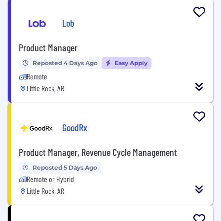
Lob
Product Manager
Reposted 4 Days Ago
Easy Apply
Remote
Little Rock, AR
GoodRx
Product Manager, Revenue Cycle Management
Reposted 5 Days Ago
Remote or Hybrid
Little Rock, AR