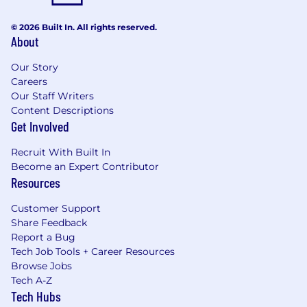
© 2026 Built In. All rights reserved.
About
Our Story
Careers
Our Staff Writers
Content Descriptions
Get Involved
Recruit With Built In
Become an Expert Contributor
Resources
Customer Support
Share Feedback
Report a Bug
Tech Job Tools + Career Resources
Browse Jobs
Tech A-Z
Tech Hubs