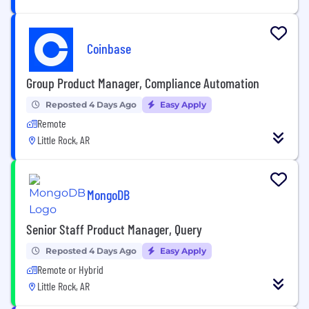
Coinbase
Group Product Manager, Compliance Automation
Reposted 4 Days Ago
Easy Apply
Remote
Little Rock, AR
MongoDB
Senior Staff Product Manager, Query
Reposted 4 Days Ago
Easy Apply
Remote or Hybrid
Little Rock, AR