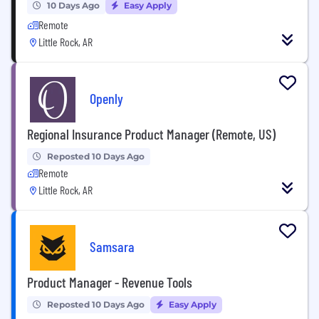
10 Days Ago
Easy Apply
Remote
Little Rock, AR
Openly
Regional Insurance Product Manager (Remote, US)
Reposted 10 Days Ago
Remote
Little Rock, AR
Samsara
Product Manager - Revenue Tools
Reposted 10 Days Ago
Easy Apply