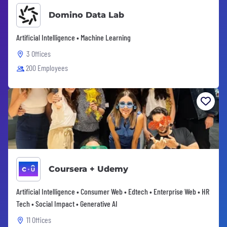
Domino Data Lab
Artificial Intelligence • Machine Learning
3 Offices
200 Employees
Coursera + Udemy
Artificial Intelligence • Consumer Web • Edtech • Enterprise Web • HR
Tech • Social Impact • Generative AI
11 Offices