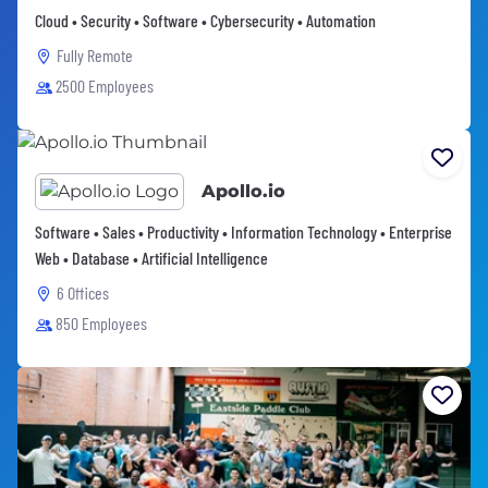
Cloud • Security • Software • Cybersecurity • Automation
Fully Remote
2500 Employees
Apollo.io
Software • Sales • Productivity • Information Technology • Enterprise
Web • Database • Artificial Intelligence
6 Offices
850 Employees