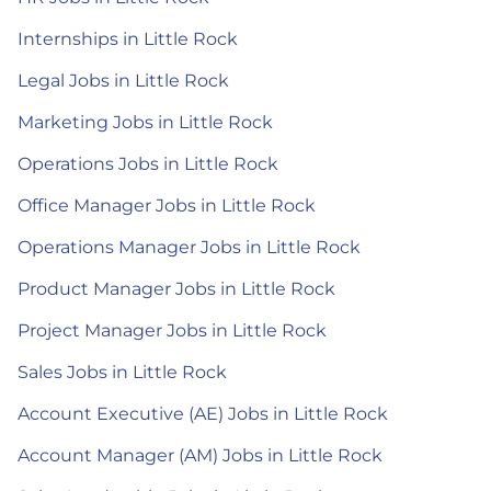
Internships in Little Rock
Legal Jobs in Little Rock
Marketing Jobs in Little Rock
Operations Jobs in Little Rock
Office Manager Jobs in Little Rock
Operations Manager Jobs in Little Rock
Product Manager Jobs in Little Rock
Project Manager Jobs in Little Rock
Sales Jobs in Little Rock
Account Executive (AE) Jobs in Little Rock
Account Manager (AM) Jobs in Little Rock