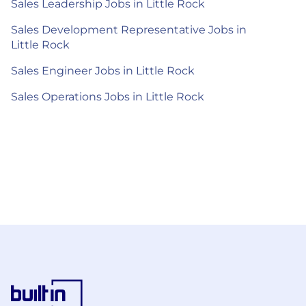
Sales Leadership Jobs in Little Rock
Sales Development Representative Jobs in
Little Rock
Sales Engineer Jobs in Little Rock
Sales Operations Jobs in Little Rock