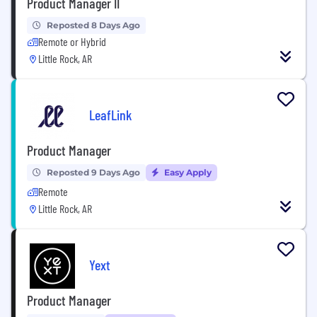
Product Manager II
Reposted 8 Days Ago
Remote or Hybrid
Little Rock, AR
LeafLink
Product Manager
Reposted 9 Days Ago
Easy Apply
Remote
Little Rock, AR
Yext
Product Manager