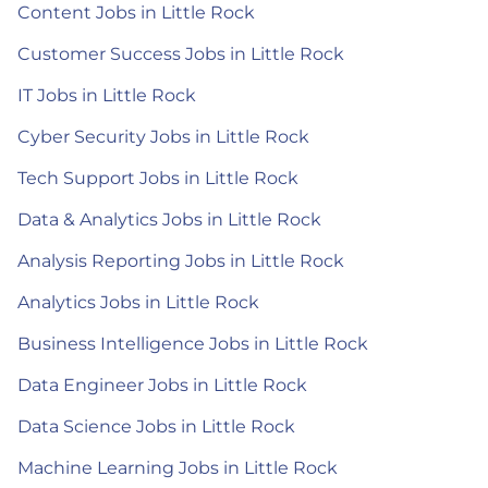
Content Jobs in Little Rock
Customer Success Jobs in Little Rock
IT Jobs in Little Rock
Cyber Security Jobs in Little Rock
Tech Support Jobs in Little Rock
Data & Analytics Jobs in Little Rock
Analysis Reporting Jobs in Little Rock
Analytics Jobs in Little Rock
Business Intelligence Jobs in Little Rock
Data Engineer Jobs in Little Rock
Data Science Jobs in Little Rock
Machine Learning Jobs in Little Rock