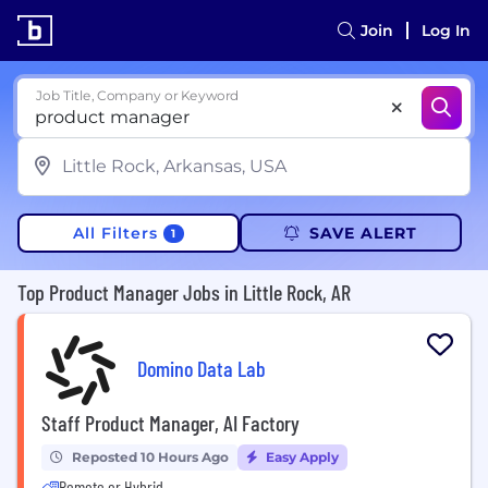
Join
Log In
Job Title, Company or Keyword
All Filters
SAVE ALERT
1
Top Product Manager Jobs in Little Rock, AR
Domino Data Lab
Staff Product Manager, AI Factory
Reposted 10 Hours Ago
Easy Apply
Remote or Hybrid