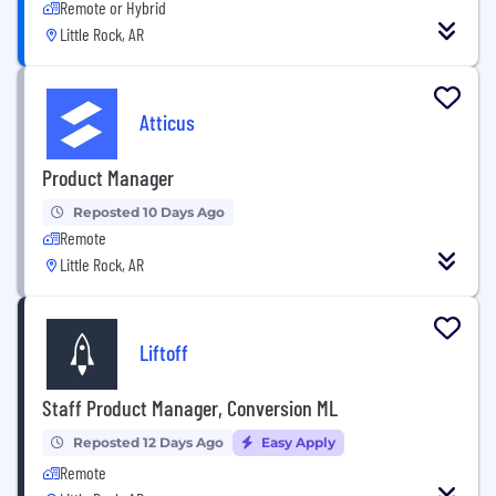
Remote or Hybrid
Little Rock, AR
Atticus
Product Manager
Reposted 10 Days Ago
Remote
Little Rock, AR
Liftoff
Staff Product Manager, Conversion ML
Reposted 12 Days Ago
Easy Apply
Remote