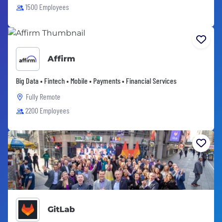
1500 Employees
Affirm
Big Data • Fintech • Mobile • Payments • Financial Services
Fully Remote
2200 Employees
GitLab