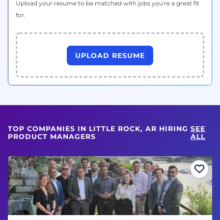
Upload your resume to be matched with jobs you're a great fit
for.
UPLOAD RESUME
TOP COMPANIES IN LITTLE ROCK, AR HIRING
SEE
PRODUCT MANAGERS
ALL