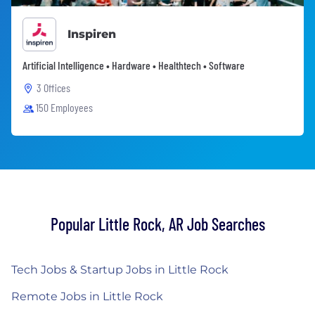
Inspiren
Artificial Intelligence • Hardware • Healthtech • Software
3 Offices
150 Employees
Popular Little Rock, AR Job Searches
Tech Jobs & Startup Jobs in Little Rock
Remote Jobs in Little Rock