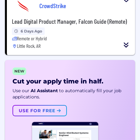
CrowdStrike
Lead Digital Product Manager, Falcon Guide (Remote)
6 Days Ago
Remote or Hybrid
Little Rock, AR
NEW
Cut your apply time in half.
Use our
AI Assistant
to automatically fill your job
applications.
USE FOR FREE