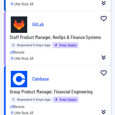
Little Rock, AR
GitLab
Staff Product Manager, RevOps & Finance Systems
Reposted 3 Days Ago
Easy Apply
Remote
Little Rock, AR
Coinbase
Group Product Manager, Financial Engineering
Reposted 4 Days Ago
Easy Apply
Remote
Little Rock, AR