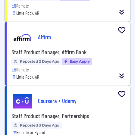
Remote
Little Rock, AR
Affirm
Staff Product Manager, Affirm Bank
Reposted 2 Days Ago
Easy Apply
Remote
Little Rock, AR
Coursera + Udemy
Staff Product Manager, Partnerships
Reposted 3 Days Ago
Remote or Hybrid