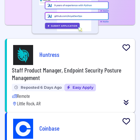
Huntress
Staff Product Manager, Endpoint Security Posture
Management
Reposted 6 Days Ago
Easy Apply
Remote
Little Rock, AR
Coinbase