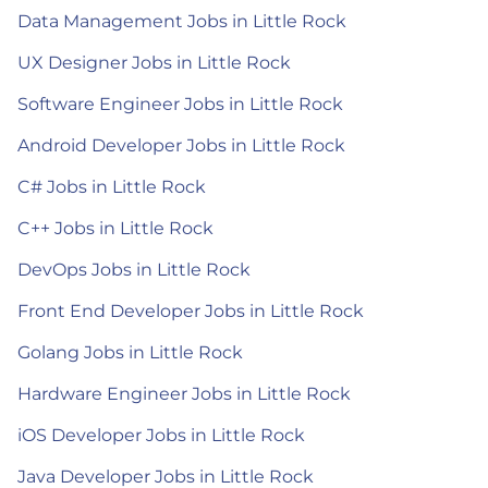
Data Management Jobs in Little Rock
UX Designer Jobs in Little Rock
Software Engineer Jobs in Little Rock
Android Developer Jobs in Little Rock
C# Jobs in Little Rock
C++ Jobs in Little Rock
DevOps Jobs in Little Rock
Front End Developer Jobs in Little Rock
Golang Jobs in Little Rock
Hardware Engineer Jobs in Little Rock
iOS Developer Jobs in Little Rock
Java Developer Jobs in Little Rock