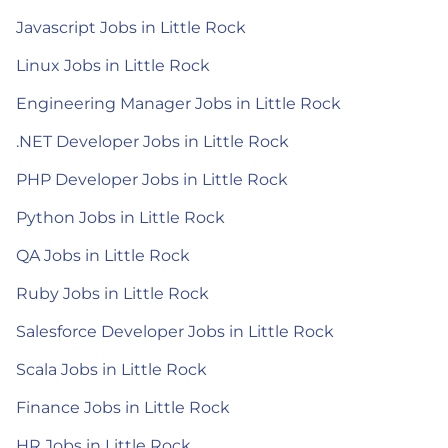
Javascript Jobs in Little Rock
Linux Jobs in Little Rock
Engineering Manager Jobs in Little Rock
.NET Developer Jobs in Little Rock
PHP Developer Jobs in Little Rock
Python Jobs in Little Rock
QA Jobs in Little Rock
Ruby Jobs in Little Rock
Salesforce Developer Jobs in Little Rock
Scala Jobs in Little Rock
Finance Jobs in Little Rock
HR Jobs in Little Rock