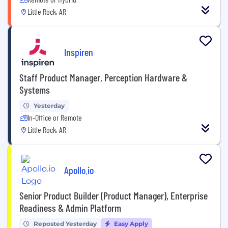
Little Rock, AR
Inspiren
Staff Product Manager, Perception Hardware &
Systems
Yesterday
In-Office or Remote
Little Rock, AR
Apollo.io
Senior Product Builder (Product Manager), Enterprise
Readiness & Admin Platform
Reposted Yesterday
Easy Apply