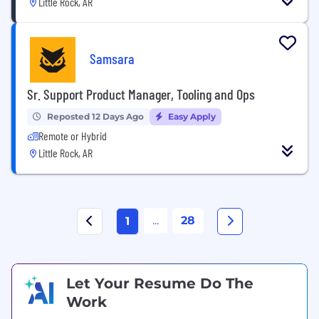
Little Rock, AR
Samsara
Sr. Support Product Manager, Tooling and Ops
Reposted 12 Days Ago
Easy Apply
Remote or Hybrid
Little Rock, AR
...
28
1
Let Your Resume Do The
Work