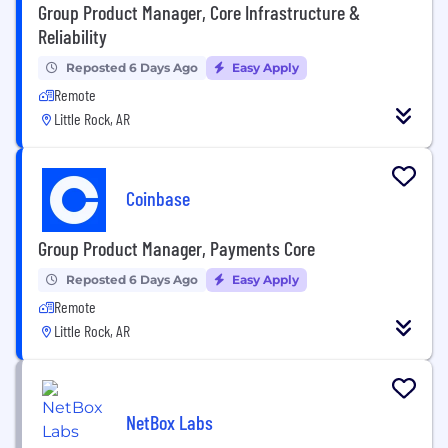
Group Product Manager, Core Infrastructure &
Reliability
Reposted 6 Days Ago
Easy Apply
Remote
Little Rock, AR
Coinbase
Group Product Manager, Payments Core
Reposted 6 Days Ago
Easy Apply
Remote
Little Rock, AR
NetBox Labs