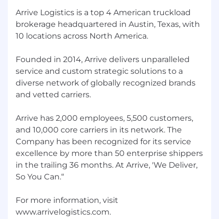
Arrive Logistics is a top 4 American truckload
brokerage headquartered in Austin, Texas, with
10 locations across North America.
Founded in 2014, Arrive delivers unparalleled
service and custom strategic solutions to a
diverse network of globally recognized brands
and vetted carriers.
Arrive has 2,000 employees, 5,500 customers,
and 10,000 core carriers in its network. The
Company has been recognized for its service
excellence by more than 50 enterprise shippers
in the trailing 36 months. At Arrive, 'We Deliver,
So You Can.“
For more information, visit