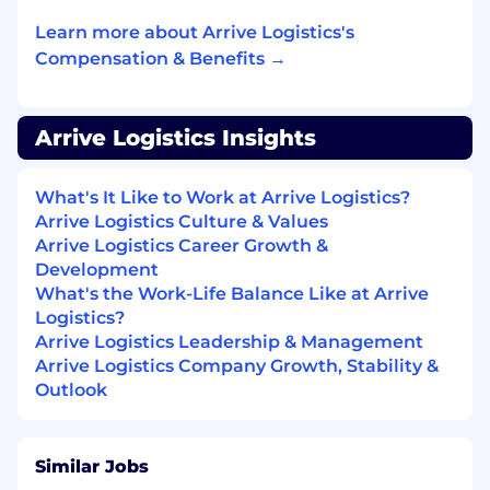
work.
Learn more about Arrive Logistics's
Compensation & Benefits →
Arrive Logistics Insights
What's It Like to Work at Arrive Logistics?
Arrive Logistics Culture & Values
Arrive Logistics Career Growth &
Development
What's the Work-Life Balance Like at Arrive
Logistics?
Arrive Logistics Leadership & Management
Arrive Logistics Company Growth, Stability &
Outlook
Similar Jobs