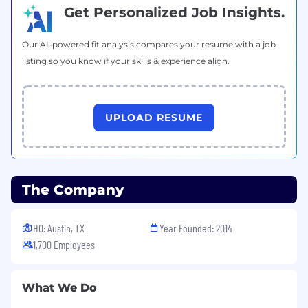
Get Personalized Job Insights.
Our AI-powered fit analysis compares your resume with a job
listing so you know if your skills & experience align.
UPLOAD RESUME
The Company
HQ: Austin, TX
Year Founded: 2014
1,700 Employees
What We Do