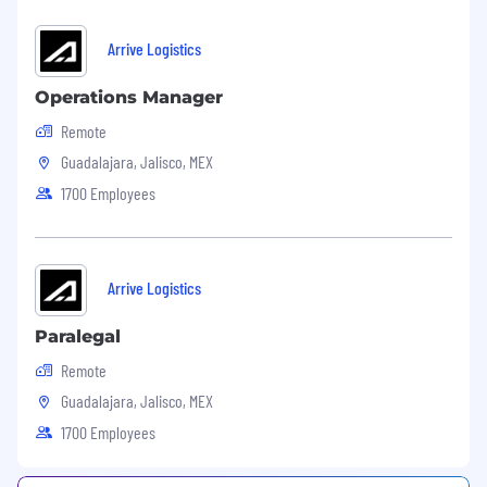
Arrive Logistics
Operations Manager
Remote
Guadalajara, Jalisco, MEX
1700 Employees
Arrive Logistics
Paralegal
Remote
Guadalajara, Jalisco, MEX
1700 Employees