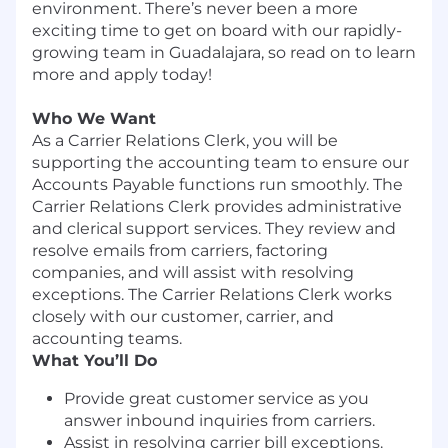
environment. There’s never been a more
exciting time to get on board with our rapidly-
growing team in Guadalajara, so read on to learn
more and apply today!
Who We Want
As a Carrier Relations Clerk, you will be
supporting the accounting team to ensure our
Accounts Payable functions run smoothly. The
Carrier Relations Clerk provides administrative
and clerical support services. They review and
resolve emails from carriers, factoring
companies, and will assist with resolving
exceptions. The Carrier Relations Clerk works
closely with our customer, carrier, and
accounting teams.
What You’ll Do
Provide great customer service as you
answer inbound inquiries from carriers.
Assist in resolving carrier bill exceptions.