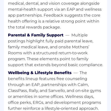
medical, dental, and vision coverage alongside
Leave the suit and tie at home; our dress
mental‑health support via an EAP and wellness
code is casual.
app partnerships. Feedback suggests the core
Enjoy office wide engagement activities,
health offering is a relative strong point within
team events, happy hours and more!
Work in our new Guadalajara office located
the total rewards package.
in Torre 1500 (Av. Americas 1254) within the
Parental & Family Support
—
Multiple
plaza, you’ll find cafes and a wide variety of
postings highlight fully paid parental leave,
local restaurants.
family medical leave, and onsite Mothers’
Start your morning with free coffee!
Rooms with a structured return‑to‑work
Maximize your wellness with free
program. These elements point to family
counseling sessions through our Employee
support that extends beyond basic compliance.
Assistance Program.
Get paid to work with your friends through
Wellbeing & Lifestyle Benefits
—
The
our Referral Program!
benefits lineup features free counseling
through an EAP, partnerships with Calm,
Your Arrive Experience
ClassPass, Rally, and Sanvello, and on‑site gyms
Our award-winning company culture is
designed with you in mind. We are committed
or amenities in some offices. Wellness days,
to supporting your personal and professional
office perks, ERGs, and development programs
growth and making Arrive a place we all love to
further reinforce a lifestyle‑oriented approach.