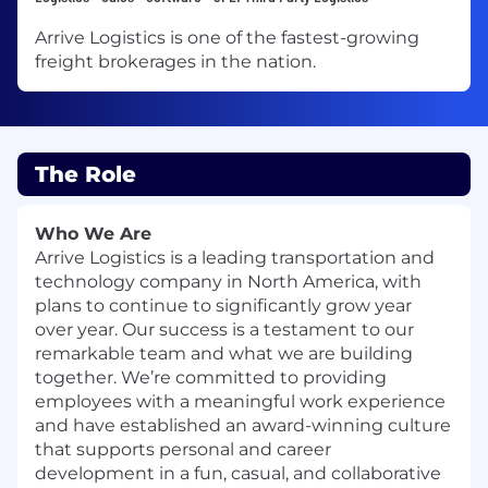
Arrive Logistics is one of the fastest-growing
freight brokerages in the nation.
The Role
Who We Are
Arrive Logistics is a leading transportation and
technology company in North America, with
plans to continue to significantly grow year
over year. Our success is a testament to our
remarkable team and what we are building
together. We’re committed to providing
employees with a meaningful work experience
and have established an award-winning culture
that supports personal and career
development in a fun, casual, and collaborative