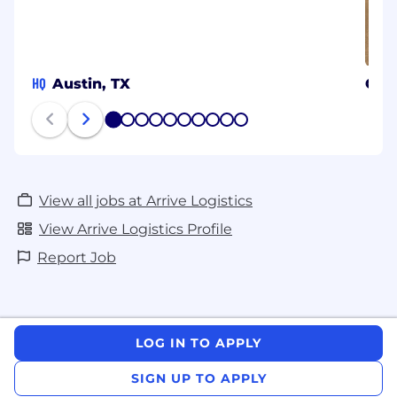
HQ
Austin, TX
Chic
1
2
3
4
5
6
7
8
9
10
View all jobs at Arrive Logistics
View Arrive Logistics Profile
Report Job
LOG IN TO APPLY
SIGN UP TO APPLY