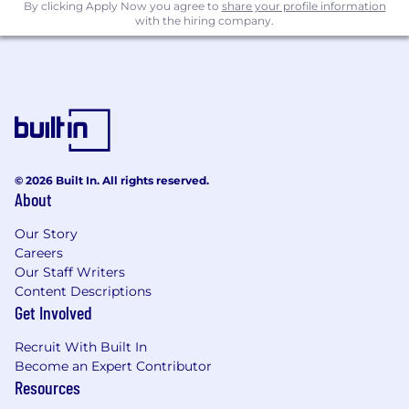
By clicking Apply Now you agree to
share your profile information
with the hiring company.
© 2026 Built In. All rights reserved.
About
Our Story
Careers
Our Staff Writers
Content Descriptions
Get Involved
Recruit With Built In
Become an Expert Contributor
Resources