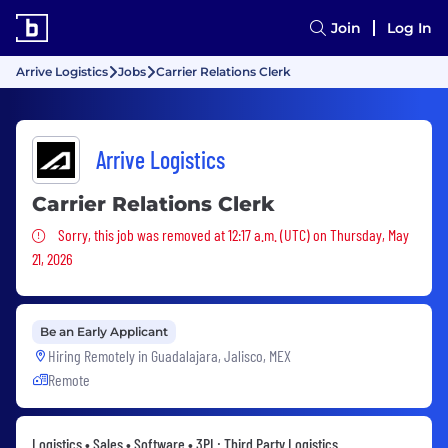
Join
Log In
Arrive Logistics
Jobs
Carrier Relations Clerk
Arrive Logistics
Carrier Relations Clerk
Sorry, this job was removed
Sorry, this job was removed at 12:17 a.m. (UTC) on Thursday, May
21, 2026
Be an Early Applicant
Hiring Remotely in
Guadalajara, Jalisco, MEX
Remote
Logistics • Sales • Software • 3PL: Third Party Logistics