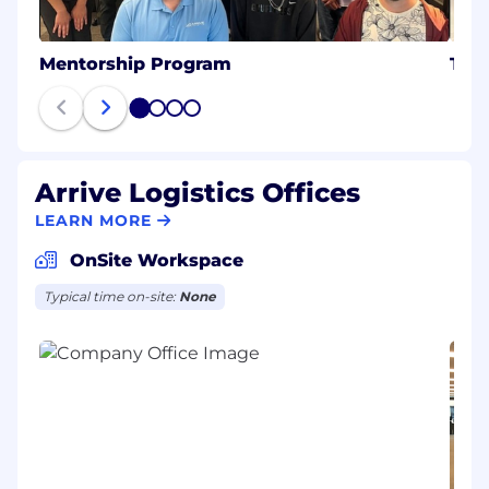
Mentorship Program
Tec
1
2
3
4
Arrive Logistics Offices
LEARN MORE
OnSite Workspace
Typical time on-site:
None