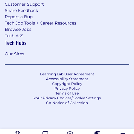
Customer Support
Share Feedback
Report a Bug
Tech Job Tools + Career Resources
Browse Jobs
Tech A-Z
Tech Hubs
Our Sites
Learning Lab User Agreement
Accessibility Statement
Copyright Policy
Privacy Policy
Terms of Use
Your Privacy Choices/Cookie Settings
CA Notice of Collection