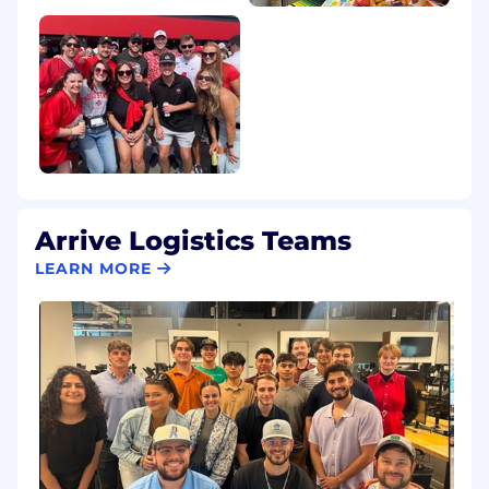
Arrive Logistics Teams
LEARN MORE