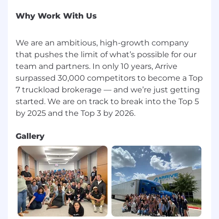
Why Work With Us
We are an ambitious, high-growth company
that pushes the limit of what’s possible for our
team and partners. In only 10 years, Arrive
surpassed 30,000 competitors to become a Top
7 truckload brokerage — and we’re just getting
started. We are on track to break into the Top 5
Gallery