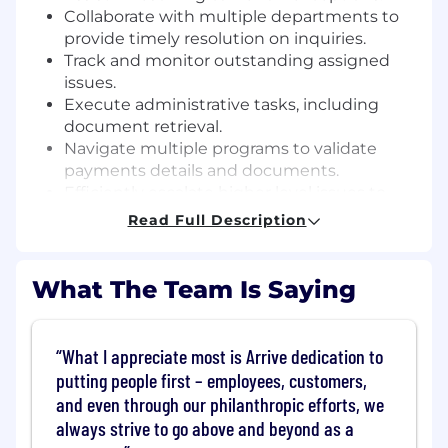
Collaborate with multiple departments to
provide timely resolution on inquiries.
Track and monitor outstanding assigned
issues.
Execute administrative tasks, including
document retrieval.
Navigate multiple programs to validate
payments details and documents.
Efficiently escalate higher level issues to
the correct Specialists.
Read Full Description
Represent the Arrive brand through
transparent & professional communication
with carriers via phone and email.
What The Team Is Saying
Qualifications
What I appreciate most is Arrive dedication to
Previous accounts payable experience
putting people first – employees, customers,
preferred.
Bilingual fluency (Spanish/English)
and even through our philanthropic efforts, we
required.
always strive to go above and beyond as a
1 year of experience in a service-oriented