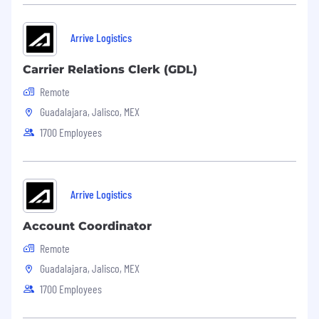
Arrive Logistics
Carrier Relations Clerk (GDL)
Remote
Guadalajara, Jalisco, MEX
1700 Employees
Arrive Logistics
Account Coordinator
Remote
Guadalajara, Jalisco, MEX
1700 Employees