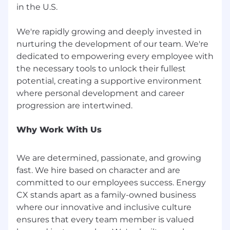
headlines. It’s how we communicate, plan, and
in the U.S.
follow through.
We value ownership, prioritization, focus,
We're rapidly growing and deeply invested in
discipline, effective communication, action,
nurturing the development of our team. We're
efficiency, resourcefulness and maximizing
dedicated to empowering every employee with
value.
the necessary tools to unlock their fullest
potential, creating a supportive environment
Innovate It -
Think Differently
where personal development and career
Innovation isn’t about flashy ideas, it’s about
taking on new challenges and outgrowing
what no longer serves. At Energy CX, we are
Why Work With Us
experimenting constantly and building what
the customer actually needs—especially when
We are determined, passionate, and growing
it breaks what came before.
fast. We hire based on character and are
We value curiosity, experimentation,
committed to our employees success. Energy
collaboration, bold thinking, long-term vision,
CX stands apart as a family-owned business
customer centricity and simplicity.
where our innovative and inclusive culture
ensures that every team member is valued
Continuous Growth -
Better Every Day