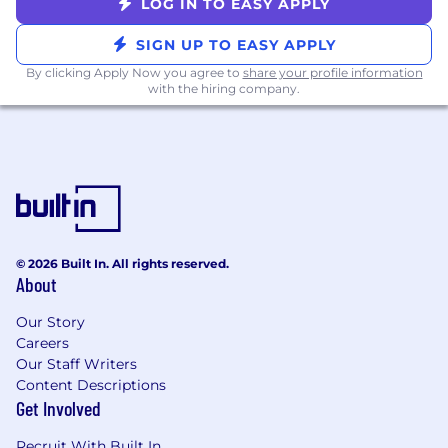
LOG IN TO EASY APPLY
SIGN UP TO EASY APPLY
By clicking Apply Now you agree to
share your profile information
with the hiring company.
© 2026 Built In. All rights reserved.
About
Our Story
Careers
Our Staff Writers
Content Descriptions
Get Involved
Recruit With Built In