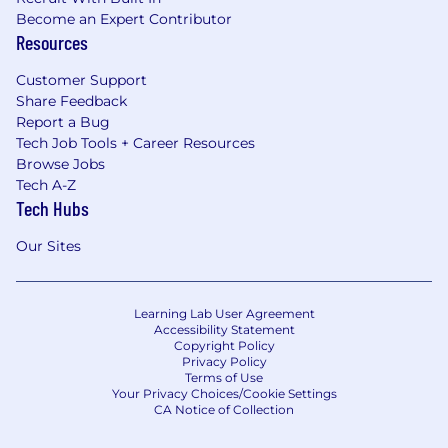
Become an Expert Contributor
Resources
Customer Support
Share Feedback
Report a Bug
Tech Job Tools + Career Resources
Browse Jobs
Tech A-Z
Tech Hubs
Our Sites
Learning Lab User Agreement
Accessibility Statement
Copyright Policy
Privacy Policy
Terms of Use
Your Privacy Choices/Cookie Settings
CA Notice of Collection