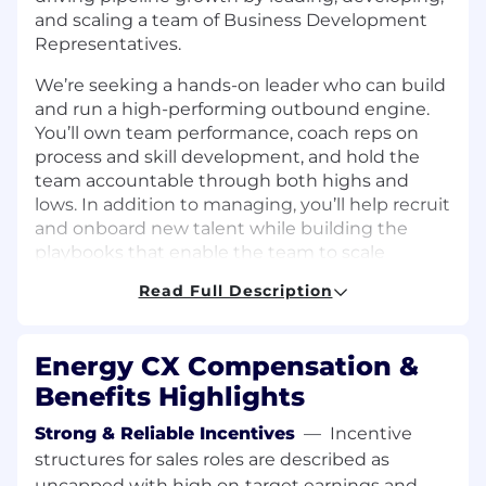
and scaling a team of Business Development
Representatives.
We’re seeking a hands-on leader who can build
and run a high-performing outbound engine.
You’ll own team performance, coach reps on
process and skill development, and hold the
team accountable through both highs and
lows. In addition to managing, you’ll help recruit
and onboard new talent while building the
playbooks that enable the team to scale
effectively. If you thrive in a fast-paced
Read Full Description
environment and enjoy building teams from
the ground up, this is the role for you.
Energy CX Compensation &
Objectives of this Role
Build and run a high-performing BDR pod
Benefits Highlights
that consistently hits meeting and pipeline
Strong & Reliable Incentives
—
Incentive
targets
structures for sales roles are described as
Coach reps on process and skill
development to grow AE-ready talent
uncapped with high on‑target earnings and