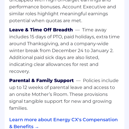
Reduce ramp time through structured
performance bonuses. Account Executive and
onboarding and hands-on coaching
similar roles highlight meaningful earnings
Develop scalable systems and playbooks to
potential when quotas are met.
support team growth
Leave & Time Off Breadth
—
Time away
Provide clear, data-driven visibility into
includes 15 days of PTO, paid holidays, extra time
performance and pipeline health
around Thanksgiving, and a company‑wide
Daily and Monthly Responsibilities
winter break from December 24 to January 2.
Additional paid sick days are also listed,
Own team performance by tracking rep
indicating clear allowances for rest and
progress, pipeline health, and proactively
recovery.
addressing gaps
Run team meetings, 1:1 coaching meetings,
Parental & Family Support
—
Policies include
and performance check-ins to drive
up to 12 weeks of parental leave and access to
accountability
an onsite Mother’s Room. These provisions
Develop BDR talent through hands-on
signal tangible support for new and growing
coaching, 1:1s, and structured skill-building
families.
Hold reps accountable while building clear
paths to promotion
Learn more about Energy CX's Compensation
Own hiring for your pod, from interviews
& Benefits →