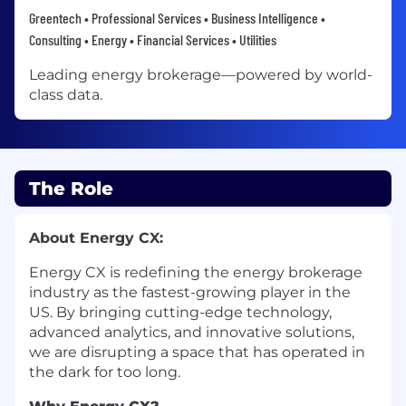
Greentech • Professional Services • Business Intelligence •
Consulting • Energy • Financial Services • Utilities
Leading energy brokerage—powered by world-
class data.
The Role
About Energy CX:
Energy CX is redefining the energy brokerage
industry as the fastest-growing player in the
US. By bringing cutting-edge technology,
advanced analytics, and innovative solutions,
we are disrupting a space that has operated in
the dark for too long.