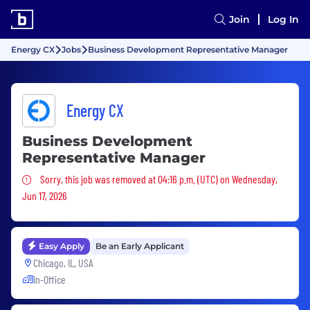
Join
Log In
Energy CX
Jobs
Business Development Representative Manager
Energy CX
Business Development
Representative Manager
Sorry, this job was removed
Sorry, this job was removed at 04:16 p.m. (UTC) on Wednesday,
Jun 17, 2026
Easy Apply
Be an Early Applicant
Chicago, IL, USA
In-Office