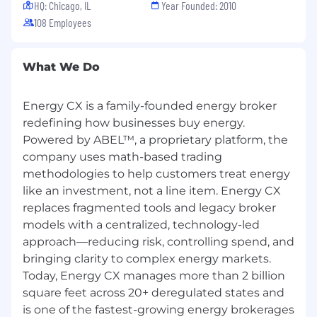
HQ: Chicago, IL
Year Founded: 2010
108 Employees
Energy CX Company Culture
Our culture is not for everyone. It is designed for
people who want to grow fast, take ownership
What We Do
and raise the bar every day.
Energy CX is a family-founded energy broker
At Energy CX, we don’t just work—we
redefining how businesses buy energy.
challenge each other to solve hard problems,
Powered by ABEL™, a proprietary platform, the
innovate boldly and keep improving. We
believe in personal growth, extreme
company uses math-based trading
accountability and building a team of
methodologies to help customers treat energy
exceptional people who push one another to
like an investment, not a line item. Energy CX
be better.
replaces fragmented tools and legacy broker
models with a centralized, technology-led
We live by
The Four Forces of Innovation
—
approach—reducing risk, controlling spend, and
the levers that power innovation at scale:
bringing clarity to complex energy markets.
Higher Standards -
Raise the Bar
Today, Energy CX manages more than 2 billion
square feet across 20+ deregulated states and
Excellence isn’t reserved for launches or
is one of the fastest-growing energy brokerages