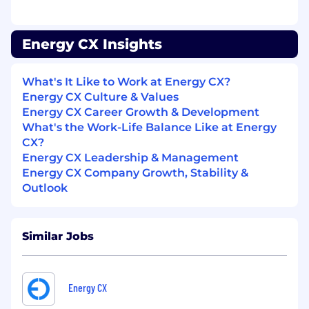
through final decisions, while refining the
ideal candidate profile
Partner cross-functionally to improve
Energy CX Insights
messaging, tooling, and overall funnel
performance
Build and document scalable systems and
What's It Like to Work at Energy CX?
playbooks to support team growth
Energy CX Culture & Values
Energy CX Career Growth & Development
Skills & Qualifications
What's the Work-Life Balance Like at Energy
CX?
Prior experience managing a BDR/SDR
Energy CX Leadership & Management
team
Energy CX Company Growth, Stability &
Background as a full-time, quota-carrying
Outlook
seller — able to coach reps toward a full
sales career, not just top-of-funnel activity
Proven ability to coach both process and
skill — not just motivate
Similar Jobs
Data-driven approach: uses pipeline and
activity metrics to diagnose problems and
drive decisions
Energy CX
Demonstrated ability to hold a team