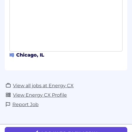
payment, or sensitive data through unofficial
channels. If you receive any suspicious emails
claiming to be from EnergyCX but using a
different domain, please disregard them and
report the incident to us.
#LI-Hybrid
HQ
Chicago, IL
View all jobs at Energy CX
View Energy CX Profile
Report Job