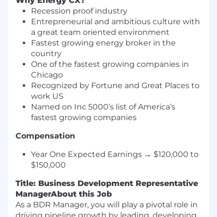
Why Energy CX?
Recession proof industry
Entrepreneurial and ambitious culture with
a great team oriented environment
Fastest growing energy broker in the
country
One of the fastest growing companies in
Chicago
Recognized by Fortune and Great Places to
work US
Named on Inc 5000’s list of America’s
fastest growing companies
Compensation
Year One Expected Earnings → $120,000 to
$150,000
Title: Business Development Representative
Manager
About this Job
As a BDR Manager, you will play a pivotal role in
driving pipeline growth by leading, developing,