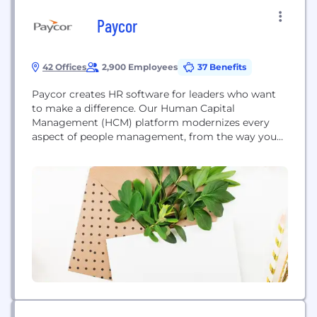
Paycor
42 Offices
2,900 Employees
37 Benefits
Paycor creates HR software for leaders who want
to make a difference. Our Human Capital
Management (HCM) platform modernizes every
aspect of people management, from the way you
recruit, onboard and develop people, to the way
you pay and retain them. But what really sets us
apart is our focus on business leaders. For 30 years,
we’ve been listening to...