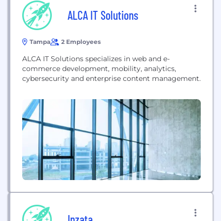
ALCA IT Solutions
Tampa
2 Employees
ALCA IT Solutions specializes in web and e-
commerce development, mobility, analytics,
cybersecurity and enterprise content management.
Inzata