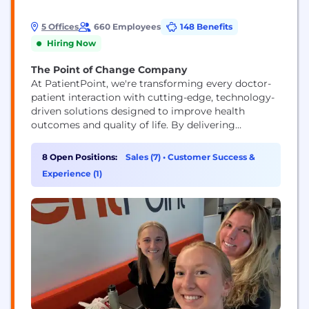
5 Offices
660 Employees
148 Benefits
Hiring Now
The Point of Change Company
At PatientPoint, we're transforming every doctor-
patient interaction with cutting-edge, technology-
driven solutions designed to improve health
outcomes and quality of life. By delivering
impactful, digital, in-office patient education at no
cost to physicians across the country, we empower
8 Open Positions:
Sales (7)
•
Customer Success &
healthcare professionals to connect more
Experience (1)
meaningfully with their patients. Through
partnerships with trusted healthcare brands like
Pfizer, P&G, Sanofi, Merck, NatureMade, and
Bristol...