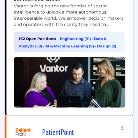
Vantor is forging the new frontier of spatial
intelligence to unlock a more autonomous,
interoperable world. We empower decision makers
and operators with the clarity they need to
navigate what’s happening now and shape what’s
coming next. Our AI-powered spatial intelligence
162 Open Positions:
Engineering (91)
•
Data &
platform fuses data from the world’s highest-
Analytics (9)
•
AI & Machine Learning (9)
•
Design (5)
resolution satellites with real-time sensor feeds
from space, air, and ground to create...
PatientPoint