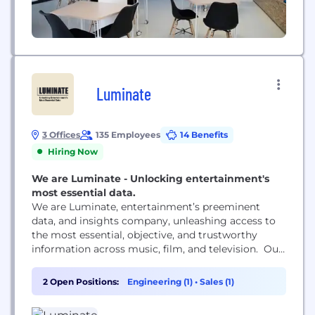
Luminate
3 Offices
135 Employees
14 Benefits
Hiring Now
We are Luminate - Unlocking entertainment's
most essential data.
We are Luminate, entertainment’s preeminent
data, and insights company, unleashing access to
the most essential, objective, and trustworthy
information across music, film, and television. Our
work isn’t just powerful — it’s prescient. We’re
rooted at the intersection of tech and media, in
2 Open Positions:
Engineering (1)
•
Sales (1)
today’s challenges and tomorrow’s plans. Never
losing sight of our client's needs, we deliver them