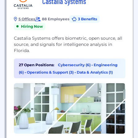
Castalia Systems
5 Offices
88 Employees
3 Benefits
Hiring Now
Castalia Systems offers biometric, open source, all
source, and signals for intelligence analysis in
Florida.
27 Open Positions:
Cybersecurity (6)
•
Engineering
(6)
•
Operations & Support (3)
•
Data & Analytics (1)