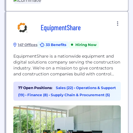
essential guidance with the...
EquipmentShare
147 Offices
33 Benefits
Hiring Now
EquipmentShare is a nationwide equipment and
digital solutions company serving the construction
industry. We’re on a mission to give contractors
and construction companies build with control
thanks to our T3 technology platform and
equipment rental, retail and service solutions.
77 Open Positions:
Sales (22)
•
Operations & Support
We’re more than an equipment rental company.
(19)
•
Finance (8)
•
Supply Chain & Procurement (5)
We share cloud-connected technology and
equipment solutions that simplify construction
work.