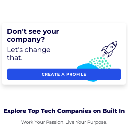
Don't see your
company?
Let's change
that.
CREATE A PROFILE
Explore Top Tech Companies on Built In
Work Your Passion. Live Your Purpose.