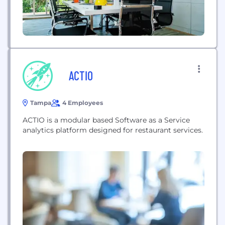
ACTIO
Tampa
4 Employees
ACTIO is a modular based Software as a Service
analytics platform designed for restaurant services.