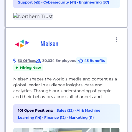
Support (45)
•
Cybersecurity (41)
•
Engineering (37)
Company in continuous operation since 1889, we’ve
built a legacy of empowering clients to reach...
Nielsen
50 Offices
30,034 Employees
45 Benefits
Hiring Now
Nielsen shapes the world’s media and content as a
global leader in audience insights, data and
analytics. Through our understanding of people
and their behaviors across all channels and
platforms, we empower our clients with
independent and actionable intelligence so they
101 Open Positions:
Sales (22)
•
AI & Machine
can connect and engage with their audiences—
Learning (14)
•
Finance (12)
•
Marketing (11)
now and into the future. An S&P 500 company,
Nielsen (NYSE: NLSN) operates around...