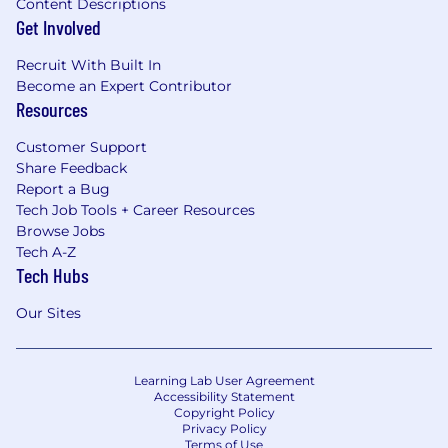
Content Descriptions
Get Involved
Recruit With Built In
Become an Expert Contributor
Resources
Customer Support
Share Feedback
Report a Bug
Tech Job Tools + Career Resources
Browse Jobs
Tech A-Z
Tech Hubs
Our Sites
Learning Lab User Agreement
Accessibility Statement
Copyright Policy
Privacy Policy
Terms of Use