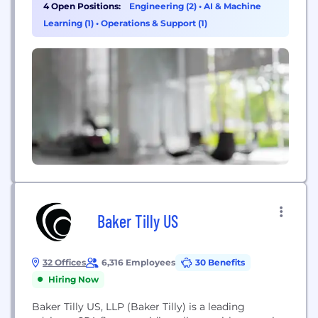
Review Services as well as a revolutionary Ancillary
4 Open Positions:
Engineering (2)
•
AI & Machine
Benefits Management (ABM) program for
Learning (1)
•
Operations & Support (1)
managing and adjudicating ancillary medical
services. Leveraging powerful technology, clinical
expertise and enhanced workflow automation
tools,...
Baker Tilly US
32 Offices
6,316 Employees
30 Benefits
Hiring Now
Baker Tilly US, LLP (Baker Tilly) is a leading