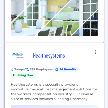
Healthesystems
Tampa
339 Employees
26 Benefits
Hiring Now
Healthesystems is a specialty provider of
innovative medical cost management solutions for
the workers’ compensation industry. Our diverse
suite of services includes a leading Pharmacy
Benefit Management (PBM) program and Clinical