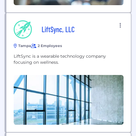
LiftSync, LLC
Tampa
2 Employees
LiftSync is a wearable technology company
focusing on wellness.