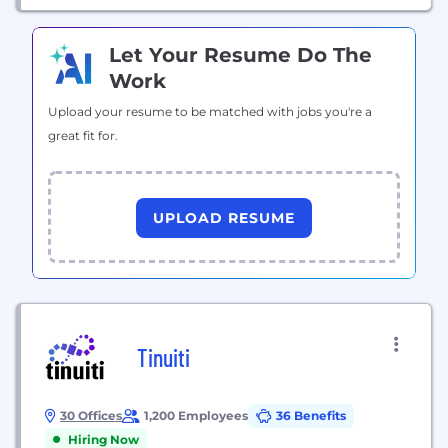
Let Your Resume Do The
Work
Upload your resume to be matched with jobs you're a
great fit for.
UPLOAD RESUME
Tinuiti
30 Offices
1,200 Employees
36 Benefits
Hiring Now