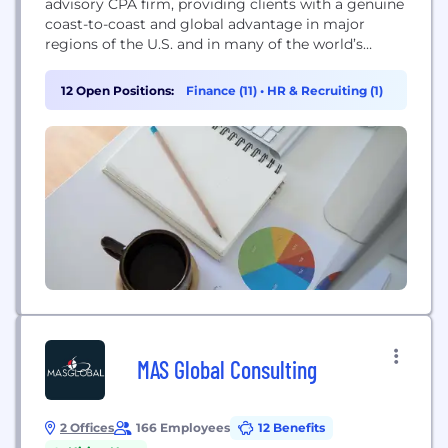
advisory CPA firm, providing clients with a genuine
coast-to-coast and global advantage in major
regions of the U.S. and in many of the world’s
leading financial centers – New York, London, San
Francisco, Los Angeles and Chicago. Baker Tilly is
12 Open Positions:
Finance (11)
•
HR & Recruiting (1)
an independent member of Baker Tilly
International, a worldwide network of...
MAS Global Consulting
2 Offices
166 Employees
12 Benefits