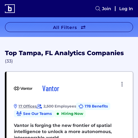
Join
Log In
All Filters
Top Tampa, FL Analytics Companies
(33)
Vantor
17 Offices
2,500 Employees
178 Benefits
See Our Teams
Hiring Now
Vantor is forging the new frontier of spatial
intelligence to unlock a more autonomous,
interoperable world.