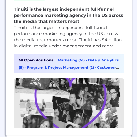
Tinuiti is the largest independent full-funnel
performance marketing agency in the US across
the media that matters most
Tinuiti is the largest independent full-funnel
performance marketing agency in the US across
the media that matters most. Tinuiti has $4 billion
in digital media under management and more
than 1,200 employees. The agency’s patented tech,
Bliss Point by Tinuiti, measures what marketers
58 Open Positions:
Marketing (41)
•
Data & Analytics
previously struggled to measure, delivering
(8)
•
Program & Project Management (2)
•
Customer
unprecedented clarity in today’s murky marketing
Success & Experience (1)
world to get brands to their...