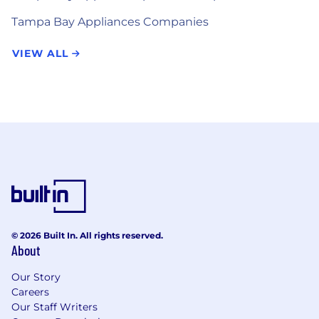
Tampa Bay Appliances Companies
VIEW ALL
© 2026 Built In. All rights reserved.
About
Our Story
Careers
Our Staff Writers