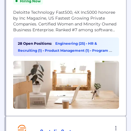
Hiring Now
Deloitte Technology Fast500, 4X Inc5000 honoree
by Inc Magazine, US Fastest Growing Private
Companies. Certified Women and Minority Owned
Business Enterprise. Ranked #7 among software
companies in Florida by Inc. Magazine’s Inc5000
list. MAS Global Consulting’s high-value model
28 Open Positions:
Engineering (25)
•
HR &
provides the elusive mix of affordability and
Recruiting (1)
•
Product Management (1)
•
Program &
reliability clients need to continuously deliver
Project Management (1)
working software to their organizations. Our hybrid
onshore/near-shore approach...