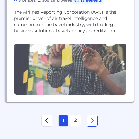
3 Offices
500 Employees
19 Benefits
The Airlines Reporting Corporation (ARC) is the
premier driver of air travel intelligence and
commerce in the travel industry, with leading
business solutions, travel agency accreditation
services, process and financial management tools,
and high-quality data. ARC settles more than $88
billion in air transactions annually for more than
12,000 travel agency locations. ARC is
headquartered in Arlington, Virginia, with offices...
2
1