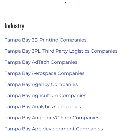
Industry
Tampa Bay 3D Printing Companies
Tampa Bay 3PL: Third Party Logistics Companies
Tampa Bay AdTech Companies
Tampa Bay Aerospace Companies
Tampa Bay Agency Companies
Tampa Bay Agriculture Companies
Tampa Bay Analytics Companies
Tampa Bay Angel or VC Firm Companies
Tampa Bay App development Companies