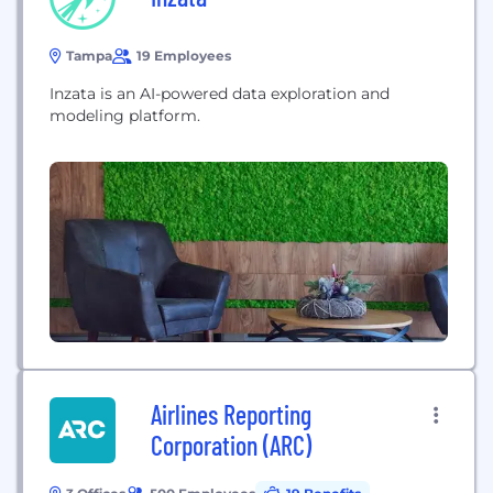
Tampa
19 Employees
Inzata is an AI-powered data exploration and
modeling platform.
Airlines Reporting
Corporation (ARC)