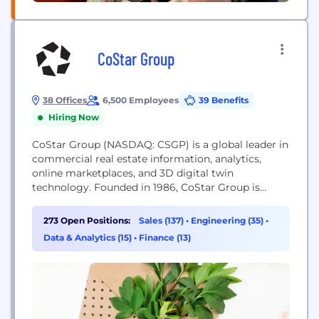
CoStar Group
38 Offices
6,500 Employees
39 Benefits
Hiring Now
CoStar Group (NASDAQ: CSGP) is a global leader in
commercial real estate information, analytics,
online marketplaces, and 3D digital twin
technology. Founded in 1986, CoStar Group is
dedicated to digitizing the world’s real estate,
empowering all people to discover properties,
273 Open Positions:
Sales (137)
•
Engineering (35)
•
insights, and connections that improve their
Data & Analytics (15)
•
Finance (13)
businesses and lives. CoStar Group’s major brands
include CoStar, a leading global provider of
commercial...