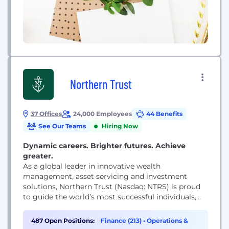
Northern Trust
37 Offices
24,000 Employees
44 Benefits
See Our Teams
Hiring Now
Dynamic careers. Brighter futures. Achieve
greater.
As a global leader in innovative wealth
management, asset servicing and investment
solutions, Northern Trust (Nasdaq: NTRS) is proud
to guide the world’s most successful individuals,
families and institutions by remaining true to our
enduring principles of service, expertise and
487 Open Positions:
Finance (213)
•
Operations &
integrity. A globally recognized Fortune 500