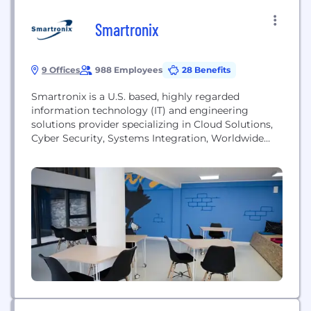
Smartronix
9 Offices
988 Employees
28 Benefits
Smartronix is a U.S. based, highly regarded
information technology (IT) and engineering
solutions provider specializing in Cloud Solutions,
Cyber Security, Systems Integration, Worldwide
C5ISR and Data Analytics, and Mission-Focused
Engineering. Founded in 1995 and headquartered in
Maryland, Smartronix has more than 10 operating
offices with approximately 800 employees at
strategic locations worldwide. Across today's
demanding and ever-changing technology and
warfare...