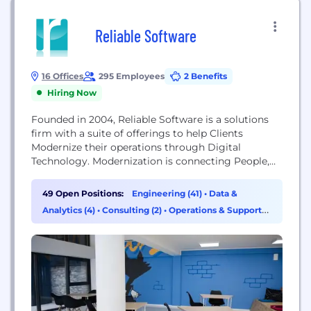
Reliable Software
16 Offices
295 Employees
2 Benefits
Hiring Now
Founded in 2004, Reliable Software is a solutions
firm with a suite of offerings to help Clients
Modernize their operations through Digital
Technology. Modernization is connecting People,
Machines, Processes, Products, Suppliers, and
Customers using Digital Technology. Making the
49 Open Positions:
Engineering (41)
•
Data &
connections requires upgrading or adopting new
Analytics (4)
•
Consulting (2)
•
Operations & Support
business-enabling technologies. We deliver our
(1)
Modernization Service through 4 practices: Journey
to the Cloud Data Modernization Cloud Analytics
to...