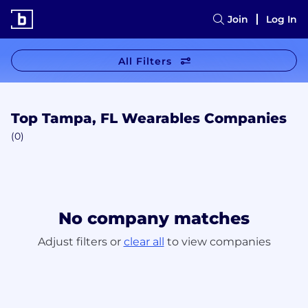
Join
Log In
All Filters
Top Tampa, FL Wearables Companies
(0)
No company matches
Adjust filters or
clear all
to view companies