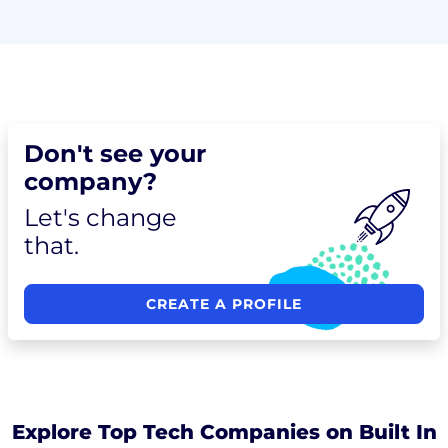
Don't see your
company?
Let's change
that.
CREATE A PROFILE
Explore Top Tech Companies on Built In