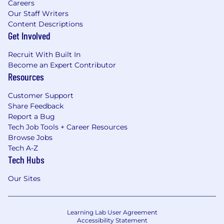
Careers
Our Staff Writers
Content Descriptions
Get Involved
Recruit With Built In
Become an Expert Contributor
Resources
Customer Support
Share Feedback
Report a Bug
Tech Job Tools + Career Resources
Browse Jobs
Tech A-Z
Tech Hubs
Our Sites
Learning Lab User Agreement
Accessibility Statement