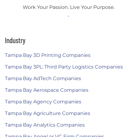
Work Your Passion. Live Your Purpose.
Industry
Tampa Bay 3D Printing Companies
Tampa Bay 3PL: Third Party Logistics Companies
Tampa Bay AdTech Companies
Tampa Bay Aerospace Companies
Tampa Bay Agency Companies
Tampa Bay Agriculture Companies
Tampa Bay Analytics Companies
Tampa Bay Angel or VC Firm Companies