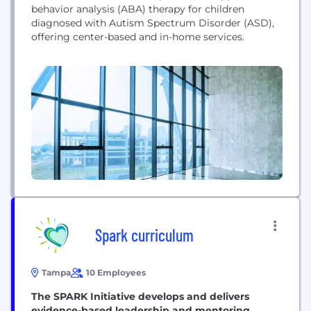
behavior analysis (ABA) therapy for children
diagnosed with Autism Spectrum Disorder (ASD),
offering center-based and in-home services.
Spark curriculum
Tampa
10 Employees
The SPARK Initiative develops and delivers
evidence-based leadership and mentoring