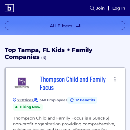
Join
Log In
All Filters
Top Tampa, FL Kids + Family
Companies
(3)
Thompson Child and Family
Focus
7 Offices
340 Employees
12 Benefits
Hiring Now
Thompson Child and Family Focus is a 501(c)(3)
non-profit organization providing comprehensive,
evidence-based, and trauma-informed care for