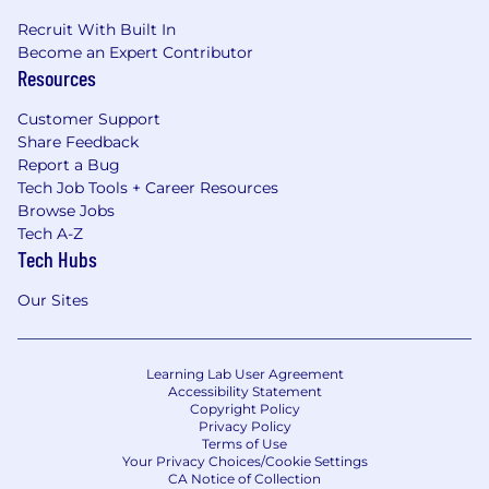
Recruit With Built In
Become an Expert Contributor
Resources
Customer Support
Share Feedback
Report a Bug
Tech Job Tools + Career Resources
Browse Jobs
Tech A-Z
Tech Hubs
Our Sites
Learning Lab User Agreement
Accessibility Statement
Copyright Policy
Privacy Policy
Terms of Use
Your Privacy Choices/Cookie Settings
CA Notice of Collection