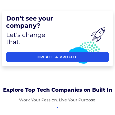
Don't see your
company?
Let's change
that.
CREATE A PROFILE
Explore Top Tech Companies on Built In
Work Your Passion. Live Your Purpose.