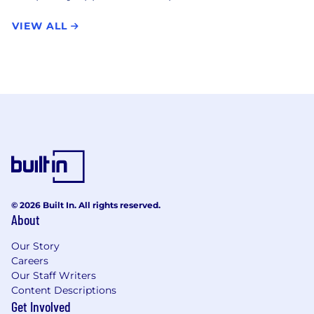
VIEW ALL
© 2026 Built In. All rights reserved.
About
Our Story
Careers
Our Staff Writers
Content Descriptions
Get Involved