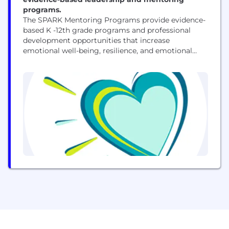
programs.
The SPARK Mentoring Programs provide evidence-
based K -12th grade programs and professional
development opportunities that increase
emotional well-being, resilience, and emotional
regulation while developing executive functioning
skills needed to navigate life with greater ease. For
10 years, we have developed, implemented, and
researched K-12 mentoring and mental health
education programs in our local community that
are proven to help youth uncover...