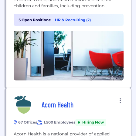
children and families, including prevention
programs, mental health services, family stability,
and foster care support.
5 Open Positions:
HR & Recruiting (2)
Acorn Health
67 Offices
1,500 Employees
Hiring Now
Acorn Health is a national provider of applied