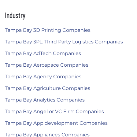
Industry
Tampa Bay 3D Printing Companies
Tampa Bay 3PL: Third Party Logistics Companies
Tampa Bay AdTech Companies
Tampa Bay Aerospace Companies
Tampa Bay Agency Companies
Tampa Bay Agriculture Companies
Tampa Bay Analytics Companies
Tampa Bay Angel or VC Firm Companies
Tampa Bay App development Companies
Tampa Bay Appliances Companies