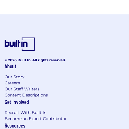
© 2026 Built In. All rights reserved.
About
Our Story
Careers
Our Staff Writers
Content Descriptions
Get Involved
Recruit With Built In
Become an Expert Contributor
Resources