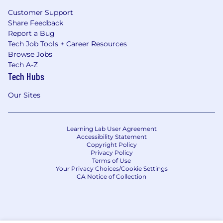
Customer Support
Share Feedback
Report a Bug
Tech Job Tools + Career Resources
Browse Jobs
Tech A-Z
Tech Hubs
Our Sites
Learning Lab User Agreement
Accessibility Statement
Copyright Policy
Privacy Policy
Terms of Use
Your Privacy Choices/Cookie Settings
CA Notice of Collection