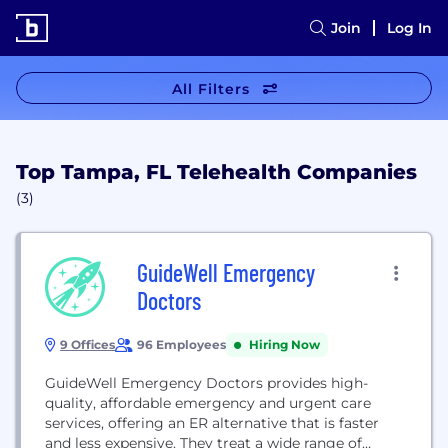
Join
Log In
All Filters
Top Tampa, FL Telehealth Companies
(3)
GuideWell Emergency
Doctors
9 Offices
96 Employees
Hiring Now
GuideWell Emergency Doctors provides high-
quality, affordable emergency and urgent care
services, offering an ER alternative that is faster
and less expensive. They treat a wide range of