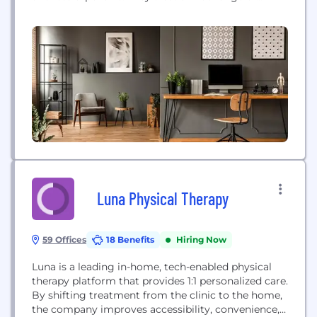
medical conditions for all ages with Board-Certified
Emergency Medicine Doctors and on-site
diagnostic capabilities.
Luna Physical Therapy
59 Offices
18 Benefits
Hiring Now
Luna is a leading in-home, tech-enabled physical
therapy platform that provides 1:1 personalized care.
By shifting treatment from the clinic to the home,
the company improves accessibility, convenience,