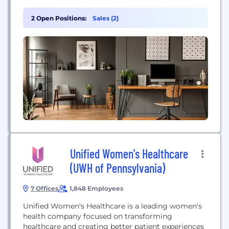
and patient outcomes. Luna leverages proprietary
technology like Auto-Charting® to streamline
2 Open Positions:
Sales (2)
documentation for therapists, allowing them to
focus on patient care. The company partners with
major health systems and is covered by...
Unified Women's Healthcare
(UWH of Pennsylvania)
7 Offices
1,848 Employees
Unified Women's Healthcare is a leading women's
health company focused on transforming
healthcare and creating better patient experiences