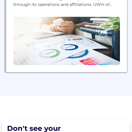
through its operations and affiliations. UWH of
Pennsylvania aims to provide the best possible care
to women in its service areas.
Don't see your