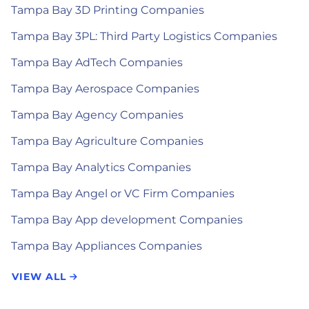
Tampa Bay 3D Printing Companies
Tampa Bay 3PL: Third Party Logistics Companies
Tampa Bay AdTech Companies
Tampa Bay Aerospace Companies
Tampa Bay Agency Companies
Tampa Bay Agriculture Companies
Tampa Bay Analytics Companies
Tampa Bay Angel or VC Firm Companies
Tampa Bay App development Companies
Tampa Bay Appliances Companies
VIEW ALL