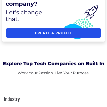
company?
Let's change
that.
CREATE A PROFILE
Explore Top Tech Companies on Built In
Work Your Passion. Live Your Purpose.
Industry