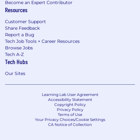
Become an Expert Contributor
Resources
Customer Support
Share Feedback
Report a Bug
Tech Job Tools + Career Resources
Browse Jobs
Tech A-Z
Tech Hubs
Our Sites
Learning Lab User Agreement
Accessibility Statement
Copyright Policy
Privacy Policy
Terms of Use
Your Privacy Choices/Cookie Settings
CA Notice of Collection