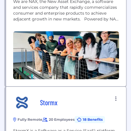
We are NAX, the New Asset Exchange, a software
and services company that rapidly commercializes
consumer and enterprise products to achieve
adjacent growth in new markets. Powered by NAX
technology and a diverse team of product,
technology, and business entrepreneurs, we have
built a proprietary platform that discovers
products within 90 days and launches them at
scale within nine months....
Stormx
Fully Remote
20 Employees
18 Benefits
StormX is a Software as a Service (SaaS) platform