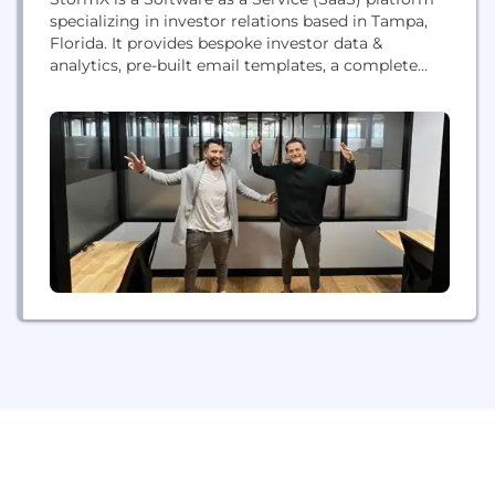
specializing in investor relations based in Tampa,
Florida. It provides bespoke investor data &
analytics, pre-built email templates, a complete
email CRM system, and an exclusive network of
investors. We go beyond being just a platform - we
act as your growth ally. StormX: Streamlining the
path to success.