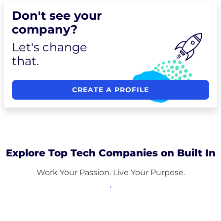
Don't see your
company?
Let's change
that.
CREATE A PROFILE
Explore Top Tech Companies on Built In
Work Your Passion. Live Your Purpose.