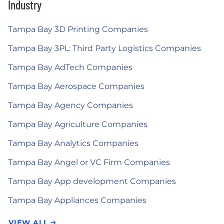
Industry
Tampa Bay 3D Printing Companies
Tampa Bay 3PL: Third Party Logistics Companies
Tampa Bay AdTech Companies
Tampa Bay Aerospace Companies
Tampa Bay Agency Companies
Tampa Bay Agriculture Companies
Tampa Bay Analytics Companies
Tampa Bay Angel or VC Firm Companies
Tampa Bay App development Companies
Tampa Bay Appliances Companies
VIEW ALL