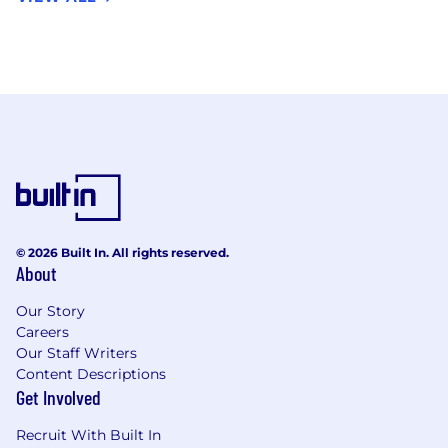
© 2026 Built In. All rights reserved.
About
Our Story
Careers
Our Staff Writers
Content Descriptions
Get Involved
Recruit With Built In