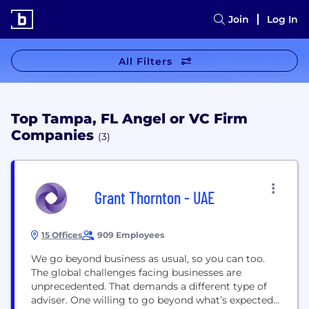
Join
Log In
All Filters
Top Tampa, FL Angel or VC Firm
Companies
(3)
Grant Thornton - UAE
15 Offices
909 Employees
We go beyond business as usual, so you can too.
The global challenges facing businesses are
unprecedented. That demands a different type of
adviser. One willing to go beyond what’s expected