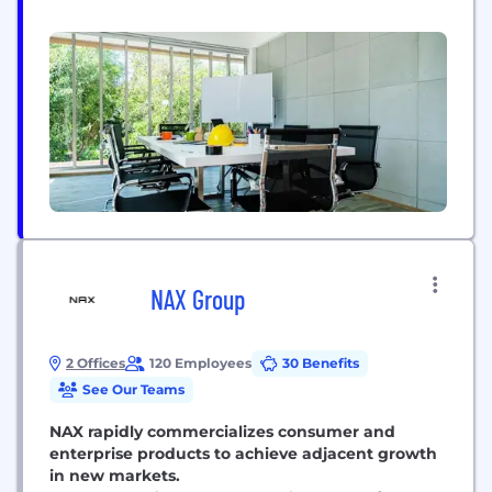
to deliver an experience that’s more personal, agile
and proactive. We embrace what makes each
market unique. On a global scale. We are a global
network with 68,000 passionate...
NAX Group
2 Offices
120 Employees
30 Benefits
See Our Teams
NAX rapidly commercializes consumer and
enterprise products to achieve adjacent growth
in new markets.