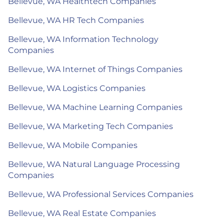
Bellevue, WA Healthtech Companies
Bellevue, WA HR Tech Companies
Bellevue, WA Information Technology
Companies
Bellevue, WA Internet of Things Companies
Bellevue, WA Logistics Companies
Bellevue, WA Machine Learning Companies
Bellevue, WA Marketing Tech Companies
Bellevue, WA Mobile Companies
Bellevue, WA Natural Language Processing
Companies
Bellevue, WA Professional Services Companies
Bellevue, WA Real Estate Companies