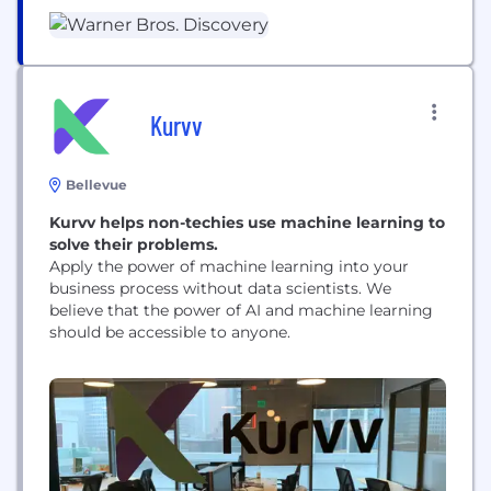
gaming. We're home to the world’s best
storytellers, creating world-class products for
consumers.​ WBD is bringing together the scripted
and the unscripted, the local and the global, the...
Kurvv
Bellevue
Kurvv helps non-techies use machine learning to
solve their problems.
Apply the power of machine learning into your
business process without data scientists. We
believe that the power of AI and machine learning
should be accessible to anyone.