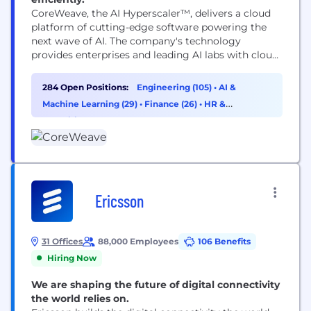
CoreWeave, the AI Hyperscaler™, delivers a cloud
platform of cutting-edge software powering the
next wave of AI. The company's technology
provides enterprises and leading AI labs with cloud
solutions for accelerated computing. Since 2017,
CoreWeave has operated a growing footprint of
284 Open Positions:
Engineering (105)
•
AI &
data centers across the US and Europe. CoreWeave
Machine Learning (29)
•
Finance (26)
•
HR &
was ranked as one of the TIME100 most influential
Recruiting (18)
companies and...
Ericsson
31 Offices
88,000 Employees
106 Benefits
Hiring Now
We are shaping the future of digital connectivity
the world relies on.