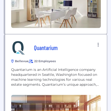
governing operations, security, cost, access, and...
Quantarium
Bellevue
22 Employees
Quantarium is an Artificial Intelligence company
headquartered in Seattle, Washington focused on
machine learning technologies for various real
estate segments. Quantarium’s unique approach,
derived from expertise in genetic research and
driven by exceptional mathematical and
engineering talent, fuses a multi-sourced
comprehensive national-footprint data corpus with
innovative proprietary multidimensional data