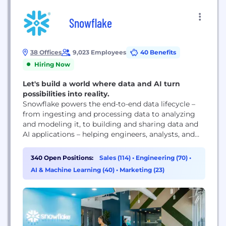
Snowflake
38 Offices
9,023 Employees
40 Benefits
Hiring Now
Let's build a world where data and AI turn
possibilities into reality.
Snowflake powers the end-to-end data lifecycle –
from ingesting and processing data to analyzing
and modeling it, to building and sharing data and
AI applications – helping engineers, analysts, and
leaders innovate faster and achieve more with their
data. We're on a mission to empower every
340 Open Positions:
Sales (114)
•
Engineering (70)
•
enterprise to achieve its full potential through data
AI & Machine Learning (40)
•
Marketing (23)
and AI.