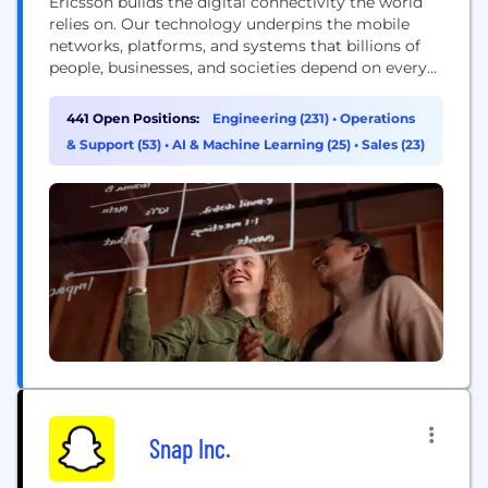
Ericsson builds the digital connectivity the world
relies on. Our technology underpins the mobile
networks, platforms, and systems that billions of
people, businesses, and societies depend on every
day. We are a global leader in communications
technology, delivering mobile network
441 Open Positions:
Engineering (231)
•
Operations
infrastructure, cloud software, and wireless
& Support (53)
•
AI & Machine Learning (25)
•
Sales (23)
connectivity solutions for service providers and
enterprises worldwide. Our networks support
connectivity across 180+ countries, helping...
Snap Inc.