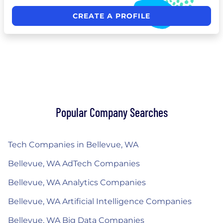
CREATE A PROFILE
Popular Company Searches
Tech Companies in Bellevue, WA
Bellevue, WA AdTech Companies
Bellevue, WA Analytics Companies
Bellevue, WA Artificial Intelligence Companies
Bellevue, WA Big Data Companies