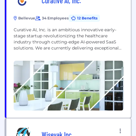
Curative AI, Inc.
Bellevue
34 Employees
12 Benefits
Curative AI, Inc. is an ambitious innovative early-
stage startup revolutionizing the healthcare
industry through cutting-edge AI-powered SaaS
solutions. We are currently delivering exceptional
value to our customers in Revenue Cycle
Management (RCM) and Clinical Operations,
empowering them with industry-transforming AI
technology, intelligent automation, and deep data
insights. By focusing on rapid product
development and having secured early strategic
customers, we...
Wiseyak Inc.