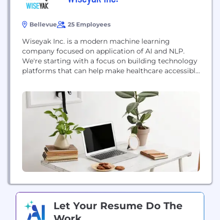
Bellevue
25 Employees
Wiseyak Inc. is a modern machine learning
company focused on application of AI and NLP.
We're starting with a focus on building technology
platforms that can help make healthcare accessible
to anyone, anywhere. Our solutions include remote
diagnosis for both doctors and patients, integrated
EHRs, and meaningful patient narratives. Our
Promise - Discover Wisdom. Wiseyak discovers
wisdom and shares it with...
Let Your Resume Do The
Work