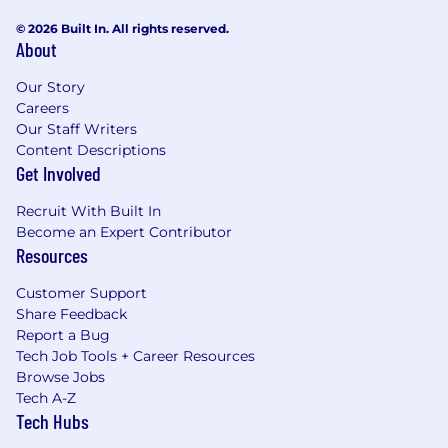
© 2026 Built In. All rights reserved.
About
Our Story
Careers
Our Staff Writers
Content Descriptions
Get Involved
Recruit With Built In
Become an Expert Contributor
Resources
Customer Support
Share Feedback
Report a Bug
Tech Job Tools + Career Resources
Browse Jobs
Tech A-Z
Tech Hubs