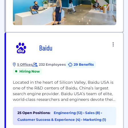
Baidu
5 Offices
232 Employees
29 Benefits
Hiring Now
Located in the heart of Silicon Valley, Baidu USA is
one of the R&D centers of Baidu, China’s largest
search engine provider. Baidu USA’s team of elite,
world-class researchers and engineers devote their
time to tackling the most challenging, change-the-
world projects in AI and related fields. Baidu USA is
25 Open Positions:
Engineering (12)
•
Sales (8)
•
comprised of four groups: Baidu Research US,
Customer Success & Experience (4)
•
Marketing (1)
Intelligent Driving Group US,...