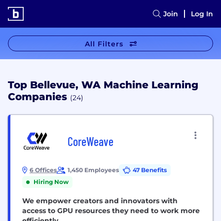
Join
Log In
All Filters
Top Bellevue, WA Machine Learning
Companies
(24)
CoreWeave
6 Offices
1,450 Employees
47 Benefits
Hiring Now
We empower creators and innovators with
access to GPU resources they need to work more
efficiently.