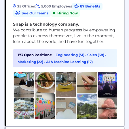
25 Offices
5,000 Employees
87 Benefits
See Our Teams
Hiring Now
Snap is a technology company.
We contribute to human progress by empowering
people to express themselves, live in the moment,
learn about the world, and have fun together.
173 Open Positions:
Engineering (51)
•
Sales (38)
•
Marketing (22)
•
AI & Machine Learning (17)