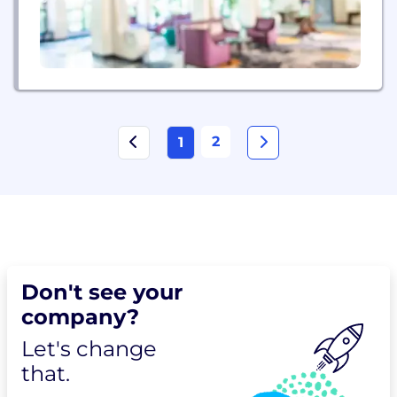
2
1
Don't see your
company?
Let's change
that.