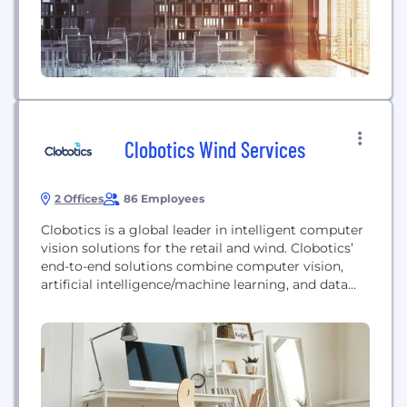
Clobotics Wind Services
2 Offices
86 Employees
Clobotics is a global leader in intelligent computer
vision solutions for the retail and wind. Clobotics’
end-to-end solutions combine computer vision,
artificial intelligence/machine learning, and data
analytics software with different hardware form
factors, including autonomous drones, mobile
applications and other IoT devices to help
companies automate time-intensive operational
processes, increase efficiencies and boost the
bottom line through the use of...