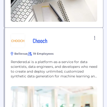
Chooch
Bellevue
19 Employees
Rendered.ai is a platform-as-a-service for data
scientists, data engineers, and developers who need
to create and deploy unlimited, customized
synthetic data generation for machine learning and
artificial intelligence workflows, reducing expense,
closing gaps, and overcoming bias, security, and
privacy issues when compared with the use or
acquisition of real-world data. Rendered.ai moves
the process of creating and exploiting synthetic
data closer...