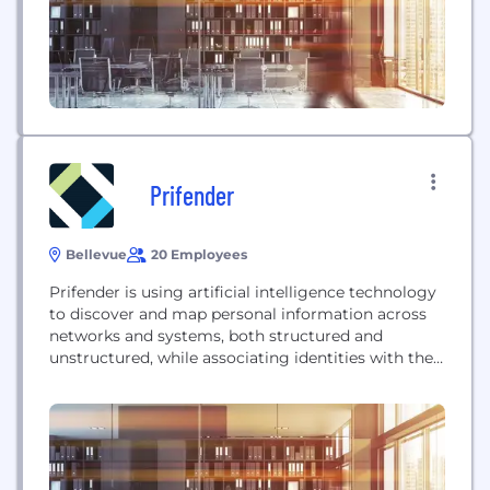
modeling and evolutionary programming
technology. Quantarium’s Data and Search
Platform (QDSP)...
Prifender
Bellevue
20 Employees
Prifender is using artificial intelligence technology
to discover and map personal information across
networks and systems, both structured and
unstructured, while associating identities with their
respective obligations so organizations can better
manage and demonstrate accountability and
compliance.