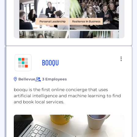
BOOQU
Bellevue
3 Employees
booqu is the first online concierge that uses
artificial intelligence and machine learning to find
and book local services.