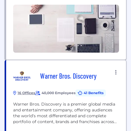
to end AI platform for experts and non-experts
alike, transforming how organizations innovate and
grow, at a fraction of the cost, expertise,...
Warner Bros. Discovery
16 Offices
40,000 Employees
41 Benefits
Warner Bros. Discovery is a premier global media
and entertainment company, offering audiences
the world’s most differentiated and complete
portfolio of content, brands and franchises across
television, film, sports, news, streaming and