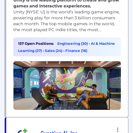
games and interactive experiences.
Unity [NYSE: U] is the world’s leading game engine,
powering play for more than 3 billion consumers
each month. The top mobile games in the world,
the most played PC indie titles, the most
innovative console games, and virtually all of the
top XR and Web Games are developed, deployed,
157 Open Positions:
Engineering (30)
•
AI & Machine
and grown in Unity. Unity also enables teams
Learning (27)
•
Sales (24)
•
Finance (18)
across industries...