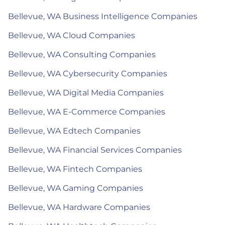
Bellevue, WA Business Intelligence Companies
Bellevue, WA Cloud Companies
Bellevue, WA Consulting Companies
Bellevue, WA Cybersecurity Companies
Bellevue, WA Digital Media Companies
Bellevue, WA E-Commerce Companies
Bellevue, WA Edtech Companies
Bellevue, WA Financial Services Companies
Bellevue, WA Fintech Companies
Bellevue, WA Gaming Companies
Bellevue, WA Hardware Companies