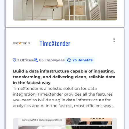
TimeXtender
2 Offices
85 Employees
25 Benefits
Build a data infrastructure capable of ingesting,
transforming, and delivering clean, reliable data
in the fastest way
TimeXtender is a holistic solution for data
integration. TimeXtender provides all the features
you need to build an agile data infrastructure for
analytics and AI in the fastest, most efficient way
possible - all within a single, low-code user
interface. By leveraging metadata to unify each
layer of the data stack and automate manual
processes, TimeXtender empowers you to ingest,...