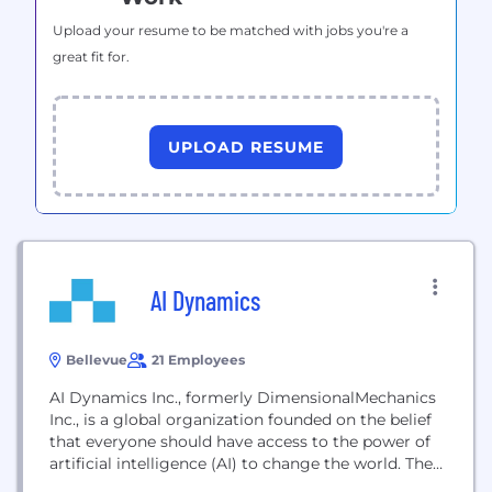
Upload your resume to be matched with jobs you're a
great fit for.
UPLOAD RESUME
AI Dynamics
Bellevue
21 Employees
AI Dynamics Inc., formerly DimensionalMechanics
Inc., is a global organization founded on the belief
that everyone should have access to the power of
artificial intelligence (AI) to change the world. The
company's NeoPulse® Framework is a robust end