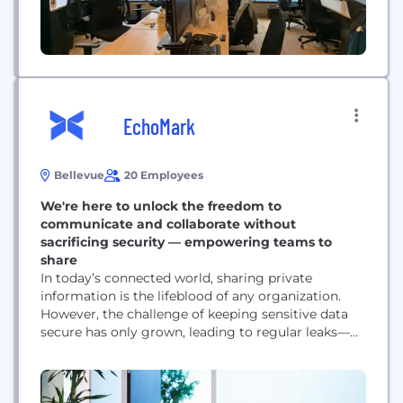
EchoMark
Bellevue
20 Employees
We're here to unlock the freedom to
communicate and collaborate without
sacrificing security — empowering teams to
share
In today’s connected world, sharing private
information is the lifeblood of any organization.
However, the challenge of keeping sensitive data
secure has only grown, leading to regular leaks—
even within top-tier organizations. This breakdown
of trust disrupts communication and causes
significant harm to people and businesses.