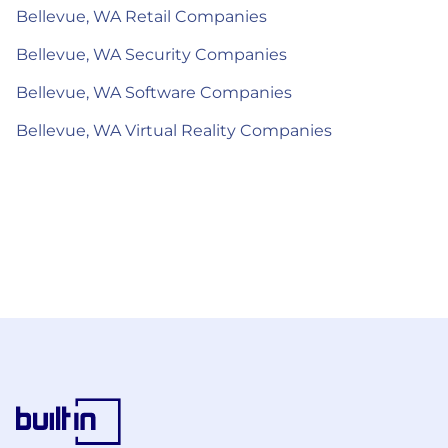
Bellevue, WA Retail Companies
Bellevue, WA Security Companies
Bellevue, WA Software Companies
Bellevue, WA Virtual Reality Companies