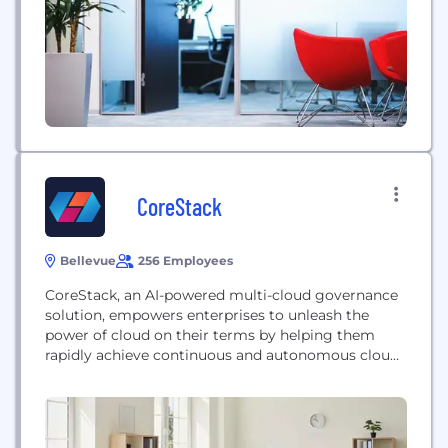
EchoMark offers a game-changing solution: we
embed invisible, forensic markings in documents,
personalized for each recipient....
CoreStack
Bellevue
256 Employees
CoreStack, an AI-powered multi-cloud governance
solution, empowers enterprises to unleash the
power of cloud on their terms by helping them
rapidly achieve continuous and autonomous cloud
governance at scale. CoreStack enables enterprises
to realize outcomes across FinOps, SecOps and
CloudOps such as 40% decrease in cloud costs and
50% increase in operational efficiencies by