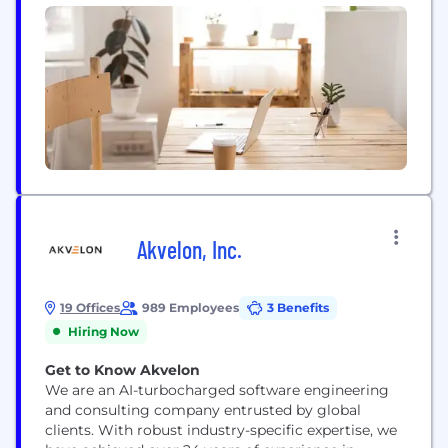
Akvelon, Inc.
19 Offices
989 Employees
3 Benefits
Hiring Now
Get to Know Akvelon
We are an AI-turbocharged software engineering
and consulting company entrusted by global
clients. With robust industry-specific expertise, we