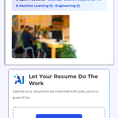
with incremental service appointments.
& Machine Learning (1)
•
Engineering (1)
Let Your Resume Do The
Work
Upload your resume to be matched with jobs you're a
great fit for.