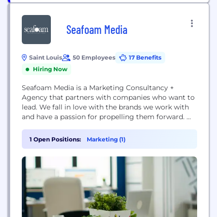
Seafoam Media
Saint Louis
50 Employees
17 Benefits
Hiring Now
Seafoam Media is a Marketing Consultancy +
Agency that partners with companies who want to
lead. We fall in love with the brands we work with
and have a passion for propelling them forward.
We’re responsive, we’re agile, we’re experienced,
and we’re strategic. We run our company using
1 Open Positions:
Marketing (1)
modern business practices to solve modern
business problems. And to top it off,...