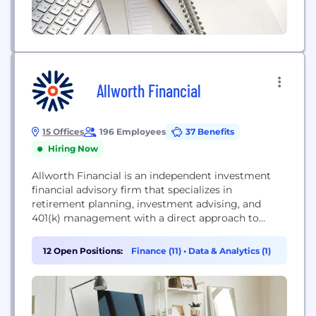
Allworth Financial
15 Offices
196 Employees
37 Benefits
Hiring Now
Allworth Financial is an independent investment
financial advisory firm that specializes in
retirement planning, investment advising, and
401(k) management with a direct approach to
financial planning. Allworth delivers long- and
short-term investment planning solutions and
12 Open Positions:
Finance (11)
•
Data & Analytics (1)
advice to help clients achieve their goals and plan
strategically for retirement.