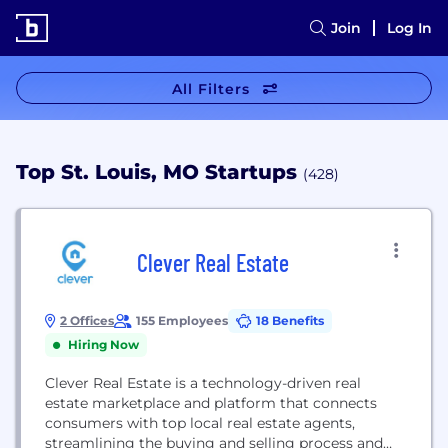
Join
Log In
All Filters
Top St. Louis, MO Startups
(428)
Clever Real Estate
2 Offices
155 Employees
18 Benefits
Hiring Now
Clever Real Estate is a technology-driven real
estate marketplace and platform that connects
consumers with top local real estate agents,
streamlining the buying and selling process and