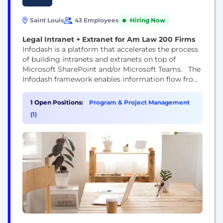
Saint Louis
43 Employees
Hiring Now
Legal Intranet + Extranet for Am Law 200 Firms
Infodash is a platform that accelerates the process
of building intranets and extranets on top of
Microsoft SharePoint and/or Microsoft Teams. The
Infodash framework enables information flow from
your backend systems (financial and document
management, CRM, etc) to front end intranet /
1 Open Positions:
Program & Project Management
extranet pages with drag & drop ease. Once
(1)
deployed the Infodash framework can be used to
improve attorney/LPM...