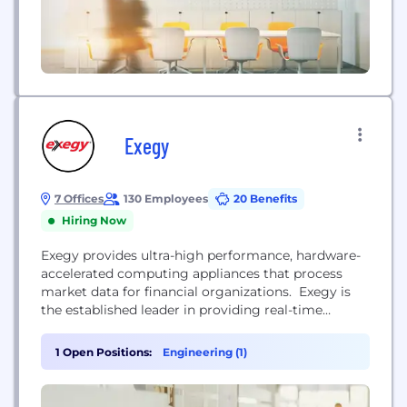
Exegy
7 Offices
130 Employees
20 Benefits
Hiring Now
Exegy provides ultra-high performance, hardware-
accelerated computing appliances that process
market data for financial organizations. Exegy is
the established leader in providing real-time
market data solutions with an unparalleled
combination of speed, capacity, features, and
1 Open Positions:
Engineering (1)
service. Today Exegy serves as a strategic partner
to leading principal traders, agency brokers,
exchanges, Alternative Trading System (ATS) and