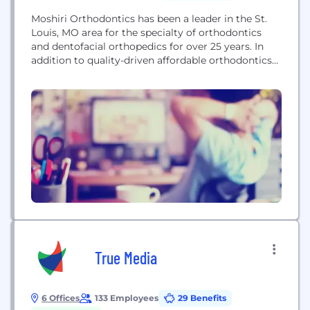
Moshiri Orthodontics has been a leader in the St.
Louis, MO area for the specialty of orthodontics
and dentofacial orthopedics for over 25 years. In
addition to quality-driven affordable orthodontics
with traditional braces, our orthodontist Dr. Farhad
Moshiri and orthodontist Dr. "Maz" Moshiri also
have expertise in the complex treatment of TMJ,
and the use of Surgical Orthodontics (i.e.
accelerated...
True Media
6 Offices
133 Employees
29 Benefits