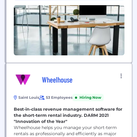
improve lives and support complex...
Wheelhouse
Saint Louis
53 Employees
Hiring Now
Best-in-class revenue management software for
the short-term rental industry. DARM 2021
"Innovation of the Year"
Wheelhouse helps you manage your short-term
rentals as professionally and efficiently as major