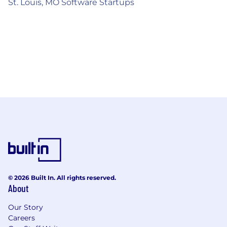
St. Louis, MO Software Startups
© 2026 Built In. All rights reserved.
About
Our Story
Careers