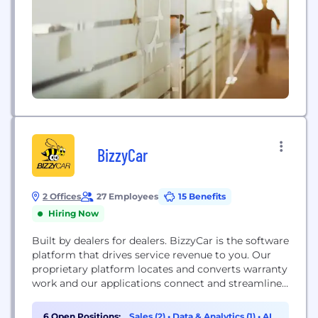
dark pool operators, market makers, hedge funds,...
BizzyCar
2 Offices
27 Employees
15 Benefits
Hiring Now
Built by dealers for dealers. BizzyCar is the software
platform that drives service revenue to you. Our
proprietary platform locates and converts warranty
work and our applications connect and streamline
your service process to take your service center
into the future. Enhance service bay utilization
6 Open Positions:
Sales (2)
•
Data & Analytics (1)
•
AI