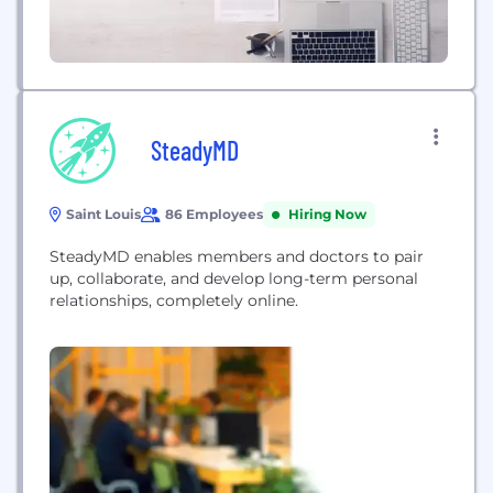
SteadyMD
Saint Louis
86 Employees
Hiring Now
SteadyMD enables members and doctors to pair
up, collaborate, and develop long-term personal
relationships, completely online.