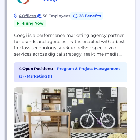
4 Offices
58 Employees
28 Benefits
Hiring Now
Coegi is a performance marketing agency partner
for brands and agencies that is enabled with a best-
in-class technology stack to deliver specialized
services across digital strategy, real-time media
buying, integrated social advertising and influencer
campaigns. We bring together people, platforms
4 Open Positions:
Program & Project Management
and partners to create and manage strategic
(3)
•
Marketing (1)
marketing solutions focused on business results.
To stay up-to-date with the latest trends...