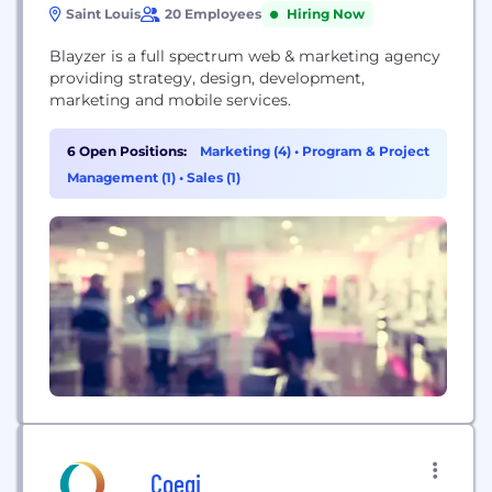
Saint Louis
20 Employees
Hiring Now
Blayzer is a full spectrum web & marketing agency
providing strategy, design, development,
marketing and mobile services.
6 Open Positions:
Marketing (4)
•
Program & Project
Management (1)
•
Sales (1)
Coegi