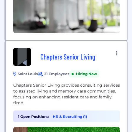
Chapters Senior Living
Saint Louis
21 Employees
Hiring Now
Chapters Senior Living provides consulting services
to assisted living and memory care communities,
focusing on enhancing resident care and family
time.
1 Open Positions:
HR & Recruiting (1)