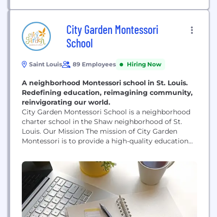
City Garden Montessori
School
Saint Louis
89 Employees
Hiring Now
A neighborhood Montessori school in St. Louis.
Redefining education, reimagining community,
reinvigorating our world.
City Garden Montessori School is a neighborhood
charter school in the Shaw neighborhood of St.
Louis. Our Mission The mission of City Garden
Montessori is to provide a high-quality education
to a diverse student population following the
philosophy of Maria Montessori, and to cultivate
young people who value and respect themselves,
others, the environment, and the world
community. Our Vision In the process of...