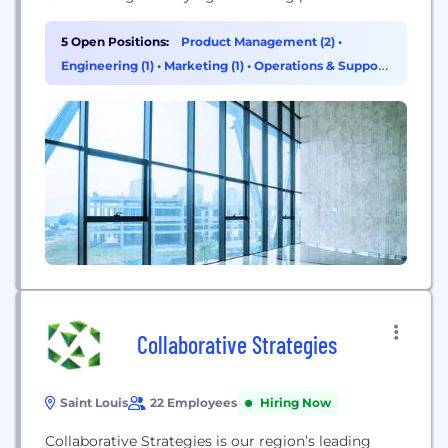
helping users save money on commissions.
5 Open Positions:
Product Management (2)
•
Engineering (1)
•
Marketing (1)
•
Operations & Support
(1)
Collaborative Strategies
Saint Louis
22 Employees
Hiring Now
Collaborative Strategies is our region’s leading