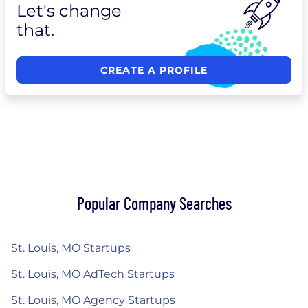
Let's change
that.
CREATE A PROFILE
Popular Company Searches
St. Louis, MO Startups
St. Louis, MO AdTech Startups
St. Louis, MO Agency Startups