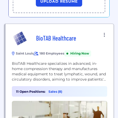
UPLOAD RESUME
BioTAB Healthcare
Saint Louis
180 Employees
Hiring Now
BioTAB Healthcare specializes in advanced, in-
home compression therapy and manufactures
medical equipment to treat lymphatic, wound, and
circulatory disorders, aiming to improve patients'
quality of life.
11 Open Positions:
Sales (8)