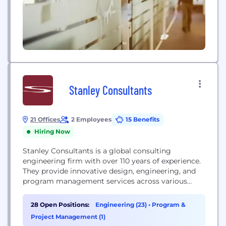
Stanley Consultants
21 Offices
2 Employees
15 Benefits
Hiring Now
Stanley Consultants is a global consulting
engineering firm with over 110 years of experience.
They provide innovative design, engineering, and
program management services across various
sectors, including energy, civil infrastructure,
federal, and industrial markets. With a presence in
28 Open Positions:
Engineering (23)
•
Program &
120 countries and all 50 U.S. states, the firm focuses
Project Management (1)
on developing sustainable and efficient solutions to