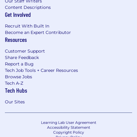
Our Staff Writers
Content Descriptions
Get Involved
Recruit With Built In
Become an Expert Contributor
Resources
Customer Support
Share Feedback
Report a Bug
Tech Job Tools + Career Resources
Browse Jobs
Tech A-Z
Tech Hubs
Our Sites
Learning Lab User Agreement
Accessibility Statement
Copyright Policy