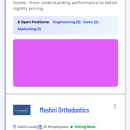
hotels—from understanding performance to better
nightly pricing.
6 Open Positions:
Engineering (3)
•
Sales (2)
•
Marketing (1)
Moshiri Orthodontics
Saint Louis
21 Employees
Hiring Now