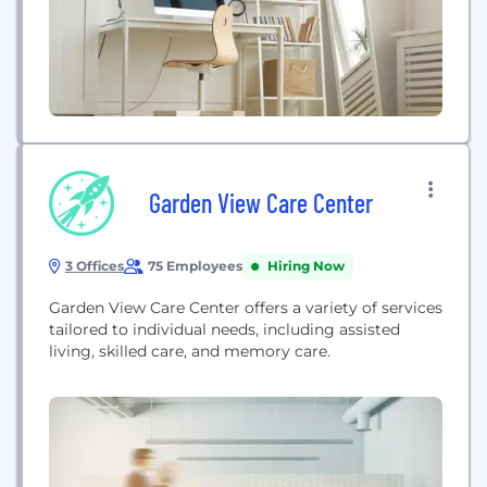
Garden View Care Center
3 Offices
75 Employees
Hiring Now
Garden View Care Center offers a variety of services
tailored to individual needs, including assisted
living, skilled care, and memory care.