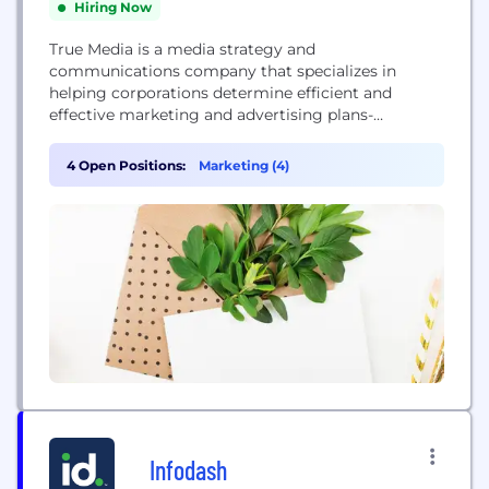
Hiring Now
True Media is a media strategy and
communications company that specializes in
helping corporations determine efficient and
effective marketing and advertising plans-
including traditional, digital, social and mobile
media. With offices in the United States and
4 Open Positions:
Marketing (4)
Canada, True Media develops advertising plans,
manages media relationships and handles media
negotiations for some of North America's most
reputable companies.
Infodash