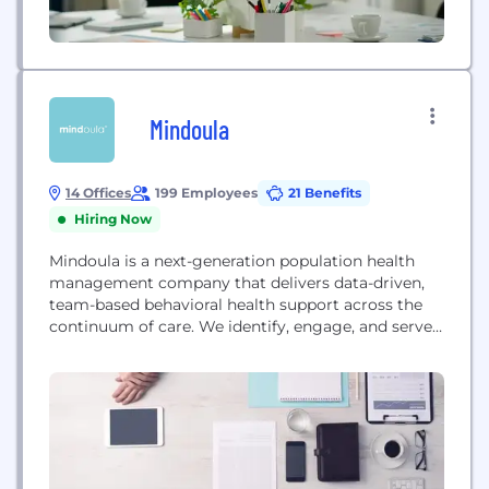
Mindoula
14 Offices
199 Employees
21 Benefits
Hiring Now
Mindoula is a next-generation population health
management company that delivers data-driven,
team-based behavioral health support across the
continuum of care. We identify, engage, and serve
populations with behavioral health and medical
challenges and contract with payers, health
systems, hospitals, and primary care practice
groups to extend the reach of existing capabilities
to integrate behavioral with medical care.
Mindoula deploys tech-enabled...