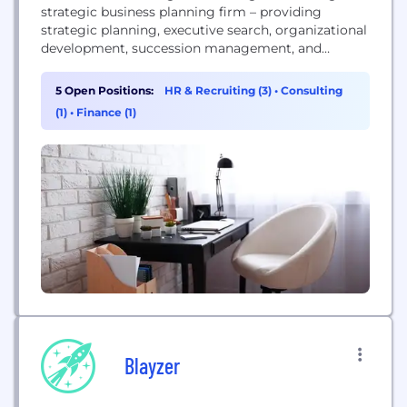
strategic business planning firm – providing
strategic planning, executive search, organizational
development, succession management, and
advisory board facilitation to the best
organizations in the St. Louis area and beyond.
5 Open Positions:
HR & Recruiting (3)
•
Consulting
Collaborative Strategies is an entrepreneurial firm
(1)
•
Finance (1)
serving entrepreneurial leaders. Our team of
consultants primarily assist closely-held businesses
with annual sales ranging from $5 million to...
Blayzer