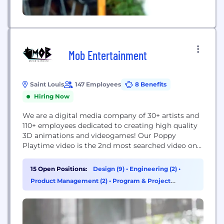
Mob Entertainment
Saint Louis
147 Employees
8 Benefits
Hiring Now
We are a digital media company of 30+ artists and
110+ employees dedicated to creating high quality
3D animations and videogames! Our Poppy
Playtime video is the 2nd most searched video on
YouTube with over 5 BILLION VIEWS!!
15 Open Positions:
Design (9)
•
Engineering (2)
•
Product Management (2)
•
Program & Project
Management (2)