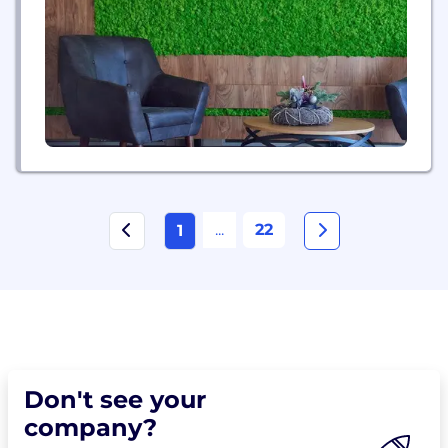
...
22
1
Don't see your
company?