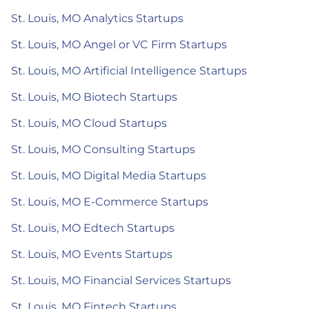
St. Louis, MO Analytics Startups
St. Louis, MO Angel or VC Firm Startups
St. Louis, MO Artificial Intelligence Startups
St. Louis, MO Biotech Startups
St. Louis, MO Cloud Startups
St. Louis, MO Consulting Startups
St. Louis, MO Digital Media Startups
St. Louis, MO E-Commerce Startups
St. Louis, MO Edtech Startups
St. Louis, MO Events Startups
St. Louis, MO Financial Services Startups
St. Louis, MO Fintech Startups