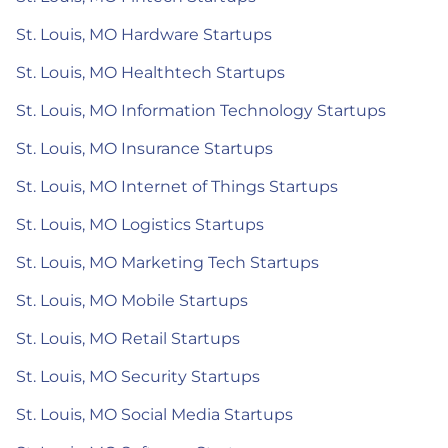
St. Louis, MO Hardware Startups
St. Louis, MO Healthtech Startups
St. Louis, MO Information Technology Startups
St. Louis, MO Insurance Startups
St. Louis, MO Internet of Things Startups
St. Louis, MO Logistics Startups
St. Louis, MO Marketing Tech Startups
St. Louis, MO Mobile Startups
St. Louis, MO Retail Startups
St. Louis, MO Security Startups
St. Louis, MO Social Media Startups