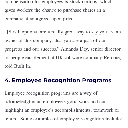
compensation for employees is
stock options
, which
gives workers the chance to purchase shares in a
company at an agreed-upon price.
“[Stock options] are a really great way to say you are an
owner of this company, that you are a part of our
progress and our success,” Amanda Day, senior director
of people enablement at HR software company
Remote
,
told Built In.
4. Employee Recognition Programs
Employee recognition programs
are a way of
acknowledging an employee’s good work and can
highlight an employee’s accomplishments, teamwork or
tenure. Some examples of employee recognition include: