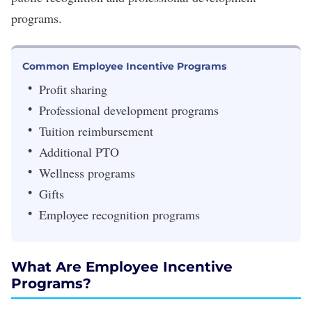
programs.
Common Employee Incentive Programs
Profit sharing
Professional development programs
Tuition reimbursement
Additional PTO
Wellness programs
Gifts
Employee recognition programs
What Are Employee Incentive
Programs?