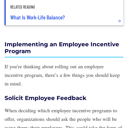
RELATED READING
What Is Work-Life Balance?
Implementing an Employee Incentive
Program
If you’re thinking about rolling out an employee
incentive program, there’s a few things you should keep
in mind.
Solicit Employee Feedback
When deciding which employee incentive programs to
offer, organizations should ask the people who will be
using them: their employees. This could take the form of