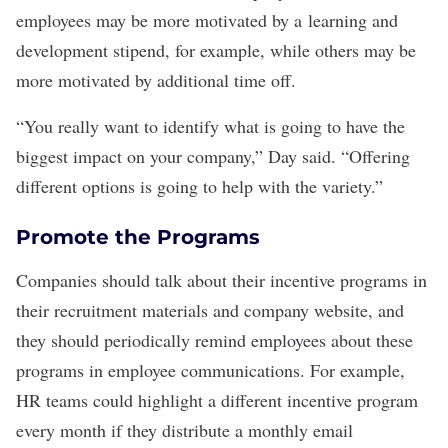
employees may be more motivated by a
learning and
development
stipend, for example, while others may be
more motivated by additional time off.
“You really want to identify what is going to have the
biggest impact on your company,” Day said. “Offering
different options is going to help with the variety.”
Promote the Programs
Companies should talk about their incentive programs in
their recruitment materials and company website, and
they should periodically remind employees about these
programs in
employee communications
. For example,
HR teams could highlight a different incentive program
every month if they distribute a monthly email