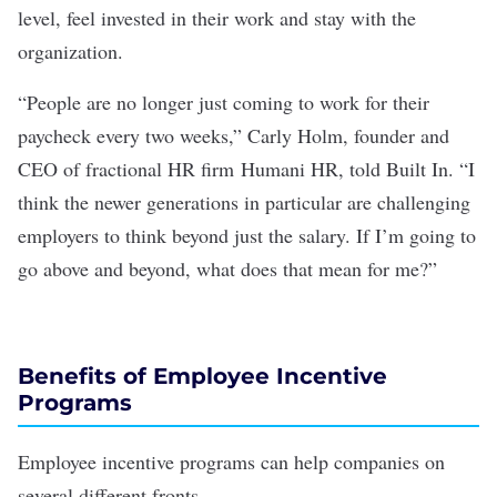
level, feel invested in their work and
stay with the
organization
.
“People are no longer just coming to work for their
paycheck every two weeks,” Carly Holm, founder and
CEO of fractional HR firm
Humani HR
, told Built In. “I
think the newer generations in particular are challenging
employers to think beyond just the salary. If I’m going to
go above and beyond, what does that mean for me?”
Benefits of Employee Incentive
Programs
Employee incentive programs can help companies on
several different fronts.