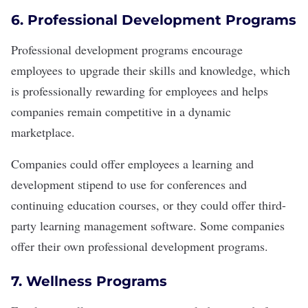
6. Professional Development Programs
Professional development
programs encourage
employees to
upgrade their skills
and knowledge, which
is professionally rewarding for employees and helps
companies remain competitive in a dynamic
marketplace.
Companies could offer employees a learning and
development stipend to use for conferences and
continuing education courses, or they could offer third-
party learning management software. Some companies
offer their own
professional development programs
.
7. Wellness Programs