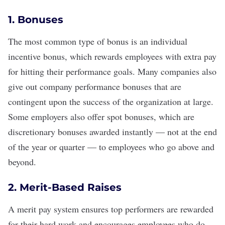
1. Bonuses
The most common type of bonus is an individual
incentive bonus, which
rewards employees with extra pay
for hitting their performance goals. Many companies also
give out company performance bonuses that are
contingent upon the success of the organization at large.
Some employers also offer spot bonuses, which are
discretionary bonuses awarded instantly — not at the end
of the year or quarter — to employees who go above and
beyond.
2. Merit-Based Raises
A
merit pay
system ensures top performers are rewarded
for their hard work and encourages employees who do