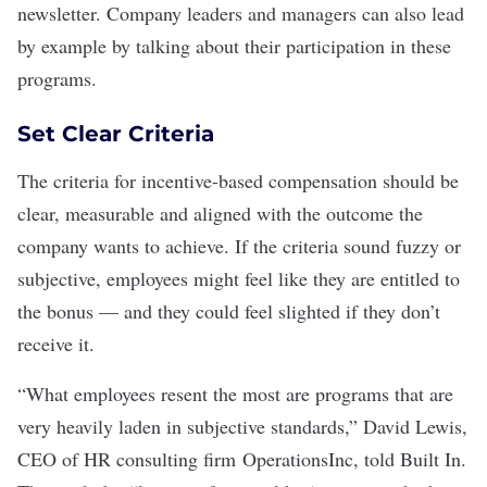
newsletter. Company leaders and managers can also lead
by example by talking about their participation in these
programs.
Set Clear Criteria
The criteria for incentive-based compensation should be
clear, measurable and aligned with the outcome the
company wants to achieve. If the criteria sound fuzzy or
subjective, employees might feel like they are entitled to
the bonus — and they could feel slighted if they don’t
receive it.
“What employees resent the most are programs that are
very heavily laden in subjective standards,” David Lewis,
CEO of HR consulting firm
OperationsInc
, told Built In.