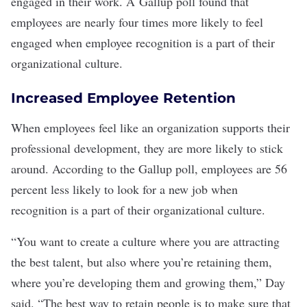
engaged
in their work. A
Gallup poll
found that
employees are nearly four times more likely to feel
engaged when employee recognition is a part of their
organizational culture
.
Increased Employee Retention
When employees feel like an organization supports their
professional development
, they are more likely to stick
around. According to the Gallup poll, employees are 56
percent less likely to look for a new job when
recognition is a part of their organizational culture.
“You want to create a culture where you are attracting
the best talent, but also where you’re retaining them,
where you’re developing them and growing them,” Day
said. “The best way to retain people is to make sure that