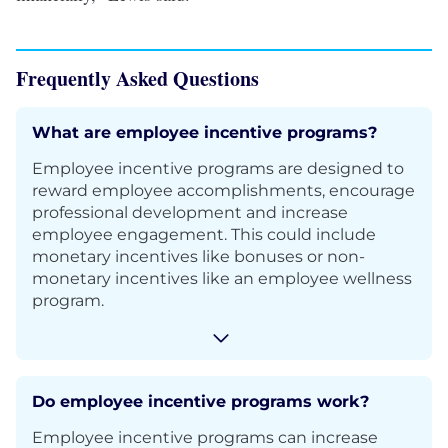
Frequently Asked Questions
What are employee incentive programs?
Employee incentive programs are designed to
reward employee accomplishments, encourage
professional development and increase
employee engagement. This could include
monetary incentives like bonuses or non-
monetary incentives like an employee wellness
program.
Do employee incentive programs work?
Employee incentive programs can increase