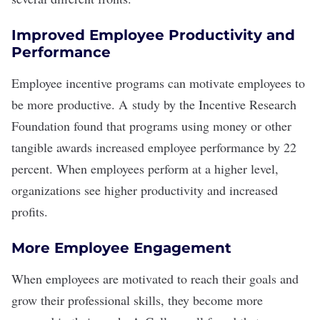
Improved Employee Productivity and
Performance
Employee incentive programs can motivate employees to
be more productive. A
study by the Incentive Research
Foundation
found that programs using money or other
tangible awards increased employee performance by 22
percent. When employees perform at a higher level,
organizations see higher productivity and increased
profits.
More Employee Engagement
When employees are motivated to reach their goals and
grow their professional skills, they
become more