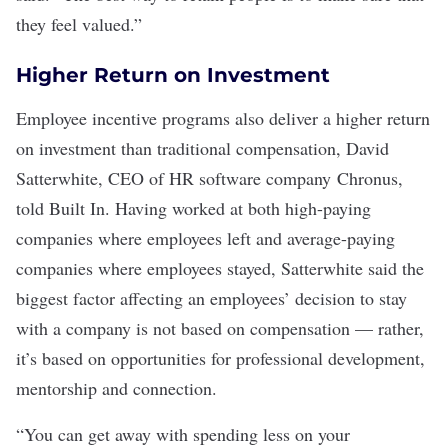
they feel valued.”
Higher Return on Investment
Employee incentive programs also deliver a higher return
on investment than traditional compensation, David
Satterwhite, CEO of HR software company
Chronus
,
told Built In. Having worked at both high-paying
companies where employees left and average-paying
companies where employees stayed, Satterwhite said the
biggest factor affecting an employees’ decision to stay
with a company is not based on compensation — rather,
it’s based on opportunities for professional development,
mentorship
and connection.
“You can get away with spending less on your