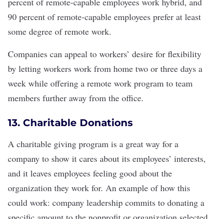
percent of remote-capable employees
work hybrid
, and
90 percent of remote-capable employees prefer at least
some degree of remote work.
Companies can appeal to workers’ desire for flexibility
by letting workers work from home two or three days a
week while offering a
remote work
program to team
members further away from the office.
13. Charitable Donations
A
charitable giving program
is a great way for a
company to show it cares about its employees’ interests,
and it leaves employees feeling good about the
organization they work for. An example of how this
could work: company leadership commits to donating a
specific amount to the nonprofit or organization selected