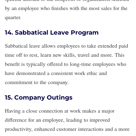
by an employee who finishes with the most sales for the
quarter.
14. Sabbatical Leave Program
Sabbatical leave
allows employees to take extended paid
time off to rest, learn new skills, travel and more. This
benefit is typically offered to long-time employees who
have demonstrated a consistent
work ethic
and
commitment to the company.
15. Company Outings
Having a
close connection at work
makes a major
difference for an employee, leading to improved
productivity, enhanced customer interactions and a more