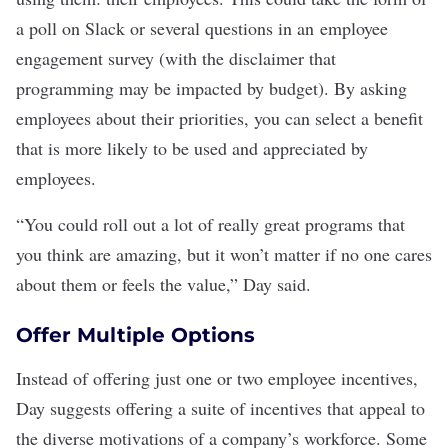
a poll on Slack or several questions in an
employee
engagement survey
(with the disclaimer that
programming may be impacted by budget). By asking
employees about their priorities, you can select a benefit
that is more likely to be used and appreciated by
employees.
“You could roll out a lot of really great programs that
you think are amazing, but it won’t matter if no one cares
about them or feels the value,” Day said.
Offer Multiple Options
Instead of offering just one or two employee incentives,
Day suggests offering a suite of incentives that appeal to
the diverse motivations of a company’s workforce. Some