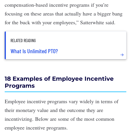
compensation-based incentive programs if you’re
focusing on these areas that actually have a bigger bang
for the buck with your employees,” Satterwhite said.
RELATED READING
What Is Unlimited PTO?
18 Examples of Employee Incentive
Programs
Employee incentive programs vary widely in terms of
their monetary value and the outcome they are
incentivizing. Below are some of the most common
employee incentive programs.