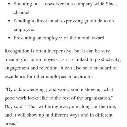
Shouting out a coworker in a company-wide Slack
channel.
Sending a direct email expressing gratitude to an
employee.
Presenting an employee-of-the-month award.
Recognition is often inexpensive, but it can be very
meaningful for employees, as it is
linked
to productivity,
engagement and retention. It can also set a standard of
excellence for other employees to aspire to.
“By acknowledging good work, you’re showing what
good work looks like to the rest of the organization,”
Day said. “That will bring everyone along for the ride,
and it will show up in different ways and in different
areas.”