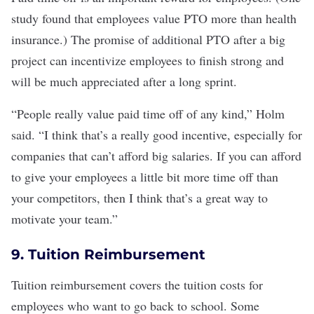
study found
that employees value PTO more than health
insurance.) The promise of additional PTO after a big
project can incentivize employees to finish strong and
will be much appreciated after a long sprint.
“People really value paid time off of any kind,” Holm
said. “I think that’s a really good incentive, especially for
companies that can’t afford big salaries. If you can afford
to give your employees a little bit more time off than
your competitors, then I think that’s a great way to
motivate your team.”
9. Tuition Reimbursement
Tuition reimbursement
covers the tuition costs for
employees who want to go back to school. Some