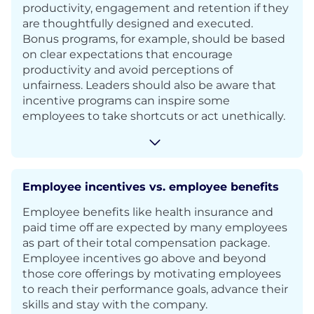
productivity, engagement and retention if they
are thoughtfully designed and executed.
Bonus programs, for example, should be based
on clear expectations that encourage
productivity and avoid perceptions of
unfairness. Leaders should also be aware that
incentive programs can inspire some
employees to take shortcuts or act unethically.
Employee incentives vs. employee benefits
Employee benefits like health insurance and
paid time off are expected by many employees
as part of their total compensation package.
Employee incentives go above and beyond
those core offerings by motivating employees
to reach their performance goals, advance their
skills and stay with the company.