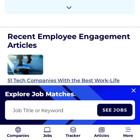
Recent Employee Engagement
Articles
51 Tech Companies With the Best Work-Life
Balance
Explore Job Matches
.
SEE JOBS
Job Title or Keyword
You Have So Much Information. Why Is None of
It Useful?
Companies
Jobs
Tracker
Articles
More