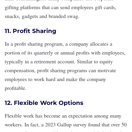
gifting platforms that can send employees gift cards,
snacks, gadgets and branded swag.
11. Profit Sharing
In a profit sharing program, a company allocates a
portion of its quarterly or annual profits with employees,
typically in a retirement account. Similar to equity
compensation, profit sharing programs can motivate
employees to work hard and make the company
profitable.
12. Flexible Work Options
Flexible work
has become an expectation among many
workers. In fact, a
2023 Gallup survey
found that over 50