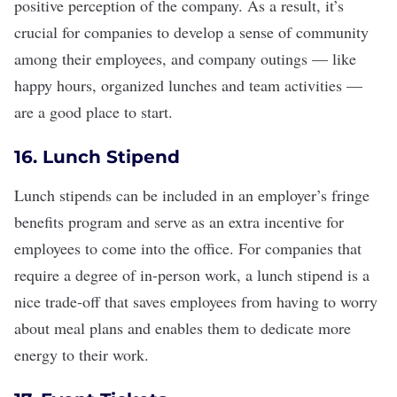
positive perception of the company. As a result, it’s
crucial for companies to develop a
sense of community
among their employees, and company outings — like
happy hours, organized lunches and
team activities
—
are a good place to start.
16. Lunch Stipend
Lunch stipends can be included in an employer’s
fringe
benefits
program and serve as an extra incentive for
employees to come into the office. For companies that
require a degree of in-person work, a lunch stipend is a
nice trade-off that saves employees from having to worry
about meal plans and enables them to dedicate more
energy to their work.