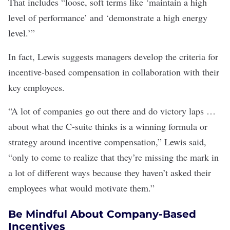
That includes “loose, soft terms like ‘maintain a high
level of performance’ and ‘demonstrate a high energy
level.’”
In fact, Lewis suggests managers develop the criteria for
incentive-based compensation in collaboration with their
key employees.
“A lot of companies go out there and do victory laps …
about what the C-suite thinks is a winning formula or
strategy around incentive compensation,” Lewis said,
“only to come to realize that they’re missing the mark in
a lot of different ways because they haven’t asked their
employees what would motivate them.”
Be Mindful About Company-Based
Incentives