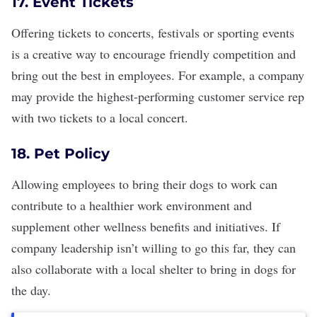
17. Event Tickets
Offering tickets to concerts, festivals or sporting events
is a creative way to encourage friendly competition and
bring out the best in employees. For example, a company
may provide the highest-performing customer service rep
with two tickets to a local concert.
18. Pet Policy
Allowing employees to bring their dogs to work can
contribute to a healthier work environment
and
supplement other wellness benefits and initiatives. If
company leadership isn’t willing to go this far, they can
also collaborate with a local shelter to bring in dogs for
the day.