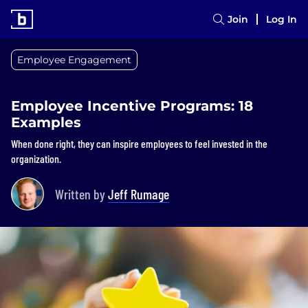
Join
Log In
Employee Engagement
Employee Incentive Programs: 18
Examples
When done right, they can inspire employees to feel invested in the
organization.
Written by
Jeff Rumage