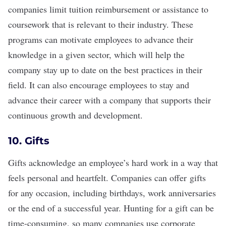
companies limit tuition reimbursement or assistance to
coursework that is relevant to their industry. These
programs can motivate employees to advance their
knowledge in a given sector, which will help the
company stay up to date on the best practices in their
field. It can also encourage employees to stay and
advance their career with a company that supports their
continuous growth and development
.
10. Gifts
Gifts acknowledge an employee’s hard work in a way that
feels personal and heartfelt. Companies can offer
gifts
for any occasion
, including birthdays, work anniversaries
or the end of a successful year. Hunting for a gift can be
time-consuming, so many companies use corporate