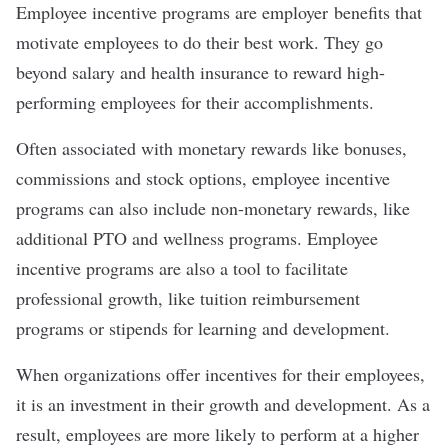
Employee incentive programs are employer
benefits
that
motivate employees to do their best work. They go
beyond salary and health insurance to reward high-
performing employees for their accomplishments.
Often associated with monetary rewards like bonuses,
commissions and stock options, employee incentive
programs can also include non-monetary rewards, like
additional PTO and wellness programs. Employee
incentive programs are also a tool to facilitate
professional growth
, like tuition reimbursement
programs or stipends for learning and development.
When organizations offer incentives for their employees,
it is an investment in their growth and development. As a
result, employees are more likely to perform at a higher