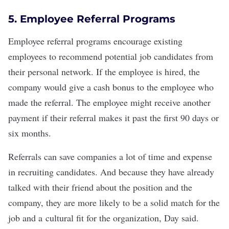
5. Employee Referral Programs
Employee referral programs
encourage existing
employees to recommend potential job candidates from
their personal network. If the employee is hired, the
company would give a
cash bonus
to the employee who
made the referral. The employee might receive another
payment if their referral makes it past the first 90 days or
six months.
Referrals can save companies a lot of time and expense
in recruiting candidates. And because they have already
talked with their friend about the position and the
company, they are more likely to be a solid match for the
job and a
cultural fit
for the organization, Day said.