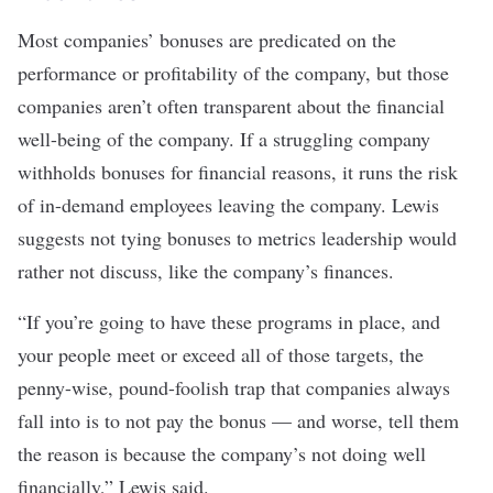
Most companies’ bonuses are predicated on the
performance or profitability of the company, but those
companies aren’t often transparent about the
financial
well-being of the company
. If a struggling company
withholds bonuses for financial reasons, it runs the risk
of in-demand employees leaving the company. Lewis
suggests not tying bonuses to metrics leadership would
rather not discuss, like the company’s finances.
“If you’re going to have these programs in place, and
your people meet or exceed all of those targets, the
penny-wise, pound-foolish trap that companies always
fall into is to not pay the bonus — and worse, tell them
the reason is because the company’s not doing well
financially,” Lewis said.