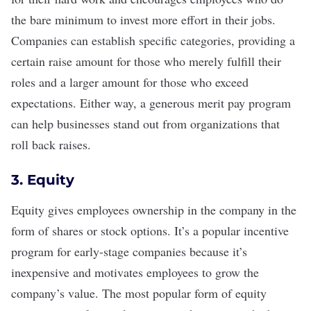
the bare minimum to invest more effort in their jobs.
Companies can establish specific categories, providing a
certain raise amount for those who merely fulfill their
roles and a larger amount for those who exceed
expectations. Either way, a generous merit pay program
can help businesses stand out from organizations that
roll back raises
.
3. Equity
Equity gives employees ownership
in the company in the
form of shares or stock options. It’s a popular incentive
program for early-stage companies because it’s
inexpensive and motivates employees to grow the
company’s value. The most popular form of equity