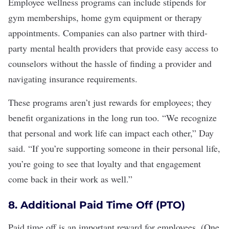
Employee wellness programs can include stipends for
gym memberships, home gym equipment or therapy
appointments. Companies can also partner with third-
party
mental health providers
that provide easy access to
counselors without the hassle of finding a provider and
navigating insurance requirements.
These programs aren’t just rewards for employees; they
benefit organizations in the long run too. “We recognize
that personal and work life can impact each other,” Day
said. “If you’re supporting someone in their personal life,
you’re going to see that loyalty and that engagement
come back in their work as well.”
8. Additional Paid Time Off (PTO)
Paid time off
is an important reward for employees. (
One