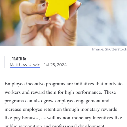
Image: Shutterstock
UPDATED BY
Matthew Urwin
| Jul 25, 2024
Employee incentive programs are initiatives that
motivate
workers
and reward them for high performance. These
programs can also grow
employee engagement
and
increase
employee retention
through monetary rewards
like pay bonuses, as well as non-monetary incentives like
public recognition and professional development