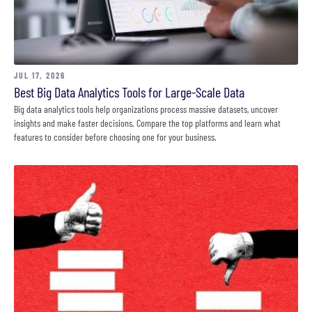
JUL 17, 2026
Best Big Data Analytics Tools for Large-Scale Data
Big data analytics tools help organizations process massive datasets, uncover
insights and make faster decisions. Compare the top platforms and learn what
features to consider before choosing one for your business.