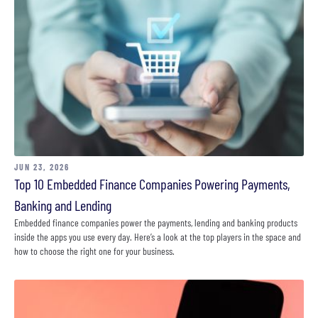
JUN 23, 2026
Top 10 Embedded Finance Companies Powering Payments,
Banking and Lending
Embedded finance companies power the payments, lending and banking products
inside the apps you use every day. Here’s a look at the top players in the space and
how to choose the right one for your business.