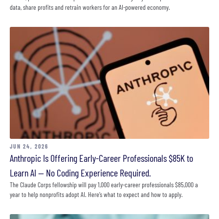
data, share profits and retrain workers for an AI-powered economy.
JUN 24, 2026
Anthropic Is Offering Early-Career Professionals $85K to
Learn AI — No Coding Experience Required.
The Claude Corps fellowship will pay 1,000 early-career professionals $85,000 a
year to help nonprofits adopt AI. Here’s what to expect and how to apply.