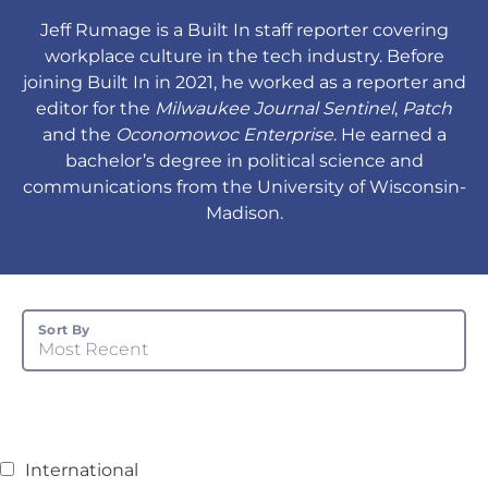
Jeff Rumage is a Built In staff reporter covering
workplace culture in the tech industry. Before
joining Built In in 2021, he worked as a reporter and
editor for the
Milwaukee Journal Sentinel
,
Patch
and the
Oconomowoc Enterprise
. He earned a
bachelor’s degree in political science and
communications from the University of Wisconsin-
Madison.
Sort By
Most Recent
International