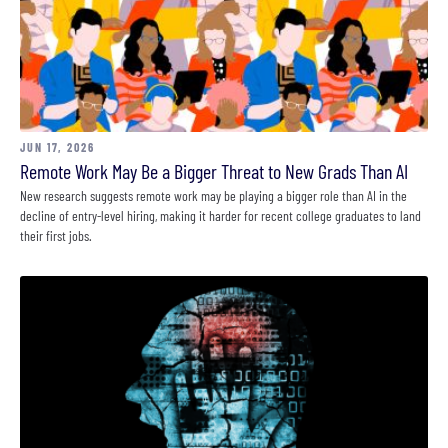
JUN 17, 2026
Remote Work May Be a Bigger Threat to New Grads Than AI
New research suggests remote work may be playing a bigger role than AI in the
decline of entry-level hiring, making it harder for recent college graduates to land
their first jobs.