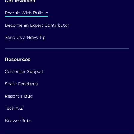
Get Involved
Recruit With Built In
Become an Expert Contributor
Send Us a News Tip
Resources
Customer Support
Share Feedback
Report a Bug
Tech A-Z
Browse Jobs