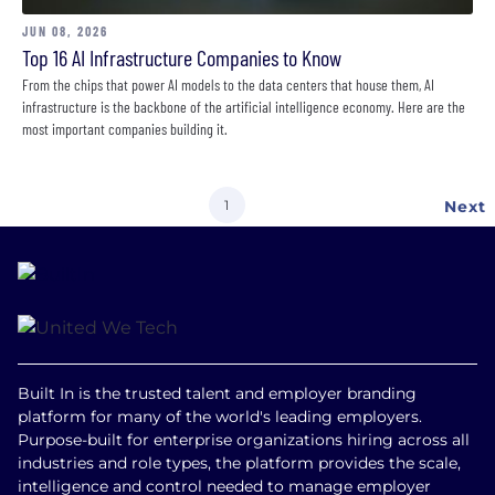
JUN 08, 2026
Top 16 AI Infrastructure Companies to Know
From the chips that power AI models to the data centers that house them, AI
infrastructure is the backbone of the artificial intelligence economy. Here are the
most important companies building it.
Current
1
Next
Next
page
page
Built In is the trusted talent and employer branding
platform for many of the world's leading employers.
Purpose-built for enterprise organizations hiring across all
industries and role types, the platform provides the scale,
intelligence and control needed to manage employer