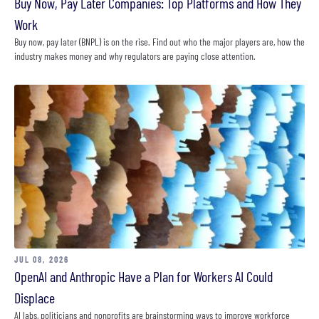
Buy Now, Pay Later Companies: Top Platforms and How They
Work
Buy now, pay later (BNPL) is on the rise. Find out who the major players are, how the
industry makes money and why regulators are paying close attention.
JUL 08, 2026
OpenAI and Anthropic Have a Plan for Workers AI Could
Displace
AI labs, politicians and nonprofits are brainstorming ways to improve workforce