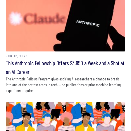
JUN 17, 2026
This Anthropic Fellowship Offers $3,850 a Week and a Shot at
an AI Career
The Anthropic Fellows Program gives aspiring AI researchers a chance to break
into one of the hottest areas in tech — no publications or prior machine learning
experience required.