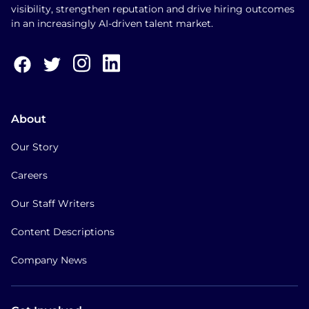
visibility, strengthen reputation and drive hiring outcomes
in an increasingly AI-driven talent market.
About
Our Story
Careers
Our Staff Writers
Content Descriptions
Company News