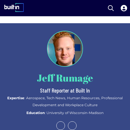
Open S
Built In National
Skip
to
main
content
Jeff Rumage
Staff Reporter at Built In
Expertise
: Aerospace, Tech News, Human Resources, Professional
Development and Workplace Culture
Education
: University of Wisconsin-Madison