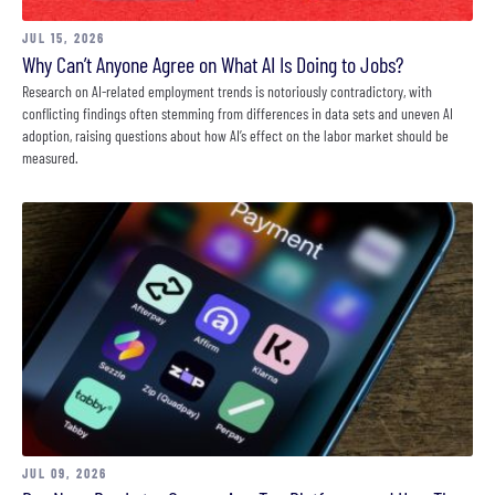
JUL 15, 2026
Why Can’t Anyone Agree on What AI Is Doing to Jobs?
Research on AI-related employment trends is notoriously contradictory, with
conflicting findings often stemming from differences in data sets and uneven AI
adoption, raising questions about how AI’s effect on the labor market should be
measured.
JUL 09, 2026