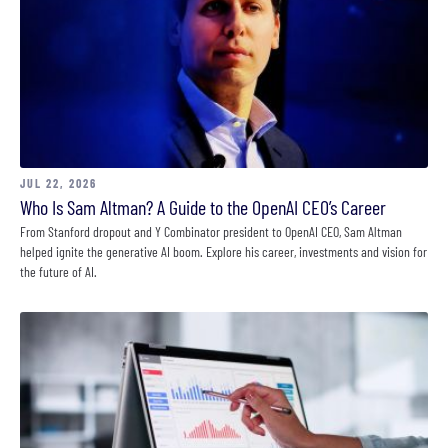
JUL 22, 2026
Who Is Sam Altman? A Guide to the OpenAI CEO’s Career
From Stanford dropout and Y Combinator president to OpenAI CEO, Sam Altman
helped ignite the generative AI boom. Explore his career, investments and vision for
the future of AI.