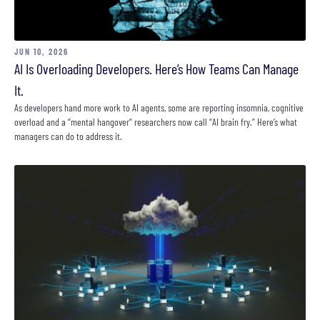
JUN 10, 2026
AI Is Overloading Developers. Here’s How Teams Can Manage
It.
As developers hand more work to AI agents, some are reporting insomnia, cognitive
overload and a “mental hangover” researchers now call “AI brain fry.” Here’s what
managers can do to address it.