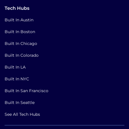
Tech Hubs
Built In Austin
Built In Boston
Built In Chicago
Built In Colorado
Built In LA
Built In NYC
Built In San Francisco
Built In Seattle
See All Tech Hubs