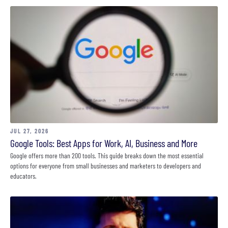
JUL 27, 2026
Google Tools: Best Apps for Work, AI, Business and More
Google offers more than 200 tools. This guide breaks down the most essential
options for everyone from small businesses and marketers to developers and
educators.