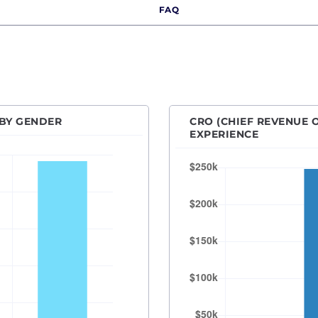
FAQ
Des Moines, IA
Detroit, MI
Hartford, CT
Houston, TX
Indianapolis, IN
 BY GENDER
CRO (CHIEF REVENUE O
Kansas City, MO
EXPERIENCE
Las Vegas, NV
Los Angeles, CA
Orange County
Madison, WI
Memphis, TN
Miami, FL
Milwaukee, WI
Minneapolis–Saint Paul, MN