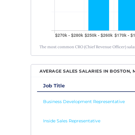
The most common CRO (Chief Revenue Officer) salary
AVERAGE SALES SALARIES IN BOSTON, 
Job Title
Business Development Representative
Inside Sales Representative