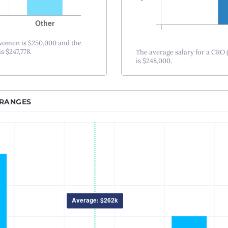
Nashville, TN
New Orleans, LA
New York City, NY
 women is $250,000 and the
s $247,778.
The average salary for a CRO 
Princeton-Trenton
is $248,000.
Oklahoma City, OK
Omaha, NE
Orlando, FL
 RANGES
Philadelphia, PA
Phoenix – Mesa – Scottsdale, AZ
Pittsburgh, PA
Portland, OR
Providence, RI
Raleigh-Durham, NC
Sacramento, CA
Salt Lake City, UT