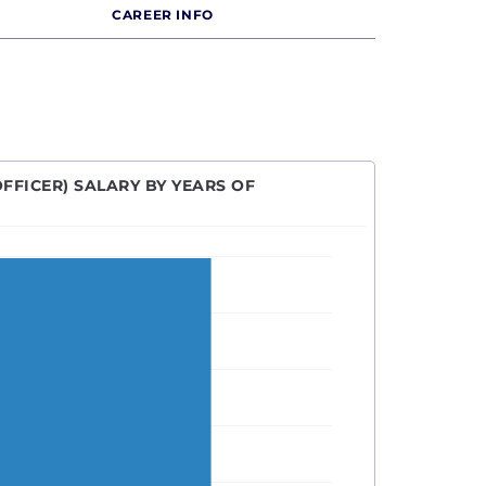
CAREER INFO
FFICER) SALARY BY YEARS OF