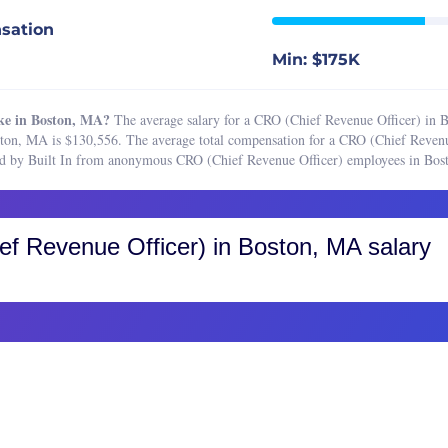
Boston, MA
e Sales Manager
sation
Buffalo, NY
 Sales Representative
Min: $175K
Charleston, SC
Associate
Charlotte, NC
 Coordinator
ke in Boston, MA?
The average salary for a CRO (Chief Revenue Officer) in B
Chicago, IL
ston, MA is $130,556. The average total compensation for a CRO (Chief Reven
 Development Representative
ered by Built In from anonymous CRO (Chief Revenue Officer) employees in Bo
Cincinnati, OH
Director
Cleveland, OH
 Engineer
Colorado, CO
 Manager
f Revenue Officer)
in Boston, MA salary
Colorado Springs
Operations Analyst
Fort Collins
 Operations Manager
Greater Boulder Area
are Sales Representative
Greater Denver Area
Sales Representative
Western Colorado
resident of Sales
Columbus, OH
Dallas-Fort Worth, TX