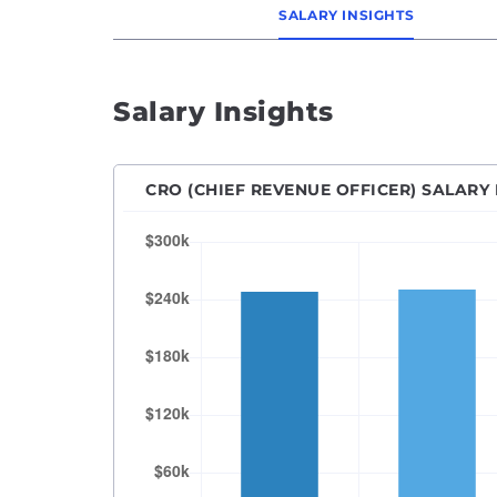
SALARY INSIGHTS
Salary Insights
CRO (CHIEF REVENUE OFFICER) SALARY