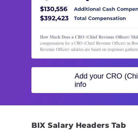
Healthcare Services
Insid
$130,556
Additional Cash Compen
HR & Recruiting
Inside
$392,423
Total Compensation
Legal
Sales 
Manufacturing & Production
Sales
How Much Does a CRO (Chief Revenue Officer) Ma
Marketing
compensation for a CRO (Chief Revenue Officer) in Bo
Sales
Revenue Officer) salaries are based on responses gath
Marketing
Sales 
Operations & Support
Sales
Product Management
Sales
Add your
CRO (Chie
Program & Project Management
info
Sales 
Research
Sales
Sales
Softw
Tech 
Vice P
BIX Salary Headers Tab