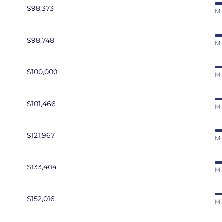
$98,373
Mi
$98,748
Mi
$100,000
Mi
$101,466
Mi
$121,967
Mi
$133,404
Mi
$152,016
Mi