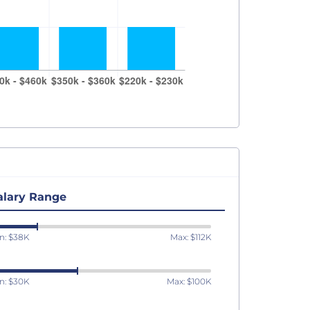
alary Range
n: $38K
Max: $112K
n: $30K
Max: $100K