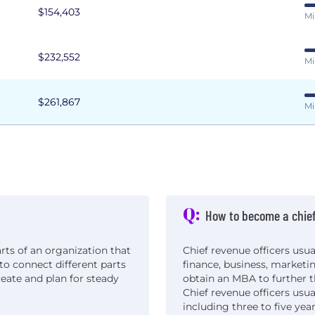
$154,403
Mi
$232,552
Mi
$261,867
Mi
Q:
How to become a chief
arts of an organization that
Chief revenue officers usua
to connect different parts
finance, business, marketi
reate and plan for steady
obtain an MBA to further t
Chief revenue officers usua
including three to five ye