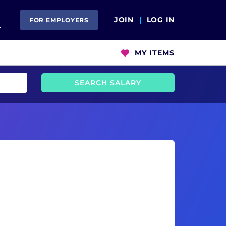
Open Search
JOIN
LOG IN
FOR EMPLOYERS
MY ITEMS
SEARCH SALARY