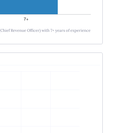
(Chief Revenue Officer) with 7+ years of experience