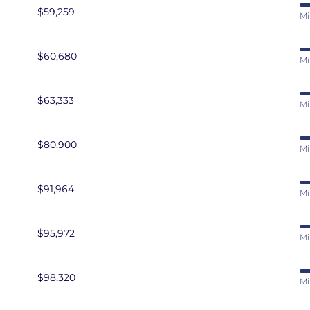
$59,259
Mi
$60,680
Mi
$63,333
Mi
$80,900
Mi
$91,964
Mi
$95,972
Mi
$98,320
Mi