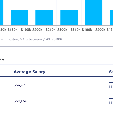
San Antonio, TX
San Diego, CA
San Francisco, CA
Seattle, WA
St. Louis, MO
 in Boston, MA is between $170k - $180k.
Tampa Bay, FL
Washington DC
MA
Average Salary
S
$54,619
Mi
$58,134
Mi