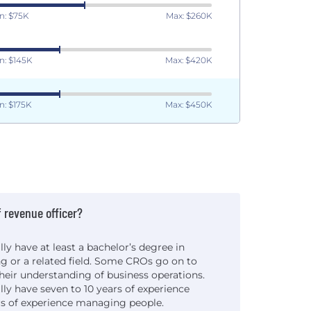
n: $75K
Max: $260K
n: $145K
Max: $420K
n: $175K
Max: $450K
 revenue officer?
lly have at least a bachelor’s degree in
ng or a related field. Some CROs go on to
heir understanding of business operations.
lly have seven to 10 years of experience
ars of experience managing people.