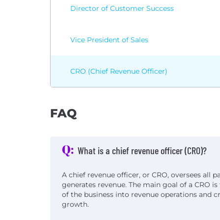
Director of Customer Success
Vice President of Sales
CRO (Chief Revenue Officer)
FAQ
Q:
What is a chief revenue officer (CRO)?
A chief revenue officer, or CRO, oversees all p
generates revenue. The main goal of a CRO is 
of the business into revenue operations and c
growth.