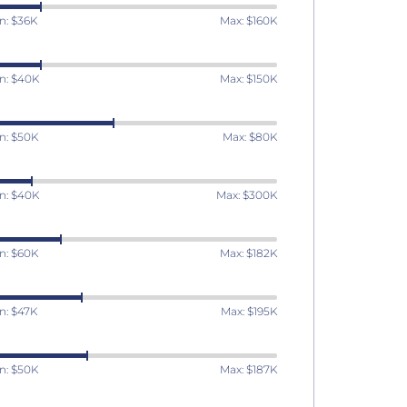
n: $36K
Max: $160K
n: $40K
Max: $150K
n: $50K
Max: $80K
n: $40K
Max: $300K
n: $60K
Max: $182K
n: $47K
Max: $195K
n: $50K
Max: $187K