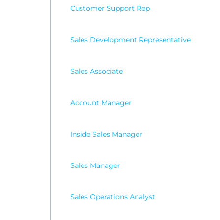
Customer Support Rep
Sales Development Representative
Sales Associate
Account Manager
Inside Sales Manager
Sales Manager
Sales Operations Analyst