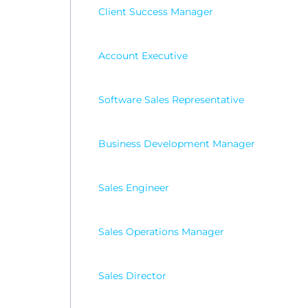
Client Success Manager
Account Executive
Software Sales Representative
Business Development Manager
Sales Engineer
Sales Operations Manager
Sales Director