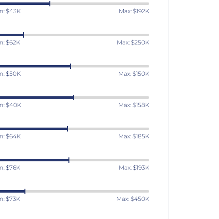
n: $43K
Max: $192K
n: $62K
Max: $250K
n: $50K
Max: $150K
n: $40K
Max: $158K
n: $64K
Max: $185K
n: $76K
Max: $193K
n: $73K
Max: $450K