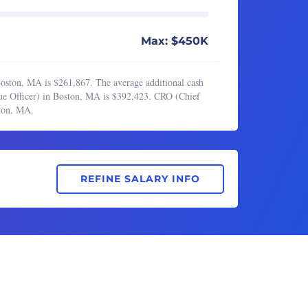
Max: $450K
oston, MA is $261,867. The average additional cash
ue Officer) in Boston, MA is $392,423. CRO (Chief
ston, MA.
REFINE SALARY INFO