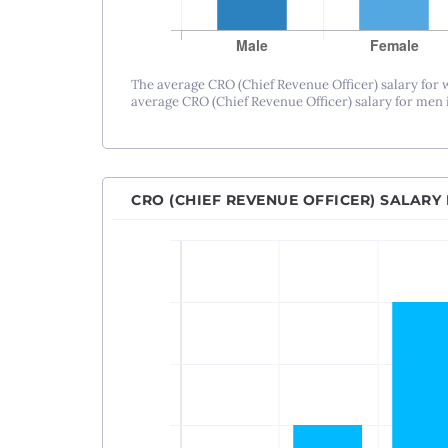
The average CRO (Chief Revenue Officer) salary for
average CRO (Chief Revenue Officer) salary for men i
CRO (CHIEF REVENUE OFFICER) SALARY