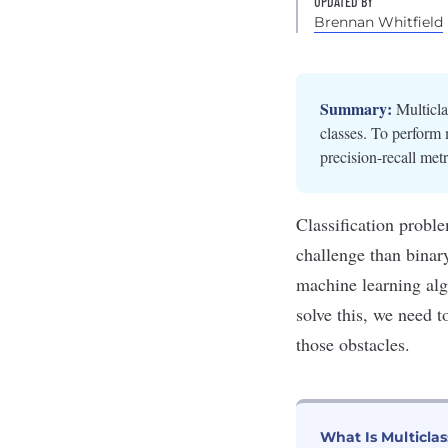
UPDATED BY
Brennan Whitfield
Summary:
Multicla
classes. To perform 
precision-recall me
Classification proble
challenge than bina
machine learning algo
solve this, we need 
those obstacles.
What Is Multiclas