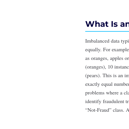
What Is a
Imbalanced data typic
equally. For example,
as oranges, apples or
(oranges), 10 instan
(pears). This is an i
exactly equal number 
problems where a cla
identify fraudulent t
“Not-Fraud” class. A