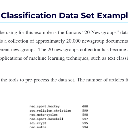
 Classification Data Set Examp
 be using for this example is the famous
“20 Newsgroups”
data
is a collection of approximately 20,000 newsgroup documents,
ferent newsgroups. The 20 newsgroups collection has become a
pplications
of
machine learning
techniques, such as text classi
s the
tools
to pre-process the data set. The number of articles 