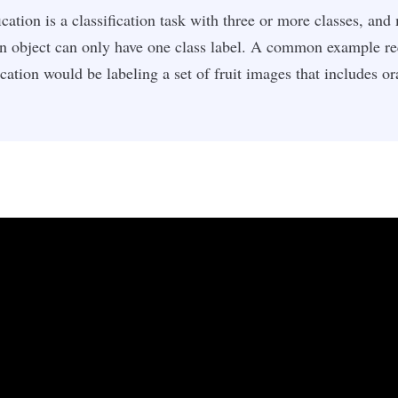
ication is a classification task with three or more classes, and
an object can only have one class label. A common example re
ication would be labeling a set of fruit images that includes o