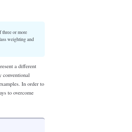
of three or more
lass weighting and
resent a different
y conventional
examples. In order to
ways to overcome