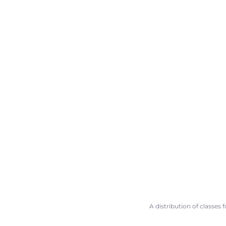
A distribution of classes 