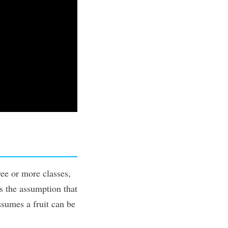
ree or more classes,
es the assumption that
ssumes a fruit can be