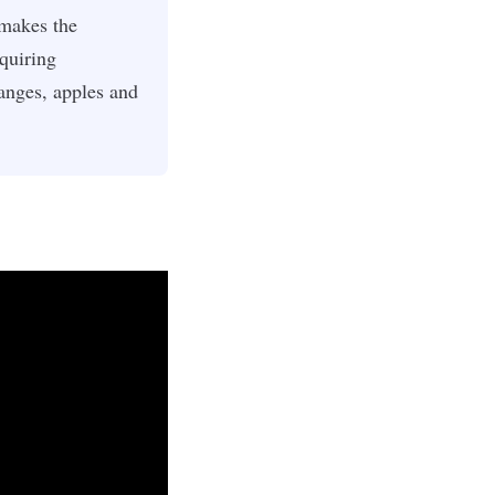
 makes the
quiring
ranges, apples and