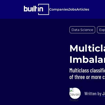
Companies
Jobs
Articles
Data Science
Exp
Multicl
Imbala
Multiclass classif
of three or more c
Written by
J