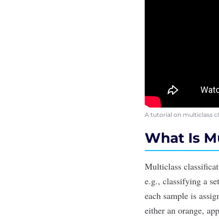
A tutorial on multiclass 
What Is Mu
Multiclass classifica
e.g., classifying a s
each sample is assign
either an orange, app