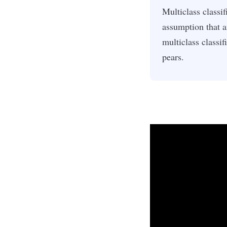
Multiclass classif
assumption that 
multiclass classif
pears.