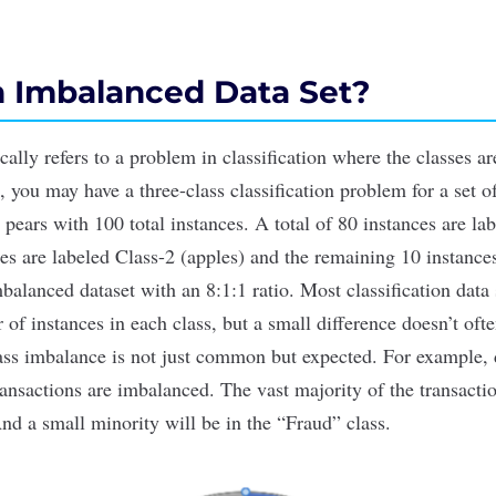
n Imbalanced Data Set?
ally refers to a problem in classification where the classes ar
 you may have a three-class classification problem for a set of 
 pears with 100 total instances. A total of 80 instances are la
ces are labeled Class-2 (apples) and the remaining 10 instance
mbalanced dataset with an 8:1:1 ratio. Most classification data
of instances in each class, but a small difference doesn’t oft
ss imbalance is not just common but expected. For example, d
ransactions are imbalanced. The vast majority of the transactio
nd a small minority will be in the “Fraud” class.