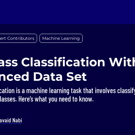
ert Contributors
Machine Learning
ass Classification Wit
nced Data Set
ication is a machine learning task that involves classif
lasses. Here’s what you need to know.
avaid Nabi