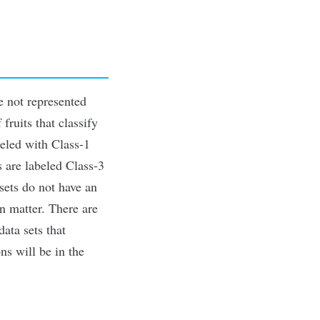
e not represented
fruits that classify
beled with Class-1
s are labeled Class-3
 sets do not have an
en matter. There are
ata sets that
ns will be in the