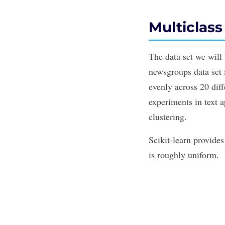
Multiclass
The data set we will
newsgroups data set 
evenly across 20 dif
experiments in text a
clustering
.
Scikit-learn provide
is roughly uniform.