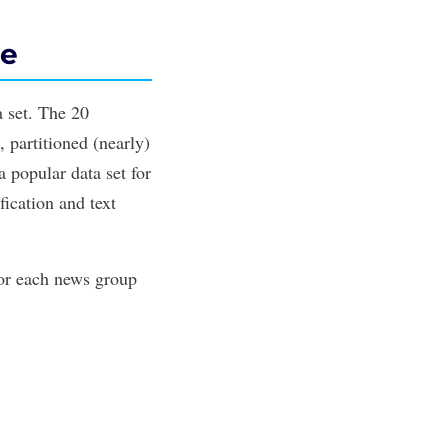
le
 set. The 20
 partitioned (nearly)
 popular data set for
fication and
text
for each news group