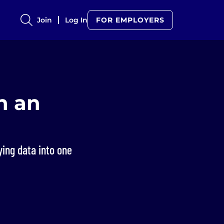
Join
Log In
FOR EMPLOYERS
h an
ying data into one