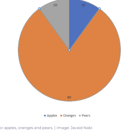
for apples, oranges and pears. | Image: Javaid Nabi