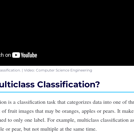
classification. | Video: Computer Science Engineering
lticlass Classification?
tion is a
classification task
that categorizes data into one of th
et of fruit images that may be oranges, apples or pears. It mak
ed to only one label. For example, multiclass classification a
le or pear, but not multiple at the same time.