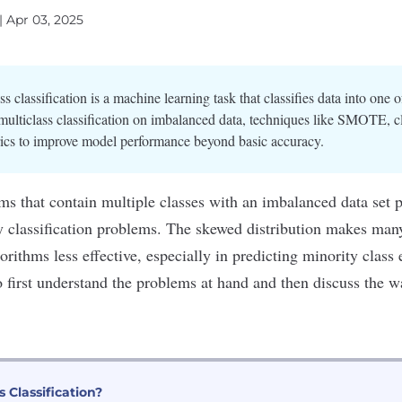
| Apr 03, 2025
ss classification is a machine learning task that classifies data into one 
multiclass classification on imbalanced data, techniques like SMOTE, c
trics to improve model performance beyond basic accuracy.
ms that contain multiple classes with an imbalanced data set p
ry
classification problems
. The skewed distribution makes man
rithms less effective, especially in predicting minority class 
to first understand the problems at hand and then discuss the 
s Classification?