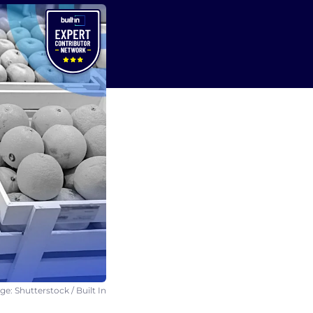
e: Shutterstock / Built In