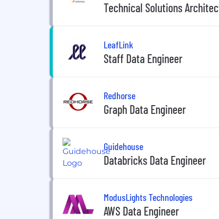
Technical Solutions Architect
LeafLink
Staff Data Engineer
Redhorse
Graph Data Engineer
Guidehouse
Databricks Data Engineer
ModusLights Technologies
AWS Data Engineer