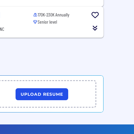
170K-230K Annually
Senior level
 NC
UPLOAD RESUME