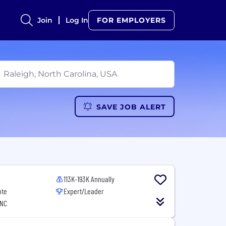
Join
Log In
FOR EMPLOYERS
SAVE JOB ALERT
113K-193K Annually
ote
Expert/Leader
 NC