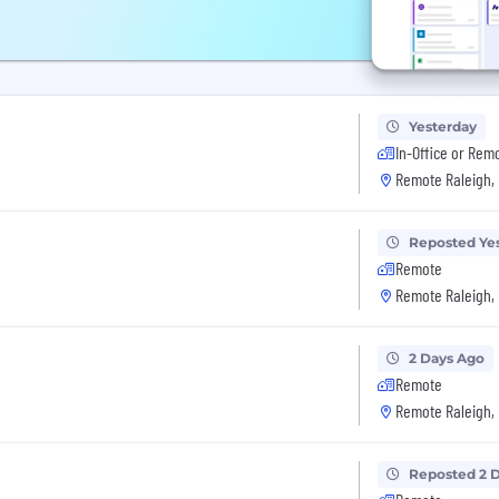
Yesterday
In-Office or Rem
Remote Raleigh,
Reposted Ye
Remote
Remote Raleigh,
2 Days Ago
Remote
Remote Raleigh,
Reposted 2 