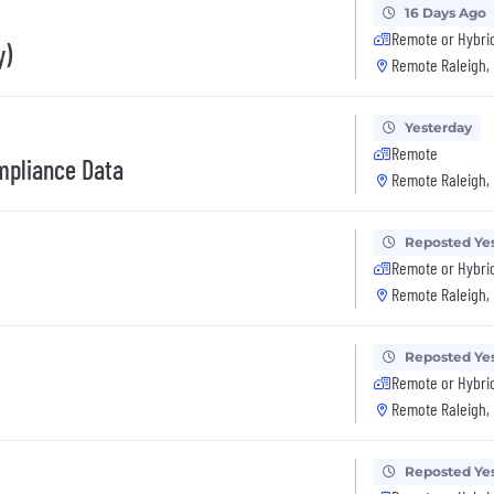
16 Days Ago
Remote or Hybri
y)
Remote Raleigh,
Yesterday
Remote
ompliance Data
Remote Raleigh,
Reposted Ye
Remote or Hybri
Remote Raleigh,
Reposted Ye
Remote or Hybri
Remote Raleigh,
Reposted Ye