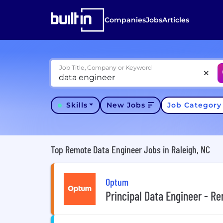
Companies
Jobs
Articles
Job Title, Company or Keyword
Skills
New Jobs
Job Categor
Top Remote Data Engineer Jobs in Raleigh, NC
Optum
Principal Data Engineer - R