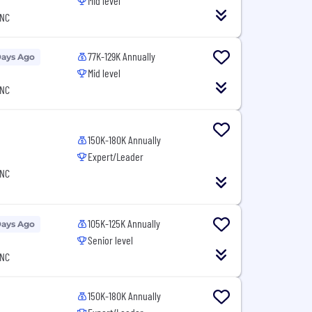
Mid level
 NC
77K-129K Annually
Days Ago
Mid level
 NC
150K-180K Annually
Expert/Leader
 NC
105K-125K Annually
Days Ago
Senior level
 NC
150K-180K Annually