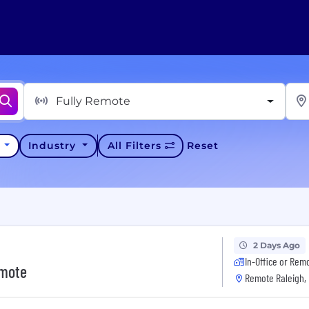
Fully Remote
y
Industry
All Filters
Reset
2 Days Ago
In-Office or Rem
emote
Remote Raleigh,