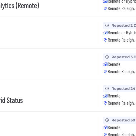
Remote or Hybri
alytics (Remote)
Remote Raleigh,
Reposted 2 
Remote or Hybri
Remote Raleigh,
Reposted 3 
Remote
Remote Raleigh,
Reposted 24
Remote
id Status
Remote Raleigh,
Reposted 50
Remote
Remote Raleigh,