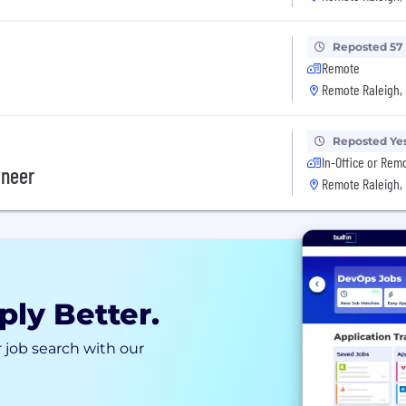
Reposted 57
Remote
Remote Raleigh,
Reposted Ye
In-Office or Rem
ineer
Remote Raleigh,
ply Better.
 job search with our