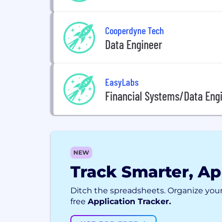
Cooperdyne Tech
Data Engineer
EasyLabs
Financial Systems/Data Eng
NEW
Track Smarter, Ap
Ditch the spreadsheets. Organize your
free
Application Tracker.