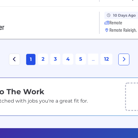
10 Days Ago
Remote
er
Remote Raleigh,
2
3
4
5
...
12
1
Do The Work
ed with jobs you're a great fit for.