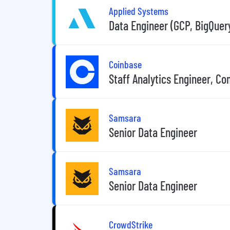
Applied Systems
Data Engineer (GCP, BigQuer
Coinbase
Staff Analytics Engineer, C
Samsara
Senior Data Engineer
Samsara
Senior Data Engineer
CrowdStrike