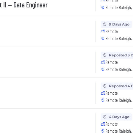
Remote
 II -- Data Engineer
Remote Raleigh,
9 Days Ago
Remote
Remote Raleigh,
Reposted 3 
Remote
Remote Raleigh,
Reposted 4 
Remote
Remote Raleigh,
4 Days Ago
Remote
Remote Raleigh,