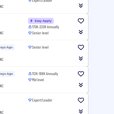
Expert/Leader
 NC
Easy Apply
170K-230K Annually
 NC
Senior level
Senior level
Days Ago
 NC
113K-188K Annually
Days Ago
Mid level
 NC
Expert/Leader
 NC