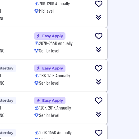
70K-120K Annually
d
Mid level
 NC
Easy Apply
207K-244K Annually
 NC
Senior level
sterday
Easy Apply
d
118K-179K Annually
 NC
Senior level
sterday
Easy Apply
d
120K-201K Annually
 NC
Senior level
100K-145K Annually
sterday