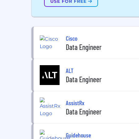
USE FOR FREE
Cisco
Data Engineer
ALT
Data Engineer
AssistRx
Data Engineer
Guidehouse