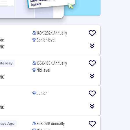
149K-282K Annually
ote
Senior level
 NC
155K-165K Annually
sterday
Mid level
 NC
Junior
 NC
85K-141K Annually
Days Ago