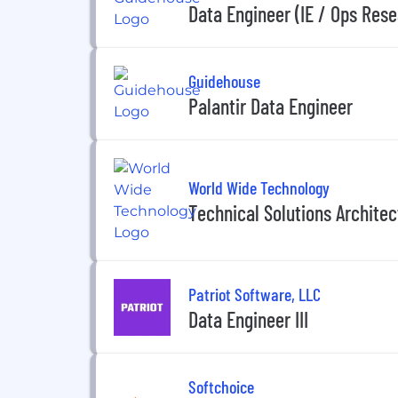
Data Engineer (IE / Ops Rese
Guidehouse
Palantir Data Engineer
World Wide Technology
Technical Solutions Architect
Patriot Software, LLC
Data Engineer III
Softchoice