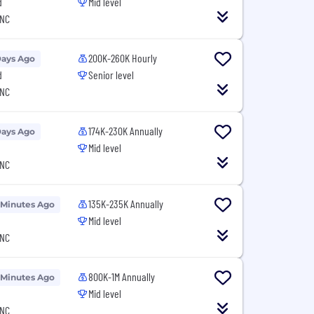
d
Mid level
 NC
200K-260K Hourly
Days Ago
d
Senior level
 NC
174K-230K Annually
Days Ago
Mid level
 NC
135K-235K Annually
 Minutes Ago
Mid level
 NC
800K-1M Annually
 Minutes Ago
Mid level
 NC