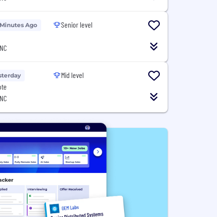
Senior level
 Minutes Ago
 NC
Mid level
sterday
ote
 NC