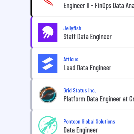
Engineer II - FinOps Data An
Jellyfish
Staff Data Engineer
Atticus
Lead Data Engineer
Grid Status Inc.
Platform Data Engineer at Gr
Pontoon Global Solutions
Data Engineer