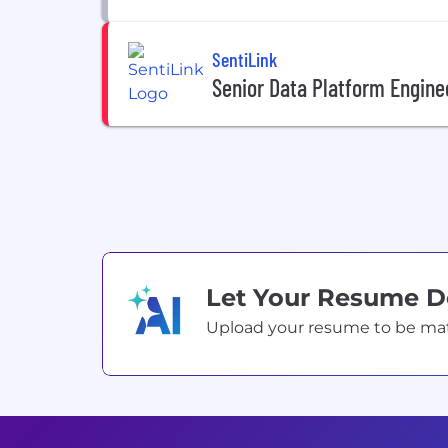
SentiLink
Senior Data Platform Engine
Let Your Resume 
Upload your resume to be match