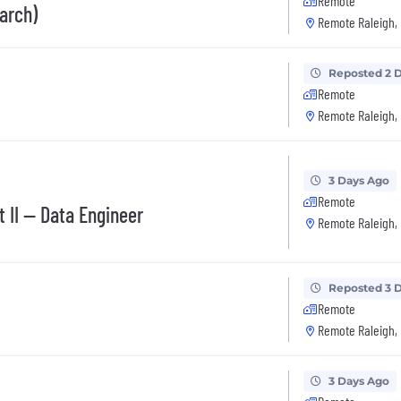
Remote
arch)
Remote Raleigh,
Reposted 2 
Remote
Remote Raleigh,
3 Days Ago
Remote
 II -- Data Engineer
Remote Raleigh,
Reposted 3 
Remote
Remote Raleigh,
3 Days Ago