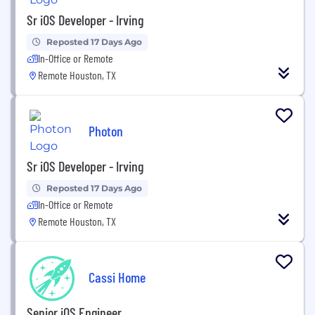
Sr iOS Developer - Irving
Reposted 17 Days Ago
In-Office or Remote
Remote Houston, TX
Photon
Sr iOS Developer - Irving
Reposted 17 Days Ago
In-Office or Remote
Remote Houston, TX
Cassi Home
Senior iOS Engineer