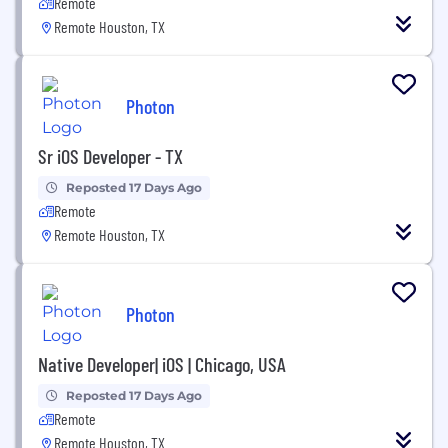
Remote
Remote Houston, TX
Photon
Sr iOS Developer - TX
Reposted 17 Days Ago
Remote
Remote Houston, TX
Photon
Native Developer| iOS | Chicago, USA
Reposted 17 Days Ago
Remote
Remote Houston, TX