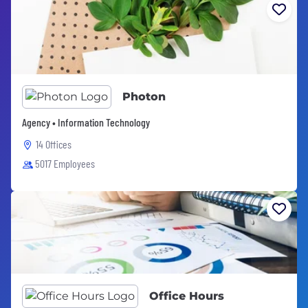
Photon
Agency • Information Technology
14 Offices
5017 Employees
Office Hours