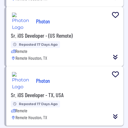
Photon
Sr. iOS Developer - (US Remote)
Reposted 17 Days Ago
Remote
Remote Houston, TX
Photon
Sr. iOS Developer - TX, USA
Reposted 17 Days Ago
Remote
Remote Houston, TX