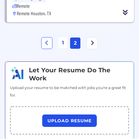
Remote
Remote Houston, TX
1
2
Let Your Resume Do The
Work
Upload your resume to be matched with jobs you're a great fit
for.
UPLOAD RESUME