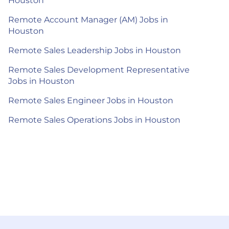
Houston
Remote Account Manager (AM) Jobs in
Houston
Remote Sales Leadership Jobs in Houston
Remote Sales Development Representative
Jobs in Houston
Remote Sales Engineer Jobs in Houston
Remote Sales Operations Jobs in Houston