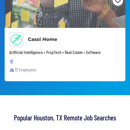
Cassi Home
Artificial Intelligence • PropTech • Real Estate • Software
13 Employees
Popular Houston, TX Remote Job Searches