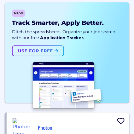
NEW
Track Smarter, Apply Better.
Ditch the spreadsheets. Organize your job search
with our free
Application Tracker.
USE FOR FREE
Photon