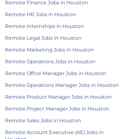
Remote Finance Jobs in Houston
Remote HR Jobs in Houston
Remote Internships in Houston
Remote Legal Jobs in Houston
Remote Marketing Jobs in Houston
Remote Operations Jobs in Houston
Remote Office Manager Jobs in Houston
Remote Operations Manager Jobs in Houston
Remote Product Manager Jobs in Houston
Remote Project Manager Jobs in Houston
Remote Sales Jobs in Houston
Remote Account Executive (AE) Jobs in