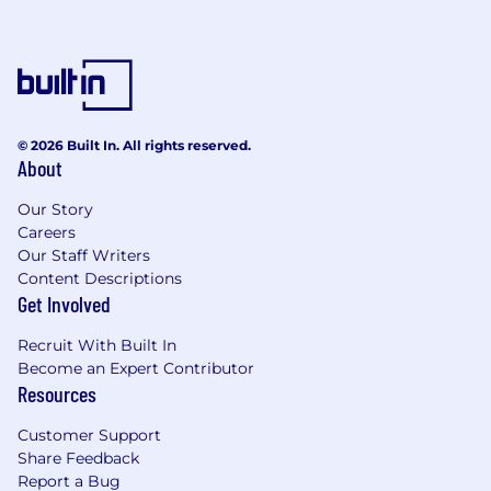
© 2026 Built In. All rights reserved.
About
Our Story
Careers
Our Staff Writers
Content Descriptions
Get Involved
Recruit With Built In
Become an Expert Contributor
Resources
Customer Support
Share Feedback
Report a Bug