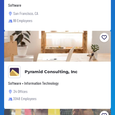
Software
San Francisco, CA
99 Employees
Pyramid Consulting, Inc
Software • Information Technology
34 Offices
3048 Employees