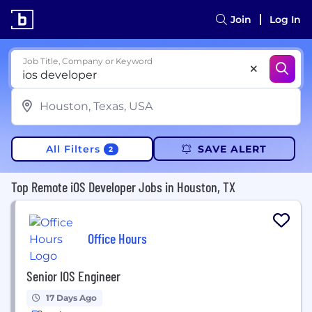
Join
Log In
Job Title, Company or Keyword
All Filters
SAVE ALERT
2
Top Remote iOS Developer Jobs in Houston, TX
Office Hours
Senior IOS Engineer
17 Days Ago