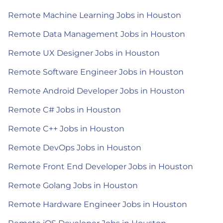
Remote Machine Learning Jobs in Houston
Remote Data Management Jobs in Houston
Remote UX Designer Jobs in Houston
Remote Software Engineer Jobs in Houston
Remote Android Developer Jobs in Houston
Remote C# Jobs in Houston
Remote C++ Jobs in Houston
Remote DevOps Jobs in Houston
Remote Front End Developer Jobs in Houston
Remote Golang Jobs in Houston
Remote Hardware Engineer Jobs in Houston