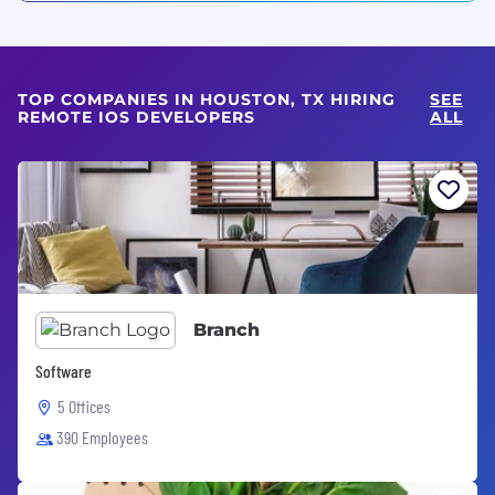
TOP COMPANIES IN HOUSTON, TX HIRING
SEE
REMOTE IOS DEVELOPERS
ALL
Branch
Software
5 Offices
390 Employees