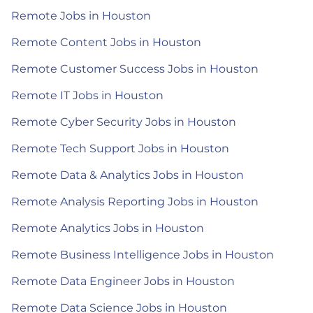
Remote Jobs in Houston
Remote Content Jobs in Houston
Remote Customer Success Jobs in Houston
Remote IT Jobs in Houston
Remote Cyber Security Jobs in Houston
Remote Tech Support Jobs in Houston
Remote Data & Analytics Jobs in Houston
Remote Analysis Reporting Jobs in Houston
Remote Analytics Jobs in Houston
Remote Business Intelligence Jobs in Houston
Remote Data Engineer Jobs in Houston
Remote Data Science Jobs in Houston