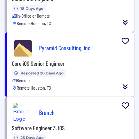
18 Days Ago
In-Office or Remote
Remote Houston, TX
Pyramid Consulting, Inc
Core iOS Senior Engineer
Reposted 20 Days Ago
Remote
Remote Houston, TX
Branch
Software Engineer 3, iOS
25 Days Ago