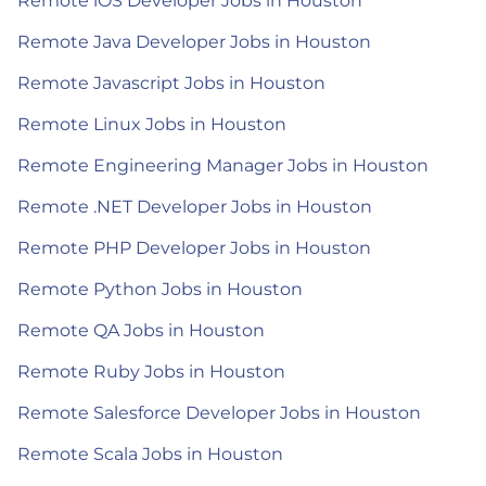
Remote iOS Developer Jobs in Houston
Remote Java Developer Jobs in Houston
Remote Javascript Jobs in Houston
Remote Linux Jobs in Houston
Remote Engineering Manager Jobs in Houston
Remote .NET Developer Jobs in Houston
Remote PHP Developer Jobs in Houston
Remote Python Jobs in Houston
Remote QA Jobs in Houston
Remote Ruby Jobs in Houston
Remote Salesforce Developer Jobs in Houston
Remote Scala Jobs in Houston