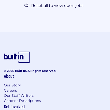
Reset all
to view open jobs
© 2026 Built In. All rights reserved.
About
Our Story
Careers
Our Staff Writers
Content Descriptions
Get Involved