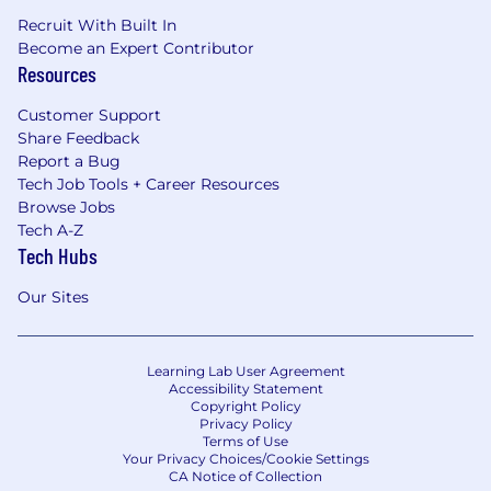
Recruit With Built In
Become an Expert Contributor
Resources
Customer Support
Share Feedback
Report a Bug
Tech Job Tools + Career Resources
Browse Jobs
Tech A-Z
Tech Hubs
Our Sites
Learning Lab User Agreement
Accessibility Statement
Copyright Policy
Privacy Policy
Terms of Use
Your Privacy Choices/Cookie Settings
CA Notice of Collection