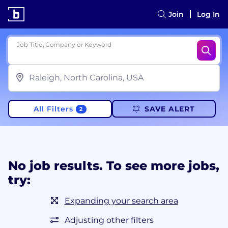
Join
Log In
Job Title, Company or Keyword
All Filters
SAVE ALERT
2
No job results. To see more jobs,
try:
Expanding your search area
Adjusting other filters