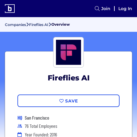
Join
Log In
Overview
Companies
Fireflies AI
Fireflies AI
SAVE
HQ
San Francisco
76 Total Employees
Year Founded: 2016