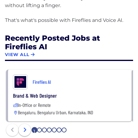
without lifting a finger.
Recently Posted Jobs at
Fireflies AI
VIEW ALL
Fireflies AI
Brand & Web Designer
In-Office or Remote
Bengaluru, Bengaluru Urban, Karnataka, IND
1
2
3
4
5
6
7