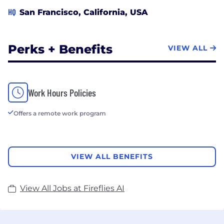
HQ
San Francisco, California, USA
Perks + Benefits
VIEW ALL
Work Hours Policies
Offers a remote work program
VIEW ALL BENEFITS
View All Jobs at Fireflies AI