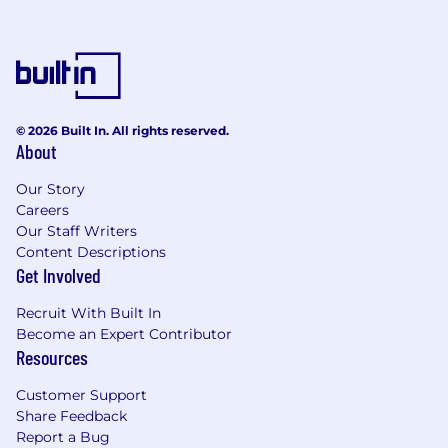
© 2026 Built In. All rights reserved.
About
Our Story
Careers
Our Staff Writers
Content Descriptions
Get Involved
Recruit With Built In
Become an Expert Contributor
Resources
Customer Support
Share Feedback
Report a Bug