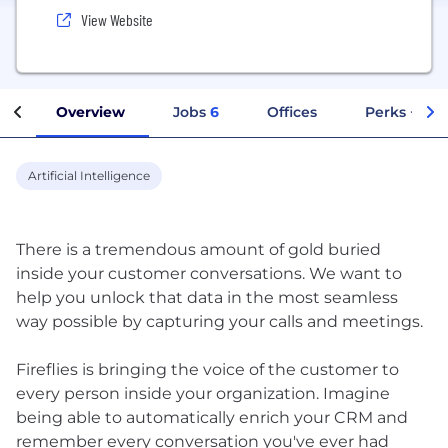
View Website
Overview
Jobs
6
Offices
Perks + Ben
Artificial Intelligence
There is a tremendous amount of gold buried
inside your customer conversations. We want to
help you unlock that data in the most seamless
way possible by capturing your calls and meetings.
Fireflies is bringing the voice of the customer to
every person inside your organization. Imagine
being able to automatically enrich your CRM and
remember every conversation you've ever had