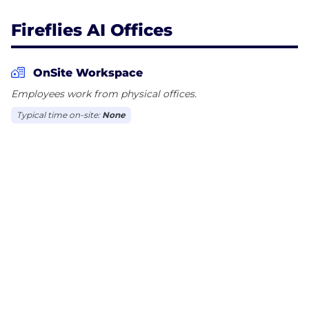
Fireflies AI Offices
OnSite Workspace
Employees work from physical offices.
Typical time on-site:
None