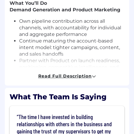
What You’ll Do
Demand Generation and Product Marketing
Own pipeline contribution across all
channels, with accountability for individual
and aggregate performance
Continue maturing the account-based
intent model: tighter campaigns, content,
and sales handoffs
Partner with Product on launch readiness,
positioning, competitive intelligence, and
seller enablement
Read Full Description
Bring fresh creative thinking to how we go
to market
What The Team Is Saying
Brand, Positioning and Vertical Marketing
Build distinct positioning for automotive,
The time I have invested in building
healthcare, hospitality and future named
verticals
relationships with others in the business and
Own and update our packaging and pricing
gaining the trust of my supervisors to get my