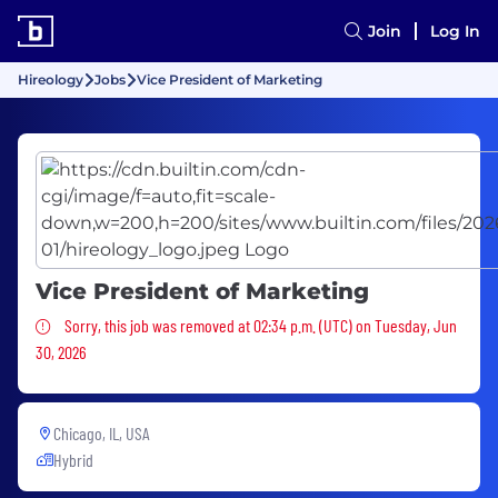
Join
Log In
Hireology
Jobs
Vice President of Marketing
Vice President of Marketing
Sorry, this job was removed
Sorry, this job was removed at 02:34 p.m. (UTC) on Tuesday, Jun
30, 2026
Chicago, IL, USA
Hybrid