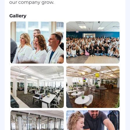
Gallery