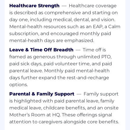
forecasts
Healthcare Strength
—
Healthcare coverage
is described as comprehensive and starting on
Content, Lifecycle, Digital, Events and
day one, including medical, dental, and vision.
Partners
Mental-health resources such as an EAP, a Calm
subscription, and encouraged monthly paid
Oversee content strategy focused on
driving increasing growth and relevance
mental-health days are emphasized.
against target audiences
Leave & Time Off Breadth
—
Time off is
Build and formalize a lifecycle program with
framed as generous through unlimited PTO,
defined segments, journeys, and
paid sick days, paid volunteer time, and paid
measurable outcomes
parental leave. Monthly paid mental-health
Manage events and partner marketing with
days further expand the rest-and-recharge
clear investment priorities
options.
Team Leadership
Parental & Family Support
—
Family support
Lead the team across Demand Gen,
is highlighted with paid parental leave, family
Product Marketing, Content, Lifecycle,
medical leave, childcare benefits, and an onsite
Events, Partner Marketing, Visual Design,
Mother’s Room at HQ. These offerings signal
and Digital
attention to caregivers alongside core benefits.
Accountable for team engagement,