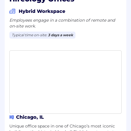
Hybrid Workspace
Employees engage in a combination of remote and
on-site work.
Typical time on-site:
3 days a week
HQ
Chicago, IL
Unique office space in one of Chicago’s most iconic