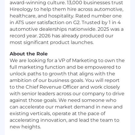
award-winning culture. 13,000 businesses trust
Hireology to help them hire across automotive,
healthcare, and hospitality. Rated number one
in ATS user satisfaction on G2. Trusted by 1 in 4
automotive dealerships nationwide. 2025 was a
record year. 2026 has already produced our
most significant product launches.
About the Role
We are looking for a VP of Marketing to own the
full marketing function and be empowered to
unlock paths to growth that aligns with the
ambition of our business goals. You will report
to the Chief Revenue Officer and work closely
with senior leaders across our company to drive
against those goals. We need someone who
can accelerate our market demand in new and
existing verticals, operate at the pace of
accelerating innovation, and lead the team to
new heights.