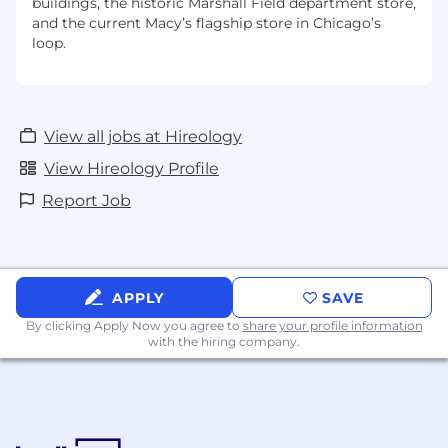
buildings, the historic Marshall Field department store,
and the current Macy’s flagship store in Chicago’s
loop.
View all jobs at Hireology
View Hireology Profile
Report Job
APPLY
SAVE
By clicking Apply Now you agree to
share your profile information
with the hiring company.