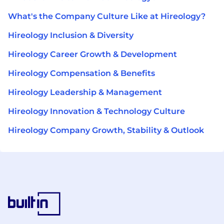
What's the Company Culture Like at Hireology?
Hireology Inclusion & Diversity
Hireology Career Growth & Development
Hireology Compensation & Benefits
Hireology Leadership & Management
Hireology Innovation & Technology Culture
Hireology Company Growth, Stability & Outlook