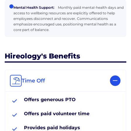
Mental Health Support:
Monthly paid mental-health days and
access to wellbeing resources are explicitly offered to help
employees disconnect and recover. Communications
emphasize encouraged use, positioning mental health as a
core part of balance.
Hireology's Benefits
Time Off
Offers generous PTO
Offers paid volunteer time
Provides paid holidays