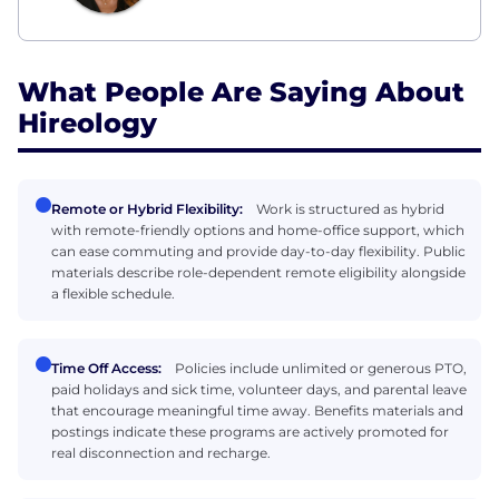
What People Are Saying About
Hireology
Remote or Hybrid Flexibility:
Work is structured as hybrid
with remote-friendly options and home-office support, which
can ease commuting and provide day-to-day flexibility. Public
materials describe role-dependent remote eligibility alongside
a flexible schedule.
Time Off Access:
Policies include unlimited or generous PTO,
paid holidays and sick time, volunteer days, and parental leave
that encourage meaningful time away. Benefits materials and
postings indicate these programs are actively promoted for
real disconnection and recharge.