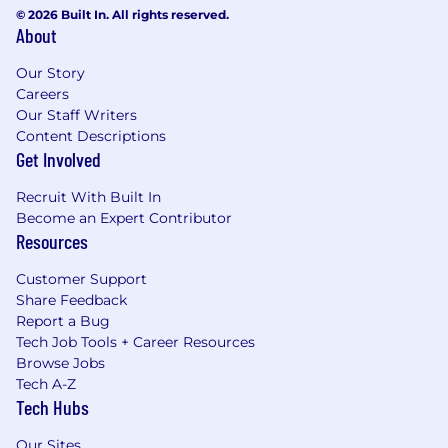
© 2026 Built In. All rights reserved.
About
Our Story
Careers
Our Staff Writers
Content Descriptions
Get Involved
Recruit With Built In
Become an Expert Contributor
Resources
Customer Support
Share Feedback
Report a Bug
Tech Job Tools + Career Resources
Browse Jobs
Tech A-Z
Tech Hubs
Our Sites