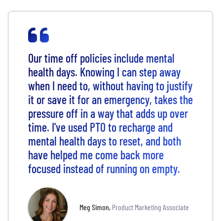
Our time off policies include mental
health days. Knowing I can step away
when I need to, without having to justify
it or save it for an emergency, takes the
pressure off in a way that adds up over
time. I've used PTO to recharge and
mental health days to reset, and both
have helped me come back more
focused instead of running on empty.
Meg Simon
,
Product Marketing Associate