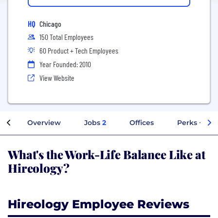
HQ
Chicago
150 Total Employees
60 Product + Tech Employees
Year Founded: 2010
View Website
Overview
Jobs
2
Offices
Perks + Ben
What's the Work-Life Balance Like at
Hireology?
Hireology Employee Reviews