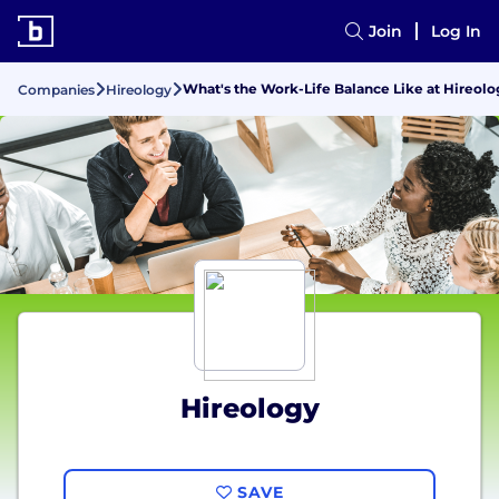
Join
Log In
What's the Work-Life Balance Like at Hireolo
Companies
Hireology
Hireology
SAVE