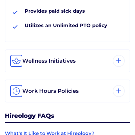
Provides paid sick days
Utilizes an Unlimited PTO policy
Wellness Initiatives
Work Hours Policies
Hireology FAQs
What's It Like to Work at Hireology?