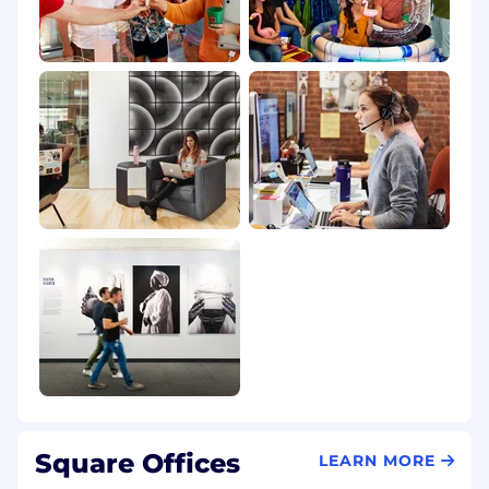
Square Offices
LEARN MORE