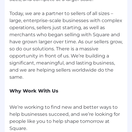
Use of AI in Our Hiring Process
We may use automated AI tools to evaluate job
Today, we are a partner to sellers of all sizes –
applications for efficiency and consistency.
large, enterprise-scale businesses with complex
These tools comply with local regulations,
operations, sellers just starting, as well as
including bias audits, and we handle all
merchants who began selling with Square and
personal data in accordance with state and
have grown larger over time. As our sellers grow,
local privacy laws.
so do our solutions. There is a massive
opportunity in front of us. We’re building a
Contact us here with hiring practice or data
significant, meaningful, and lasting business,
usage questions.
and we are helping sellers worldwide do the
Every benefit we offer is designed with one
goal: empowering you to do the best work of
your career while building the life you want.
Why Work With Us
Remote work, medical insurance, flexible time
off, retirement savings plans, and modern
We’re working to find new and better ways to
family planning are just some of our offering.
help businesses succeed, and we’re looking for
Check out our other benefits at Block.
people like you to help shape tomorrow at
Block, Inc. (NYSE: XYZ) builds technology to