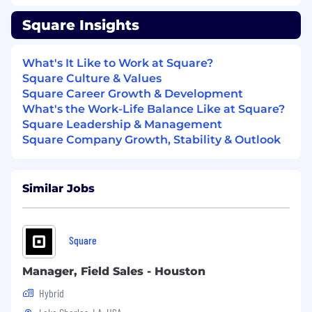
business and technology needs of our
primary vertical markets (restaurants, retail
Square Insights
and services)
Achieve and exceed monthly sales goals
What's It Like to Work at Square?
and key performance indicators (KPIs) - we
Square Culture & Values
are big on metrics
Square Career Growth & Development
Utilize Salesforce to track, monitor, and
What's the Work-Life Balance Like at Square?
report on sales activities, pipeline status,
Square Leadership & Management
and outcomes
Square Company Growth, Stability & Outlook
You Have
Similar Jobs
3+ years of sales experience in a full cycle
closing role with field sales experience
Experience exceeding sales targets, selling
a diverse ecosystem of products, and
Square
closing complex deals
Ability to drive deals independently in a
Manager, Field Sales - Houston
fast-paced, dynamic environment
Hybrid
Business development experience (e.g.
hunting and cold calling)