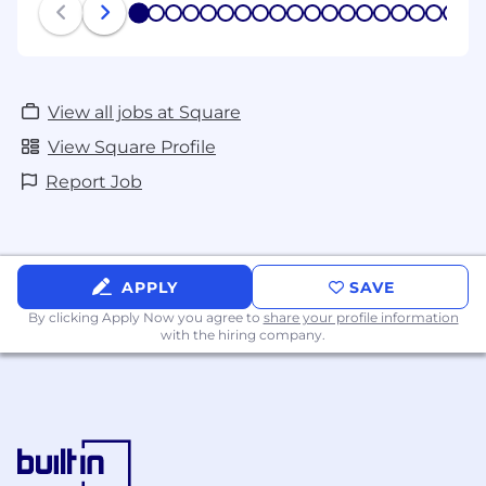
1
2
3
4
5
6
7
8
9
10
11
12
13
14
15
16
17
18
19
View all jobs at Square
View Square Profile
Report Job
APPLY
SAVE
By clicking Apply Now you agree to
share your profile information
with the hiring company.