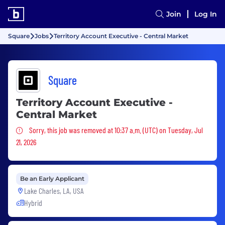
Join
Log In
Square
Jobs
Territory Account Executive - Central Market
Square
Territory Account Executive -
Central Market
Sorry, this job was removed
Sorry, this job was removed at 10:37 a.m. (UTC) on Tuesday, Jul
21, 2026
Be an Early Applicant
Lake Charles, LA, USA
Hybrid