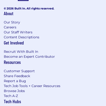
© 2026 Built In. All rights reserved.
About
Our Story
Careers
Our Staff Writers
Content Descriptions
Get Involved
Recruit With Built In
Become an Expert Contributor
Resources
Customer Support
Share Feedback
Report a Bug
Tech Job Tools + Career Resources
Browse Jobs
Tech A-Z
Tech Hubs