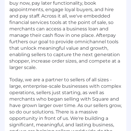
buy now, pay later functionality, book
appointments, engage loyal buyers, and hire
and pay staff. Across it all, we've embedded
financial services tools at the point of sale, so
merchants can access a business loan and
manage their cash flow in one place. Afterpay
furthers our goal to provide omnichannel tools
that unlock meaningful value and growth,
enabling sellers to capture the next generation
shopper, increase order sizes, and compete at a
larger scale.
Today, we are a partner to sellers of all sizes -
large, enterprise-scale businesses with complex
operations, sellers just starting, as well as
merchants who began selling with Square and
have grown larger over time. As our sellers grow,
so do our solutions. There is a massive
opportunity in front of us. We're building a
significant, meaningful, and lasting business,