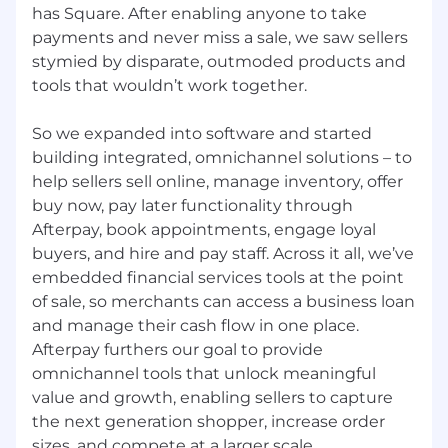
has Square. After enabling anyone to take
Zone B:
payments and never miss a sale, we saw sellers
stymied by disparate, outmoded products and
$39.89 - $59.85 USD
tools that wouldn’t work together.
Zone C:
So we expanded into software and started
$37.76 - $56.62 USD
building integrated, omnichannel solutions – to
help sellers sell online, manage inventory, offer
Zone D:
buy now, pay later functionality through
Afterpay, book appointments, engage loyal
$35.60 - $53.42 USD
buyers, and hire and pay staff. Across it all, we’ve
embedded financial services tools at the point
Application Guidelines
of sale, so merchants can access a business loan
Candidates may submit up to 9 active
and manage their cash flow in one place.
applications within a 60-day period.
Afterpay furthers our goal to provide
Reapplications to the same role are accepted
omnichannel tools that unlock meaningful
90 days after a previous application has been
value and growth, enabling sellers to capture
reviewed.
the next generation shopper, increase order
sizes, and compete at a larger scale.