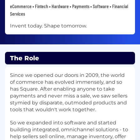
eCommerce • Fintech • Hardware • Payments • Software • Financial
Services
Invent today. Shape tomorrow.
The Role
Since we opened our doors in 2009, the world
of commerce has evolved immensely, and so
has Square. After enabling anyone to take
payments and never miss a sale, we saw sellers
stymied by disparate, outmoded products and
tools that wouldn't work together.
So we expanded into software and started
building integrated, omnichannel solutions - to
help sellers sell online, manage inventory, offer