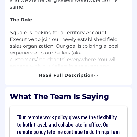
and we are helping sellers worldwide do the
same.
The Role
Square is looking for a Territory Account
Executive to join our newly established field
sales organization. Our goal is to bring a local
experience to our Sellers (aka
customers/merchants) everywhere. You will
engage with our Sellers in a relevant and
authentic way, demonstrate Square's mission of
Read Full Description
economic empowerment and provide a truly
local presence.
What The Team Is Saying
This individual contributor sales role will work
with restaurants, retailers and service based
businesses in our largest and highest potential
"Our remote work policy gives me the flexibility
markets. THIS IS A HUNTER AND FIELD BASED
to both travel, and collaborate in office. Our
SALES ROLE. You will build a vision and strategy
remote policy lets me continue to do things I am
plan for winning market share in your city. You