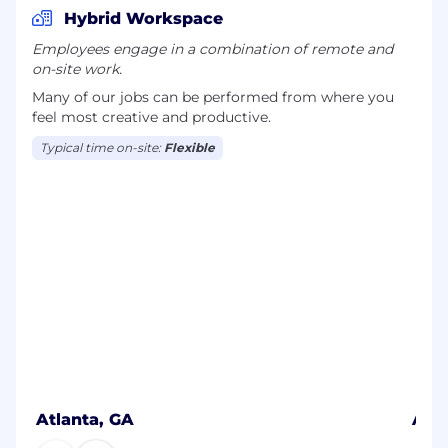
Hybrid Workspace
Employees engage in a combination of remote and
on-site work.
Many of our jobs can be performed from where you
feel most creative and productive.
Typical time on-site:
Flexible
Atlanta, GA
Auc