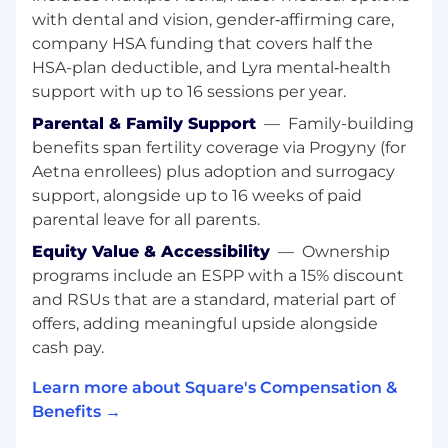
account management and customer
with dental and vision, gender‑affirming care,
support, and generate referrals
company HSA funding that covers half the
Engage and partner with onboarding
HSA-plan deductible, and Lyra mental‑health
teams to ensure Sellers are implemented
support with up to 16 sessions per year.
successfully
Parental & Family Support
—
Family-building
Build a sustainable, top of funnel pipeline
benefits span fertility coverage via Progyny (for
through a combination of tactics - walking
Aetna enrollees) plus adoption and surrogacy
your city and performing 50-60 drop-ins a
week to prospective sellers, create a referral
support, alongside up to 16 weeks of paid
channel with active Square sellers, strategic
parental leave for all parents.
partnerships or local community
Equity Value & Accessibility
—
Ownership
associations
programs include an ESPP with a 15% discount
Develop a strong on-hands skill of demo
and RSUs that are a standard, material part of
and onboarding of Square hardware and
offers, adding meaningful upside alongside
software solutions
cash pay.
Work with our channel sales team to
identify complementary partners in your
Learn more about Square's Compensation &
market for referrals and build that referral
Benefits →
channel
Cultivate a deep understanding of the