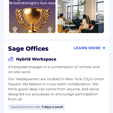
Sage Offices
LEARN MORE
Hybrid Workspace
Employees engage in a combination of remote and
on-site work.
Our headquarters are located in New York City's Union
Square. We believe in cross team collaboration. We
think good ideas can come from anyone, and we've
designed our processes to encourage participation
from all.
Typical time on-site:
3 days a week