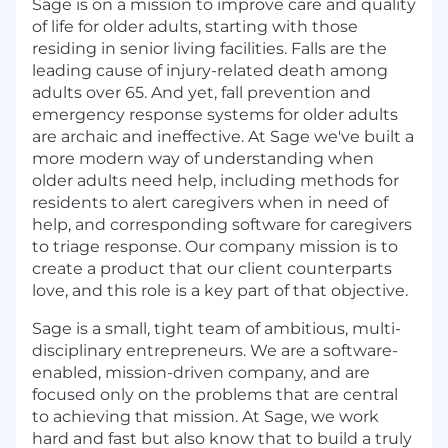
Sage is on a mission to improve care and quality
of life for older adults, starting with those
residing in senior living facilities. Falls are the
leading cause of injury-related death among
adults over 65. And yet, fall prevention and
emergency response systems for older adults
are archaic and ineffective. At Sage we've built a
more modern way of understanding when
older adults need help, including methods for
residents to alert caregivers when in need of
help, and corresponding software for caregivers
to triage response. Our company mission is to
create a product that our client counterparts
love, and this role is a key part of that objective.
Sage is a small, tight team of ambitious, multi-
disciplinary entrepreneurs. We are a software-
enabled, mission-driven company, and are
focused only on the problems that are central
to achieving that mission. At Sage, we work
hard and fast but also know that to build a truly