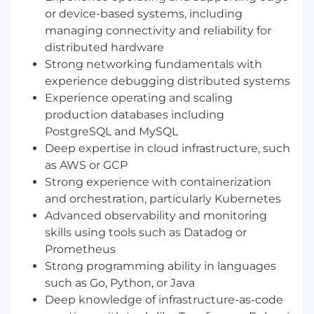
Lead complex incident response efforts
,
or device-based systems, including
coordinating across engineering teams to
managing connectivity and reliability for
quickly diagnose and resolve production
distributed hardware
issues while driving thorough post-incident
reviews and long-term reliability
Strong networking fundamentals with
improvements.
experience debugging distributed systems
Define and implement organization-wide
Experience operating and scaling
observability practices
, including metrics,
production databases including
logging, tracing, and actionable alerting to
PostgreSQL and MySQL
ensure strong visibility into system health.
Deep expertise in cloud infrastructure, such
Establish and maintain reliability
as AWS or GCP
standards
, including defining SLIs, SLOs,
Strong experience with containerization
and error budgets, and partnering with
and orchestration, particularly Kubernetes
engineering teams to integrate these
Advanced observability and monitoring
practices into the software development
skills using tools such as Datadog or
lifecycle.
Drive automation and infrastructure
Prometheus
improvements
that reduce operational toil
Strong programming ability in languages
and improve the efficiency and reliability of
such as Go, Python, or Java
deployments, monitoring, and operational
Deep knowledge of infrastructure-as-code
workflows.