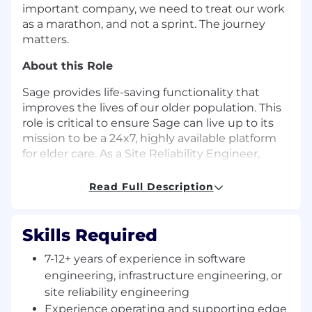
important company, we need to treat our work
as a marathon, and not a sprint. The journey
matters.
About this Role
Sage provides life-saving functionality that
improves the lives of our older population. This
role is critical to ensure Sage can live up to its
mission to be a 24x7, highly available platform
for elder care. As a Site Reliability Engineer,
you’ll partner with engineering teams across
the organization to achieve four 9s of uptime
Read Full Description
for our platform.
Responsibilities
Skills Required
Design and evolve highly reliable system
7-12+ years of experience in software
architectures
, ensuring high availability,
engineering, infrastructure engineering, or
fault tolerance, and scalability across Sage’s
site reliability engineering
production infrastructure.
Experience operating and supporting edge