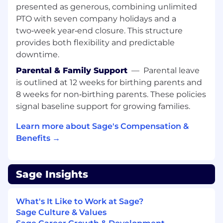
environments.
presented as generous, combining unlimited
Experience operating and scaling
PTO with seven company holidays and a
production databases, including
two‑week year‑end closure. This structure
performance tuning, replication,
provides both flexibility and predictable
backup/recovery strategies, and high
downtime.
availability for systems such as PostgreSQL,
Parental & Family Support
—
Parental leave
MySQL, or distributed databases.
Deep expertise in cloud infrastructure, such
is outlined at 12 weeks for birthing parents and
as Amazon Web Services or Google Cloud
8 weeks for non‑birthing parents. These policies
Platform
signal baseline support for growing families.
Strong experience designing and operating
highly available systems, including
Learn more about Sage's Compensation &
strategies for redundancy, failover, disaster
Benefits →
recovery, and capacity planning.
Expertise in containerization and
orchestration, particularly with Kubernetes
Sage Insights
and modern container platforms.
Advanced observability and monitoring
What's It Like to Work at Sage?
skills, using tools such as Datadog,
Sage Culture & Values
Prometheus or Grafana.