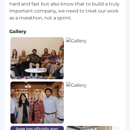
hard and fast but also know that to build a truly
important company, we need to treat our work
Gallery