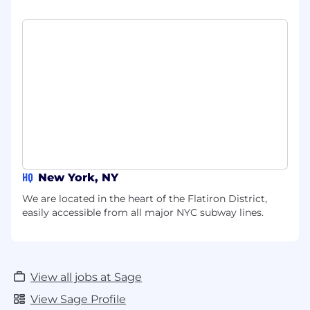
HQ
New York, NY
We are located in the heart of the Flatiron District,
easily accessible from all major NYC subway lines.
View all jobs at Sage
View Sage Profile