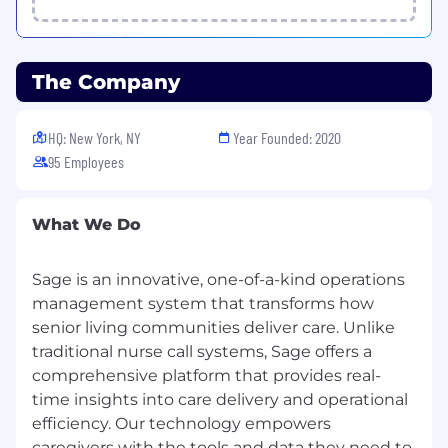
addition to 7 paid holidays and a company wide
winter break during the holidays.
EEO Statement
The Company
Sage is an equal opportunity employer that is
committed to diversity and inclusion in the
HQ: New York, NY
Year Founded: 2020
workplace. We prohibit discrimination and
95 Employees
harassment of any kind based on race, color,
sex, religion, sexual orientation, national origin,
disability, genetic information, pregnancy, or
What We Do
any other protected characteristic as outlined
by federal, state, or local laws.
Sage is an innovative, one-of-a-kind operations
management system that transforms how
This policy applies to all employment practices
within our organization, including hiring,
senior living communities deliver care. Unlike
recruiting, promotion, termination, layoff, recall,
traditional nurse call systems, Sage offers a
leave of absence, compensation, benefits,
comprehensive platform that provides real-
training, and apprenticeship. Sage makes hiring
time insights into care delivery and operational
decisions based solely on qualifications, merit,
efficiency. Our technology empowers
and business needs at the time.
caregivers with the tools and data they need to