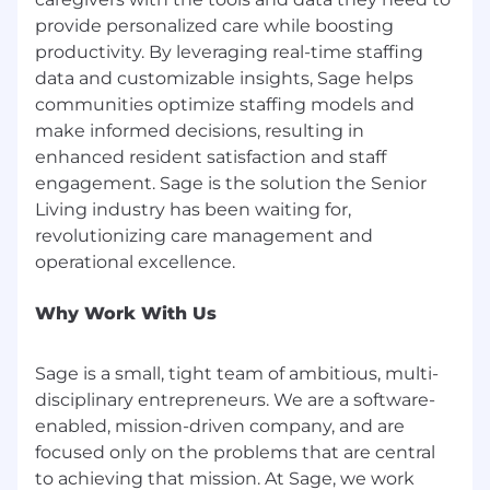
provide personalized care while boosting
productivity. By leveraging real-time staffing
data and customizable insights, Sage helps
communities optimize staffing models and
make informed decisions, resulting in
enhanced resident satisfaction and staff
engagement. Sage is the solution the Senior
Living industry has been waiting for,
revolutionizing care management and
Why Work With Us
Sage is a small, tight team of ambitious, multi-
disciplinary entrepreneurs. We are a software-
enabled, mission-driven company, and are
focused only on the problems that are central
to achieving that mission. At Sage, we work