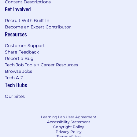
Content Descriptions
Get Involved
Recruit With Built In
Become an Expert Contributor
Resources
Customer Support
Share Feedback
Report a Bug
Tech Job Tools + Career Resources
Browse Jobs
Tech A-Z
Tech Hubs
Our Sites
Learning Lab User Agreement
Accessibility Statement
Copyright Policy
Privacy Policy
Terms of Use