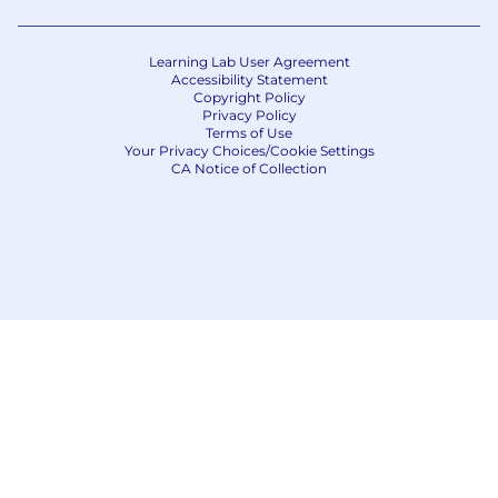
Learning Lab User Agreement
Accessibility Statement
Copyright Policy
Privacy Policy
Terms of Use
Your Privacy Choices/Cookie Settings
CA Notice of Collection