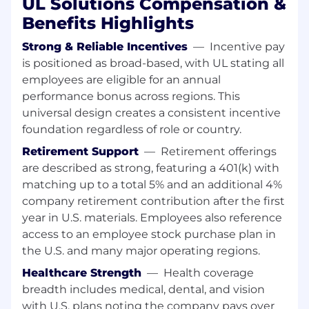
UL Solutions Compensation &
changes in project scope or specifications
and customer notifications.
Benefits Highlights
Explains UL family of company's policies,
procedures and requirements, negotiates
Strong & Reliable Incentives
—
Incentive pay
completion dates and sample
is positioned as broad-based, with UL stating all
requirements, and ensures an effective
employees are eligible for an annual
experience with the UL family of
performance bonus across regions. This
companies.
universal design creates a consistent incentive
May handle some projects and/or act as
foundation regardless of role or country.
lead reviewer to support workflow and
Retirement Support
—
Retirement offerings
demand.
Communicates and exemplifies ULs Vision
are described as strong, featuring a 401(k) with
and Mission.
matching up to a total 5% and an additional 4%
Leads, promotes and embraces change
company retirement contribution after the first
through self and team.
year in U.S. materials. Employees also reference
Collaborates and builds trust within the
access to an employee stock purchase plan in
organization and with customers to meet
the U.S. and many major operating regions.
or exceed their expectations.
Healthcare Strength
—
Health coverage
Develops strong, flexible cross-functional
networks and global relationships to
breadth includes medical, dental, and vision
promote becoming the fastest, highest
with U.S. plans noting the company pays over