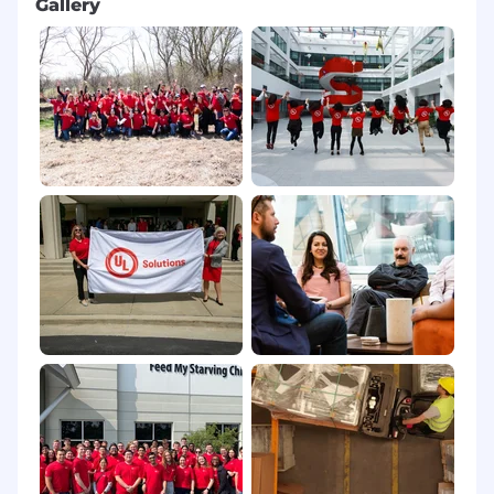
Gallery