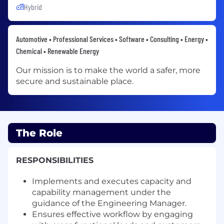
Hybrid
Automotive • Professional Services • Software • Consulting • Energy •
Chemical • Renewable Energy
Our mission is to make the world a safer, more
secure and sustainable place.
The Role
RESPONSIBILITIES
Implements and executes capacity and
capability management under the
guidance of the Engineering Manager.
Ensures effective workflow by engaging