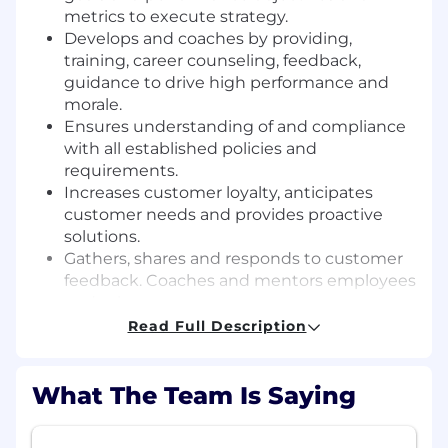
metrics to execute strategy.
Develops and coaches by providing,
training, career counseling, feedback,
guidance to drive high performance and
morale.
Ensures understanding of and compliance
with all established policies and
requirements.
Increases customer loyalty, anticipates
customer needs and provides proactive
solutions.
Gathers, shares and responds to customer
feedback. Coaches and mentors employees
to do the same.
Supports sales by building relationships
Read Full Description
with customers, requiring a deep
understanding of what is in pipeline,
What The Team Is Saying
obtaining feedback on how UL can do
better, what is working well and identifies
actions and solutions. Provides direct