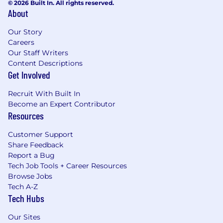
© 2026 Built In. All rights reserved.
About
Our Story
Careers
Our Staff Writers
Content Descriptions
Get Involved
Recruit With Built In
Become an Expert Contributor
Resources
Customer Support
Share Feedback
Report a Bug
Tech Job Tools + Career Resources
Browse Jobs
Tech A-Z
Tech Hubs
Our Sites