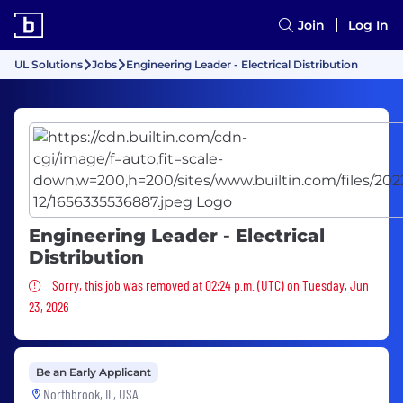
Join
Log In
UL Solutions
Jobs
Engineering Leader - Electrical Distribution
Engineering Leader - Electrical
Distribution
Sorry, this job was removed
Sorry, this job was removed at 02:24 p.m. (UTC) on Tuesday, Jun
23, 2026
Be an Early Applicant
Northbrook, IL, USA