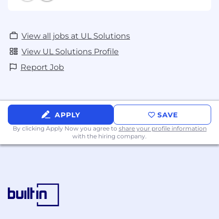
View all jobs at UL Solutions
View UL Solutions Profile
Report Job
APPLY
SAVE
By clicking Apply Now you agree to
share your profile information
with the hiring company.