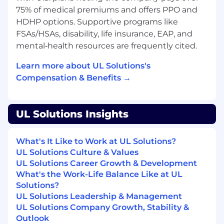
quality and most customer-friendly
75% of medical premiums and offers PPO and
organization. Coaches and mentors
HDHP options. Supportive programs like
employees to do the same.
FSAs/HSAs, disability, life insurance, EAP, and
mental‑health resources are frequently cited.
QUALIFICATIONS
Learn more about UL Solutions's
University degree (equivalent to a
Compensation & Benefits →
Bachelors degree) in Business
Administration, Management, Engineering
or related field
UL Solutions Insights
2-5 years of leadership experience.
Lean Sigma Green Belt or Lean Leadership
Training, Gage R& R experience or
What's It Like to Work at UL Solutions?
equivalent preferred.
UL Solutions Culture & Values
Demonstrates knowledge of how decisions
UL Solutions Career Growth & Development
impact business results, working with a
What's the Work-Life Balance Like at UL
diverse team and planning and thinking
Solutions?
strategically.
UL Solutions Leadership & Management
Demonstrates the ability to manage
UL Solutions Company Growth, Stability &
employee performance using performance
Outlook