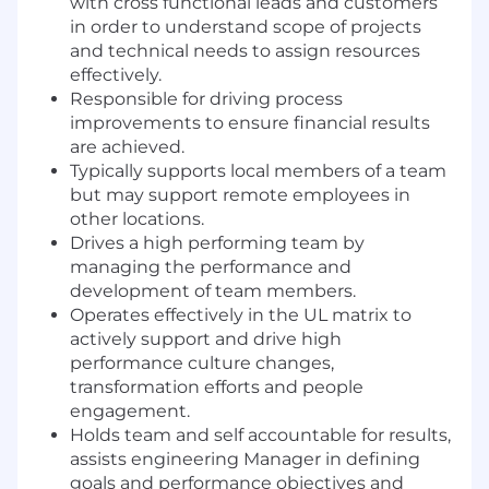
with cross functional leads and customers
in order to understand scope of projects
and technical needs to assign resources
effectively.
Responsible for driving process
improvements to ensure financial results
are achieved.
Typically supports local members of a team
but may support remote employees in
other locations.
Drives a high performing team by
managing the performance and
development of team members.
Operates effectively in the UL matrix to
actively support and drive high
performance culture changes,
transformation efforts and people
engagement.
Holds team and self accountable for results,
assists engineering Manager in defining
goals and performance objectives and