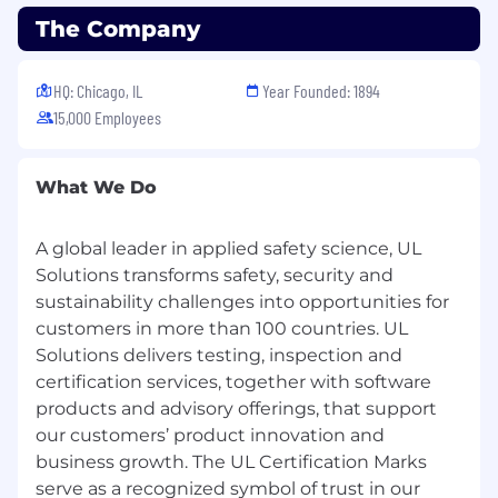
and complex supply chains, and grow
The Company
sustainably and responsibly into the future. Our
science is your advantage.
HQ: Chicago, IL
Year Founded: 1894
15,000 Employees
What We Do
A global leader in applied safety science, UL
Solutions transforms safety, security and
sustainability challenges into opportunities for
customers in more than 100 countries. UL
Solutions delivers testing, inspection and
certification services, together with software
products and advisory offerings, that support
our customers’ product innovation and
business growth. The UL Certification Marks
serve as a recognized symbol of trust in our