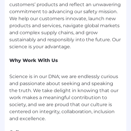
customers’ products and reflect an unwavering
commitment to advancing our safety mission.
We help our customers innovate, launch new
products and services, navigate global markets
and complex supply chains, and grow
sustainably and responsibly into the future. Our
Why Work With Us
Science is in our DNA; we are endlessly curious
and passionate about seeking and speaking
the truth. We take delight in knowing that our
work makes a meaningful contribution to
society, and we are proud that our culture is
centered on integrity, collaboration, inclusion