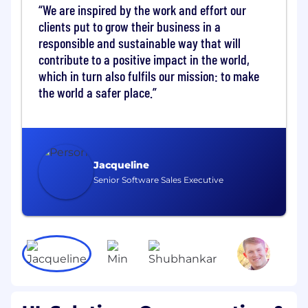
support to customers and team by
We are inspired by the work and effort our
providing technical guidance and
clients put to grow their business in a
engineering judgment to complete
responsible and sustainable way that will
projects and address all issues arising
contribute to a positive impact in the world,
needing resolution (i.e..
which in turn also fulfils our mission: to make
customer complaints, unusual requests,
the world a safer place.
technical advice).
Ensures quality and adherence to policies
and standards requirements. Leads and/or
participates in discussions to drive business
initiatives through brainstorming
Jacqueline
discussions.
Senior Software Sales Executive
Empowers and holds team accountable to
find new opportunities to effectively drive
growth & financial goals (revenue, profit,
enterprise value, etc. ).
Delegates Project Handlers to establish the
appropriate test programs.
Supports and guides project handlers to
ensure compliance with requirements,