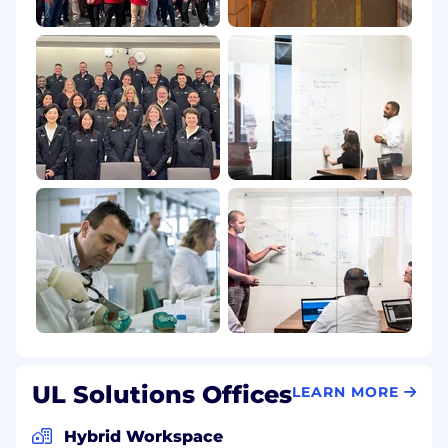
UL Solutions Offices
LEARN MORE
Hybrid Workspace