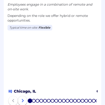
Employees engage in a combination of remote and
on-site work.
Depending on the role we offer hybrid or remote
opportunities.
Typical time on-site:
Flexible
HQ
Chicago, IL
CO
1
2
3
4
5
6
7
8
9
10
11
12
13
14
15
16
17
18
19
20