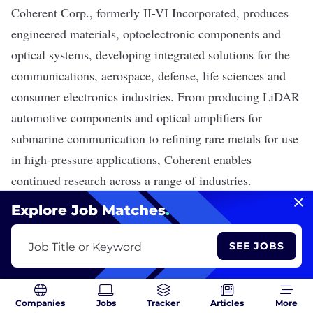
Coherent Corp.
, formerly II-VI Incorporated, produces
engineered materials, optoelectronic components and
optical systems, developing integrated solutions for the
communications, aerospace, defense, life sciences and
consumer electronics industries. From producing
LiDAR
automotive components and optical
amplifiers
for
submarine communication to refining rare metals for use
in high-pressure applications, Coherent enables
continued research across a range of industries.
Explore Job Matches
.
Coherent Corp. is Hiring
SEE JOBS
Job Title or Keyword
View 143 Jobs
Companies
Jobs
Tracker
Articles
More