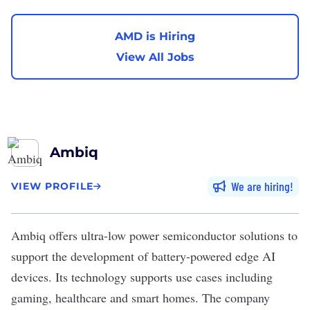
AMD is Hiring
View All Jobs
Ambiq
We are hiring
VIEW PROFILE
Ambiq
offers ultra-low power semiconductor solutions to
support the development of battery-powered edge AI
devices. Its technology supports use cases including
gaming, healthcare and smart homes. The company