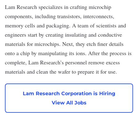
Lam Research
specializes in crafting microchip
components, including
transistors
, interconnects,
memory cells and packaging. A team of scientists and
engineers start by creating insulating and conductive
materials for microchips. Next, they etch finer details
onto a chip by manipulating its ions. After the process is
complete, Lam Research’s personnel remove excess
materials and clean the wafer to prepare it for use.
Lam Research Corporation is Hiring
View All Jobs