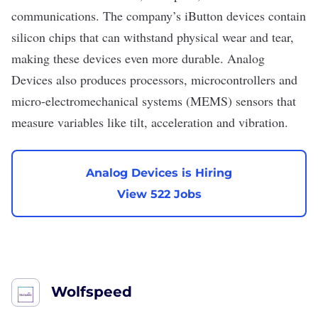
communications. The company’s iButton devices contain
silicon chips
that can withstand physical wear and tear,
making these devices even more durable. Analog
Devices also produces processors, microcontrollers and
micro-electromechanical systems (MEMS) sensors that
measure variables like tilt, acceleration and vibration.
Analog Devices is Hiring
View 522 Jobs
Wolfspeed