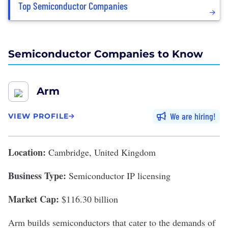
Top Semiconductor Companies
Semiconductor Companies to Know
Arm
We are hiring
VIEW PROFILE
Location:
Cambridge, United Kingdom
Business Type:
Semiconductor IP licensing
Market Cap:
$116.30 billion
Arm
builds semiconductors that cater to the demands of