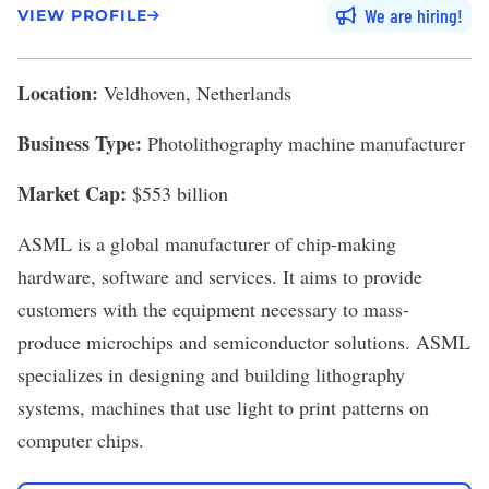
We are hiring
VIEW PROFILE
Location:
Veldhoven, Netherlands
Business Type:
Photolithography machine manufacturer
Market Cap:
$553 billion
ASML
is a global manufacturer of chip-making
hardware, software and services. It aims to provide
customers with the equipment necessary to mass-
produce microchips and semiconductor solutions. ASML
specializes in designing and building
lithography
systems
, machines that use light to print patterns on
computer chips.