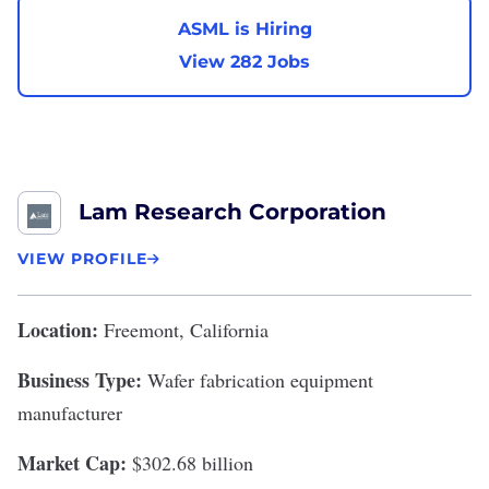
ASML is Hiring
View 282 Jobs
Lam Research Corporation
VIEW PROFILE
Location:
Freemont, California
Business Type:
Wafer fabrication equipment
manufacturer
Market Cap:
$302.68 billion