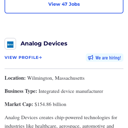
View 47 Jobs
Analog Devices
We are hiring
VIEW PROFILE
Location:
Wilmington, Massachusetts
Business Type:
Integrated device manufacturer
Market Cap:
$154.86 billion
Analog Devices
creates chip-powered technologies for
industries like healthcare, aerospace, automotive and