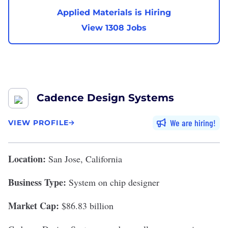
Applied Materials is Hiring
View 1308 Jobs
Cadence Design Systems
We are hiring
VIEW PROFILE
Location:
San Jose, California
Business Type:
System on chip designer
Market Cap:
$86.83 billion