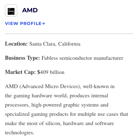
AMD
VIEW PROFILE
Location:
Santa Clara, California
Business Type:
Fabless semiconductor manufacturer
Market Cap: $
409 billion
AMD
(Advanced Micro Devices), well-known in
the
gaming hardware world
, produces internal
processors, high-powered graphic systems and
specialized gaming products for multiple use cases that
make the most of silicon, hardware and software
technologies.