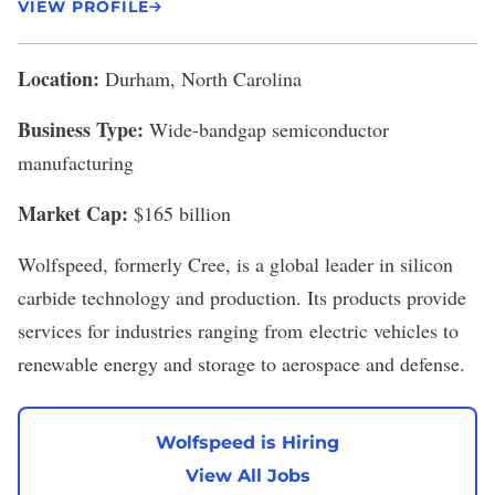
VIEW PROFILE
Location:
Durham, North Carolina
Business Type:
Wide-bandgap semiconductor
manufacturing
Market Cap:
$165 billion
Wolfspeed
, formerly Cree, is a global leader in silicon
carbide technology and production. Its products provide
services for industries ranging from
electric vehicles
to
renewable energy and storage to aerospace and defense.
Wolfspeed is Hiring
View All Jobs