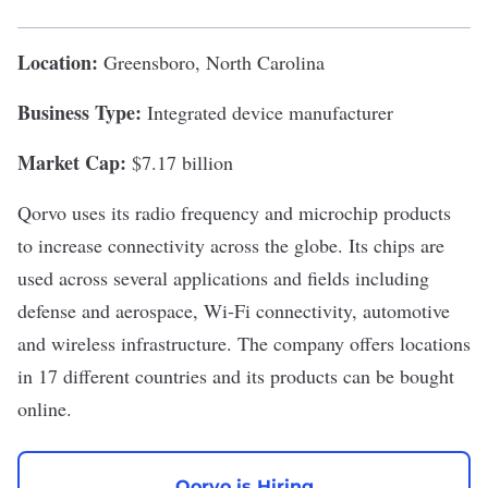
Location:
Greensboro, North Carolina
Business Type:
Integrated device manufacturer
Market Cap:
$7.17 billion
Qorvo
uses its radio frequency and microchip products
to increase connectivity across the globe. Its chips are
used across several applications and fields including
defense and aerospace, Wi-Fi connectivity, automotive
and wireless infrastructure. The company offers locations
in 17 different countries and its products can be bought
online.
Qorvo is Hiring