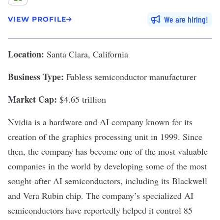
We are hiring
VIEW PROFILE
Location:
Santa Clara, California
Business Type:
Fabless semiconductor manufacturer
Market Cap:
$4.65 trillion
Nvidia
is a hardware and AI company known for its
creation of the graphics processing unit in 1999. Since
then, the company has become one of the most valuable
companies in the world by developing some of the most
sought-after AI semiconductors, including its Blackwell
and Vera Rubin chip. The company’s specialized AI
semiconductors have reportedly helped it
control 85