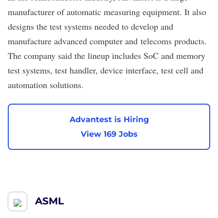
manufacturer of automatic measuring equipment. It also
designs the test systems needed to develop and
manufacture advanced computer and
telecoms
products.
The company said the lineup includes SoC and memory
test systems, test handler, device interface, test cell and
automation solutions.
Advantest is Hiring
View 169 Jobs
ASML