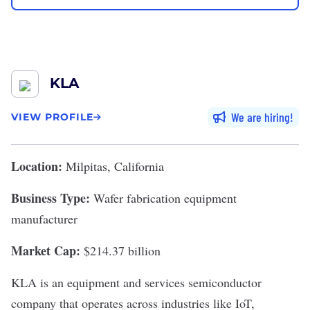
KLA
We are hiring
VIEW PROFILE
Location:
Milpitas, California
Business Type:
Wafer fabrication equipment
manufacturer
Market Cap:
$214.37 billion
KLA
is an equipment and services semiconductor
company that operates across industries like IoT,