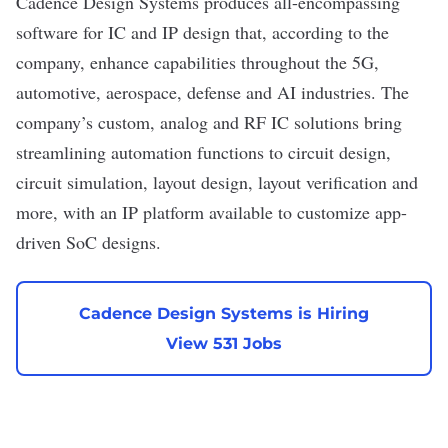
Cadence Design Systems
produces all-encompassing
software for IC and IP design that, according to the
company, enhance capabilities throughout the 5G,
automotive, aerospace, defense and AI industries. The
company’s custom, analog and RF IC solutions bring
streamlining automation functions to circuit design,
circuit simulation, layout design, layout verification and
more, with an IP platform available to customize app-
driven SoC designs.
Cadence Design Systems is Hiring
View 531 Jobs