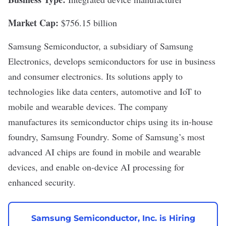
Market Cap:
$756.15 billion
Samsung Semiconductor
, a subsidiary of
Samsung
Electronics
, develops semiconductors for use in business
and consumer electronics. Its solutions apply to
technologies like
data centers
, automotive and IoT to
mobile and wearable devices. The company
manufactures its semiconductor chips using its in-house
foundry, Samsung Foundry. Some of Samsung’s most
advanced AI chips are found in mobile and wearable
devices, and enable on-device AI processing for
enhanced security.
Samsung Semiconductor, Inc. is Hiring