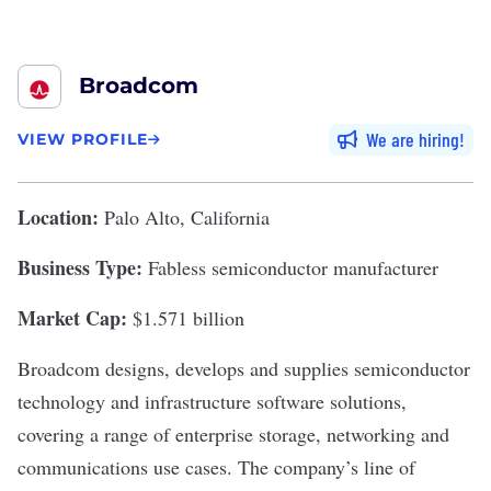
Broadcom
We are hiring
VIEW PROFILE
Location:
Palo Alto, California
Business Type:
Fabless semiconductor manufacturer
Market Cap:
$1.571 billion
Broadcom
designs, develops and supplies semiconductor
technology and infrastructure software solutions,
covering a range of enterprise storage, networking and
communications use cases. The company’s line of