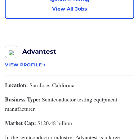
View All Jobs
Advantest
VIEW PROFILE
Location:
San Jose, California
Business Type:
Semiconductor testing equipment
manufacturer
Market Cap:
$120.48 billion
In the semiconductor industry,
Advantest
is a large