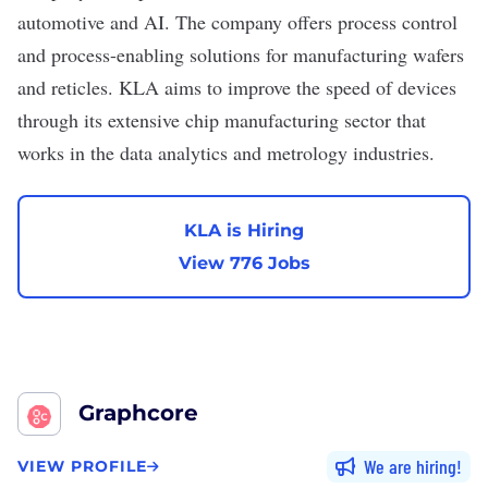
automotive and AI. The company offers process control
and process-enabling solutions for manufacturing wafers
and reticles. KLA aims to improve the speed of devices
through its extensive chip manufacturing sector that
works in the data analytics and metrology industries.
KLA is Hiring
View 776 Jobs
Graphcore
We are hiring
VIEW PROFILE