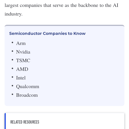
largest companies that serve as the backbone to the AI
industry.
Semiconductor Companies to Know
Arm
Nvidia
TSMC
AMD
Intel
Qualcomm
Broadcom
RELATED RESOURCES