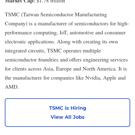
Market Cap:
$1.78 trillion
TSMC
(Taiwan Semiconductor Manufacturing
Company) is a manufacturer of semiconductors for
high-
performance computing
,
IoT
, automotive and consumer
electronic applications. Along with creating its own
integrated circuits, TSMC operates multiple
semiconductor foundries and offers engineering services
for clients across Asia, Europe and North America. It is
the manufacturer for companies like Nvidia, Apple and
AMD.
TSMC is Hiring
View All Jobs