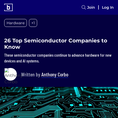
Join
Log In
Hardware
+1
26 Top Semiconductor Companies to
Know
These semiconductor companies continue to advance hardware for new
devices and AI systems.
Written by
Anthony Corbo