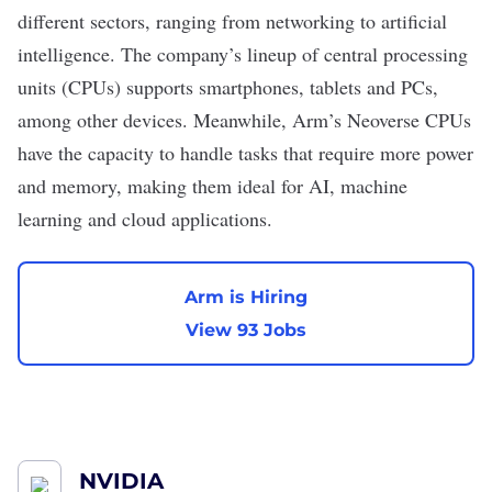
different sectors, ranging from networking to
artificial
intelligence
. The company’s lineup of central processing
units (CPUs) supports smartphones, tablets and
PCs
,
among other devices. Meanwhile, Arm’s Neoverse CPUs
have the capacity to handle tasks that require more power
and memory, making them ideal for AI, machine
learning and cloud applications.
Arm is Hiring
View 93 Jobs
NVIDIA