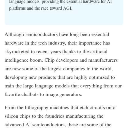
language models, providing the essential hardware for AI
platforms and the race toward AGI.
Although semiconductors have long been essential
hardware
in the tech industry, their importance has
skyrocketed in recent years thanks to the
artificial
intelligence
boom. Chip developers and manufacturers
are now some of the largest companies in the world,
developing new products that are highly optimized to
train the
large language models
that everything from our
favorite
chatbots
to
image generators
.
From the lithography machines that etch circuits onto
silicon chips to the foundries manufacturing the
advanced
AI semiconductors
, these are some of the