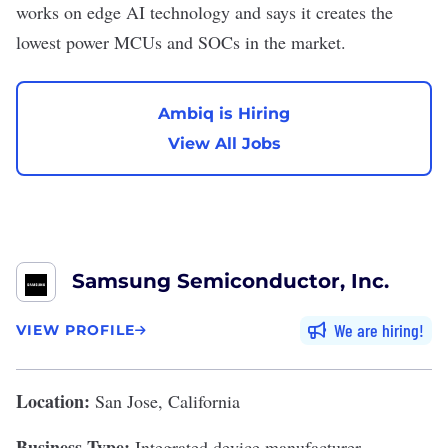
works on edge AI technology and says it creates the
lowest power MCUs and SOCs in the market.
Ambiq is Hiring
View All Jobs
Samsung Semiconductor, Inc.
We are hiring
VIEW PROFILE
Location:
San Jose, California
Business Type:
Integrated device manufacturer