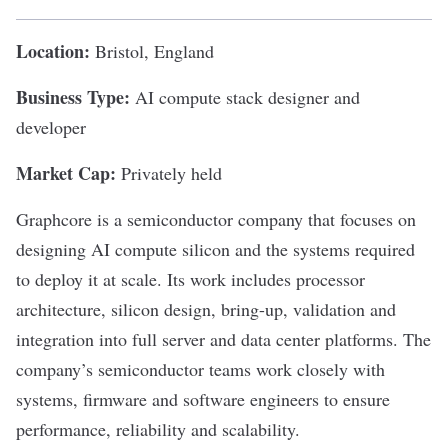
Location:
Bristol, England
Business Type:
AI compute stack designer and
developer
Market Cap:
Privately held
Graphcore
is a semiconductor company that focuses on
designing AI compute silicon and the systems required
to deploy it at scale. Its work includes processor
architecture, silicon design, bring-up, validation and
integration into full server and data center platforms. The
company’s semiconductor teams work closely with
systems, firmware and software engineers to ensure
performance, reliability and scalability.