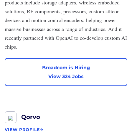
products include storage adapters, wireless embedded
solutions, RF components, processors, custom silicon
devices and motion control encoders, helping power
massive businesses across a range of industries. And it
recently
partnered with OpenAI
to co-develop custom AI
chips.
Broadcom is Hiring
View 324 Jobs
Qorvo
VIEW PROFILE