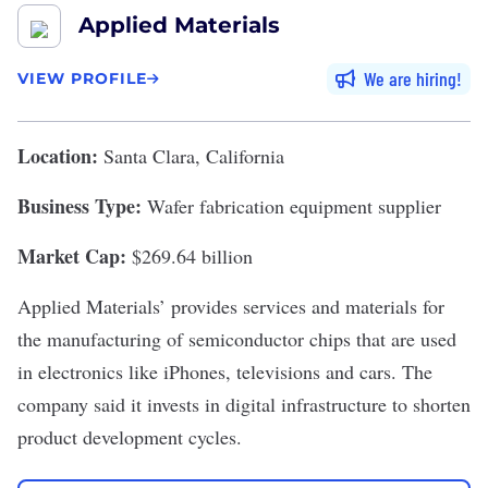
Applied Materials
We are hiring
VIEW PROFILE
Location:
Santa Clara, California
Business Type:
Wafer fabrication equipment supplier
Market Cap:
$269.64 billion
Applied Materials
’ provides services and materials for
the manufacturing of semiconductor chips that are used
in electronics like iPhones, televisions and cars. The
company said it invests in digital infrastructure to shorten
product development cycles.