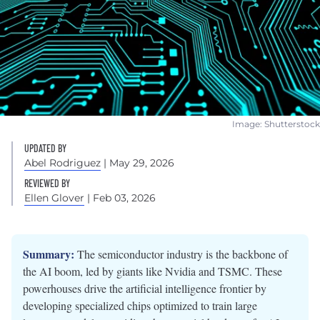
Image: Shutterstock
UPDATED BY
Abel Rodriguez
| May 29, 2026
REVIEWED BY
Ellen Glover
| Feb 03, 2026
Summary:
The semiconductor industry is the backbone of
the AI boom, led by giants like Nvidia and TSMC. These
powerhouses drive the artificial intelligence frontier by
developing specialized chips optimized to train large