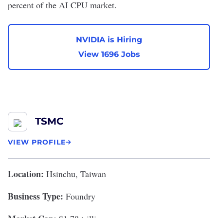
percent
of the AI CPU market.
NVIDIA is Hiring
View 1696 Jobs
TSMC
VIEW PROFILE
Location:
Hsinchu, Taiwan
Business Type:
Foundry