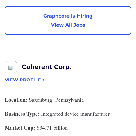
Graphcore is Hiring
View All Jobs
Coherent Corp.
VIEW PROFILE
Location:
Saxonburg, Pennsylvania
Business Type:
Integrated device manufacturer
Market Cap:
$34.71 billion