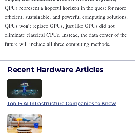
QPUs represent a hopeful horizon in the quest for more
efficient, sustainable, and powerful computing solutions.
QPUs won’t replace GPUs, just like GPUs did not
eliminate classical CPUs. Instead, the data center of the
future will include all three computing methods.
Recent Hardware Articles
Top 16 AI Infrastructure Companies to Know