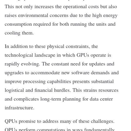
This not only increases the operational costs but also
raises environmental concerns due to the high energy
consumption required for both running the units and
cooling them.
In addition to these physical constraints, the
technological landscape in which GPUs operate is
rapidly evolving. The constant need for updates and
upgrades to accommodate new software demands and
improve processing capabilities presents substantial
logistical and financial hurdles. This strains resources
and complicates long-term planning for data center
infrastructure.
QPUs promise to address many of these challenges.
QPUs perform computations in ways fundamentally