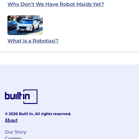
Why Don’t We Have Robot Maids Yet?
What Is a Robotaxi?
© 2026 Built In. All rights reserved.
About
Our Story
Careers