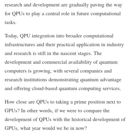
research and development are gradually paving the way
for QPUs to play a central role in future computational
tasks.
Today, QPU integration into broader computational
infrastructures and their practical application in industry
and research is still in the nascent stages. The
development and commercial availability of quantum
computers is growing, with several companies and
research institutions demonstrating quantum advantage
and offering cloud-based quantum computing services.
How close are QPUs to taking a prime position next to
GPUs? In other words, if we were to compare the
development of QPUs with the historical development of
GPUs, what year would we be in now?