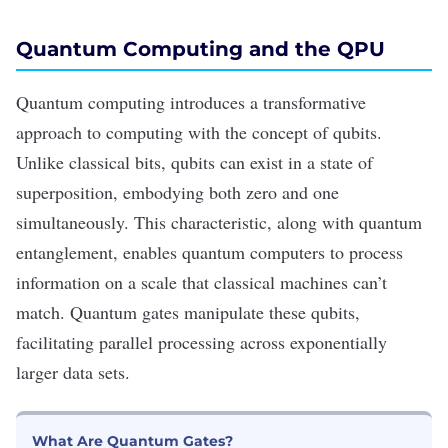
Quantum Computing and the QPU
Quantum computing introduces a transformative
approach to computing with the concept of qubits.
Unlike classical bits, qubits can exist in a state of
superposition, embodying both zero and one
simultaneously. This characteristic, along with quantum
entanglement, enables quantum computers to process
information on a scale that classical machines can
’
t
match. Quantum gates manipulate these qubits,
facilitating parallel processing across exponentially
larger data sets.
What Are Quantum Gates?