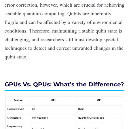
error correction, however, which are crucial for achieving
scalable quantum computing. Qubits are inherently
fragile and can be affected by a variety of environmental
conditions. Therefore, maintaining a stable qubit state is
challenging, and researchers still must develop special
techniques to detect and correct unwanted changes in the
qubit state.
GPUs Vs. QPUs: What
’s the Difference?