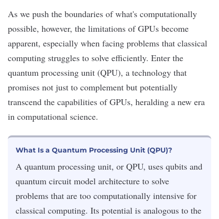
As we push the boundaries of what's computationally
possible, however, the limitations of GPUs become
apparent, especially when facing problems that classical
computing struggles to solve efficiently. Enter the
quantum processing unit (QPU), a technology that
promises not just to complement but potentially
transcend the capabilities of GPUs, heralding a new era
in computational science.
What Is a Quantum Processing Unit (QPU)?
A quantum processing unit, or QPU, uses qubits and
quantum circuit model architecture to solve
problems that are too computationally intensive for
classical computing. Its potential is analogous to the