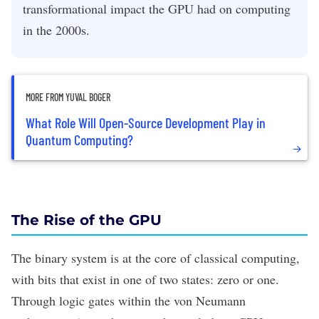
transformational impact the GPU had on computing
in the 2000s.
MORE FROM YUVAL BOGER
What Role Will Open-Source Development Play in
Quantum Computing?
The Rise of the GPU
The
binary system
is at the core of classical computing,
with bits that exist in one of two states: zero or one.
Through logic gates within the von Neumann