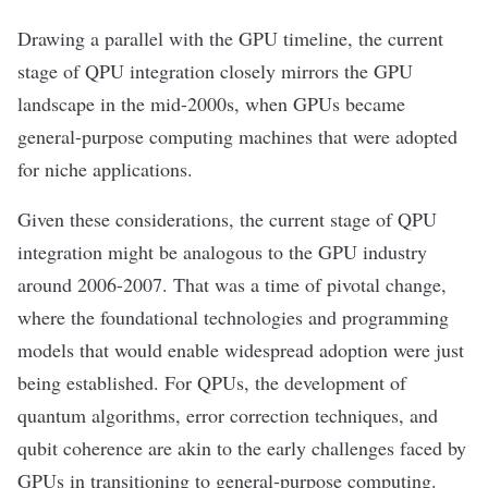
Drawing a parallel with the GPU timeline, the current
stage of QPU integration closely mirrors the GPU
landscape in the mid-2000s, when GPUs became
general-purpose computing machines that were adopted
for niche applications.
Given these considerations, the current stage of QPU
integration might be analogous to the GPU industry
around 2006-2007. That was a time of pivotal change,
where the foundational technologies and programming
models that would enable widespread adoption were just
being established. For QPUs, the development of
quantum algorithms, error correction techniques, and
qubit coherence are akin to the early challenges faced by
GPUs in transitioning to general-purpose computing.