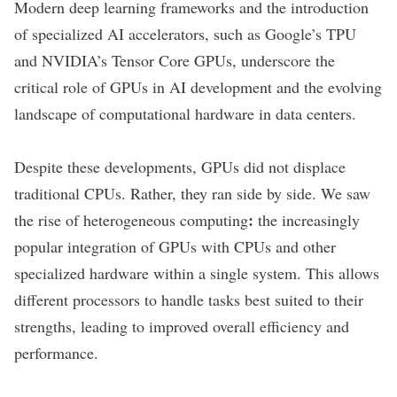
Modern deep learning frameworks and the introduction
of specialized AI accelerators, such as Google
’
s TPU
and NVIDIA
’
s Tensor Core GPUs, underscore the
critical role of GPUs in AI development and the evolving
landscape of computational hardware in data centers.
Despite these developments, GPUs did not displace
traditional CPUs. Rather, they ran side by side. We saw
:
the rise of
heterogeneous computing
the increasingly
popular integration of GPUs with CPUs and other
specialized hardware within a single system. This allows
different processors to handle tasks best suited to their
strengths, leading to improved overall efficiency and
performance.