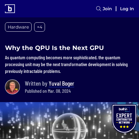
Join
Log In
Hardware
+4
Why the QPU Is the Next GPU
As quantum computing becomes more sophisticated, the quantum
processing unit may be the next transformative development in solving
previously intractable problems.
Written by
Yuval Boger
Published on Mar. 08, 2024