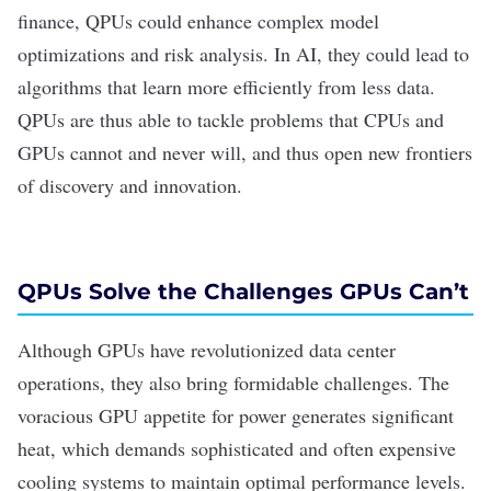
finance, QPUs could enhance complex model
optimizations and risk analysis. In AI, they could lead to
algorithms that learn more efficiently from less data.
QPUs are thus able to tackle problems that CPUs and
GPUs cannot and never will, and thus open new frontiers
of discovery and innovation.
QPUs Solve the Challenges GPUs Can
’
t
Although GPUs have revolutionized data center
operations, they also bring formidable challenges. The
voracious GPU appetite for power generates significant
heat, which demands sophisticated and often expensive
cooling systems to maintain optimal performance levels.