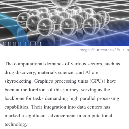
Image: Shutterstock / Built In
The computational demands of various sectors, such as
drug discovery, materials science, and AI are
skyrocketing. Graphics processing units (GPUs) have
been at the forefront of this journey, serving as the
backbone for tasks demanding high
parallel processing
capabilities. Their integration into data centers has
marked a significant advancement in computational
technology.