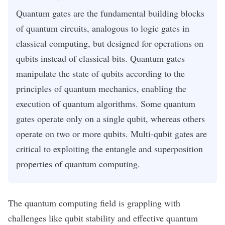
Quantum gates are the fundamental building blocks
of quantum circuits, analogous to logic gates in
classical computing, but designed for operations on
qubits instead of classical bits. Quantum gates
manipulate the state of qubits according to the
principles of quantum mechanics, enabling the
execution of quantum algorithms. Some quantum
gates operate only on a single qubit, whereas others
operate on two or more qubits. Multi-qubit gates are
critical to exploiting the entangle and superposition
properties of quantum computing.
The quantum computing field is grappling with
challenges like qubit stability and effective quantum