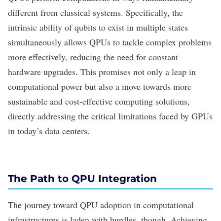
different from classical systems.
Specifically, the
intrinsic ability of qubits to exist in multiple states
simultaneously allows QPUs to tackle complex problems
more effectively, reducing the need for constant
hardware upgrades. This promises not only a leap in
computational power but also a move towards more
sustainable and cost-effective computing solutions,
directly addressing the critical limitations faced by GPUs
in today’s data centers.
The Path to QPU Integration
The journey toward QPU adoption in computational
infrastructures is laden with hurdles, though. Achieving