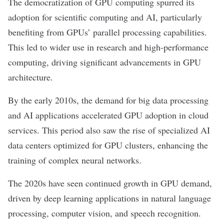
The democratization of GPU computing spurred its
adoption for scientific computing and AI, particularly
benefiting from GPUs
’
parallel processing capabilities.
This led to wider use in research and high-performance
computing, driving significant advancements in GPU
architecture.
By the early 2010s, the demand for
big data
processing
and AI applications accelerated GPU adoption in cloud
services. This period also saw the rise of specialized AI
data centers optimized for GPU clusters, enhancing the
training of complex
neural networks
.
The 2020s have seen continued growth in GPU demand,
driven by
deep learning
applications in
natural language
processing
,
computer vision
, and speech recognition.