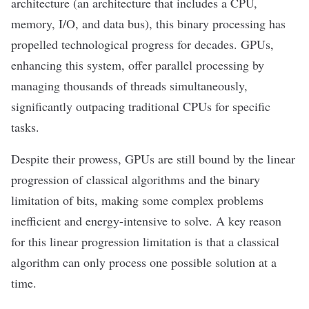
architecture (an architecture that includes a CPU,
memory, I/O, and data bus), this binary processing has
propelled technological progress for decades. GPUs,
enhancing this system, offer parallel processing by
managing thousands of threads simultaneously,
significantly outpacing traditional CPUs for specific
tasks.
Despite their prowess, GPUs are still bound by the linear
progression of classical algorithms and the binary
limitation of bits, making some complex problems
inefficient and energy-intensive to solve. A key reason
for this linear progression limitation is that a classical
algorithm can only process one possible solution at a
time.