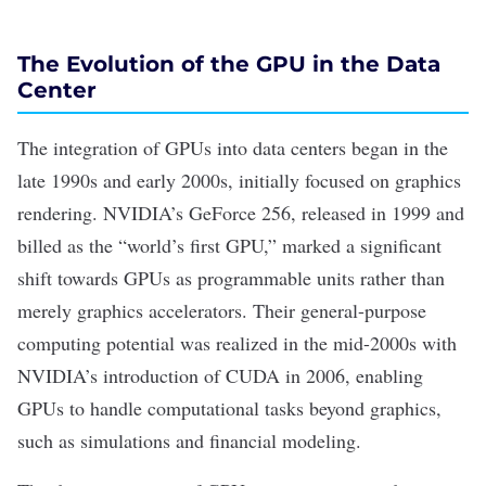
The Evolution of the GPU in the Data
Center
The integration of GPUs into data centers began in the
late 1990s and early 2000s, initially focused on graphics
rendering. NVIDIA
’
s GeForce 256, released in 1999 and
billed as the
“
world
’
s first GPU,
”
marked a significant
shift towards GPUs as programmable units rather than
merely graphics accelerators. Their general-purpose
computing potential was realized in the mid-2000s with
NVIDIA
’
s introduction of CUDA in 2006, enabling
GPUs to handle computational tasks beyond graphics,
such as simulations and financial modeling.