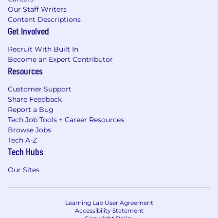
Our Staff Writers
Content Descriptions
Get Involved
Recruit With Built In
Become an Expert Contributor
Resources
Customer Support
Share Feedback
Report a Bug
Tech Job Tools + Career Resources
Browse Jobs
Tech A-Z
Tech Hubs
Our Sites
Learning Lab User Agreement
Accessibility Statement