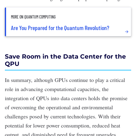
MORE ON QUANTUM COMPUTING
Are You Prepared for the Quantum Revolution?
Save Room in the Data Center for the
QPU
In summary, although GPUs continue to play a critical
role in advancing computational capacities, the
integration of QPUs into data centers holds the promise
of overcoming the operational and environmental
challenges posed by current technologies. With their
potential for lower power consumption, reduced heat
output, and diminished need for frequent upgrades,