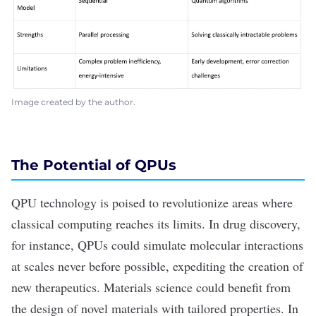
Image created by the author.
The Potential of QPUs
QPU technology is poised to revolutionize areas where
classical computing reaches its limits. In drug discovery,
for instance, QPUs could simulate molecular interactions
at scales never before possible, expediting the creation of
new therapeutics. Materials science could benefit from
the design of novel materials with tailored properties. In