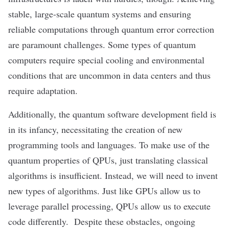
stable, large-scale quantum systems and ensuring
reliable computations through quantum error correction
are paramount challenges. Some types of quantum
computers require special cooling and environmental
conditions that are uncommon in data centers and thus
require adaptation.
Additionally, the quantum software development field is
in its infancy, necessitating the creation of new
programming tools and languages. To make use of the
quantum properties of QPUs, just translating classical
algorithms is insufficient. Instead, we will need to invent
new types of algorithms. Just like GPUs allow us to
leverage parallel processing, QPUs allow us to execute
code differently. Despite these obstacles, ongoing