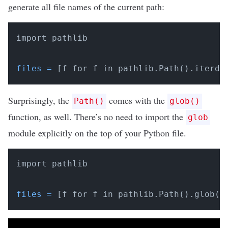
generate all file names of the current path:
import pathlib

files
=
 [f for f in pathlib.Path().iterdi
Surprisingly, the
comes with the
Path()
glob()
function, as well. There’s no need to import the
glob
module explicitly on the top of your Python file.
import pathlib

files
=
 [f for f in pathlib.Path().glob(
"