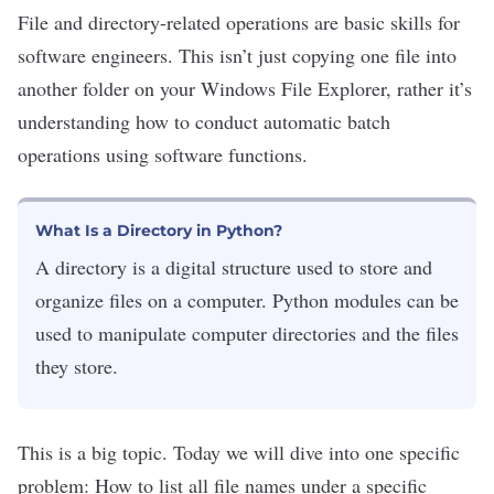
File and directory-related operations are
basic skills
for
software engineers
. This isn’t just copying one file into
another folder on your Windows File Explorer, rather it’s
understanding how to conduct automatic batch
operations using software functions.
What Is a Directory in Python?
A directory is a digital structure used to store and
organize files on a computer. Python modules can be
used to manipulate computer directories and the files
they store.
This is a big topic. Today we will dive into one specific
problem: How to list all file names under a specific