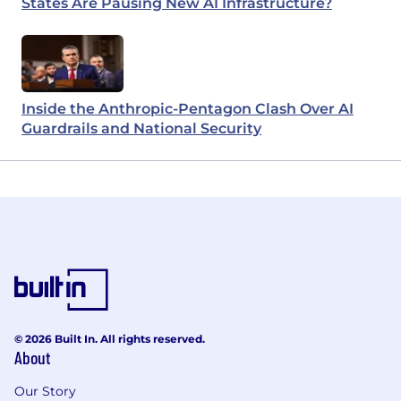
States Are Pausing New AI Infrastructure?
Inside the Anthropic-Pentagon Clash Over AI
Guardrails and National Security
© 2026 Built In. All rights reserved.
About
Our Story