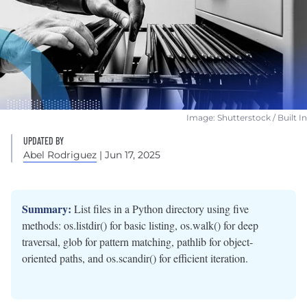
Image: Shutterstock / Built In
UPDATED BY
Abel Rodriguez
| Jun 17, 2025
Summary:
List files in a Python directory using five
methods: os.listdir() for basic listing, os.walk() for deep
traversal, glob for pattern matching, pathlib for object-
oriented paths, and os.scandir() for efficient iteration.