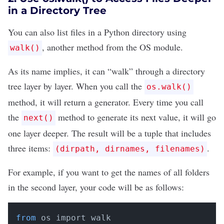
in a Directory Tree
You can also list files in a Python directory using
, another method from the OS module.
walk()
As its name implies, it can “walk” through a directory
tree layer by layer. When you call the
os.walk()
method, it will return a
generator
. Every time you call
the
method to generate its next value, it will go
next()
one layer deeper. The result will be a
tuple
that includes
three items:
.
(dirpath, dirnames, filenames)
For example, if you want to get the names of all folders
in the second layer, your code will be as follows:
from
 os import walk
