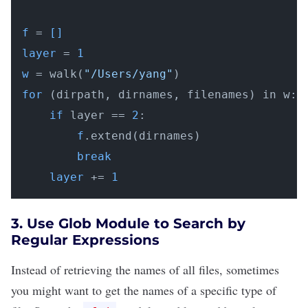
f
 =
 []
layer
 = 
1
w
 = walk(
"/Users/yang"
for
 (dirpath, dirnames, filenames) in w:

if
 layer == 
2
:

f
.extend(dirnames)

break
layer
 += 
1
3. Use Glob Module to Search by
Regular Expressions
Instead of retrieving the names of all files, sometimes
you might want to get the names of a specific type of