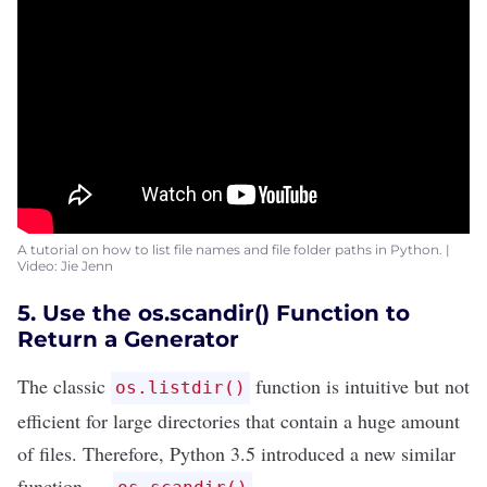
A tutorial on how to list file names and file folder paths in Python. |
Video: Jie Jenn
5. Use the os.scandir() Function to
Return a Generator
The classic
function is intuitive but not
os.listdir()
efficient for large directories that contain a huge amount
of files. Therefore, Python 3.5 introduced a new similar
function —
.