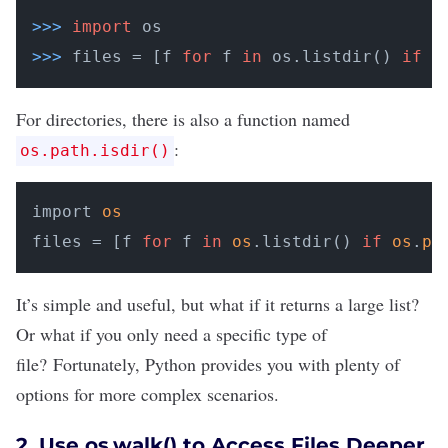
>>>
import
 os
>>>
files = [f 
for
 f 
in
 os.listdir() 
if
 o
For directories, there is also a function named
:
os.path.isdir()
import 
os
files = [f 
for
 f 
in
os
.listdir() 
if
os
.
pa
It’s simple and useful, but what if it returns a large list?
Or what if you only need a specific type of
file? Fortunately, Python provides you with plenty of
options for more complex scenarios.
2. Use os.walk() to Access Files Deeper