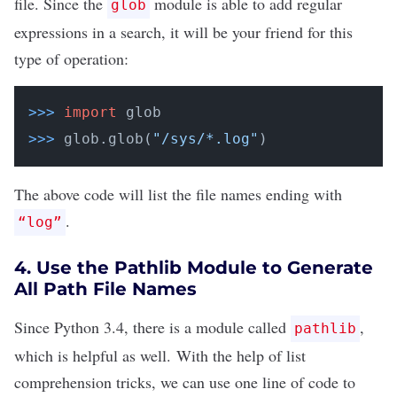
file. Since the
module
is able to add regular
glob
expressions in a search, it will be your friend for this
type of operation:
>>>
import
 glob
>>>
glob.glob(
"/sys/*.log"
)
The above code will list the file names ending with
.
“log”
4. Use the Pathlib Module to Generate
All Path File Names
Since Python 3.4, there is
a module called
,
pathlib
which is helpful as well. With the help of
list
comprehension tricks
, we can use one line of code to