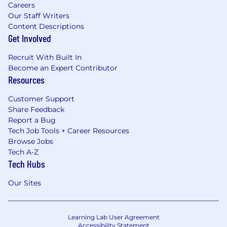
Careers
Our Staff Writers
Content Descriptions
Get Involved
Recruit With Built In
Become an Expert Contributor
Resources
Customer Support
Share Feedback
Report a Bug
Tech Job Tools + Career Resources
Browse Jobs
Tech A-Z
Tech Hubs
Our Sites
Learning Lab User Agreement
Accessibility Statement