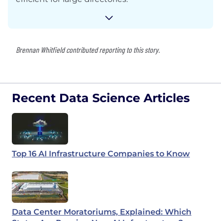
Brennan Whitfield contributed reporting to this story.
Recent Data Science Articles
Top 16 AI Infrastructure Companies to Know
Data Center Moratoriums, Explained: Which