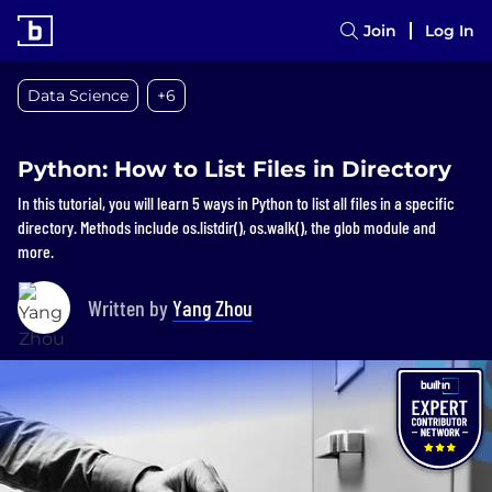
Join
Log In
Data Science
+6
Python: How to List Files in Directory
In this tutorial, you will learn 5 ways in Python to list all files in a specific
directory. Methods include os.listdir(), os.walk(), the glob module and
more.
Written by
Yang Zhou