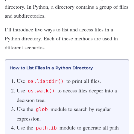
directory. In
Python
, a directory contains a group of files
and subdirectories.
I’ll introduce five ways to list and access files in a
Python directory. Each of these methods are used in
different scenarios.
How to List Files in a Python Directory
Use
to print all files.
os.listdir()
Use
to access files deeper into a
os.walk()
decision tree.
Use the
module to search by regular
glob
expression.
Use the
module to generate all path
pathlib