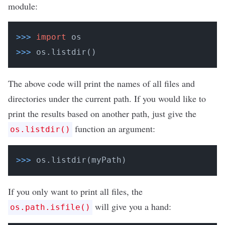
module:
>>>
import
 os
>>>
os.listdir()
The above code will print the names of all files and
directories under the current path. If you would like to
print the results based on another path, just give the
function an argument:
os.listdir()
>>>
os.listdir(myPath)
If you only want to print all files, the
will give you a hand:
os.path.isfile()