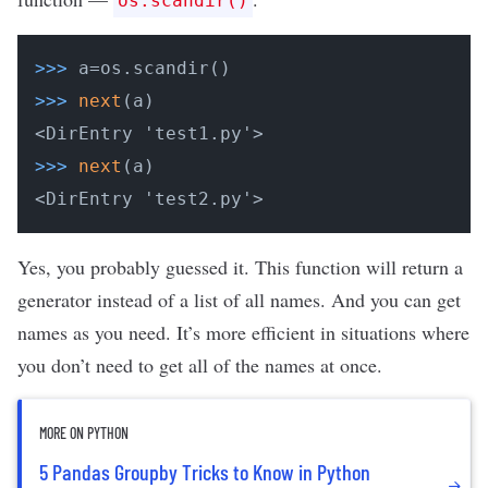
os.scandir()
>>>
a=os.scandir()
>>>
next
(a)
>>>
next
(a)
<DirEntry 'test2.py'>
Yes, you probably guessed it. This function will return a
generator instead of a list of all names. And you can get
names as you need. It’s more efficient in situations where
you don’t need to get all of the names at once.
MORE ON PYTHON
5 Pandas Groupby Tricks to Know in Python