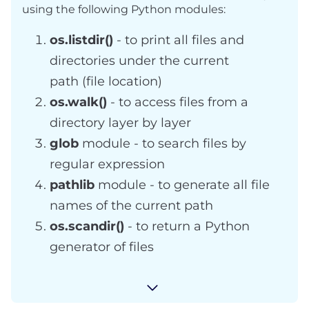
using the following Python modules:
os.listdir()
- to print all files and
directories under the current
path (file location)
os.walk()
- to access files from a
directory layer by layer
glob
module - to search files by
regular expression
pathlib
module - to generate all file
names of the current path
os.scandir()
- to return a Python
generator of files