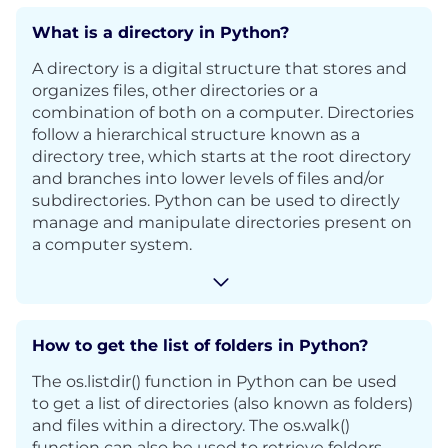
What is a directory in Python?
A directory is a digital structure that stores and
organizes files, other directories or a
combination of both on a computer. Directories
follow a hierarchical structure known as a
directory tree, which starts at the root directory
and branches into lower levels of files and/or
subdirectories. Python can be used to directly
manage and manipulate directories present on
a computer system.
How to get the list of folders in Python?
The os.listdir() function in Python can be used
to get a list of directories (also known as folders)
and files within a directory. The os.walk()
function can also be used to retrieve folders