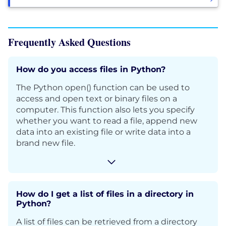
Frequently Asked Questions
How do you access files in Python?
The Python open() function can be used to
access and open text or binary files on a
computer. This function also lets you specify
whether you want to read a file, append new
data into an existing file or write data into a
brand new file.
How do I get a list of files in a directory in
Python?
A list of files can be retrieved from a directory