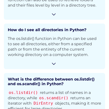
and their files level by level in a directory tree.
How do I see all directories in Python?
The os.listdir() function in Python can be used
to see all directories, either from a specified
path or from the entirety of the current
working directory on a computer system.
What is the difference between os.listdir()
and os.scandir() in Python?
os.listdir()
returns a list of names in a
directory, while
os.scandir()
returns an
iterator with
DirEntry
objects, making it more
efficient for large directories.