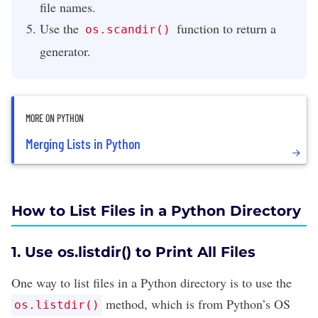
file names.
Use the
function to return a
os.scandir()
generator.
MORE ON PYTHON
Merging Lists in Python
How to List Files in a Python Directory
1. Use os.listdir() to Print All Files
One way to list files in a Python directory is to use the
method, which is from Python’s OS
os.listdir()