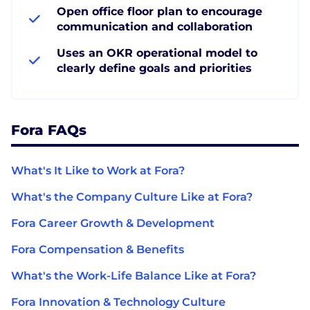
Open office floor plan to encourage
communication and collaboration
Uses an OKR operational model to
clearly define goals and priorities
Fora FAQs
What's It Like to Work at Fora?
What's the Company Culture Like at Fora?
Fora Career Growth & Development
Fora Compensation & Benefits
What's the Work-Life Balance Like at Fora?
Fora Innovation & Technology Culture