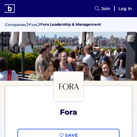
Join
Log In
Fora Leadership & Management
Companies
Fora
Fora
SAVE