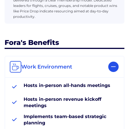
delivered through a clear membership model. Dedicated
leaders for flights, cruises, groups, and notable product wins
like Price Drop indicate resourcing aimed at day‑to‑day
productivity.
Fora's Benefits
Work Environment
Hosts in-person all-hands meetings
Hosts in-person revenue kickoff
meetings
Implements team-based strategic
planning