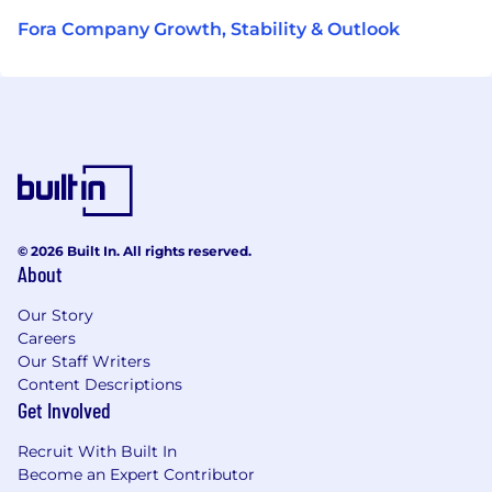
Fora Company Growth, Stability & Outlook
© 2026 Built In. All rights reserved.
About
Our Story
Careers
Our Staff Writers
Content Descriptions
Get Involved
Recruit With Built In
Become an Expert Contributor