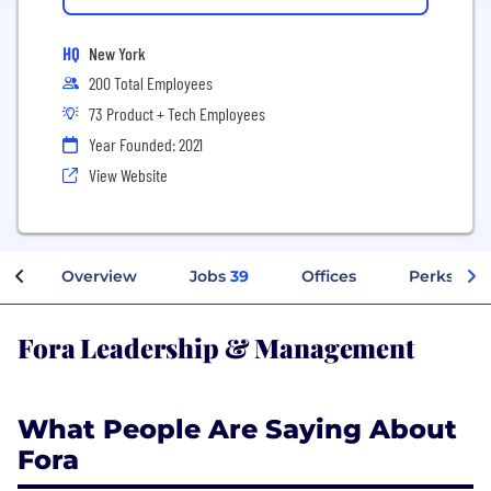
HQ
New York
200 Total Employees
73 Product + Tech Employees
Year Founded: 2021
View Website
Overview
Jobs
39
Offices
Perks + Be
Fora Leadership & Management
What People Are Saying About
Fora