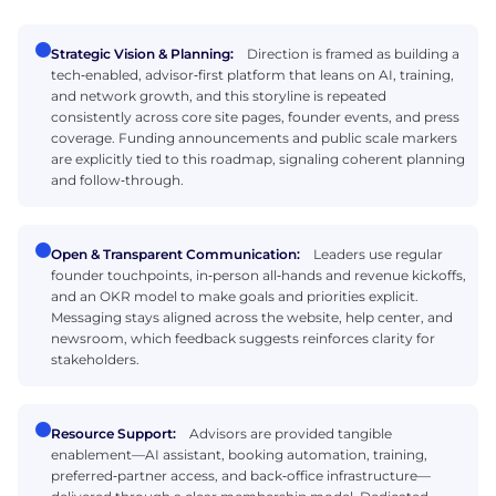
Strategic Vision & Planning:
Direction is framed as building a
tech‑enabled, advisor‑first platform that leans on AI, training,
and network growth, and this storyline is repeated
consistently across core site pages, founder events, and press
coverage. Funding announcements and public scale markers
are explicitly tied to this roadmap, signaling coherent planning
and follow‑through.
Open & Transparent Communication:
Leaders use regular
founder touchpoints, in‑person all‑hands and revenue kickoffs,
and an OKR model to make goals and priorities explicit.
Messaging stays aligned across the website, help center, and
newsroom, which feedback suggests reinforces clarity for
stakeholders.
Resource Support:
Advisors are provided tangible
enablement—AI assistant, booking automation, training,
preferred‑partner access, and back‑office infrastructure—