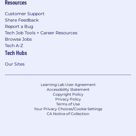
Resources
Customer Support
Share Feedback
Report a Bug
Tech Job Tools + Career Resources
Browse Jobs
Tech A-Z
Tech Hubs
Our Sites
Learning Lab User Agreement
Accessibility Statement
Copyright Policy
Privacy Policy
Terms of Use
Your Privacy Choices/Cookie Settings
CA Notice of Collection